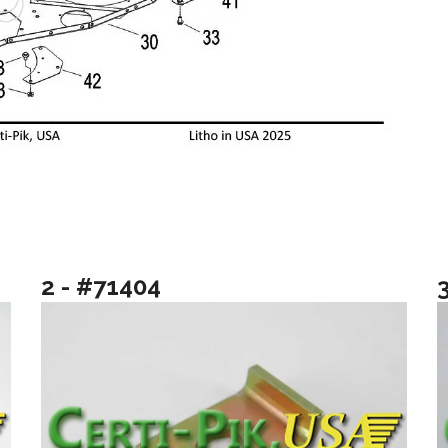
2 - #71404