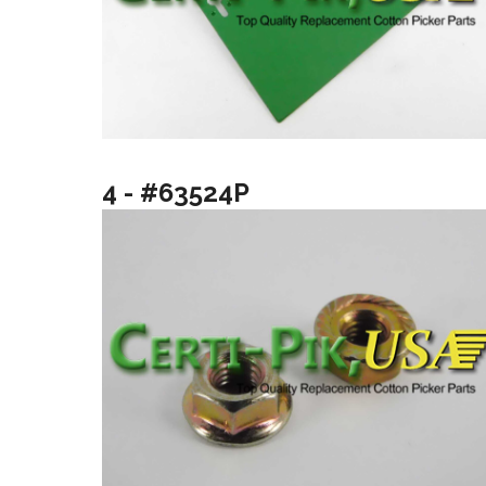
4 - #63524P