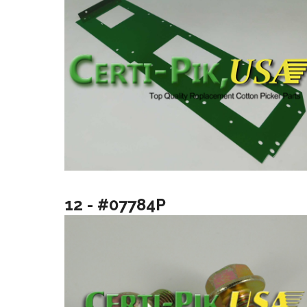
12 - #07784P