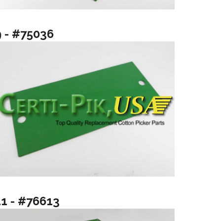
9 - #75036
11 - #76613