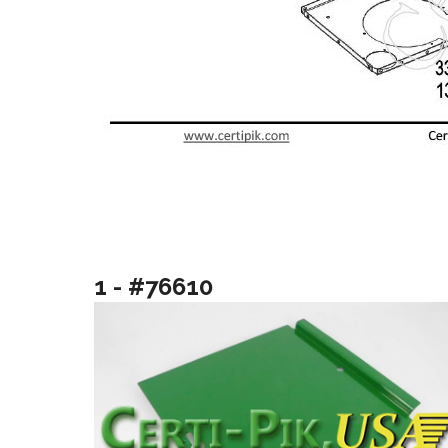
1 - #76610