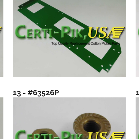
13 - #63526P