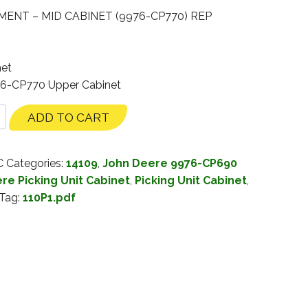
ENT – MID CABINET (9976-CP770) REP
net
76-CP770 Upper Cabinet
ADD TO CART
C
Categories:
14109
,
John Deere 9976-CP690
re Picking Unit Cabinet
,
Picking Unit Cabinet
,
Tag:
110P1.pdf