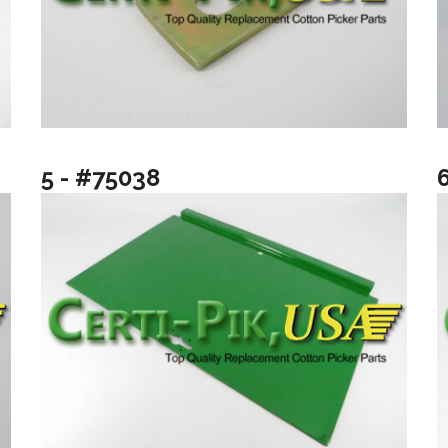
5 - #75038