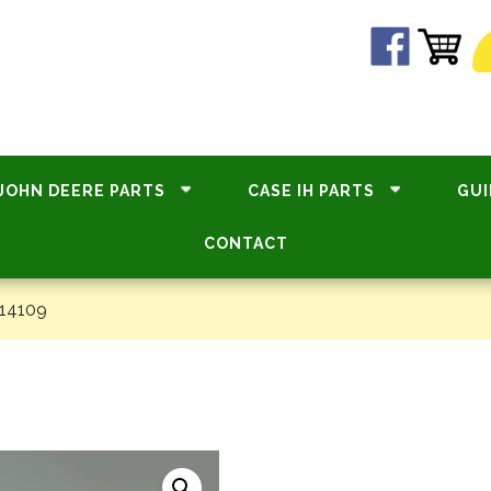
JOHN DEERE PARTS
CASE IH PARTS
GUI
CONTACT
14109