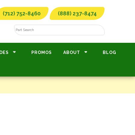
(712) 752-8460
(888) 237-8474
DES
PROMOS
ABOUT
BLOG