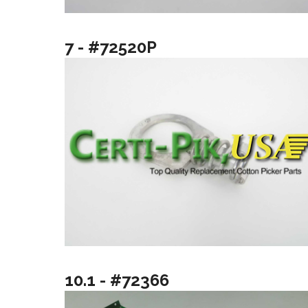
7 - #72520P
10.1 - #72366