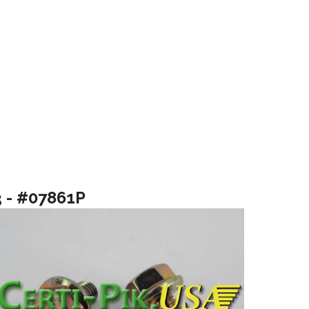
3 - #07861P