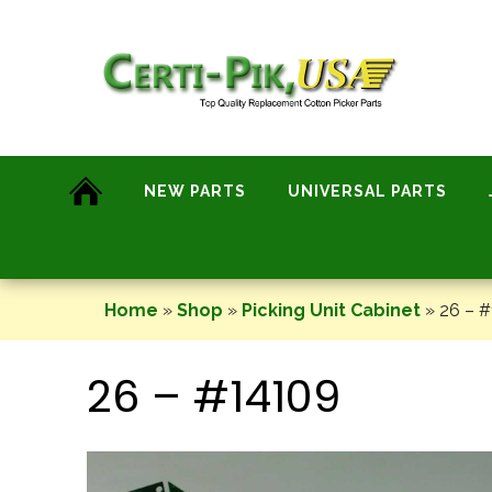
Skip
to
content
NEW PARTS
UNIVERSAL PARTS
Home
»
Shop
»
Picking Unit Cabinet
»
26 – #
26 – #14109