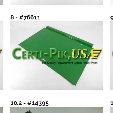
8 - #76611
10.2 - #14395