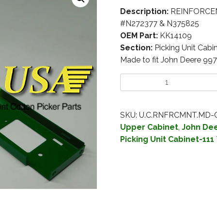
Description:
REINFORCEM
#N272377 & N375825
OEM Part:
KK14109
Section:
Picking Unit Cabi
Made to fit John Deere 99
SKU:
U.C.RNFRCMNT.MD-
Upper Cabinet
,
John Dee
Picking Unit Cabinet-111