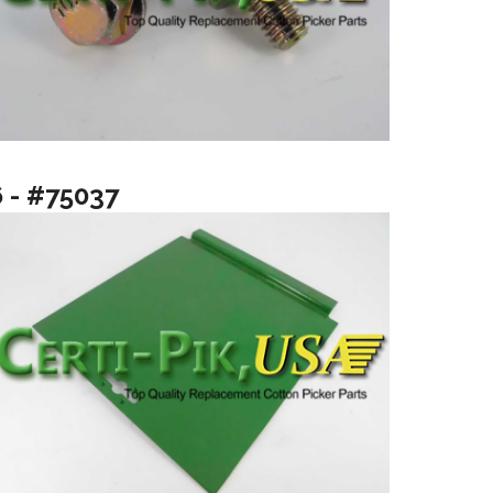
6 - #75037