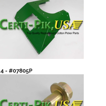
14 - #07805P