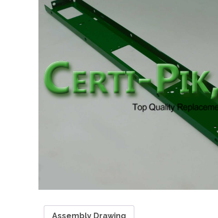
Assembly Drawing