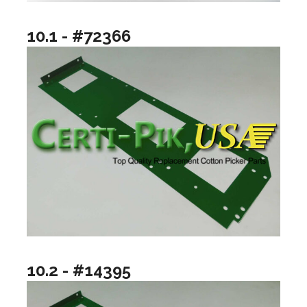
10.1 - #72366
10.2 - #14395