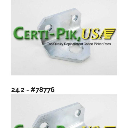
24.2 - #78776