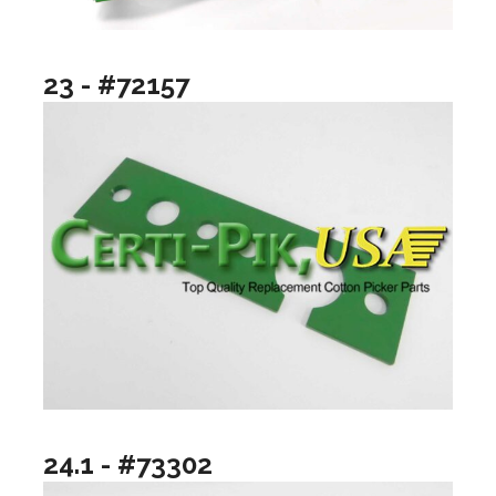
23 - #72157
24.1 - #73302