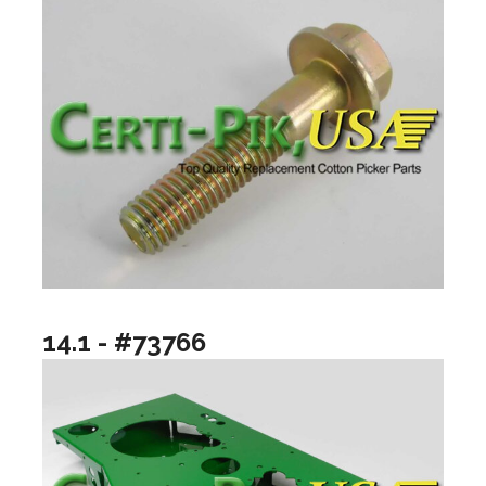
14.1 - #73766