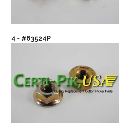
4 - #63524P