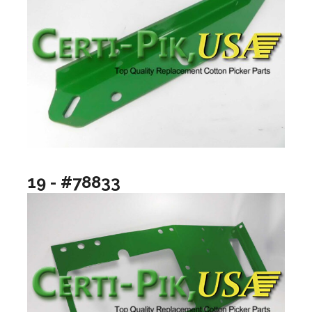
19 - #78833