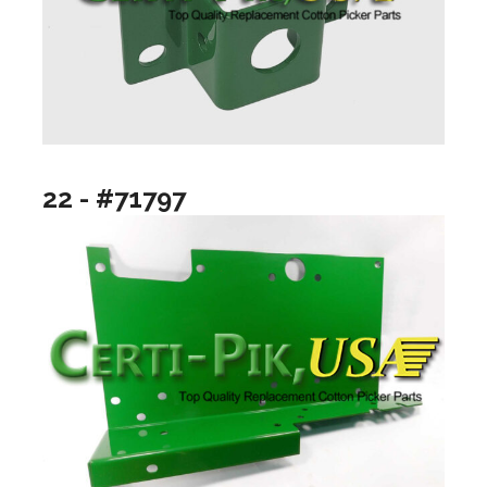
22 - #71797