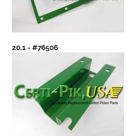
20.1 - #76506