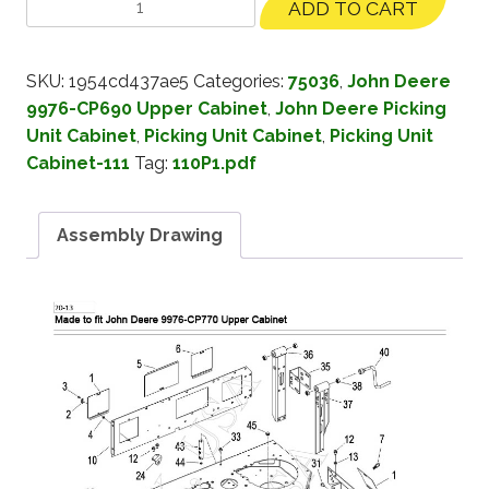
ADD TO CART
SKU:
1954cd437ae5
Categories:
75036
,
John Deere
9976-CP690 Upper Cabinet
,
John Deere Picking
Unit Cabinet
,
Picking Unit Cabinet
,
Picking Unit
Cabinet-111
Tag:
110P1.pdf
Assembly Drawing