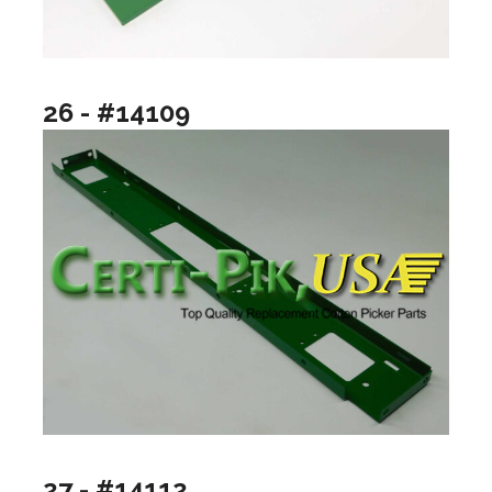
26 - #14109
27 - #14112