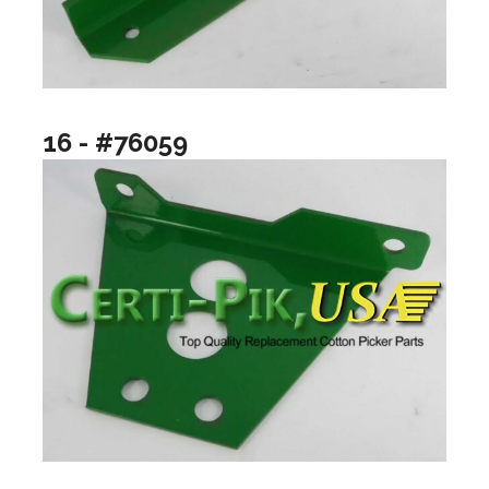
16 - #76059