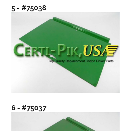
5 - #75038
6 - #75037