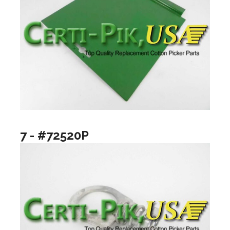
7 - #72520P