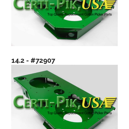
14.2 - #72907