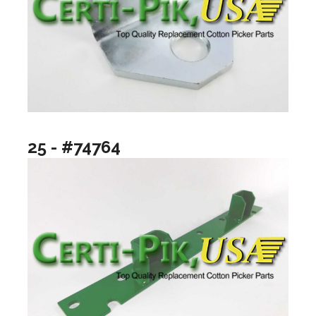
25 - #74764