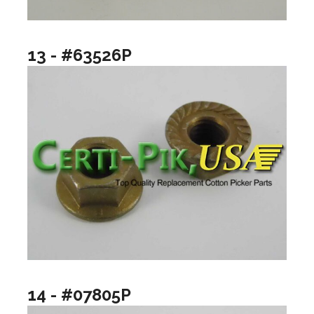
13 - #63526P
14 - #07805P