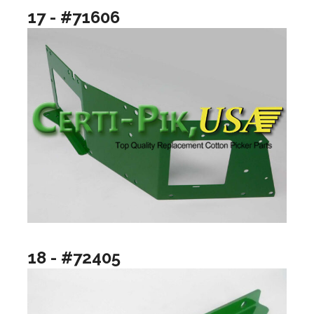
17 - #71606
18 - #72405