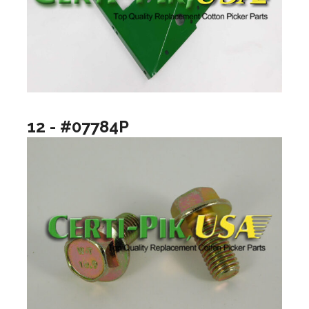
12 - #07784P