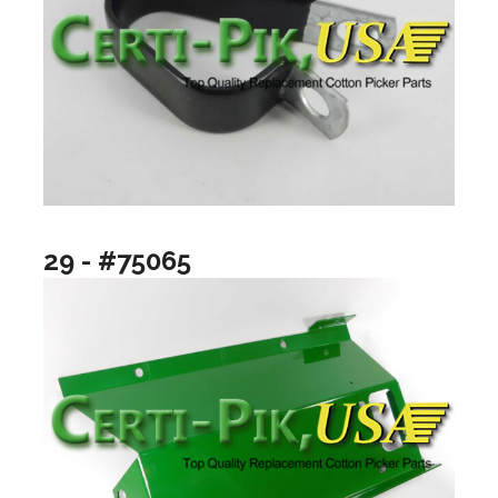
29 - #75065