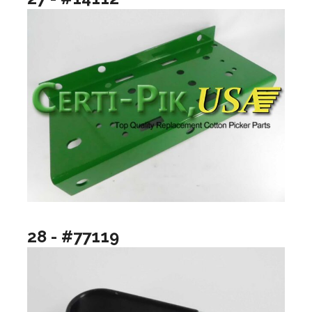
28 - #77119