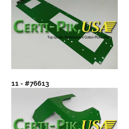
11 - #76613