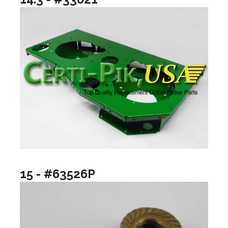
15 - #63526P