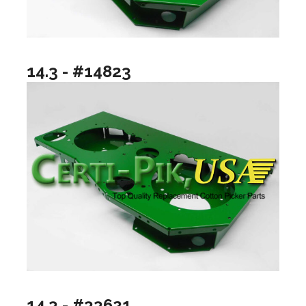
14.3 - #14823
14.3 - #33621