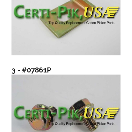
3 - #07861P