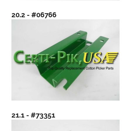
20.2 - #06766
21.1 - #73351