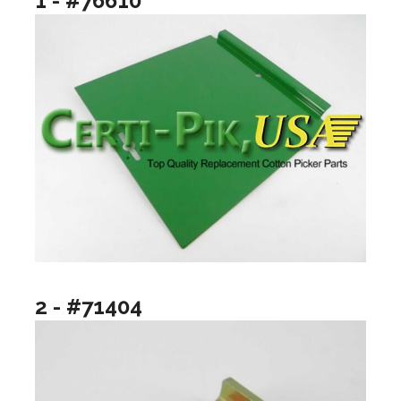
1 - #76610
2 - #71404