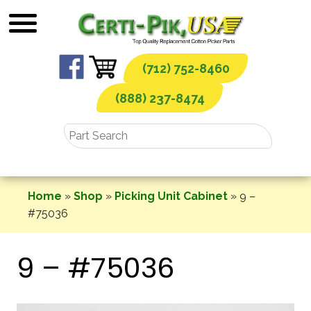
Skip
to
content
(712) 752-8460
(888) 237-8474
Home
»
Shop
»
Picking Unit Cabinet
»
9 –
#75036
9 – #75036