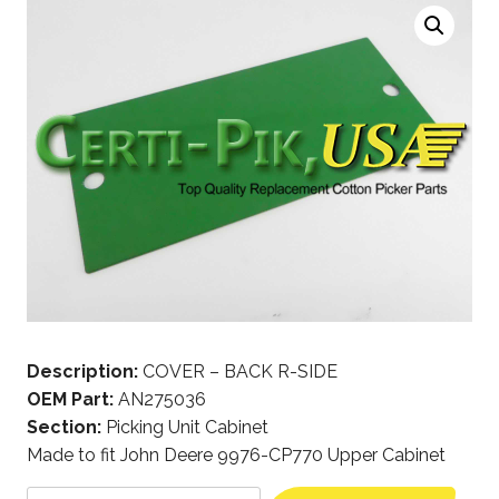
Description:
COVER – BACK R-SIDE
OEM Part:
AN275036
Section:
Picking Unit Cabinet
Made to fit John Deere 9976-CP770 Upper Cabinet