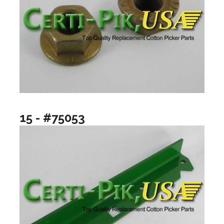
15 - #75053