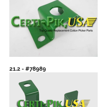
21.2 - #78989