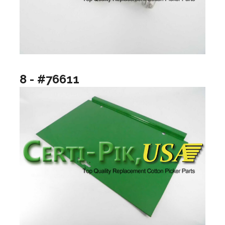
8 - #76611