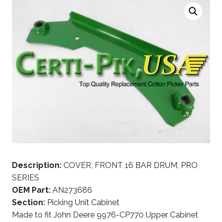
Description:
COVER, FRONT 16 BAR DRUM, PRO
SERIES
OEM Part:
AN273686
Section:
Picking Unit Cabinet
Made to fit John Deere 9976-CP770 Upper Cabinet