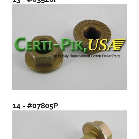
14 - #07805P