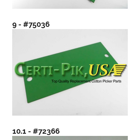
9 - #75036
10.1 - #72366