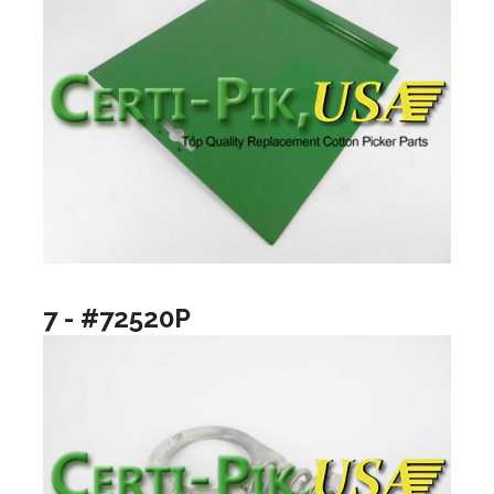
7 - #72520P