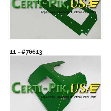
11 - #76613