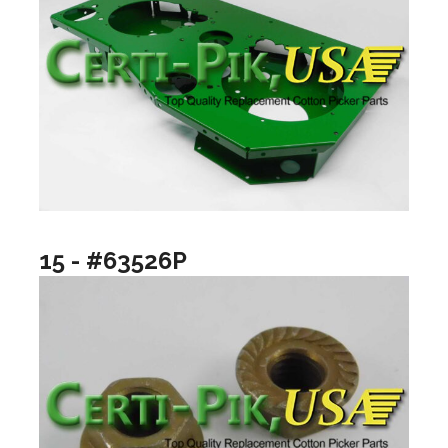
15 - #63526P