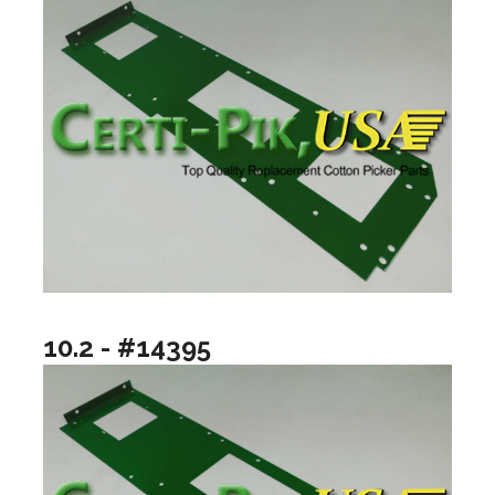
10.2 - #14395