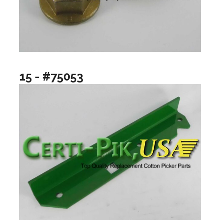
15 - #75053