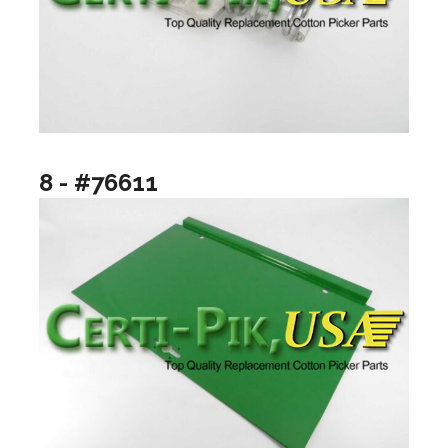
8 - #76611