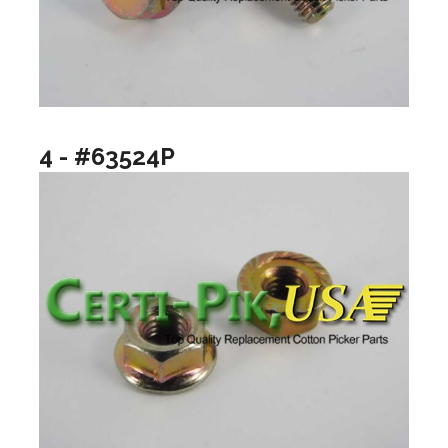
4 - #63524P