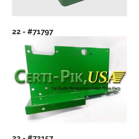
22 - #71797
23 - #72157