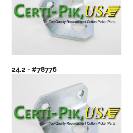
24.2 - #78776