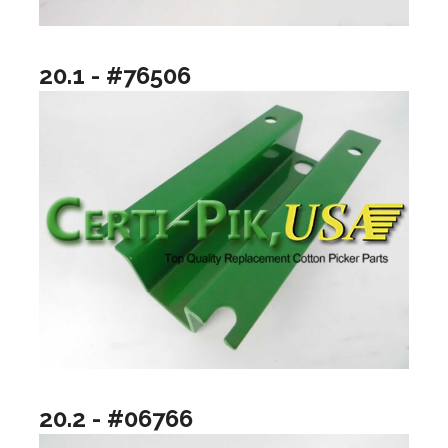
20.1 - #76506
20.2 - #06766