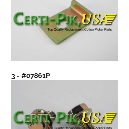
3 - #07861P