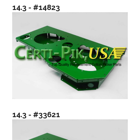
14.3 - #14823
14.3 - #33621