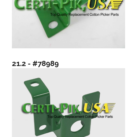
21.2 - #78989