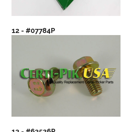
12 - #07784P
13 - #63526P