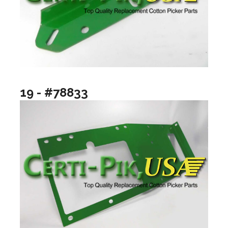
19 - #78833