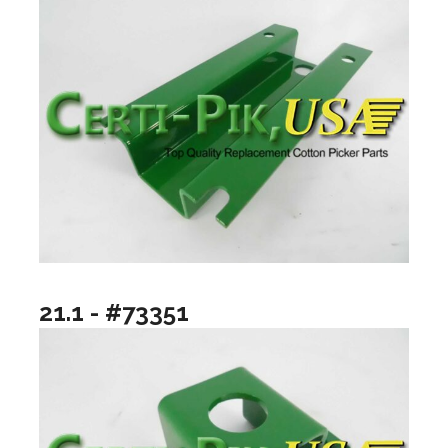
21.1 - #73351