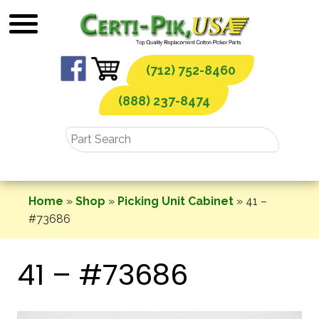
Skip
to
content
(712) 752-8460
(888) 237-8474
Home
»
Shop
»
Picking Unit Cabinet
»
41 –
#73686
41 – #73686