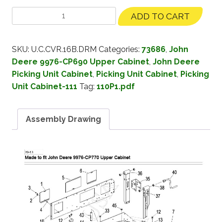
ADD TO CART
SKU:
U.C.CVR.16B.DRM
Categories:
73686
,
John
Deere 9976-CP690 Upper Cabinet
,
John Deere
Picking Unit Cabinet
,
Picking Unit Cabinet
,
Picking
Unit Cabinet-111
Tag:
110P1.pdf
Assembly Drawing