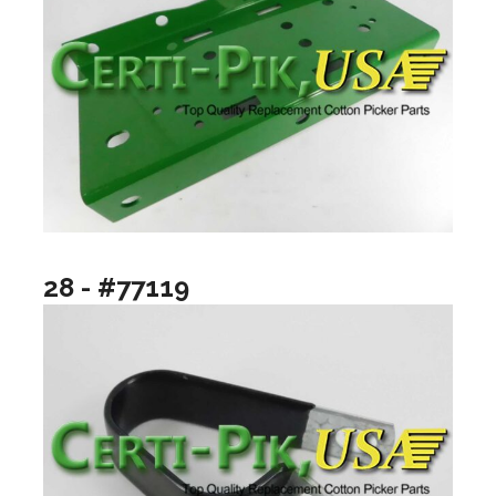
28 - #77119