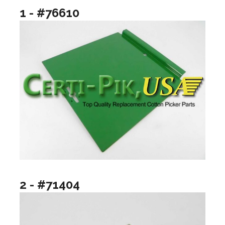
1 - #76610
2 - #71404