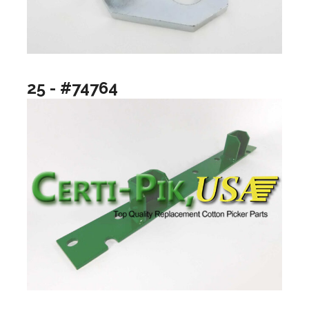
25 - #74764