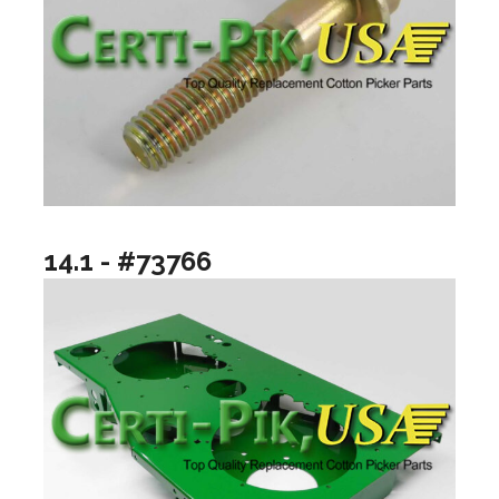
14.1 - #73766