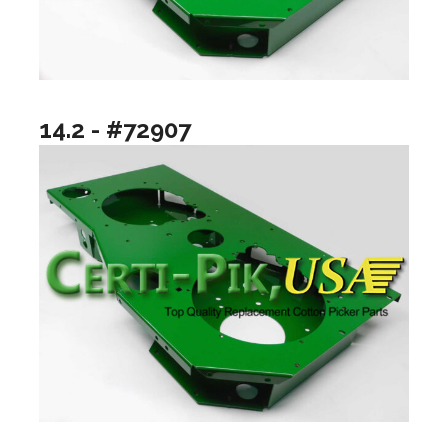
14.2 - #72907