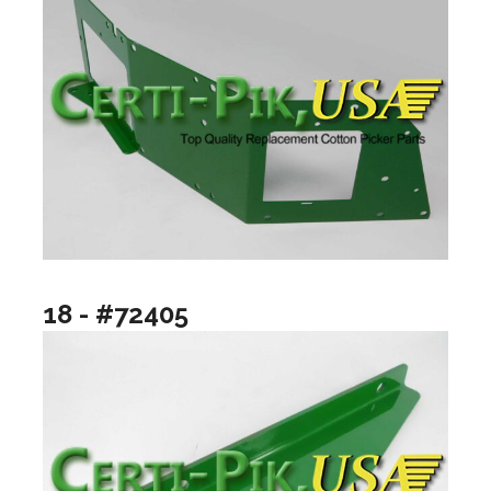
18 - #72405