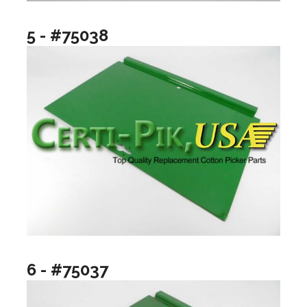
5 - #75038
6 - #75037