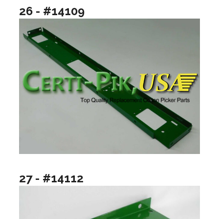
26 - #14109
27 - #14112