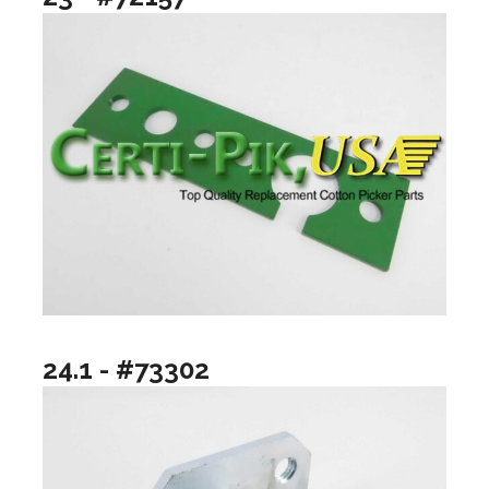
24.1 - #73302