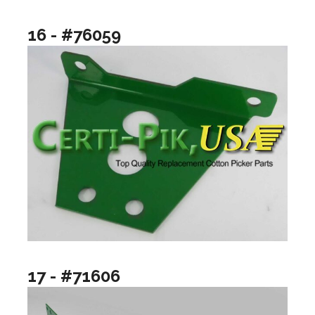
16 - #76059
17 - #71606