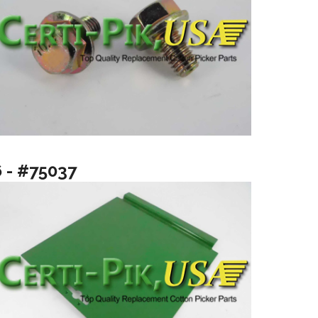
6 - #75037