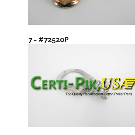
7 - #72520P