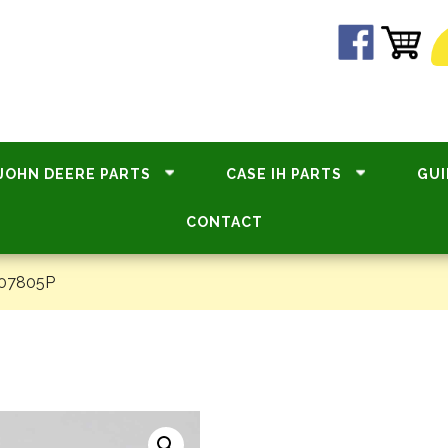
JOHN DEERE PARTS
CASE IH PARTS
GUI
CONTACT
#07805P