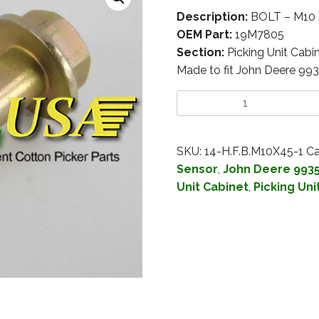
Description:
BOLT – M10
OEM Part:
19M7805
Section:
Picking Unit Cabi
Made to fit John Deere 99
SKU:
14-H.F.B.M10X45-1
Ca
Sensor
,
John Deere 993
Unit Cabinet
,
Picking Uni