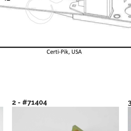
2 - #71404