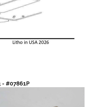
3 - #07861P