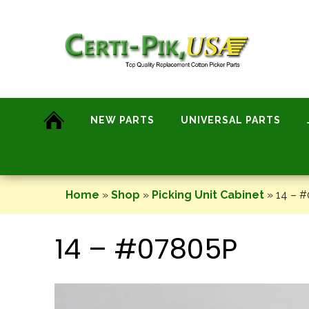
Skip
to
content
NEW PARTS
UNIVERSAL PARTS
Home
»
Shop
»
Picking Unit Cabinet
»
14 – 
14 – #07805P