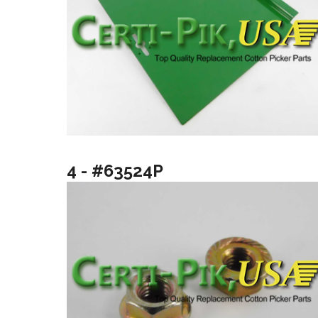
4 - #63524P