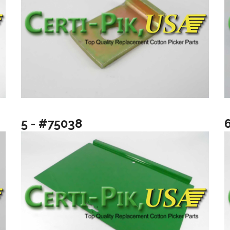
5 - #75038