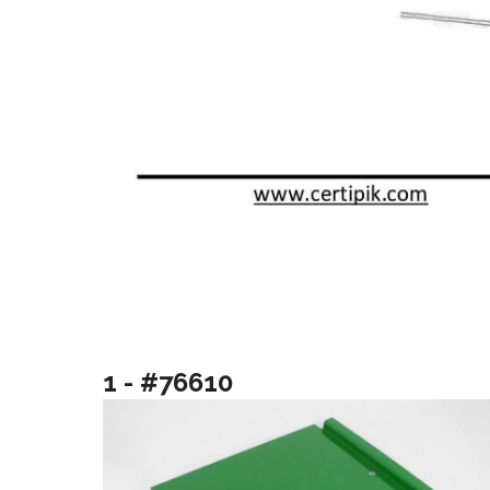
1 - #76610