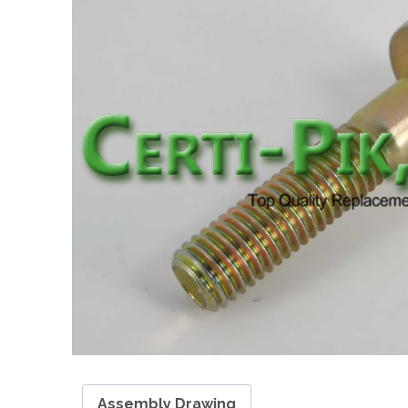
Assembly Drawing