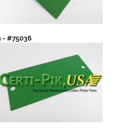
9 - #75036