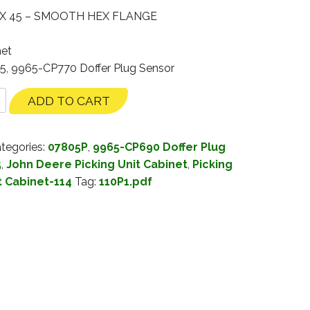
 X 45 – SMOOTH HEX FLANGE
net
35, 9965-CP770 Doffer Plug Sensor
ADD TO CART
tegories:
07805P
,
9965-CP690 Doffer Plug
5
,
John Deere Picking Unit Cabinet
,
Picking
t Cabinet-114
Tag:
110P1.pdf