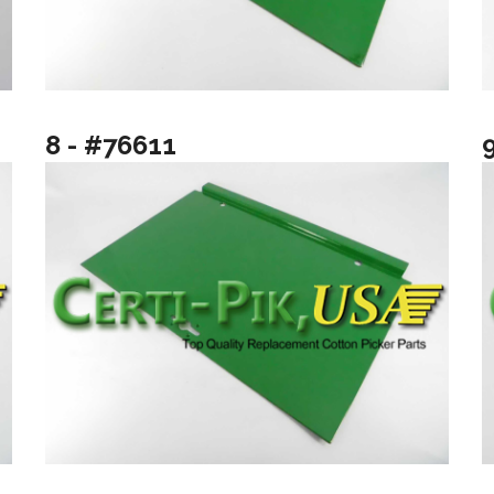
8 - #76611