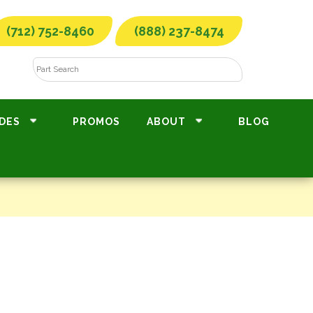
(712) 752-8460
(888) 237-8474
DES
PROMOS
ABOUT
BLOG