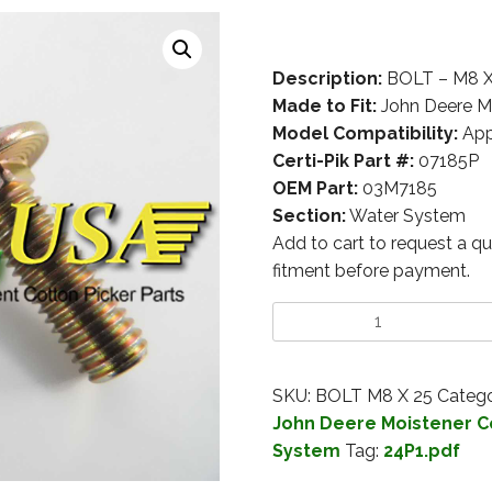
Description:
BOLT – M8 
Made to Fit:
John Deere M
Model Compatibility:
App
Certi-Pik Part #:
07185P
OEM Part:
03M7185
Section:
Water System
Add to cart to request a qu
fitment before payment.
SKU:
BOLT M8 X 25
Catego
John Deere Moistener 
System
Tag:
24P1.pdf