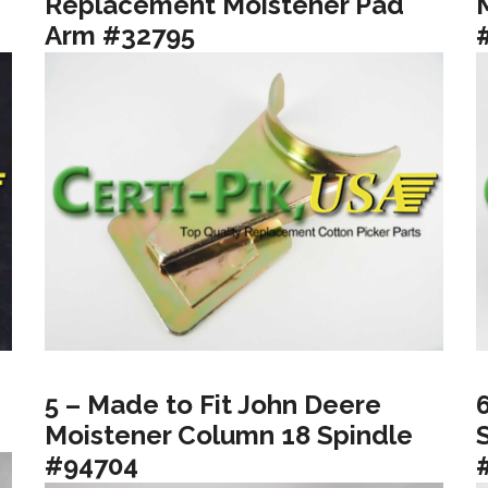
Replacement Moistener Pad
Arm #32795
5 – Made to Fit John Deere
Moistener Column 18 Spindle
#94704