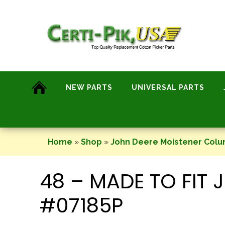
Skip
to
content
NEW PARTS
UNIVERSAL PARTS
Home
»
Shop
»
John Deere Moistener Col
48 – MADE TO FIT
#07185P