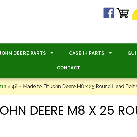
JOHN DEERE PARTS
CASE IH PARTS
GUI
CONTACT
umn
»
48 – Made to Fit John Deere M8 x 25 Round Head Bolt
 JOHN DEERE M8 X 25 R