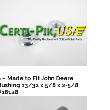
9 – Made to Fit John Deere
Bushing 13/32 x 5/8 x 2-5/8
#16128