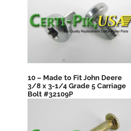
10 – Made to Fit John Deere
3/8 x 3-1/4 Grade 5 Carriage
Bolt #32109P