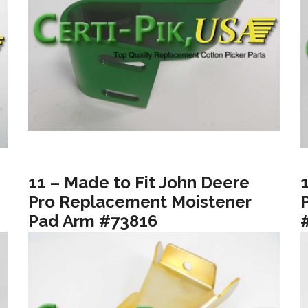
11 – Made to Fit John Deere
Pro Replacement Moistener
Pad Arm #73816