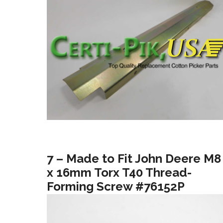
7 – Made to Fit John Deere M8
x 16mm Torx T40 Thread-
Forming Screw #76152P