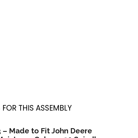
 FOR THIS ASSEMBLY
3 – Made to Fit John Deere