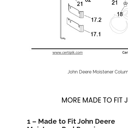
John Deere Moistener Colu
MORE MADE TO FIT 
1 – Made to Fit John Deere