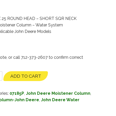
X 25 ROUND HEAD – SHORT SQR NECK
oistener Column – Water System
licable John Deere Models
ote, or call 712-373-2607 to confirm correct
ADD TO CART
ries:
07185P
,
John Deere Moistener Column
,
Column-John Deere
,
John Deere Water