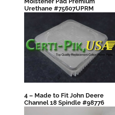
Moistener Pad Premium
Urethane #75607UPRM
4 – Made to Fit John Deere
Channel 18 Spindle #98776