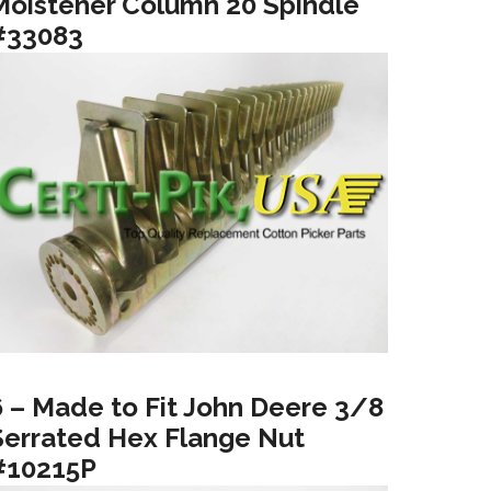
Moistener Column 20 Spindle
#33083
6 – Made to Fit John Deere 3/8
Serrated Hex Flange Nut
#10215P