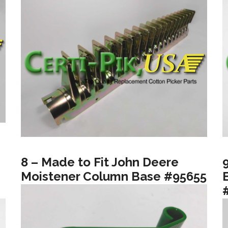
8 – Made to Fit John Deere
Moistener Column Base #95655