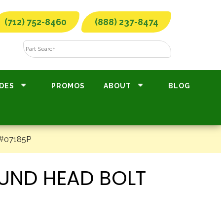
(712) 752-8460
(888) 237-8474
DES
PROMOS
ABOUT
BLOG
 #07185P
OUND HEAD BOLT