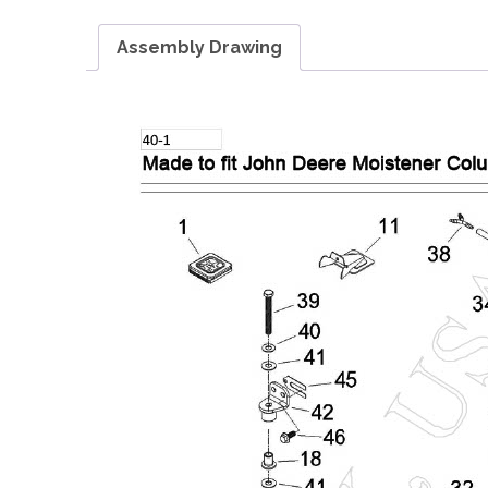
Assembly Drawing