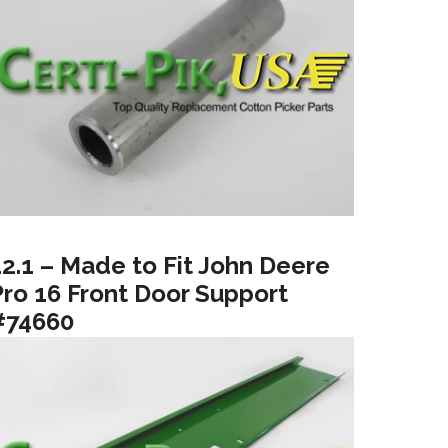
12.1 – Made to Fit John Deere
Pro 16 Front Door Support
#74660