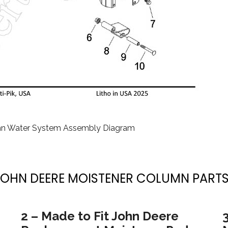
mn Water System Assembly Diagram
JOHN DEERE MOISTENER COLUMN PARTS
2 – Made to Fit John Deere