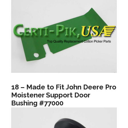
18 – Made to Fit John Deere Pro
Moistener Support Door
Bushing #77000