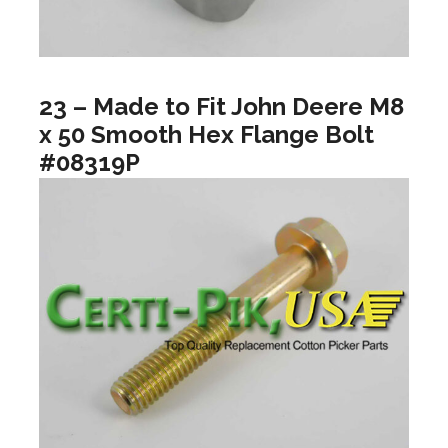
23 – Made to Fit John Deere M8
x 50 Smooth Hex Flange Bolt
#08319P