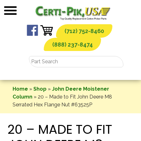
Skip
to
content
(712) 752-8460
(888) 237-8474
Home
»
Shop
»
John Deere Moistener
Column
»
20 – Made to Fit John Deere M8
Serrated Hex Flange Nut #63525P
20 – MADE TO FIT