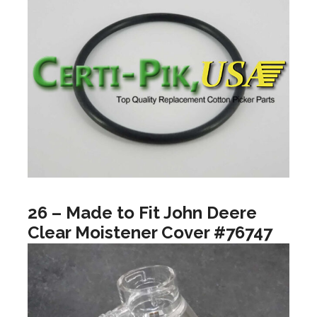
26 – Made to Fit John Deere
Clear Moistener Cover #76747