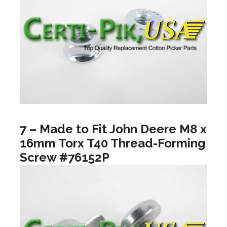
7 – Made to Fit John Deere M8 x
16mm Torx T40 Thread-Forming
Screw #76152P