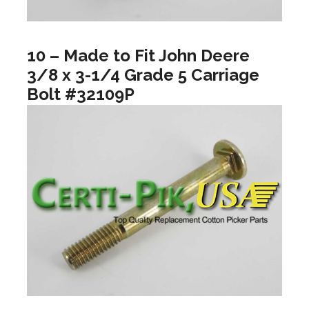
10 – Made to Fit John Deere
3/8 x 3-1/4 Grade 5 Carriage
Bolt #32109P