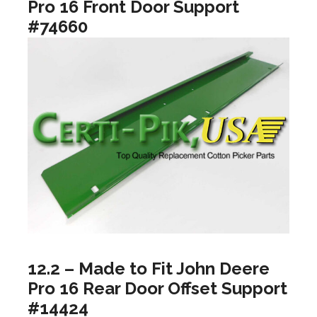
Pro 16 Front Door Support
#74660
12.2 – Made to Fit John Deere
Pro 16 Rear Door Offset Support
#14424