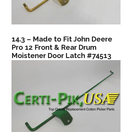
14.3 – Made to Fit John Deere
Pro 12 Front & Rear Drum
Moistener Door Latch #74513