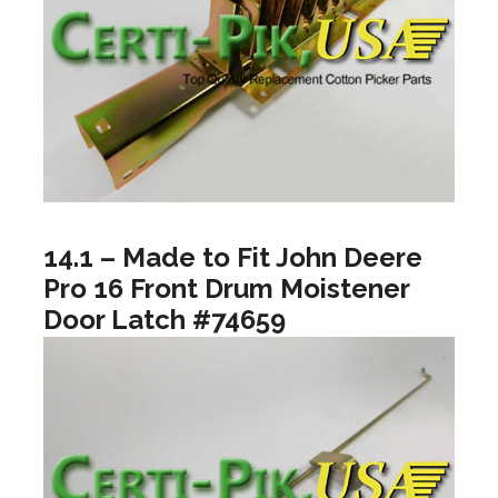
14.1 – Made to Fit John Deere
Pro 16 Front Drum Moistener
Door Latch #74659