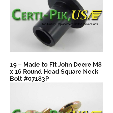
19 – Made to Fit John Deere M8
x 16 Round Head Square Neck
Bolt #07183P