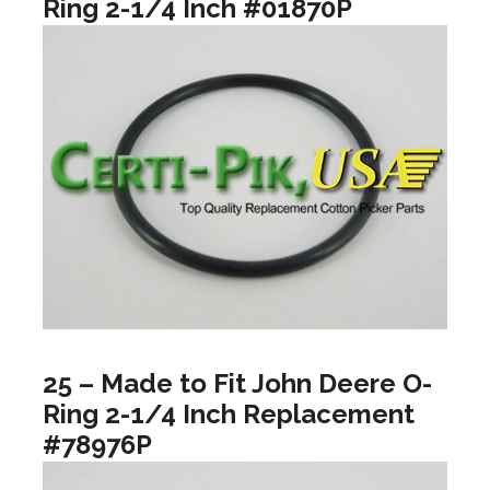
Ring 2-1/4 Inch #01870P
25 – Made to Fit John Deere O-
Ring 2-1/4 Inch Replacement
#78976P