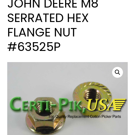
JOHN DEERE M8
SERRATED HEX
FLANGE NUT
#63525P