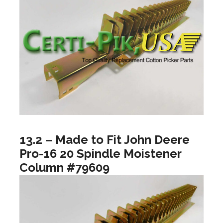
13.2 – Made to Fit John Deere
Pro-16 20 Spindle Moistener
Column #79609