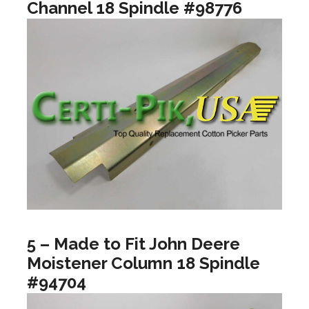
Channel 18 Spindle #98776
5 – Made to Fit John Deere
Moistener Column 18 Spindle
#94704