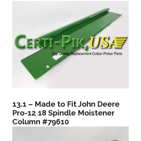
13.1 – Made to Fit John Deere
Pro-12 18 Spindle Moistener
Column #79610