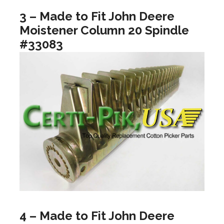
3 – Made to Fit John Deere
Moistener Column 20 Spindle
#33083
4 – Made to Fit John Deere