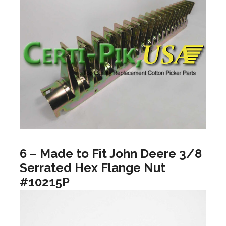
6 – Made to Fit John Deere 3/8
Serrated Hex Flange Nut
#10215P