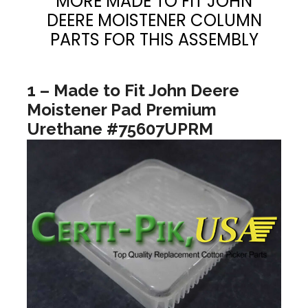
MORE MADE TO FIT JOHN
DEERE MOISTENER COLUMN
PARTS FOR THIS ASSEMBLY
1 – Made to Fit John Deere
Moistener Pad Premium
Urethane #75607UPRM