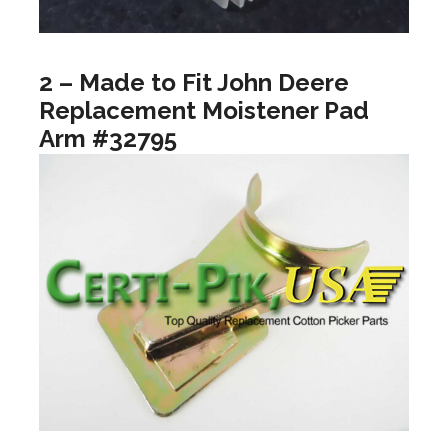
2 – Made to Fit John Deere
Replacement Moistener Pad
Arm #32795