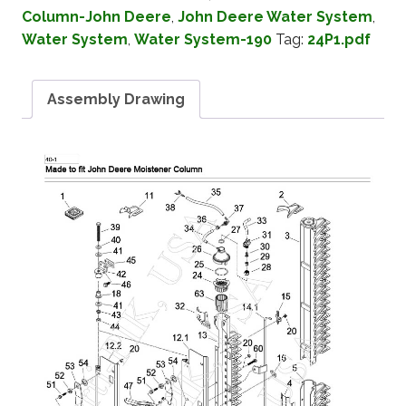
Column-John Deere
,
John Deere Water System
,
Water System
,
Water System-190
Tag:
24P1.pdf
Assembly Drawing