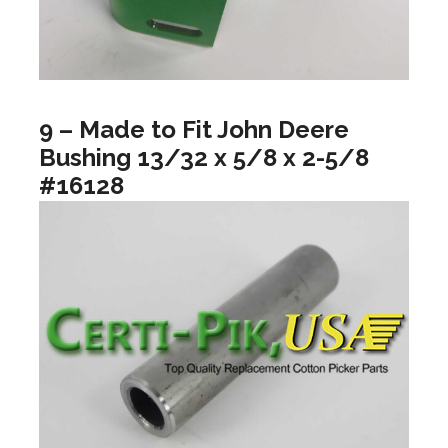
9 – Made to Fit John Deere
Bushing 13/32 x 5/8 x 2-5/8
#16128