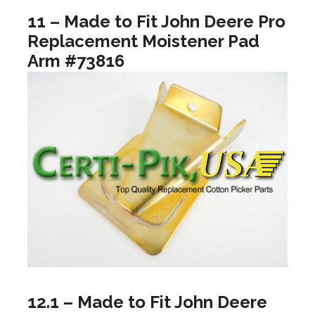
11 – Made to Fit John Deere Pro
Replacement Moistener Pad
Arm #73816
12.1 – Made to Fit John Deere