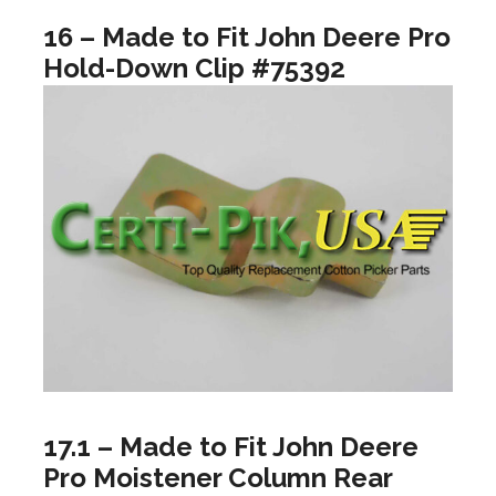
16 – Made to Fit John Deere Pro
Hold-Down Clip #75392
17.1 – Made to Fit John Deere
Pro Moistener Column Rear