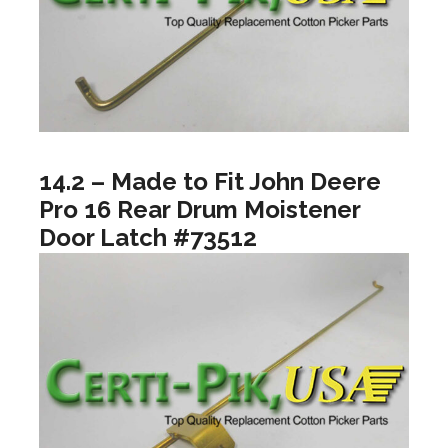
14.2 – Made to Fit John Deere
Pro 16 Rear Drum Moistener
Door Latch #73512