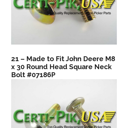
21 – Made to Fit John Deere M8
x 30 Round Head Square Neck
Bolt #07186P