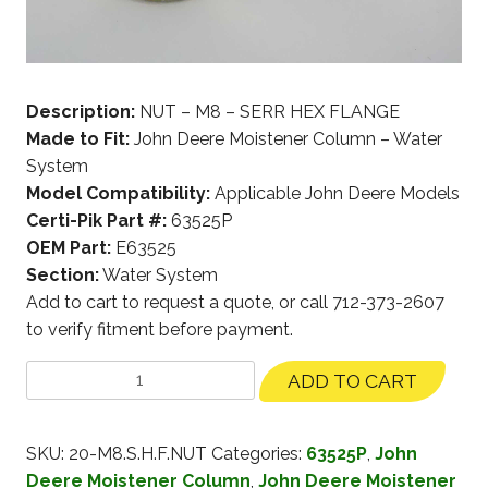
Description:
NUT – M8 – SERR HEX FLANGE
Made to Fit:
John Deere Moistener Column – Water
System
Model Compatibility:
Applicable John Deere Models
Certi-Pik Part #:
63525P
OEM Part:
E63525
Section:
Water System
Add to cart to request a quote, or call 712-373-2607
to verify fitment before payment.
ADD TO CART
SKU:
20-M8.S.H.F.NUT
Categories:
63525P
,
John
Deere Moistener Column
,
John Deere Moistener