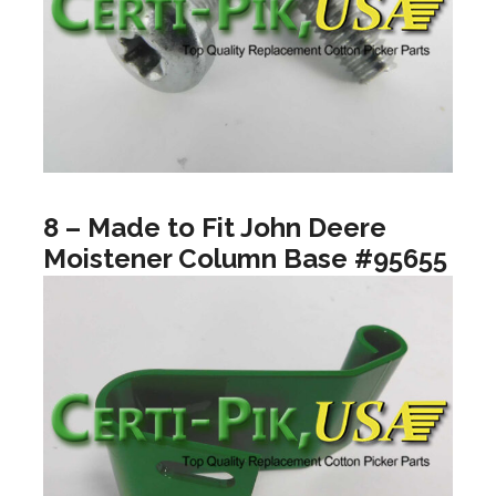
8 – Made to Fit John Deere
Moistener Column Base #95655