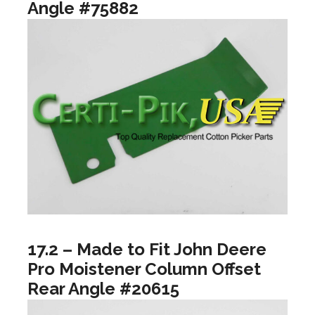
Angle #75882
17.2 – Made to Fit John Deere
Pro Moistener Column Offset
Rear Angle #20615