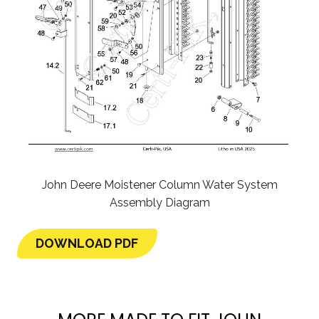
John Deere Moistener Column Water System
Assembly Diagram
DOWNLOAD PDF