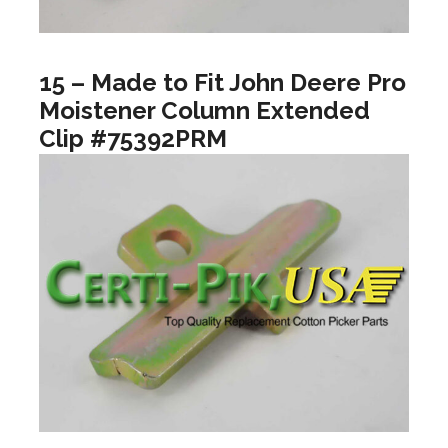
15 – Made to Fit John Deere Pro
Moistener Column Extended
Clip #75392PRM