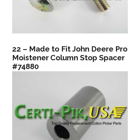
22 – Made to Fit John Deere Pro
Moistener Column Stop Spacer
#74880