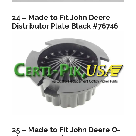
24 – Made to Fit John Deere
Distributor Plate Black #76746
25 – Made to Fit John Deere O-