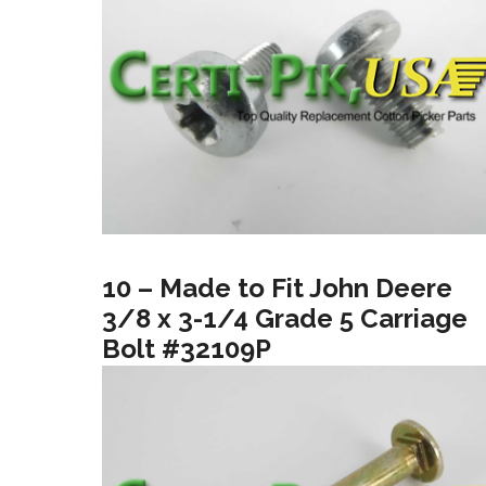
10 – Made to Fit John Deere
3/8 x 3-1/4 Grade 5 Carriage
Bolt #32109P