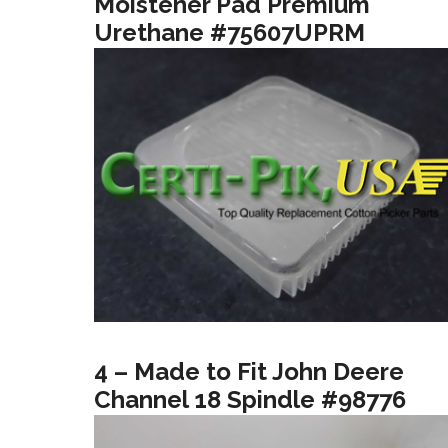
Moistener Pad Premium
Urethane #75607UPRM
4 – Made to Fit John Deere
Channel 18 Spindle #98776