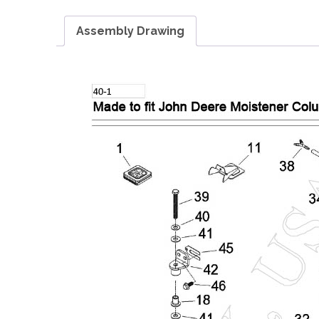
Assembly Drawing