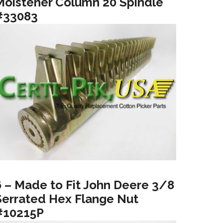
Moistener Column 20 Spindle
#33083
6 – Made to Fit John Deere 3/8
Serrated Hex Flange Nut
#10215P