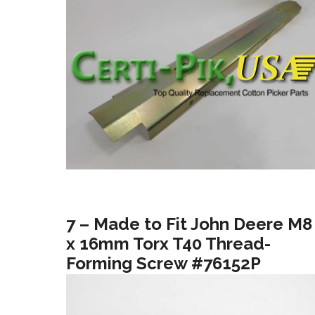
7 – Made to Fit John Deere M8
x 16mm Torx T40 Thread-
Forming Screw #76152P