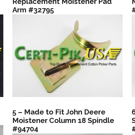
Replacement Moistener Pad
Arm #32795
5 – Made to Fit John Deere
Moistener Column 18 Spindle
#94704