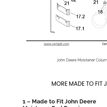
John Deere Moistener Colu
MORE MADE TO FIT 
1 – Made to Fit John Deere