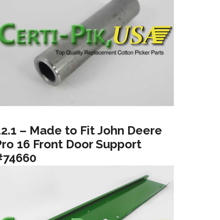
12.1 – Made to Fit John Deere
Pro 16 Front Door Support
#74660