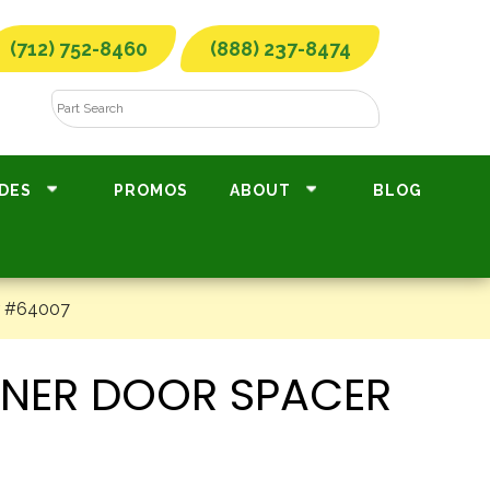
(712) 752-8460
(888) 237-8474
DES
PROMOS
ABOUT
BLOG
er #64007
TENER DOOR SPACER