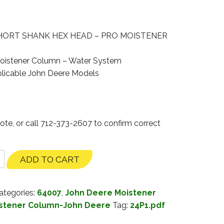
HORT SHANK HEX HEAD – PRO MOISTENER
oistener Column – Water System
licable John Deere Models
ote, or call 712-373-2607 to confirm correct
ADD TO CART
ategories:
64007
,
John Deere Moistener
stener Column-John Deere
Tag:
24P1.pdf