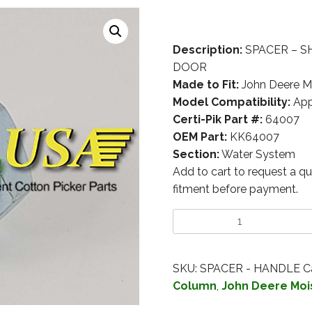
Description:
SPACER – S
DOOR
Made to Fit:
John Deere M
Model Compatibility:
App
Certi-Pik Part #:
64007
OEM Part:
KK64007
Section:
Water System
Add to cart to request a qu
fitment before payment.
SKU:
SPACER - HANDLE
C
Column
,
John Deere Moi