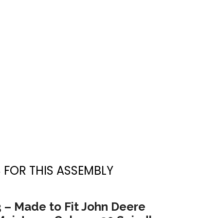
 FOR THIS ASSEMBLY
3 – Made to Fit John Deere