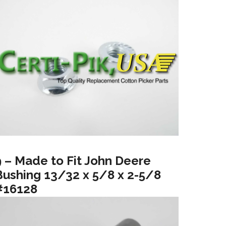
9 – Made to Fit John Deere
Bushing 13/32 x 5/8 x 2-5/8
#16128