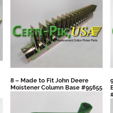
8 – Made to Fit John Deere
Moistener Column Base #95655