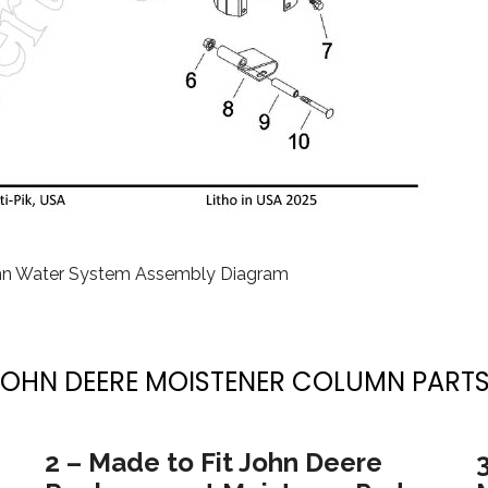
mn Water System Assembly Diagram
JOHN DEERE MOISTENER COLUMN PARTS
2 – Made to Fit John Deere