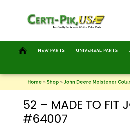
Skip
to
content
NEW PARTS
UNIVERSAL PARTS
Home
»
Shop
»
John Deere Moistener Col
52 – MADE TO FIT
#64007