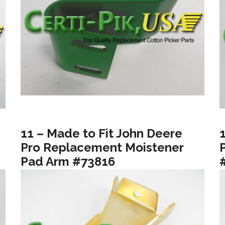
11 – Made to Fit John Deere
Pro Replacement Moistener
Pad Arm #73816