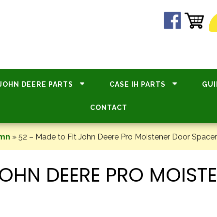
JOHN DEERE PARTS
CASE IH PARTS
GUI
CONTACT
umn
»
52 – Made to Fit John Deere Pro Moistener Door Spac
 JOHN DEERE PRO MOIS