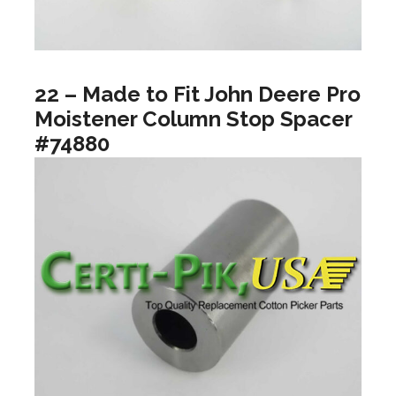
22 – Made to Fit John Deere Pro
Moistener Column Stop Spacer
#74880