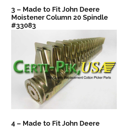
3 – Made to Fit John Deere
Moistener Column 20 Spindle
#33083
4 – Made to Fit John Deere