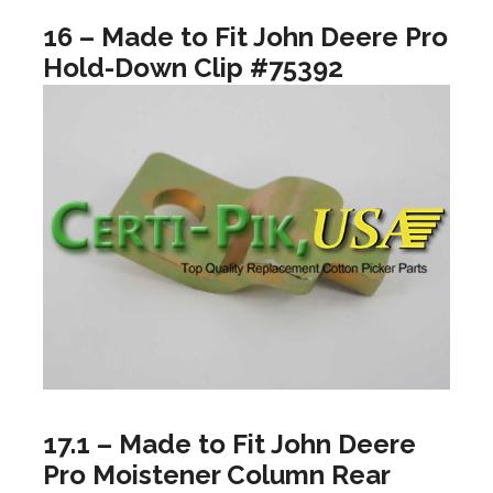
16 – Made to Fit John Deere Pro
Hold-Down Clip #75392
17.1 – Made to Fit John Deere
Pro Moistener Column Rear