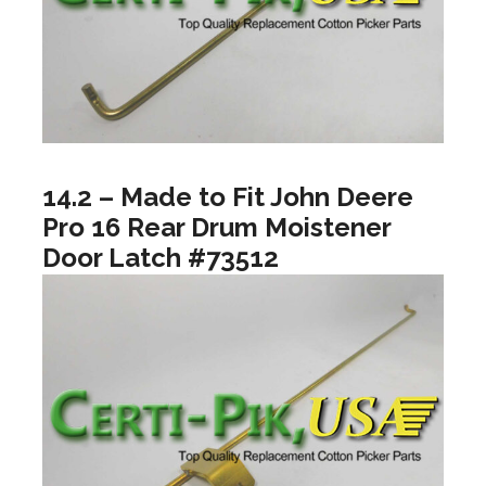
14.2 – Made to Fit John Deere
Pro 16 Rear Drum Moistener
Door Latch #73512