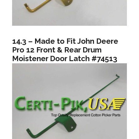
14.3 – Made to Fit John Deere
Pro 12 Front & Rear Drum
Moistener Door Latch #74513