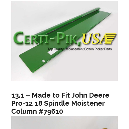
13.1 – Made to Fit John Deere
Pro-12 18 Spindle Moistener
Column #79610