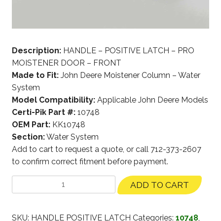
Description:
HANDLE – POSITIVE LATCH – PRO
MOISTENER DOOR – FRONT
Made to Fit:
John Deere Moistener Column – Water
System
Model Compatibility:
Applicable John Deere Models
Certi-Pik Part #:
10748
OEM Part:
KK10748
Section:
Water System
Add to cart to request a quote, or call 712-373-2607
to confirm correct fitment before payment.
ADD TO CART
SKU:
HANDLE POSITIVE LATCH
Categories:
10748
,