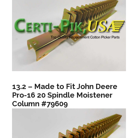
13.2 – Made to Fit John Deere
Pro-16 20 Spindle Moistener
Column #79609