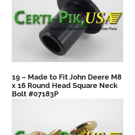
19 – Made to Fit John Deere M8
x 16 Round Head Square Neck
Bolt #07183P