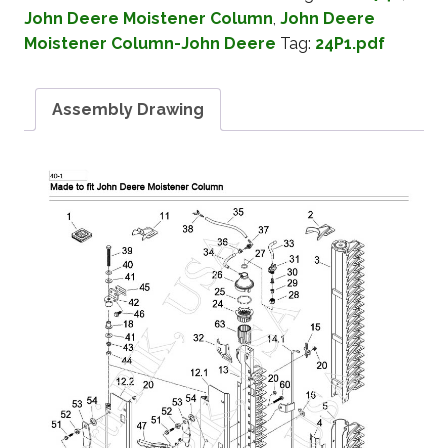
John Deere Moistener Column
,
John Deere
Moistener Column-John Deere
Tag:
24P1.pdf
Assembly Drawing