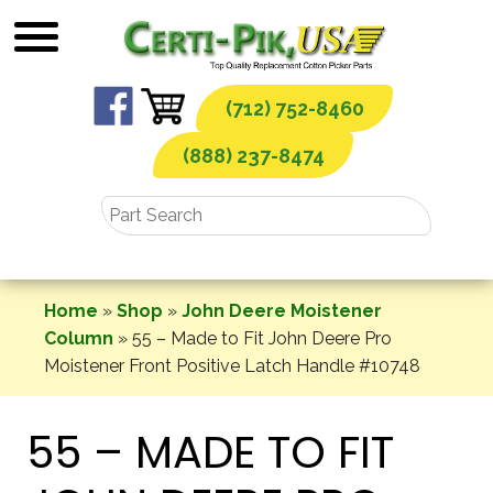
Skip
to
content
(712) 752-8460
(888) 237-8474
Home
»
Shop
»
John Deere Moistener
Column
»
55 – Made to Fit John Deere Pro
Moistener Front Positive Latch Handle #10748
55 – MADE TO FIT