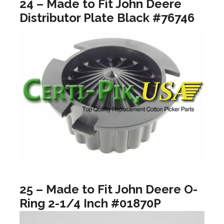
24 – Made to Fit John Deere
Distributor Plate Black #76746
25 – Made to Fit John Deere O-
Ring 2-1/4 Inch #01870P