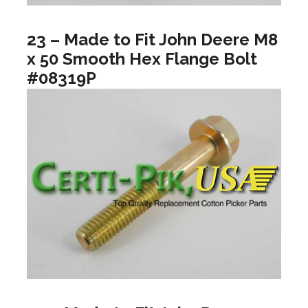
23 – Made to Fit John Deere M8
x 50 Smooth Hex Flange Bolt
#08319P