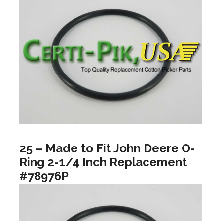
25 – Made to Fit John Deere O-
Ring 2-1/4 Inch Replacement
#78976P