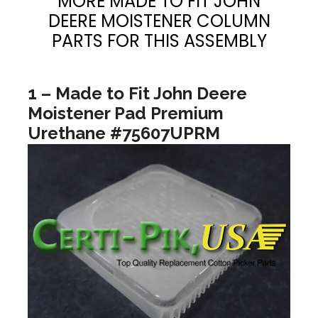
MORE MADE TO FIT JOHN
DEERE MOISTENER COLUMN
PARTS FOR THIS ASSEMBLY
1 – Made to Fit John Deere
Moistener Pad Premium
Urethane #75607UPRM