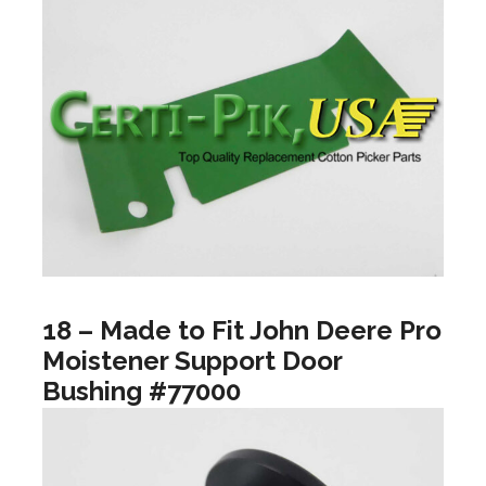
18 – Made to Fit John Deere Pro
Moistener Support Door
Bushing #77000