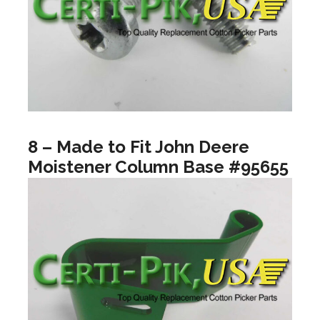
8 – Made to Fit John Deere
Moistener Column Base #95655