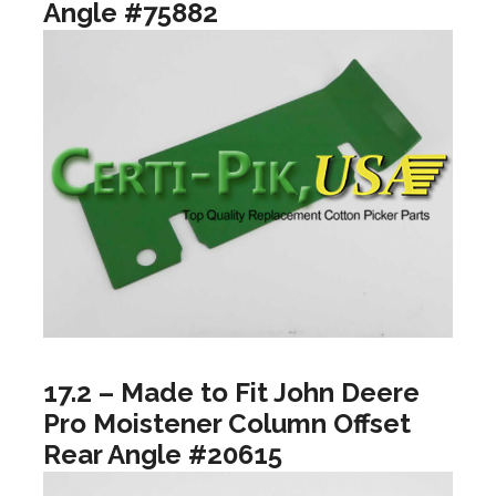
Angle #75882
17.2 – Made to Fit John Deere
Pro Moistener Column Offset
Rear Angle #20615