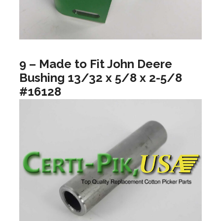
9 – Made to Fit John Deere
Bushing 13/32 x 5/8 x 2-5/8
#16128