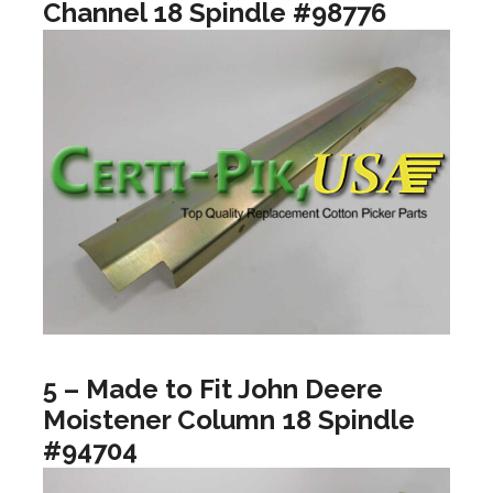
Channel 18 Spindle #98776
5 – Made to Fit John Deere
Moistener Column 18 Spindle
#94704