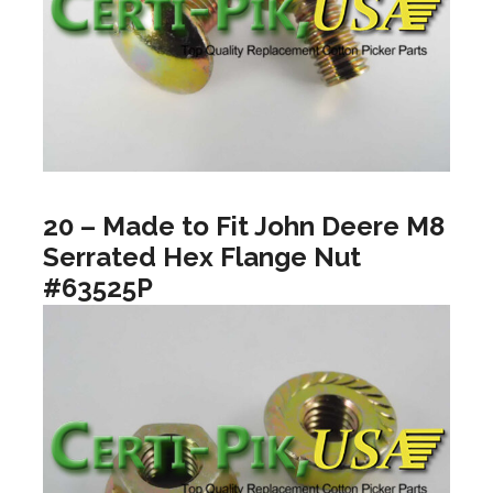
20 – Made to Fit John Deere M8
Serrated Hex Flange Nut
#63525P