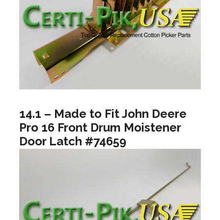
14.1 – Made to Fit John Deere
Pro 16 Front Drum Moistener
Door Latch #74659