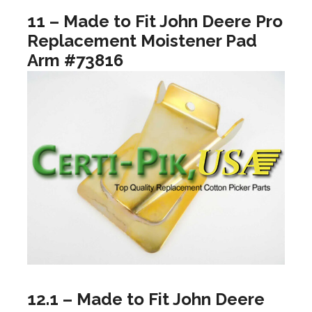
11 – Made to Fit John Deere Pro
Replacement Moistener Pad
Arm #73816
12.1 – Made to Fit John Deere