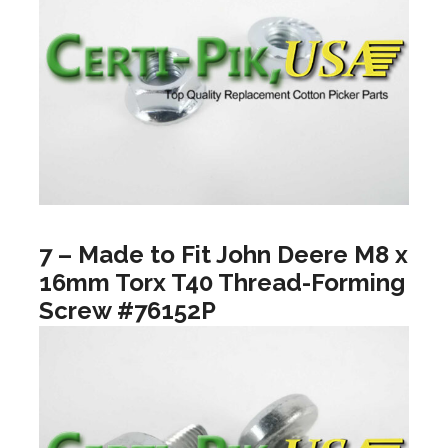
7 – Made to Fit John Deere M8 x
16mm Torx T40 Thread-Forming
Screw #76152P