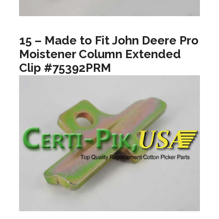
15 – Made to Fit John Deere Pro
Moistener Column Extended
Clip #75392PRM