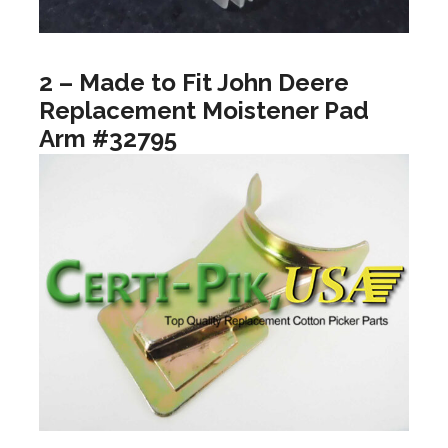
2 – Made to Fit John Deere
Replacement Moistener Pad
Arm #32795