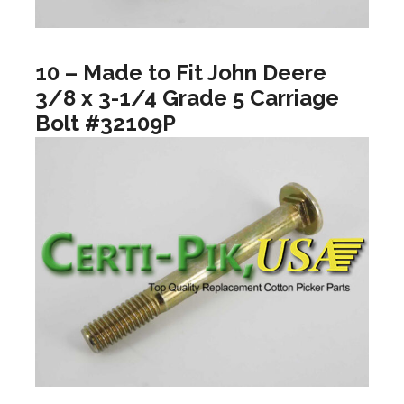
10 – Made to Fit John Deere
3/8 x 3-1/4 Grade 5 Carriage
Bolt #32109P