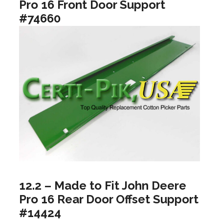
Pro 16 Front Door Support
#74660
12.2 – Made to Fit John Deere
Pro 16 Rear Door Offset Support
#14424