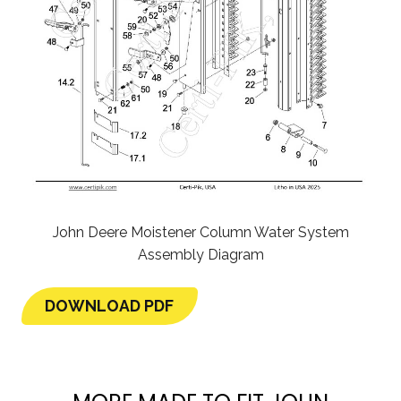
John Deere Moistener Column Water System
Assembly Diagram
DOWNLOAD PDF