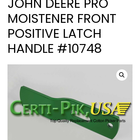
JOHN DEERE PRO
MOISTENER FRONT
POSITIVE LATCH
HANDLE #10748