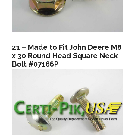
21 – Made to Fit John Deere M8
x 30 Round Head Square Neck
Bolt #07186P