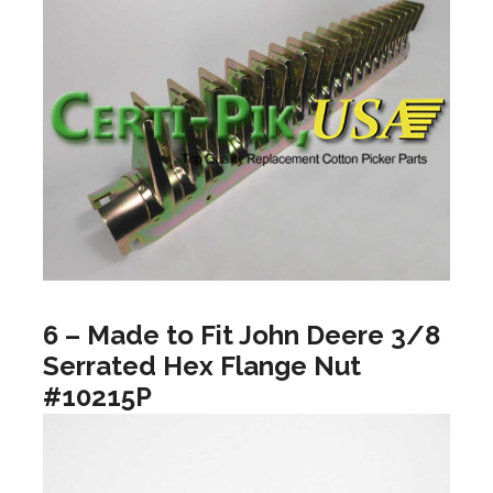
6 – Made to Fit John Deere 3/8
Serrated Hex Flange Nut
#10215P