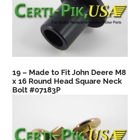
19 – Made to Fit John Deere M8
x 16 Round Head Square Neck
Bolt #07183P