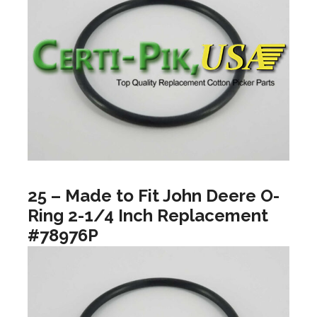
25 – Made to Fit John Deere O-
Ring 2-1/4 Inch Replacement
#78976P