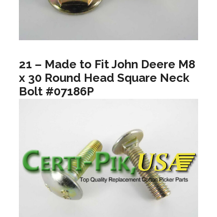
21 – Made to Fit John Deere M8
x 30 Round Head Square Neck
Bolt #07186P