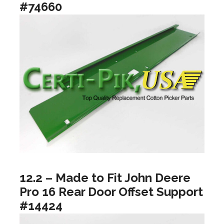
#74660
12.2 – Made to Fit John Deere
Pro 16 Rear Door Offset Support
#14424