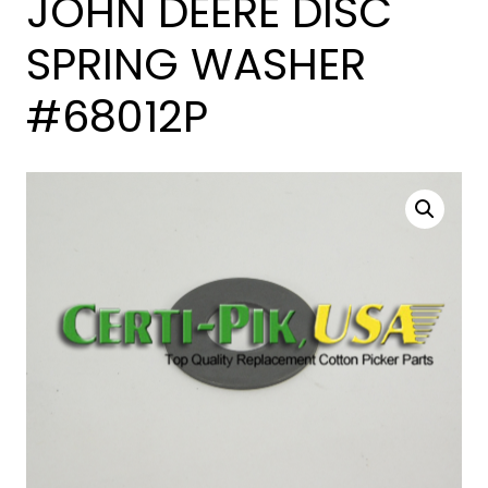
JOHN DEERE DISC
SPRING WASHER
#68012P