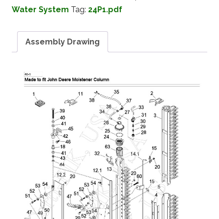
Water System
Tag:
24P1.pdf
Assembly Drawing