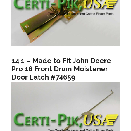
14.1 – Made to Fit John Deere
Pro 16 Front Drum Moistener
Door Latch #74659