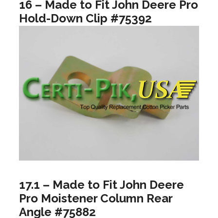
16 – Made to Fit John Deere Pro
Hold-Down Clip #75392
17.1 – Made to Fit John Deere
Pro Moistener Column Rear
Angle #75882