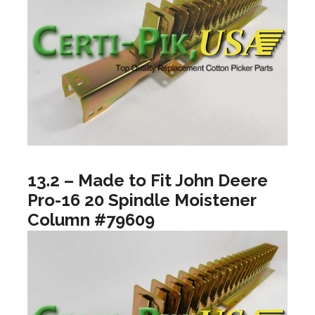
13.2 – Made to Fit John Deere
Pro-16 20 Spindle Moistener
Column #79609