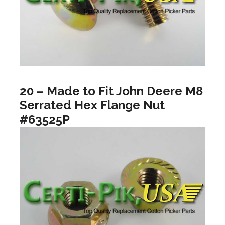
20 – Made to Fit John Deere M8
Serrated Hex Flange Nut
#63525P