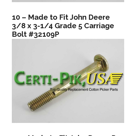
10 – Made to Fit John Deere
3/8 x 3-1/4 Grade 5 Carriage
Bolt #32109P