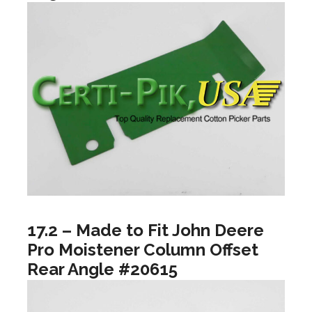
17.2 – Made to Fit John Deere
Pro Moistener Column Offset
Rear Angle #20615