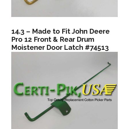
14.3 – Made to Fit John Deere
Pro 12 Front & Rear Drum
Moistener Door Latch #74513