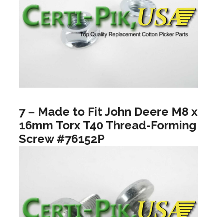
7 – Made to Fit John Deere M8 x
16mm Torx T40 Thread-Forming
Screw #76152P