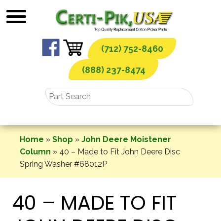
Skip
to
content
(712) 752-8460
(888) 237-8474
Home
»
Shop
»
John Deere Moistener
Column
»
40 – Made to Fit John Deere Disc
Spring Washer #68012P
40 – MADE TO FIT