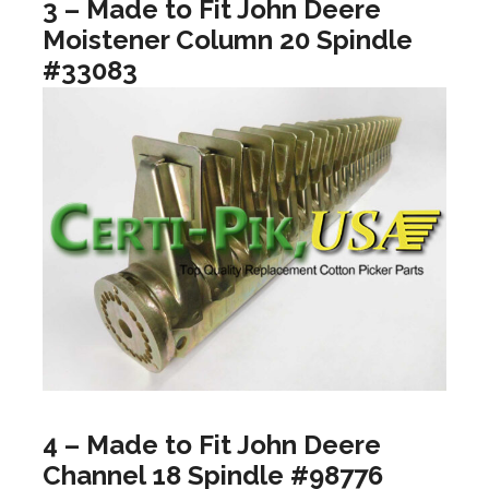
3 – Made to Fit John Deere
Moistener Column 20 Spindle
#33083
4 – Made to Fit John Deere
Channel 18 Spindle #98776