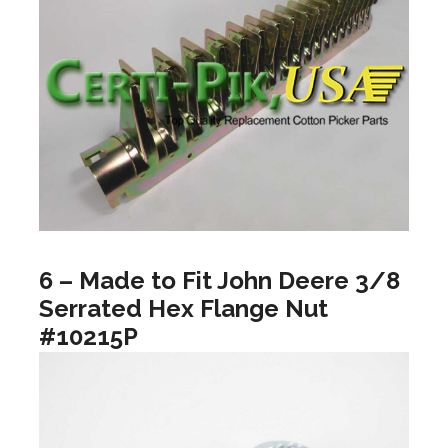
6 – Made to Fit John Deere 3/8
Serrated Hex Flange Nut
#10215P