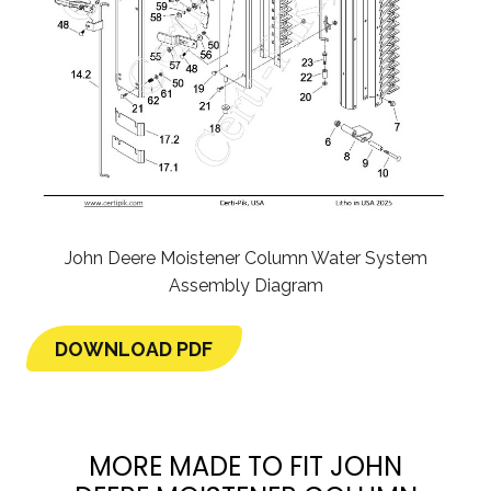
John Deere Moistener Column Water System
Assembly Diagram
DOWNLOAD PDF
MORE MADE TO FIT JOHN