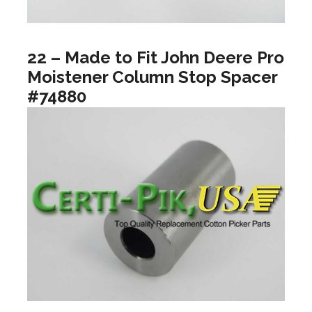
22 – Made to Fit John Deere Pro
Moistener Column Stop Spacer
#74880