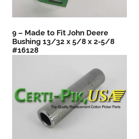
9 – Made to Fit John Deere
Bushing 13/32 x 5/8 x 2-5/8
#16128