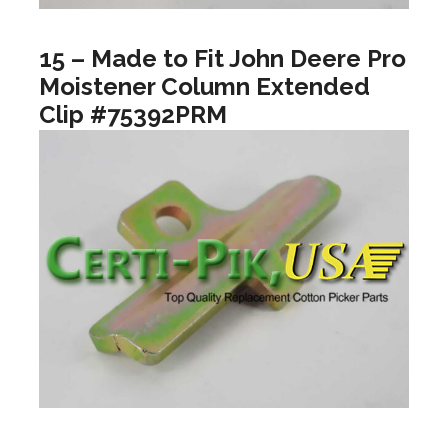
15 – Made to Fit John Deere Pro
Moistener Column Extended
Clip #75392PRM