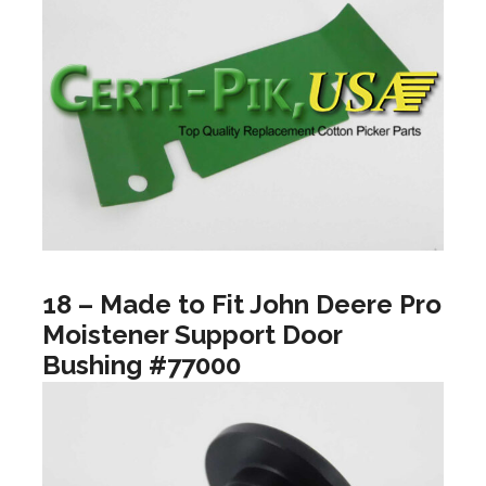
18 – Made to Fit John Deere Pro
Moistener Support Door
Bushing #77000