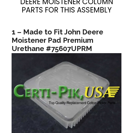
DEERE MOISTENER COLUMN
PARTS FOR THIS ASSEMBLY
1 – Made to Fit John Deere
Moistener Pad Premium
Urethane #75607UPRM