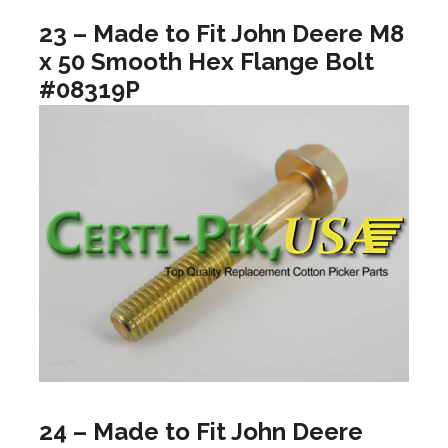
23 – Made to Fit John Deere M8
x 50 Smooth Hex Flange Bolt
#08319P
24 – Made to Fit John Deere