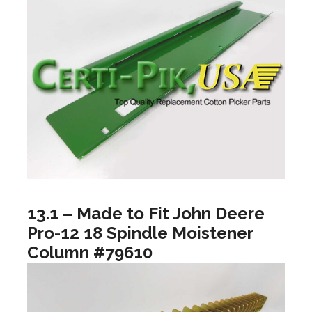
13.1 – Made to Fit John Deere
Pro-12 18 Spindle Moistener
Column #79610