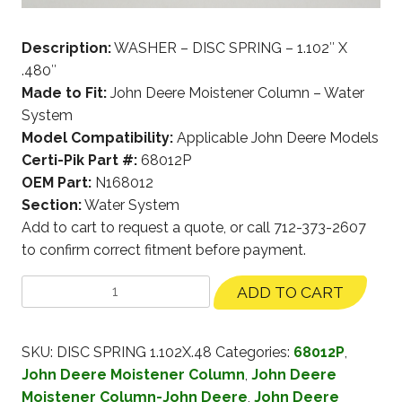
Description:
WASHER – DISC SPRING – 1.102″ X
.480″
Made to Fit:
John Deere Moistener Column – Water
System
Model Compatibility:
Applicable John Deere Models
Certi-Pik Part #:
68012P
OEM Part:
N168012
Section:
Water System
Add to cart to request a quote, or call 712-373-2607
to confirm correct fitment before payment.
ADD TO CART
SKU:
DISC SPRING 1.102X.48
Categories:
68012P
,
John Deere Moistener Column
,
John Deere
Moistener Column-John Deere
,
John Deere