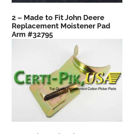
2 – Made to Fit John Deere
Replacement Moistener Pad
Arm #32795