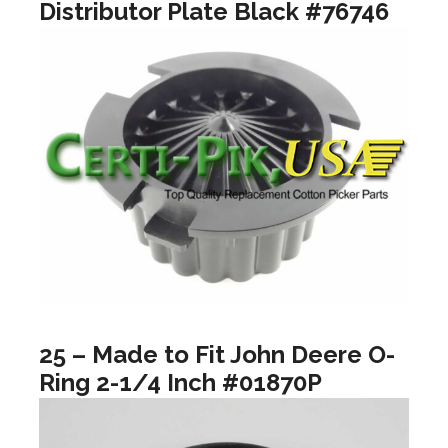
Distributor Plate Black #76746
25 – Made to Fit John Deere O-
Ring 2-1/4 Inch #01870P