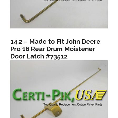
14.2 – Made to Fit John Deere
Pro 16 Rear Drum Moistener
Door Latch #73512