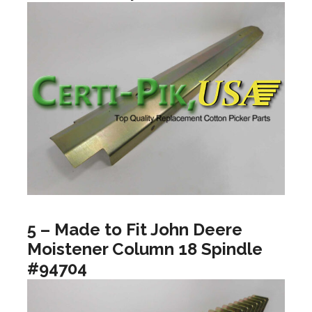
5 – Made to Fit John Deere
Moistener Column 18 Spindle
#94704