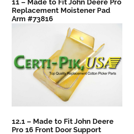
11 – Made to Fit John Deere Pro
Replacement Moistener Pad
Arm #73816
12.1 – Made to Fit John Deere
Pro 16 Front Door Support