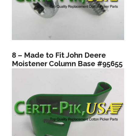
8 – Made to Fit John Deere
Moistener Column Base #95655