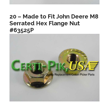
20 – Made to Fit John Deere M8
Serrated Hex Flange Nut
#63525P