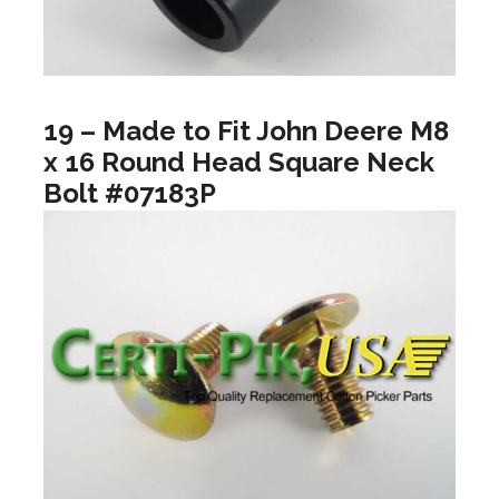
19 – Made to Fit John Deere M8
x 16 Round Head Square Neck
Bolt #07183P