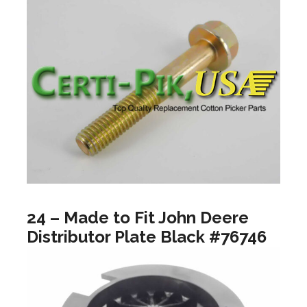
24 – Made to Fit John Deere
Distributor Plate Black #76746