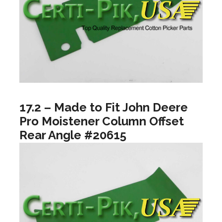
17.2 – Made to Fit John Deere
Pro Moistener Column Offset
Rear Angle #20615