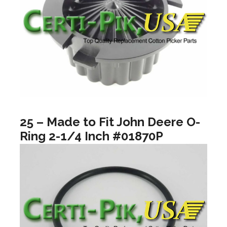
25 – Made to Fit John Deere O-
Ring 2-1/4 Inch #01870P