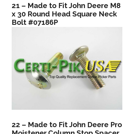
21 – Made to Fit John Deere M8
x 30 Round Head Square Neck
Bolt #07186P
22 – Made to Fit John Deere Pro
Moistener Column Stop Spacer