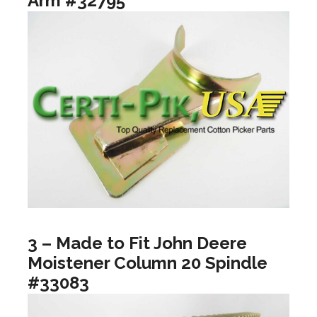
Arm #32795
3 – Made to Fit John Deere
Moistener Column 20 Spindle
#33083