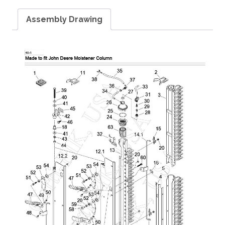
Assembly Drawing