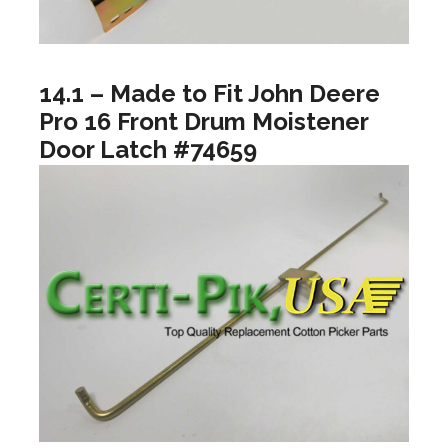
14.1 – Made to Fit John Deere
Pro 16 Front Drum Moistener
Door Latch #74659