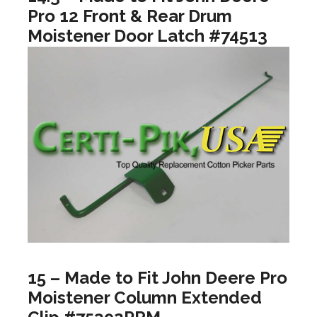
Pro 12 Front & Rear Drum
Moistener Door Latch #74513
15 – Made to Fit John Deere Pro
Moistener Column Extended