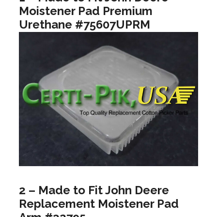
Moistener Pad Premium
Urethane #75607UPRM
2 – Made to Fit John Deere
Replacement Moistener Pad