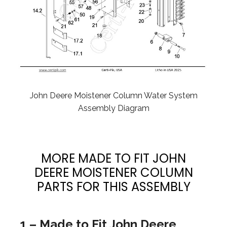
John Deere Moistener Column Water System
Assembly Diagram
MORE MADE TO FIT JOHN
DEERE MOISTENER COLUMN
PARTS FOR THIS ASSEMBLY
1 – Made to Fit John Deere