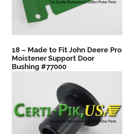
18 – Made to Fit John Deere Pro
Moistener Support Door
Bushing #77000