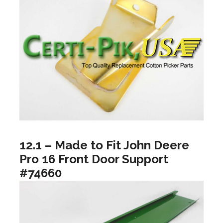
12.1 – Made to Fit John Deere
Pro 16 Front Door Support
#74660