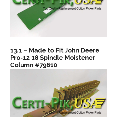
13.1 – Made to Fit John Deere
Pro-12 18 Spindle Moistener
Column #79610