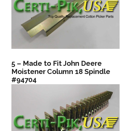
5 – Made to Fit John Deere
Moistener Column 18 Spindle
#94704