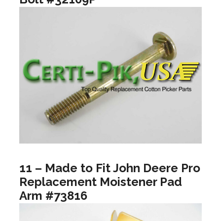
11 – Made to Fit John Deere Pro
Replacement Moistener Pad
Arm #73816