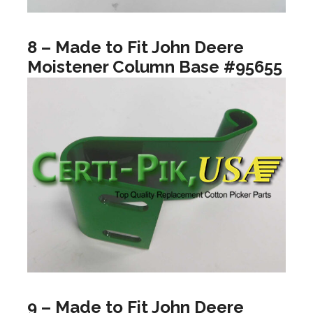
8 – Made to Fit John Deere
Moistener Column Base #95655
9 – Made to Fit John Deere