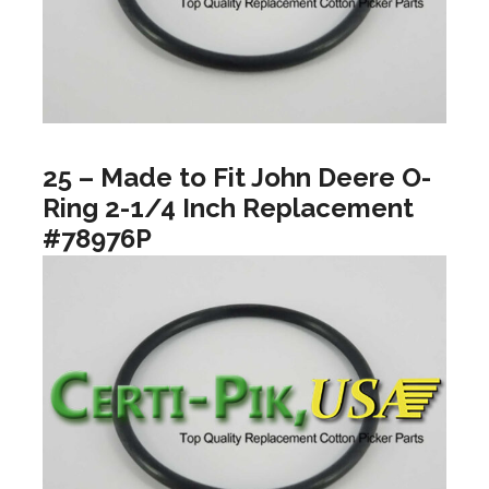
25 – Made to Fit John Deere O-
Ring 2-1/4 Inch Replacement
#78976P