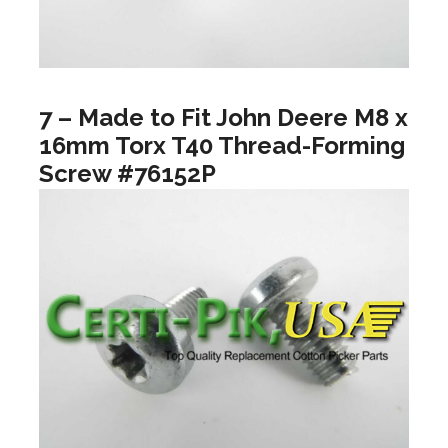
7 – Made to Fit John Deere M8 x
16mm Torx T40 Thread-Forming
Screw #76152P