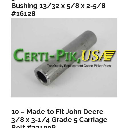
Bushing 13/32 x 5/8 x 2-5/8
#16128
10 – Made to Fit John Deere
3/8 x 3-1/4 Grade 5 Carriage
Bolt #32109P