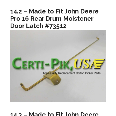
14.2 – Made to Fit John Deere
Pro 16 Rear Drum Moistener
Door Latch #73512
14.3 – Made to Fit John Deere