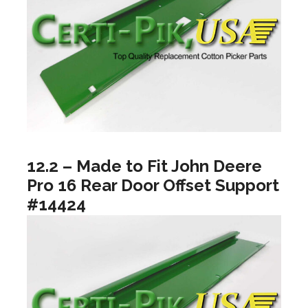
12.2 – Made to Fit John Deere
Pro 16 Rear Door Offset Support
#14424