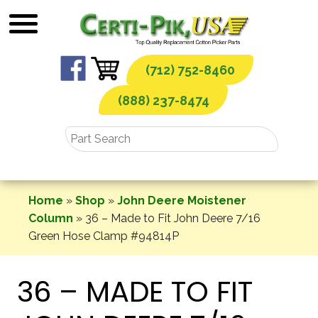
Skip
to
content
(712) 752-8460
(888) 237-8474
Home
»
Shop
»
John Deere Moistener
Column
»
36 – Made to Fit John Deere 7/16
Green Hose Clamp #94814P
36 – MADE TO FIT