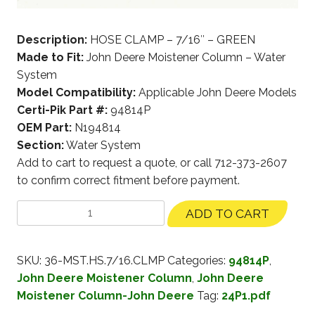
Description:
HOSE CLAMP – 7/16″ – GREEN
Made to Fit:
John Deere Moistener Column – Water
System
Model Compatibility:
Applicable John Deere Models
Certi-Pik Part #:
94814P
OEM Part:
N194814
Section:
Water System
Add to cart to request a quote, or call 712-373-2607
to confirm correct fitment before payment.
ADD TO CART
SKU:
36-MST.HS.7/16.CLMP
Categories:
94814P
,
John Deere Moistener Column
,
John Deere
Moistener Column-John Deere
Tag:
24P1.pdf