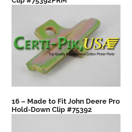
Clip #75392PRM
16 – Made to Fit John Deere Pro
Hold-Down Clip #75392