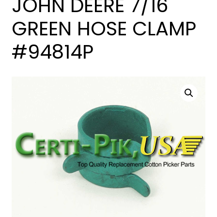
JOHN DEERE 7/16
GREEN HOSE CLAMP
#94814P