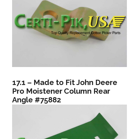
17.1 – Made to Fit John Deere
Pro Moistener Column Rear
Angle #75882