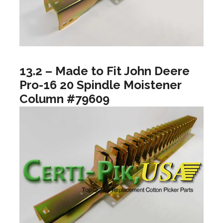
13.2 – Made to Fit John Deere
Pro-16 20 Spindle Moistener
Column #79609