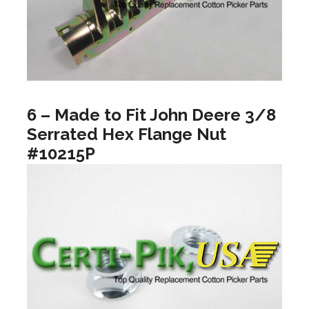
6 – Made to Fit John Deere 3/8
Serrated Hex Flange Nut
#10215P