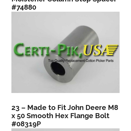
#74880
23 – Made to Fit John Deere M8
x 50 Smooth Hex Flange Bolt
#08319P