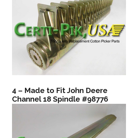
4 – Made to Fit John Deere
Channel 18 Spindle #98776