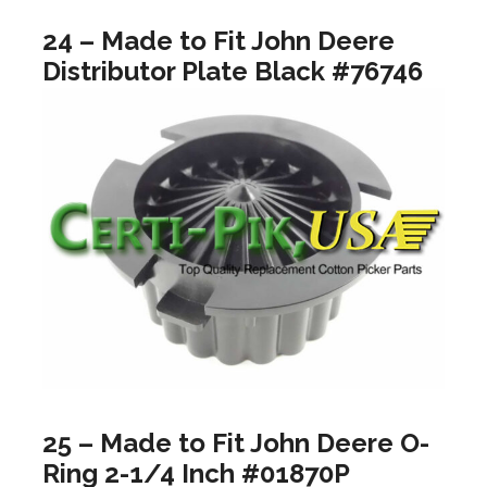
24 – Made to Fit John Deere
Distributor Plate Black #76746
25 – Made to Fit John Deere O-
Ring 2-1/4 Inch #01870P