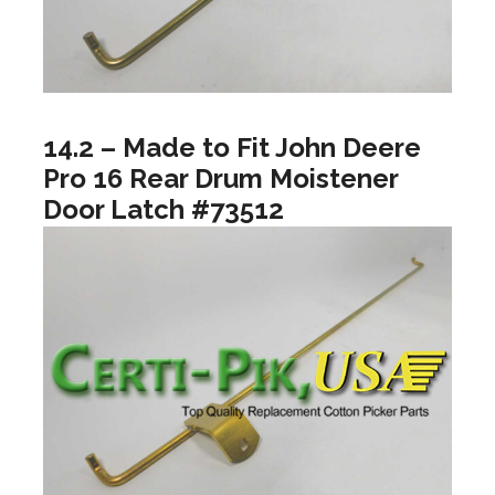
14.2 – Made to Fit John Deere
Pro 16 Rear Drum Moistener
Door Latch #73512