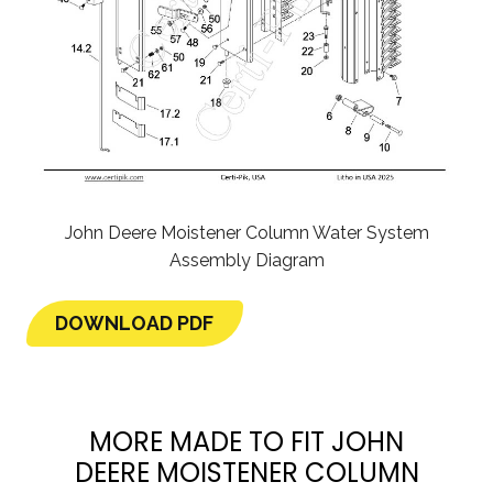
John Deere Moistener Column Water System
Assembly Diagram
DOWNLOAD PDF
MORE MADE TO FIT JOHN
DEERE MOISTENER COLUMN