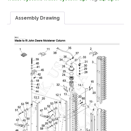
Assembly Drawing