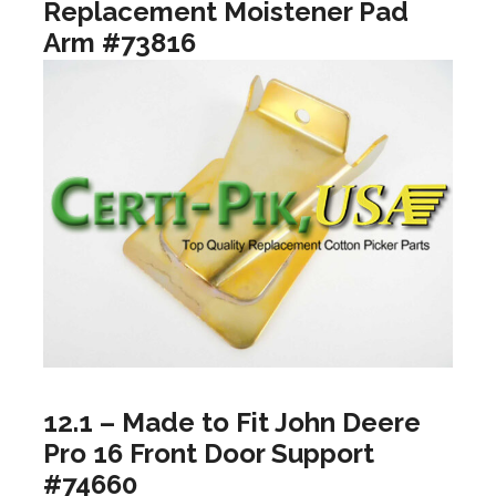
Replacement Moistener Pad
Arm #73816
12.1 – Made to Fit John Deere
Pro 16 Front Door Support
#74660