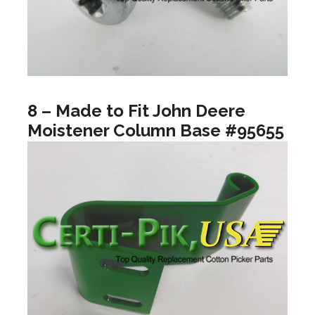
8 – Made to Fit John Deere
Moistener Column Base #95655