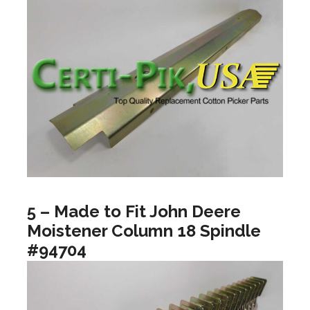
5 – Made to Fit John Deere
Moistener Column 18 Spindle
#94704