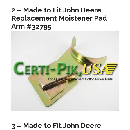
2 – Made to Fit John Deere
Replacement Moistener Pad
Arm #32795
3 – Made to Fit John Deere