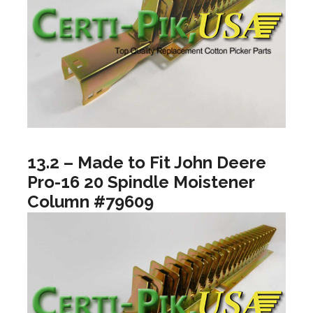
13.2 – Made to Fit John Deere
Pro-16 20 Spindle Moistener
Column #79609