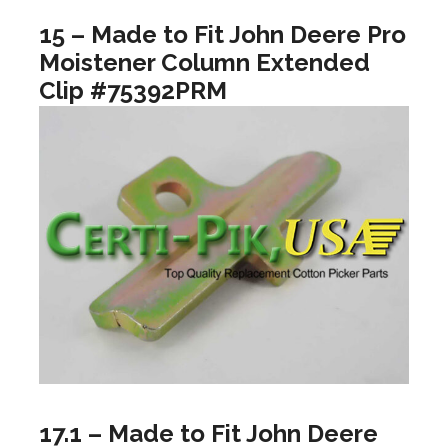
15 – Made to Fit John Deere Pro
Moistener Column Extended
Clip #75392PRM
17.1 – Made to Fit John Deere