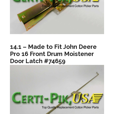
14.1 – Made to Fit John Deere
Pro 16 Front Drum Moistener
Door Latch #74659