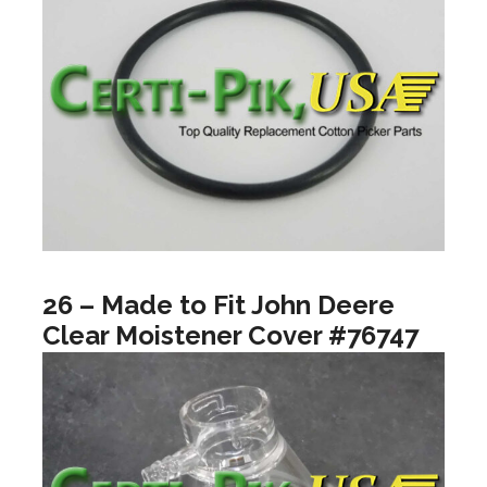
26 – Made to Fit John Deere
Clear Moistener Cover #76747