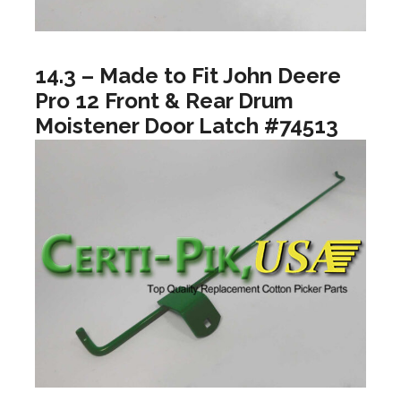
14.3 – Made to Fit John Deere
Pro 12 Front & Rear Drum
Moistener Door Latch #74513