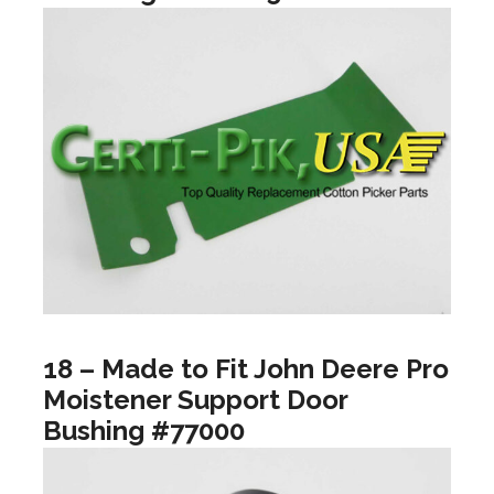
18 – Made to Fit John Deere Pro
Moistener Support Door
Bushing #77000