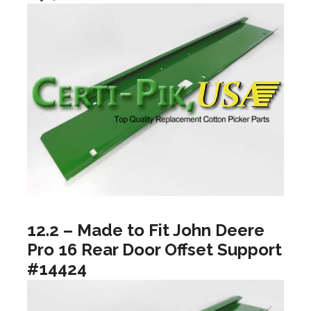
12.2 – Made to Fit John Deere
Pro 16 Rear Door Offset Support
#14424