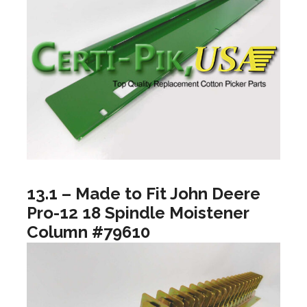
13.1 – Made to Fit John Deere
Pro-12 18 Spindle Moistener
Column #79610