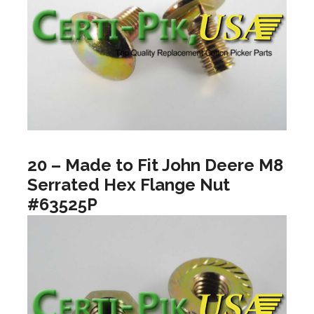
20 – Made to Fit John Deere M8
Serrated Hex Flange Nut
#63525P