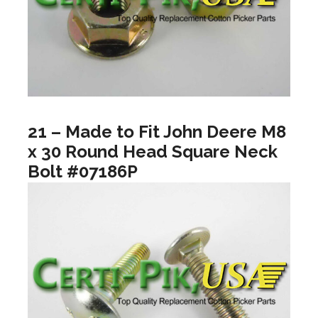
21 – Made to Fit John Deere M8
x 30 Round Head Square Neck
Bolt #07186P