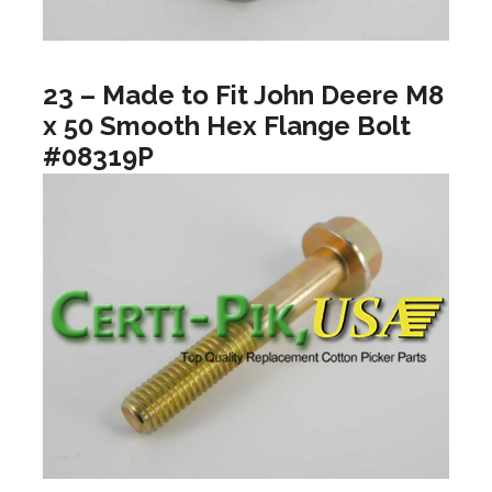
23 – Made to Fit John Deere M8
x 50 Smooth Hex Flange Bolt
#08319P