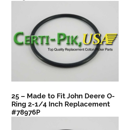
25 – Made to Fit John Deere O-
Ring 2-1/4 Inch Replacement
#78976P