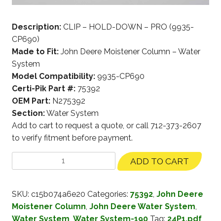
Description:
CLIP – HOLD-DOWN – PRO (9935-
CP690)
Made to Fit:
John Deere Moistener Column – Water
System
Model Compatibility:
9935-CP690
Certi-Pik Part #:
75392
OEM Part:
N275392
Section:
Water System
Add to cart to request a quote, or call 712-373-2607
to verify fitment before payment.
ADD TO CART
SKU:
c15b074a6e20
Categories:
75392
,
John Deere
Moistener Column
,
John Deere Water System
,
Water System
,
Water System-190
Tag:
24P1.pdf