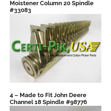
Moistener Column 20 Spindle
#33083
4 – Made to Fit John Deere
Channel 18 Spindle #98776