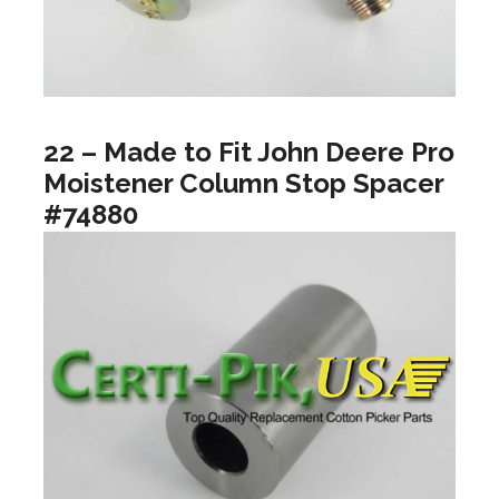
22 – Made to Fit John Deere Pro
Moistener Column Stop Spacer
#74880