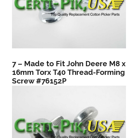
7 – Made to Fit John Deere M8 x
16mm Torx T40 Thread-Forming
Screw #76152P