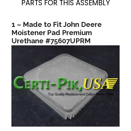
PARTS FOR THIS ASSEMBLY
1 – Made to Fit John Deere
Moistener Pad Premium
Urethane #75607UPRM