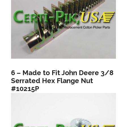
6 – Made to Fit John Deere 3/8
Serrated Hex Flange Nut
#10215P