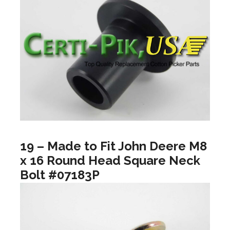
19 – Made to Fit John Deere M8
x 16 Round Head Square Neck
Bolt #07183P