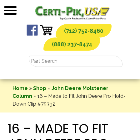
Skip
to
content
(712) 752-8460
(888) 237-8474
Home
»
Shop
»
John Deere Moistener
Column
»
16 – Made to Fit John Deere Pro Hold-
Down Clip #75392
16 – MADE TO FIT