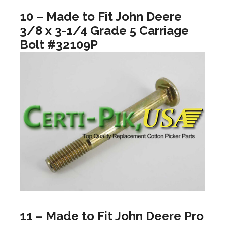
10 – Made to Fit John Deere
3/8 x 3-1/4 Grade 5 Carriage
Bolt #32109P
11 – Made to Fit John Deere Pro