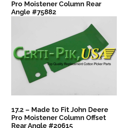
Pro Moistener Column Rear
Angle #75882
17.2 – Made to Fit John Deere
Pro Moistener Column Offset
Rear Angle #20615