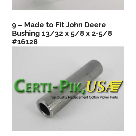
9 – Made to Fit John Deere
Bushing 13/32 x 5/8 x 2-5/8
#16128