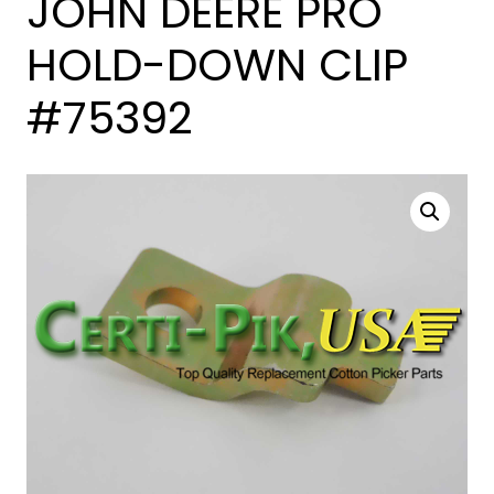
JOHN DEERE PRO
HOLD-DOWN CLIP
#75392