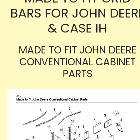
BARS FOR JOHN DEER
& CASE IH
MADE TO FIT JOHN DEERE
CONVENTIONAL CABINET
PARTS