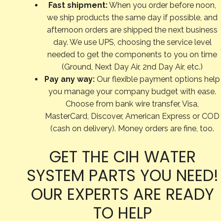
Fast shipment:
When you order before noon,
we ship products the same day if possible, and
afternoon orders are shipped the next business
day. We use UPS, choosing the service level
needed to get the components to you on time
(Ground, Next Day Air, 2nd Day Air, etc.)
Pay any way:
Our flexible payment options help
you manage your company budget with ease.
Choose from bank wire transfer, Visa,
MasterCard, Discover, American Express or COD
(cash on delivery). Money orders are fine, too.
GET THE CIH WATER
SYSTEM PARTS YOU NEED!
OUR EXPERTS ARE READY
TO HELP