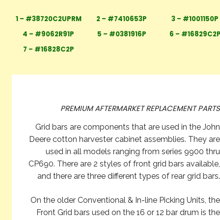
1 – #38720C2UPRM
2 – #7410653P
3 – #1001150P
4 – #9062R91P
5 – #0381916P
6 – #16829C2
7 – #16828C2P
PREMIUM AFTERMARKET REPLACEMENT PARTS
Grid bars are components that are used in the John
Deere cotton harvester cabinet assemblies. They are
used in all models ranging from series 9900 thru
CP690. There are 2 styles of front grid bars available,
and there are three different types of rear grid bars.
On the older Conventional & In-line Picking Units, the
Front Grid bars used on the 16 or 12 bar drum is the