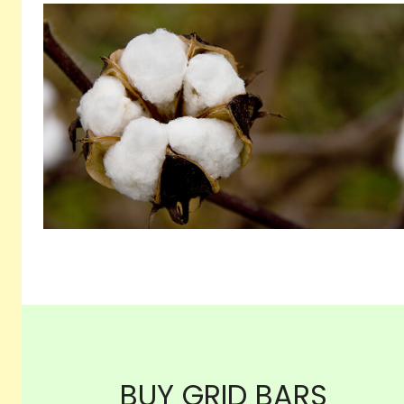
BUY GRID BARS