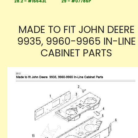
28.2 – #16643L
29 – #07786P
MADE TO FIT JOHN DEERE
9935, 9960-9965 IN-LINE
CABINET PARTS