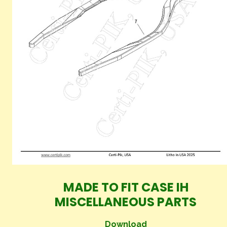
MADE TO FIT CASE IH
MISCELLANEOUS PARTS
Download