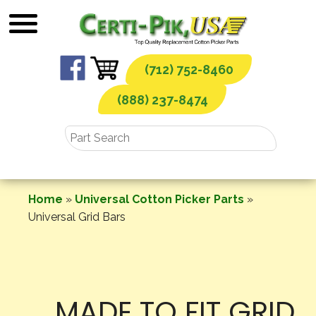
Skip
to
content
(712) 752-8460
(888) 237-8474
Home
»
Universal Cotton Picker Parts
»
Universal Grid Bars
MADE TO FIT GRID