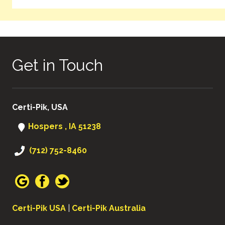
Get in Touch
Certi-Pik, USA
Hospers , IA 51238
(712) 752-8460
Certi-Pik USA
|
Certi-Pik Australia