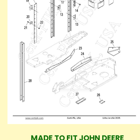
MADE TO FIT JOHN DEERE