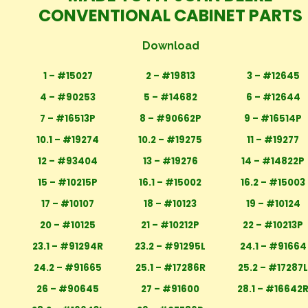
CONVENTIONAL CABINET PARTS
Download
1 – #15027
2 – #19813
3 – #12645
4 – #90253
5 – #14682
6 – #12644
7 – #16513P
8 – #90662P
9 – #16514P
10.1 – #19274
10.2 – #19275
11 – #19277
12 – #93404
13 – #19276
14 – #14822P
15 – #10215P
16.1 – #15002
16.2 – #15003
17 – #10107
18 – #10123
19 – #10124
20 – #10125
21 – #10212P
22 – #10213P
23.1 – #91294R
23.2 – #91295L
24.1 – #91664
24.2 – #91665
25.1 – #17286R
25.2 – #17287
26 – #90645
27 – #91600
28.1 – #16642