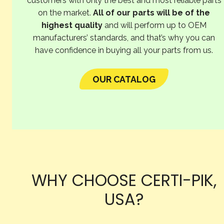
customers with only the best and most reliable parts
on the market.
All of our parts will be of the
highest quality
and will perform up to OEM
manufacturers’ standards, and that’s why you can
have confidence in buying all your parts from us.
OUR CATALOG
WHY CHOOSE CERTI-PIK,
USA?