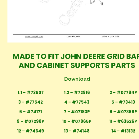
MADE TO FIT JOHN DEERE GRID BA
AND CABINET SUPPORTS PARTS
Download
1.1 – #73507
1.2 – #72916
2 – #07784P
3 – #77542
4 – #77543
5 – #73413
6 – #74171
7 – #07183P
8 – #07386P
9 – #07298P
10 – #07865P
11 – #63526P
12 – #74649
13 – #74148
14 – #13132