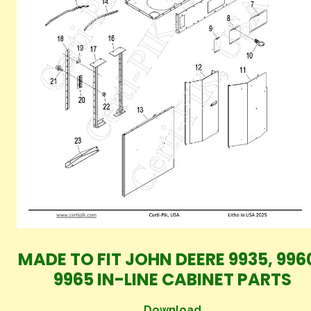
MADE TO FIT JOHN DEERE 9935, 996
9965 IN-LINE CABINET PARTS
Download