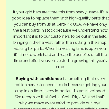
If your grid bars are wore thin from heavy usage, it’s a
good idea to replace them with high-quality parts that
you can buy from us at Certi-Pik, USA. We have only
the finest parts in stock because we understand how
important it is to our customers to be out in the field,
bringing in the harvest, rather than sitting in the shop,
waiting for parts. When harvesting time is upon you,
it’s time to work hard and reap the benefits of all the
time and effort you’ve invested in growing this year’s
crop.
Buying with confidence
is something that every
cotton harvester needs to do because getting your
crop in on time is very important to your livelihood.
We recognize that fact at Certi-Pik, USA, and that’s
why we make every effort to provide our loyal