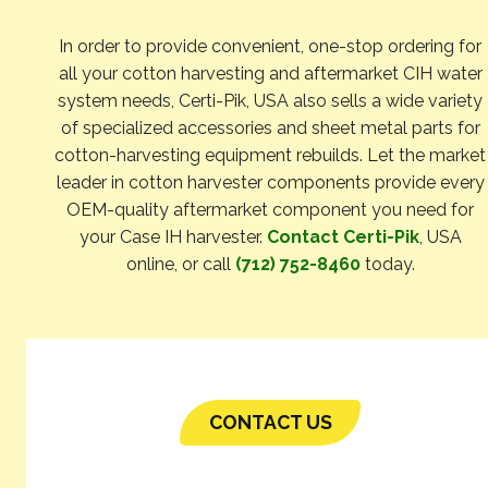
In order to provide convenient, one-stop ordering for
all your cotton harvesting and aftermarket CIH water
system needs, Certi-Pik, USA also sells a wide variety
of specialized accessories and sheet metal parts for
cotton-harvesting equipment rebuilds. Let the market
leader in cotton harvester components provide every
OEM-quality aftermarket component you need for
your Case IH harvester.
Contact Certi-Pik
, USA
online, or call
(712) 752-8460
today.
CONTACT US