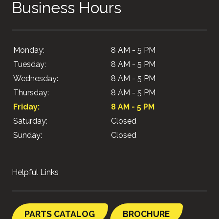
Business Hours
Monday:
8 AM - 5 PM
Tuesday:
8 AM - 5 PM
Wednesday:
8 AM - 5 PM
Thursday:
8 AM - 5 PM
Friday:
8 AM - 5 PM
Saturday:
Closed
Sunday:
Closed
Helpful Links
PARTS CATALOG
BROCHURE