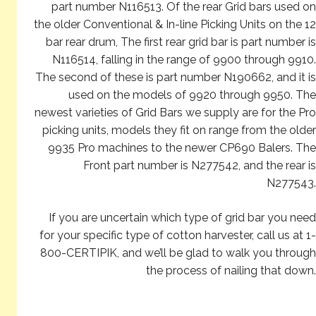
part number N116513. Of the rear Grid bars used on
the older Conventional & In-line Picking Units on the 12
bar rear drum, The first rear grid bar is part number is
N116514, falling in the range of 9900 through 9910.
The second of these is part number N190662, and it is
used on the models of 9920 through 9950. The
newest varieties of Grid Bars we supply are for the Pro
picking units, models they fit on range from the older
9935 Pro machines to the newer CP690 Balers. The
Front part number is N277542, and the rear is
N277543.
If you are uncertain which type of grid bar you need
for your specific type of cotton harvester, call us at 1-
800-CERTIPIK, and we’ll be glad to walk you through
the process of nailing that down.