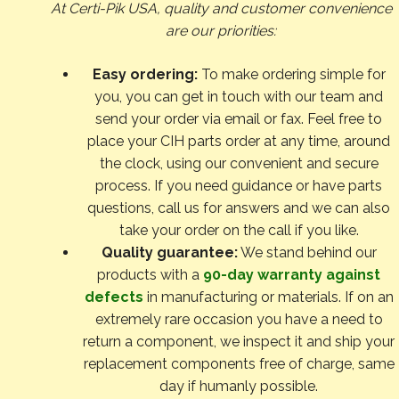
At Certi-Pik USA, quality and customer convenience
are our priorities:
Easy ordering:
To make ordering simple for
you, you can get in touch with our team and
send your order via email or fax. Feel free to
place your CIH parts order at any time, around
the clock, using our convenient and secure
process. If you need guidance or have parts
questions, call us for answers and we can also
take your order on the call if you like.
Quality guarantee:
We stand behind our
products with a
90-day warranty against
defects
in manufacturing or materials. If on an
extremely rare occasion you have a need to
return a component, we inspect it and ship your
replacement components free of charge, same
day if humanly possible.