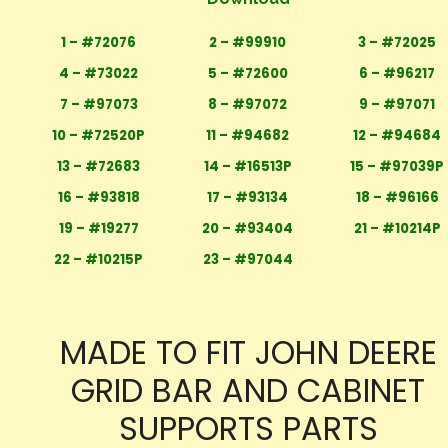
1 – #72076
2 – #99910
3 – #72025
4 – #73022
5 – #72600
6 – #96217
7 – #97073
8 – #97072
9 – #97071
10 – #72520P
11 – #94682
12 – #94684
13 – #72683
14 – #16513P
15 – #97039P
16 – #93818
17 – #93134
18 – #96166
19 – #19277
20 – #93404
21 – #10214P
22 – #10215P
23 – #97044
MADE TO FIT JOHN DEERE
GRID BAR AND CABINET
SUPPORTS PARTS