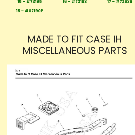
15 – #73195
16 – #73193
17 – #72636
18 – #07190P
MADE TO FIT CASE IH
MISCELLANEOUS PARTS