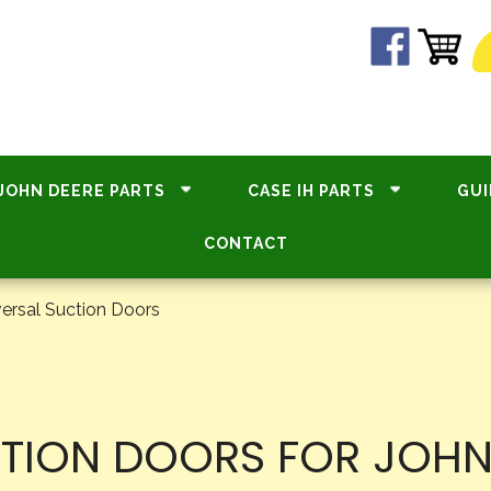
JOHN DEERE PARTS
CASE IH PARTS
GUI
CONTACT
ersal Suction Doors
CTION DOORS FOR JOHN 