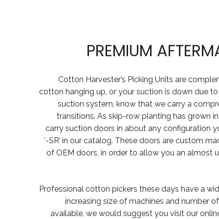
PREMIUM AFTERM
Cotton Harvester’s Picking Units are comple
cotton hanging up, or your suction is down due to
suction system, know that we carry a compr
transitions. As skip-row planting has grown i
carry suction doors in about any configuration y
‘-SR’ in our catalog. These doors are custom made
of OEM doors, in order to allow you an almost u
Professional cotton pickers these days have a wid
increasing size of machines and number of 
available, we would suggest you visit our onli