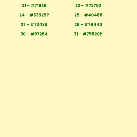
21 – #71826
22 – #73782
24 – #63525P
25 – #40466
27 – #73439
28 – #79440
30 – #97264
31 – #75620P