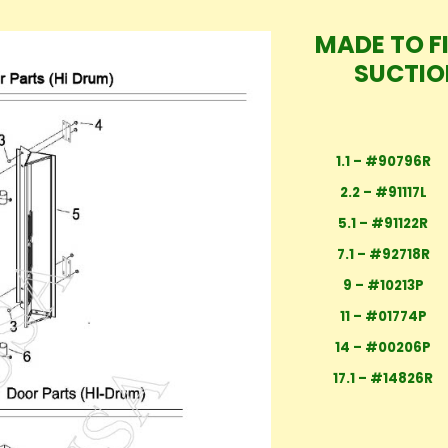
MADE TO F
SUCTIO
1.1 – #90796R
2.2 – #91117L
5.1 – #91122R
7.1 – #92718R
9 – #10213P
11 – #01774P
14 – #00206P
17.1 – #14826R