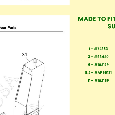
MADE TO FIT
S
1 – #72383
3 – #93420
6 – #10217P
8.2 – #AP99131
11 – #10215P