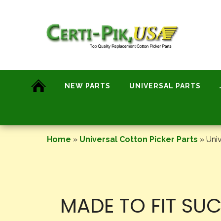
Skip
to
content
NEW PARTS
UNIVERSAL PARTS
Home
»
Universal Cotton Picker Parts
»
Univ
MADE TO FIT SU