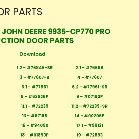
OR PARTS
T JOHN DEERE 9935-CP770 PRO
UCTION DOOR PARTS
Download
1.2 – #76846-SR
2.1 – #76688
3 – #77607-B
4 – #77607
6.1 – #77961
6.2 – #77961-SR
8 – #63526P
9 – #07190P
11.1 – #72239
11.2 – #72239-SR
13 – #97195
14 – #00206P
16 – #94090
17.1 – #99131
18 – #01893P
19 – #72893