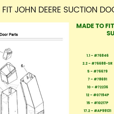
 FIT JOHN DEERE SUCTION DO
MADE TO FI
S
1.1 – #76846
2.2 – #76688-SR
5 – #76679
7 – #78691
10 – #72236
12 – #07194P
15 – #10217P
17.2 – #AP99131