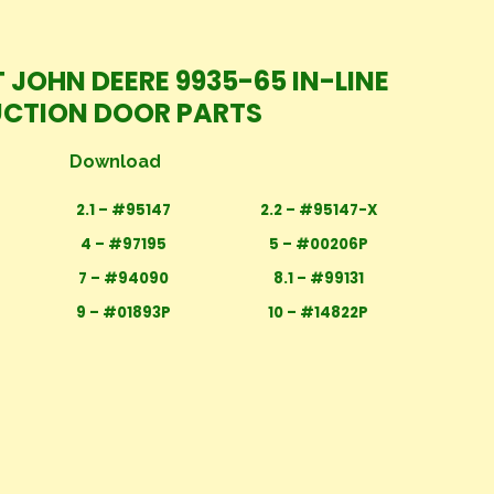
 JOHN DEERE 9935-65 IN-LINE
UCTION DOOR PARTS
Download
2.1 – #95147
2.2 – #95147-X
4 – #97195
5 – #00206P
7 – #94090
8.1 – #99131
9 – #01893P
10 – #14822P