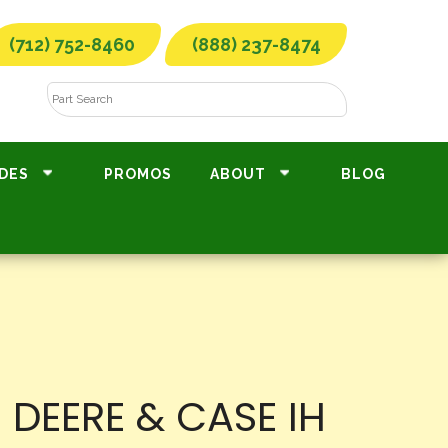
(712) 752-8460
(888) 237-8474
DES
PROMOS
ABOUT
BLOG
DEERE & CASE IH