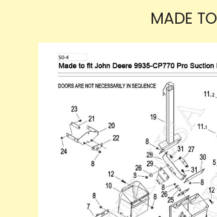
MADE TO