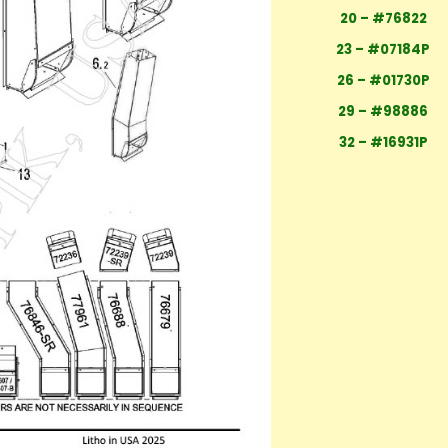
20 – #76822
23 – #07184P
26 – #01730P
29 – #98886
32 – #16931P