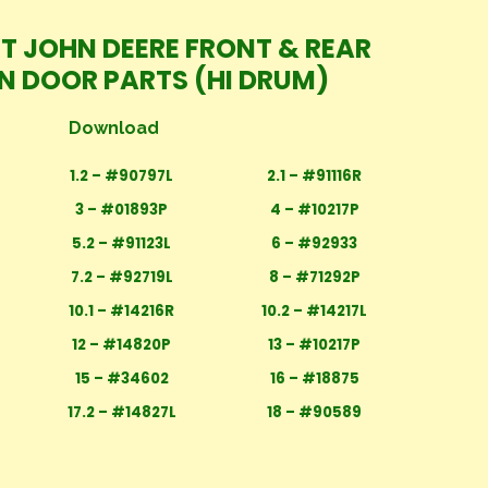
IT JOHN DEERE FRONT & REAR
N DOOR PARTS (HI DRUM)
Download
1.2 – #90797L
2.1 – #91116R
3 – #01893P
4 – #10217P
5.2 – #91123L
6 – #92933
7.2 – #92719L
8 – #71292P
10.1 – #14216R
10.2 – #14217L
12 – #14820P
13 – #10217P
15 – #34602
16 – #18875
17.2 – #14827L
18 – #90589