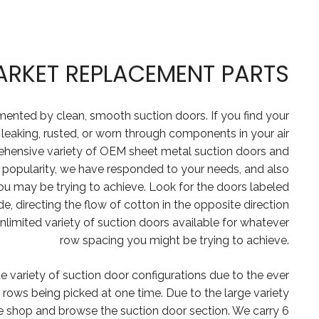
ARKET REPLACEMENT PARTS
mented by clean, smooth suction doors. If you find your
 leaking, rusted, or worn through components in your air
ehensive variety of OEM sheet metal suction doors and
n popularity, we have responded to your needs, and also
ou may be trying to achieve. Look for the doors labeled
, directing the flow of cotton in the opposite direction
nlimited variety of suction doors available for whatever
row spacing you might be trying to achieve.
e variety of suction door configurations due to the ever
rows being picked at one time. Due to the large variety
ne shop and browse the suction door section. We carry 6