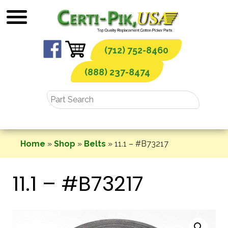
Skip
to
content
(712) 752-8460
(888) 237-8474
Home
»
Shop
»
Belts
»
11.1 – #B73217
11.1 – #B73217