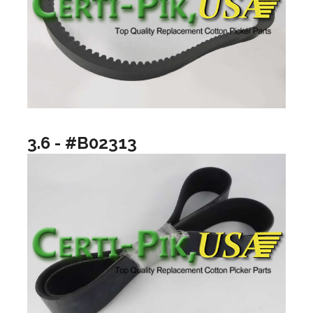
3.6 - #B02313