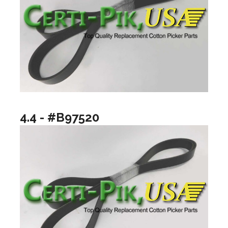
4.4 - #B97520