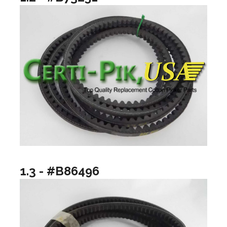
1.3 - #B86496