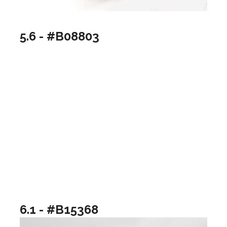
5.6 - #B08803
6.1 - #B15368