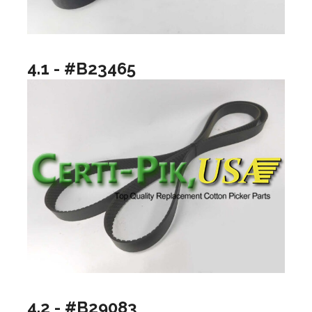
4.1 - #B23465
4.2 - #B29083