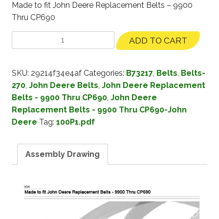
Made to fit John Deere Replacement Belts – 9900
Thru CP690
ADD TO CART
SKU:
29214f34e4af
Categories:
B73217
,
Belts
,
Belts-
270
,
John Deere Belts
,
John Deere Replacement
Belts - 9900 Thru CP690
,
John Deere
Replacement Belts - 9900 Thru CP690-John
Deere
Tag:
100P1.pdf
Assembly Drawing