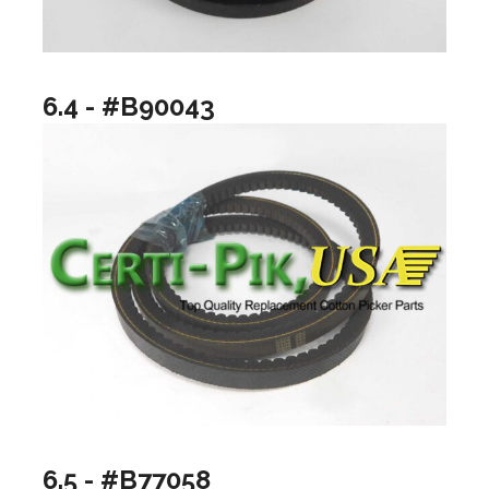
6.4 - #B90043
6.5 - #B77058