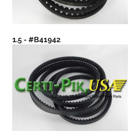
1.5 - #B41942