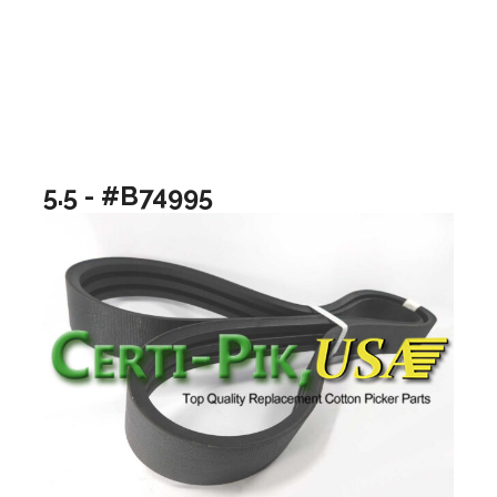
5.5 - #B74995