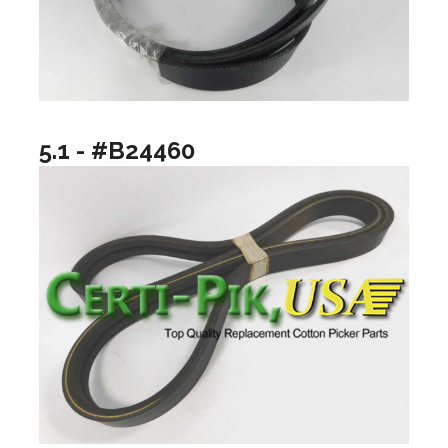
5.1 - #B24460