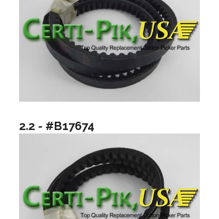
2.2 - #B17674