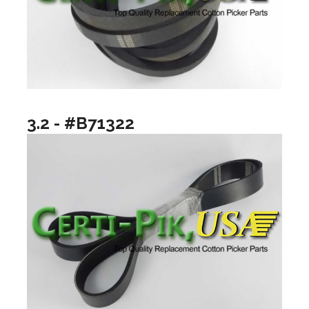
3.2 - #B71322