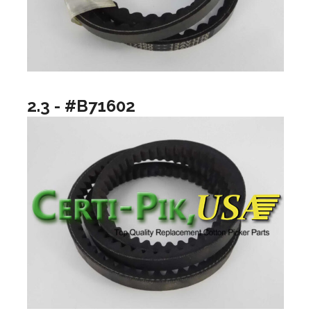
2.3 - #B71602