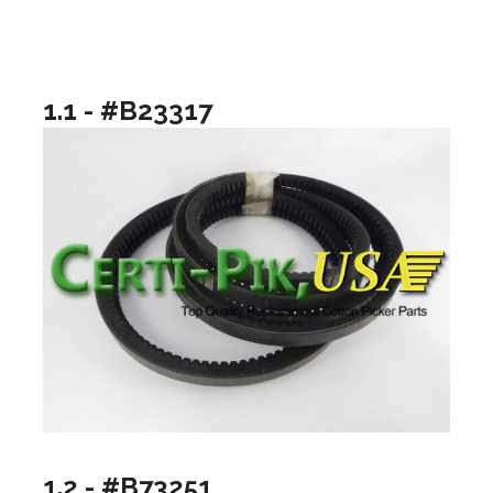
1.1 - #B23317
1.2 - #B73251