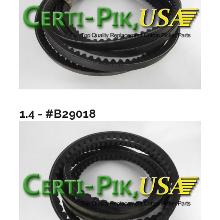
1.4 - #B29018