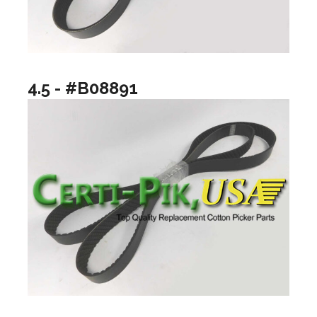
4.5 - #B08891