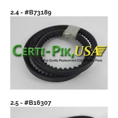
2.4 - #B73189
2.5 - #B16307