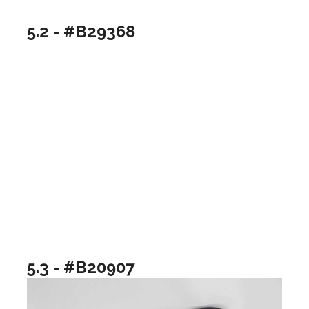
5.2 - #B29368
5.3 - #B20907