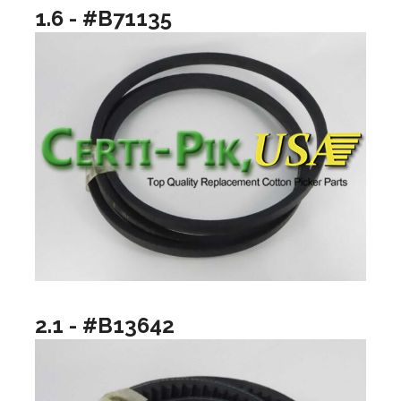
1.6 - #B71135
2.1 - #B13642