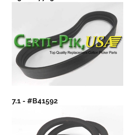
7.1 - #B41592