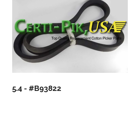
5.4 - #B93822