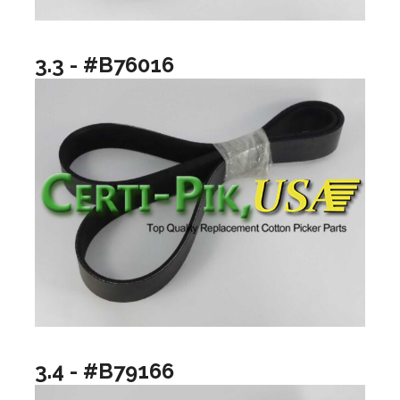
3.3 - #B76016
3.4 - #B79166