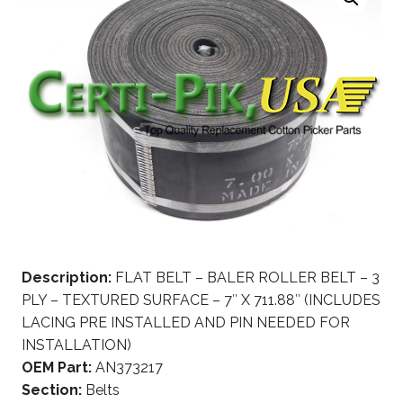
Description:
FLAT BELT – BALER ROLLER BELT – 3
PLY – TEXTURED SURFACE – 7″ X 711.88″ (INCLUDES
LACING PRE INSTALLED AND PIN NEEDED FOR
INSTALLATION)
OEM Part:
AN373217
Section:
Belts