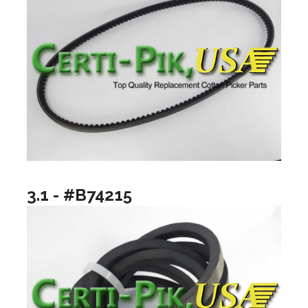
3.1 - #B74215