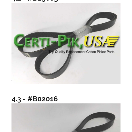
4.3 - #B02016