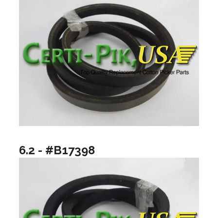
6.2 - #B17398