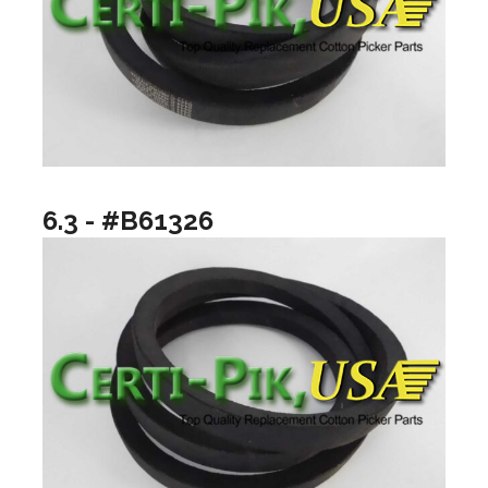
6.3 - #B61326