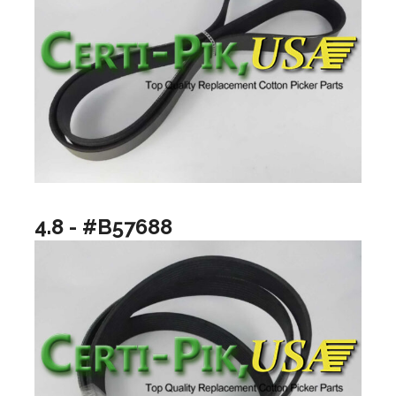
4.8 - #B57688