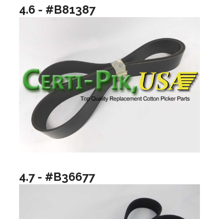
4.6 - #B81387
4.7 - #B36677