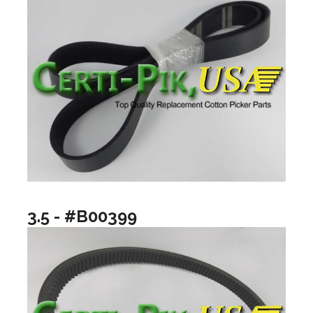
3.5 - #B00399