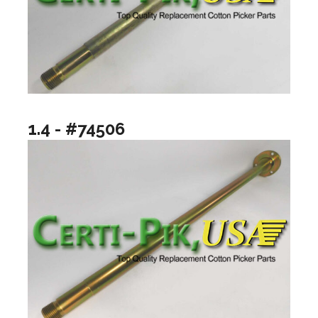
1.4 - #74506