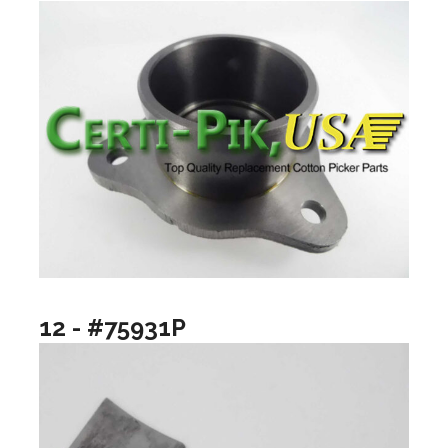
12 - #75931P