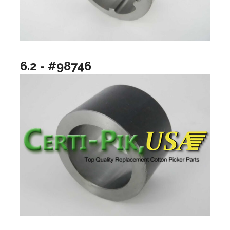
6.2 - #98746