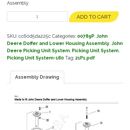
Assembly
ADD TO CART
SKU:
cc60d5da225c
Categories:
00789P
,
John
Deere Doffer and Lower Housing Assembly
,
John
Deere Picking Unit System
,
Picking Unit System
,
Picking Unit System-180
Tag:
21P1.pdf
Assembly Drawing