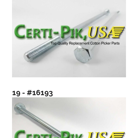
19 - #16193