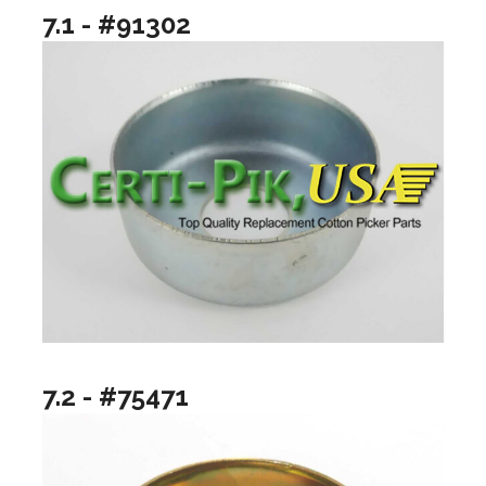
7.1 - #91302
7.2 - #75471