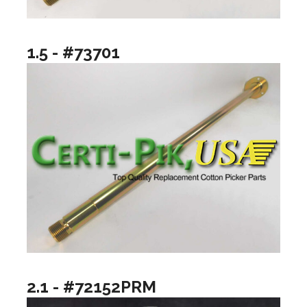
1.5 - #73701
2.1 - #72152PRM