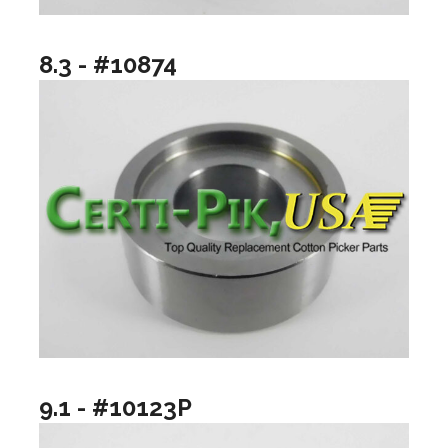
8.3 - #10874
9.1 - #10123P