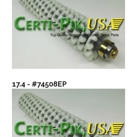
17.4 - #74508EP