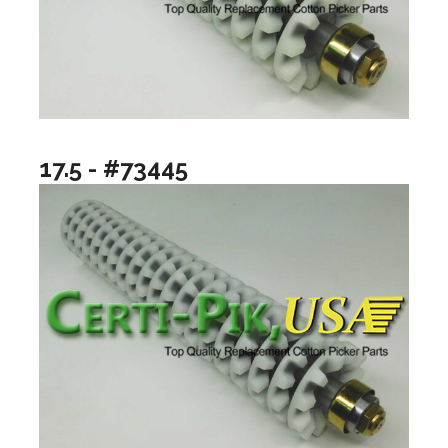
17.5 - #73445