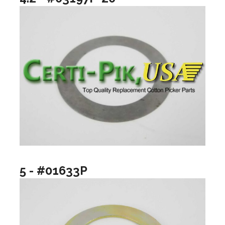
5 - #01633P