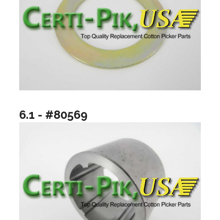
6.1 - #80569