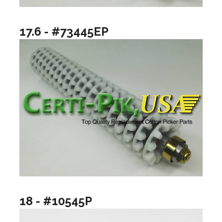
17.6 - #73445EP
18 - #10545P