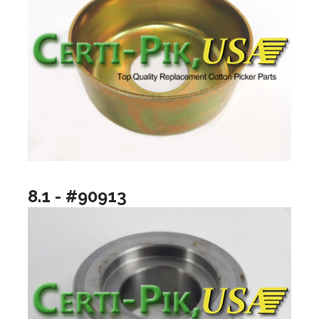
8.1 - #90913