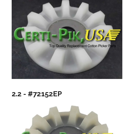
2.2 - #72152EP