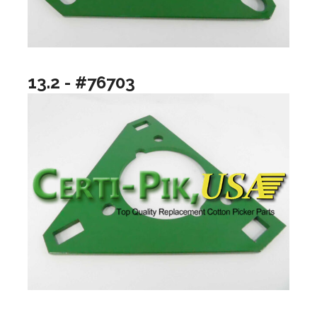
13.2 - #76703