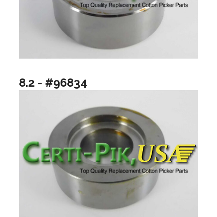
8.2 - #96834