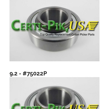
9.2 - #75022P