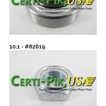
10.1 - #82619