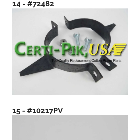
14 - #72482
15 - #10217PV