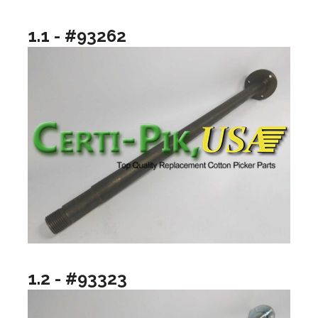
1.1 - #93262
1.2 - #93323