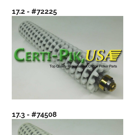
17.2 - #72225
17.3 - #74508