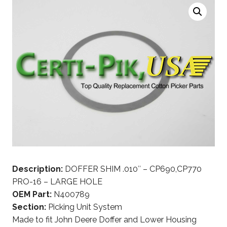
Description:
DOFFER SHIM .010″ – CP690,CP770
PRO-16 – LARGE HOLE
OEM Part:
N400789
Section:
Picking Unit System
Made to fit John Deere Doffer and Lower Housing