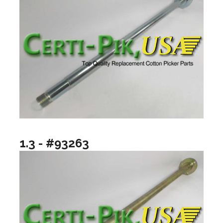
1.3 - #93263