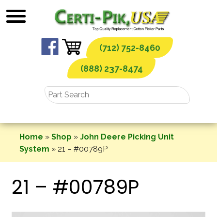
Skip
to
content
(712) 752-8460
(888) 237-8474
Home
»
Shop
»
John Deere Picking Unit
System
»
21 – #00789P
21 – #00789P