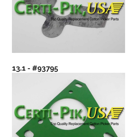
13.1 - #93795