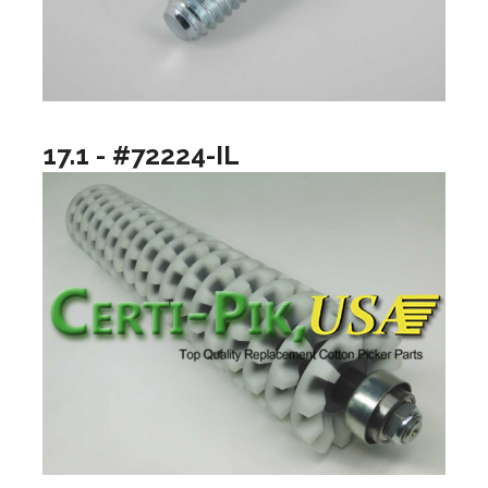
17.1 - #72224-IL