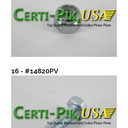
16 - #14820PV