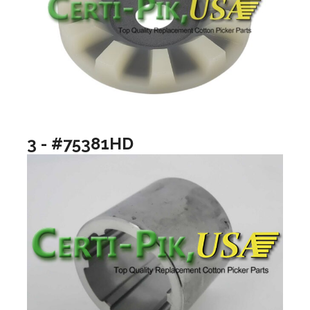
3 - #75381HD