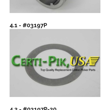
4.1 - #03197P
4.2 - #03197P-20