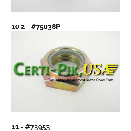
10.2 - #75038P
11 - #73953