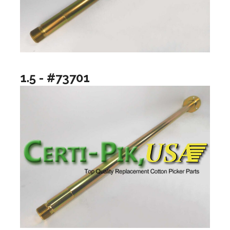
1.5 - #73701