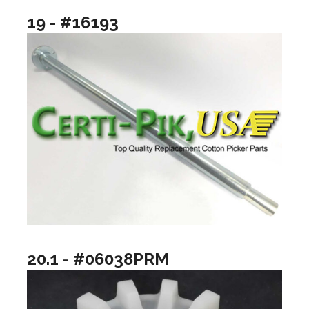
19 - #16193
20.1 - #06038PRM