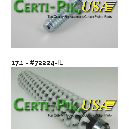
17.1 - #72224-IL