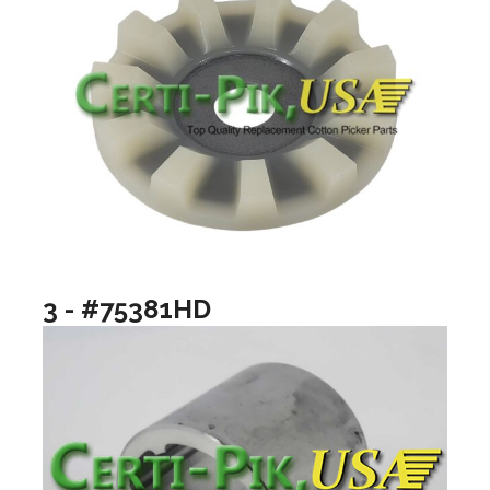
3 - #75381HD