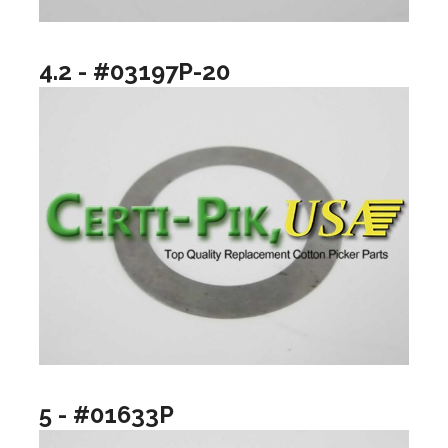
4.2 - #03197P-20
5 - #01633P