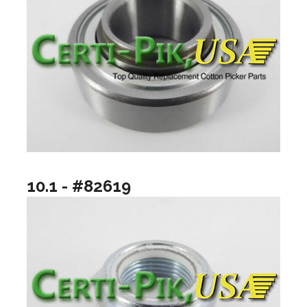
10.1 - #82619