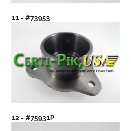
11 - #73953
12 - #75931P