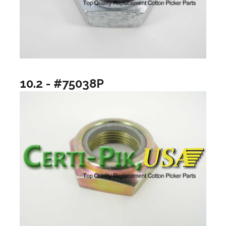
10.2 - #75038P