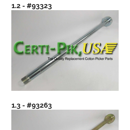
1.2 - #93323
1.3 - #93263