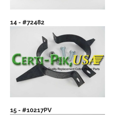
14 - #72482
15 - #10217PV