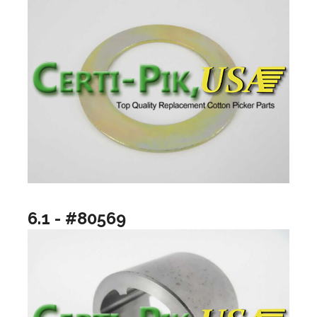
6.1 - #80569