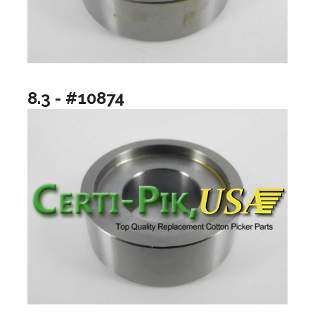
8.3 - #10874