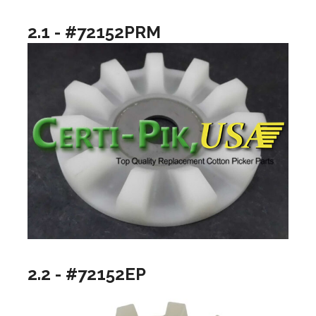
2.1 - #72152PRM
2.2 - #72152EP