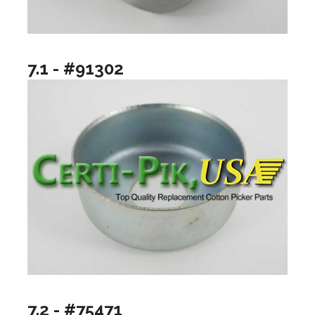
7.1 - #91302
7.2 - #75471