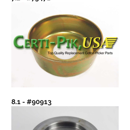
8.1 - #90913