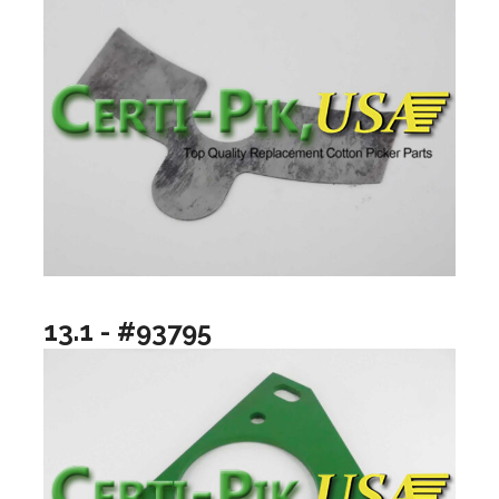
13.1 - #93795