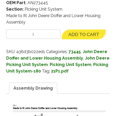
OEM Part:
AN273445
Section:
Picking Unit System
Made to fit John Deere Doffer and Lower Housing
Assembly
ADD TO CART
SKU:
a36d3b022ed1
Categories:
73445
,
John Deere
Doffer and Lower Housing Assembly
,
John Deere
Picking Unit System
,
Picking Unit System
,
Picking
Unit System-180
Tag:
21P1.pdf
Assembly Drawing