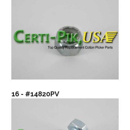
16 - #14820PV