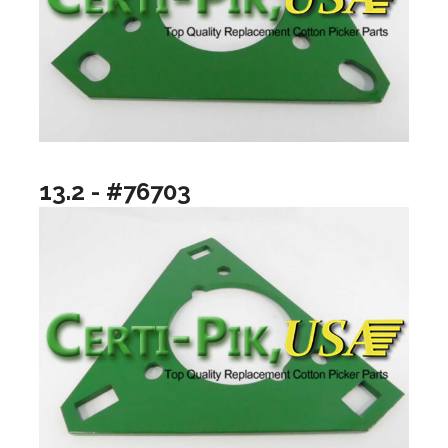
13.2 - #76703