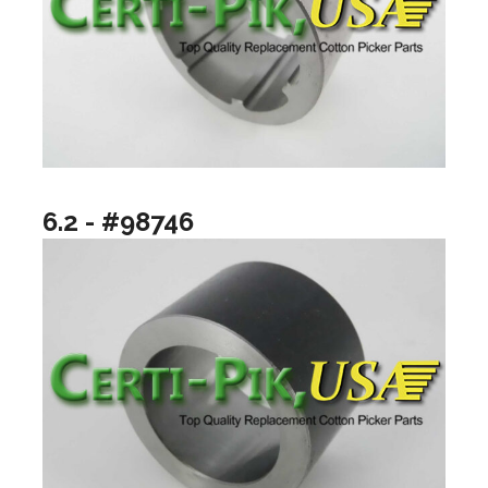
6.2 - #98746