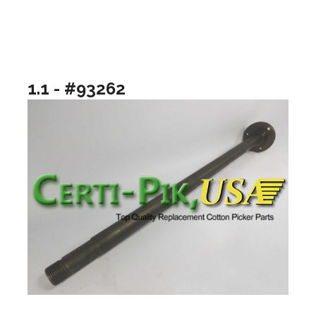
1.1 - #93262