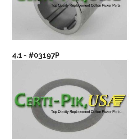
4.1 - #03197P