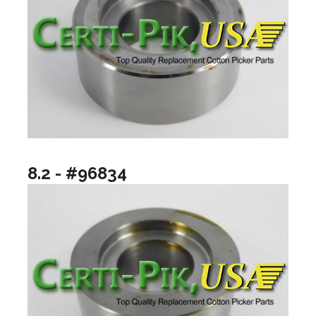
8.2 - #96834