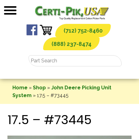
Skip
to
content
(712) 752-8460
(888) 237-8474
Home
»
Shop
»
John Deere Picking Unit
System
»
17.5 – #73445
17.5 – #73445