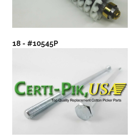
18 - #10545P