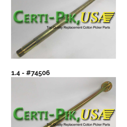
1.4 - #74506