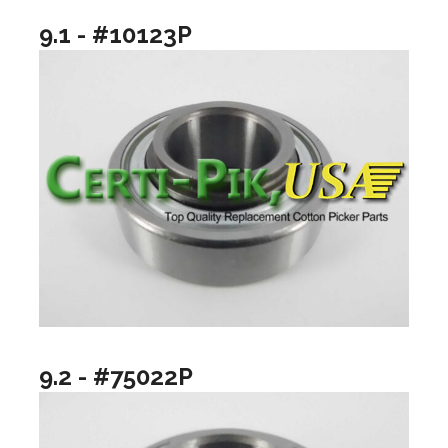
9.1 - #10123P
9.2 - #75022P