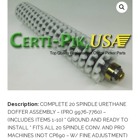
Description:
COMPLETE 20 SPINDLE URETHANE
DOFFER ASSEMBLY – (PRO 9976-7760) –
(INCLUDES ITEMS 1-10) * GROUND AND READY TO
INSTALL * FITS ALL 20 SPINDLE CONV. AND PRO
MACHINES (NOT CP690 – W/ FINE ADJUSTMENT)