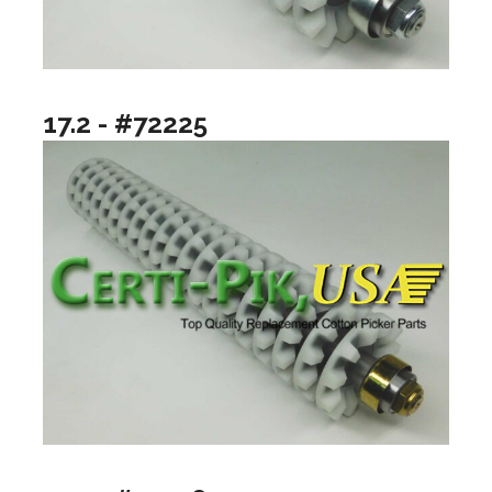
17.2 - #72225