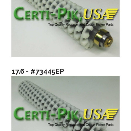
17.6 - #73445EP