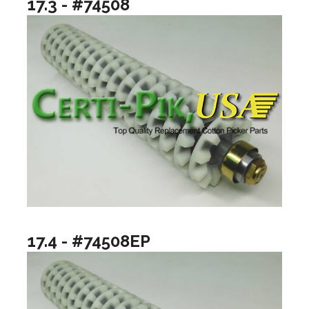
17.3 - #74508
17.4 - #74508EP