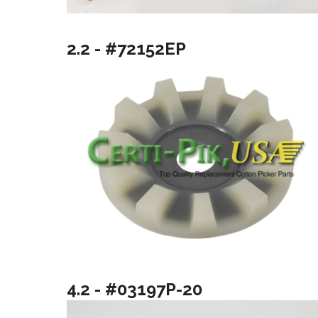
2.2 - #72152EP
4.2 - #03197P-20