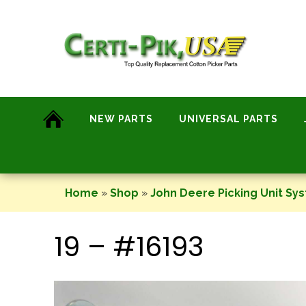
Skip
to
content
NEW PARTS
UNIVERSAL PARTS
Home
»
Shop
»
John Deere Picking Unit Sy
19 – #16193