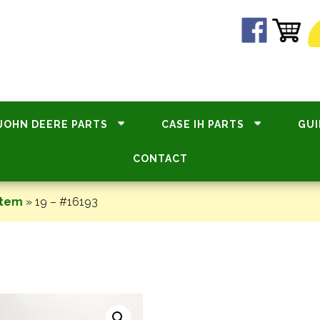
JOHN DEERE PARTS
CASE IH PARTS
GUI
CONTACT
stem
»
19 – #16193