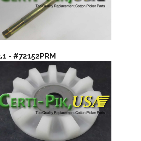
2.1 - #72152PRM