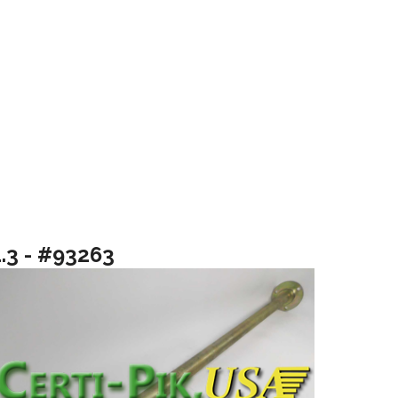
1.3 - #93263