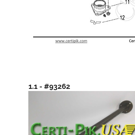
1.1 - #93262