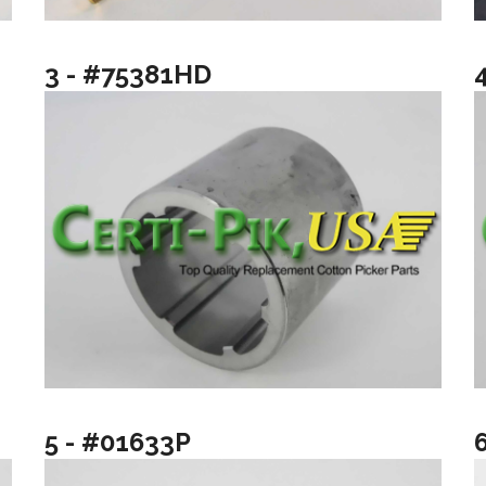
3 - #75381HD
5 - #01633P