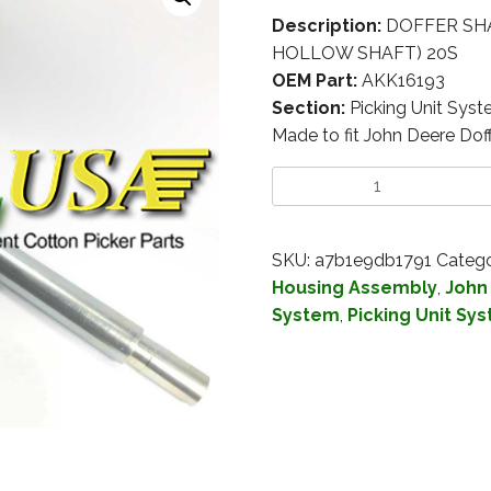
Description:
DOFFER SHAF
HOLLOW SHAFT) 20S
OEM Part:
AKK16193
Section:
Picking Unit Sys
Made to fit John Deere Do
SKU:
a7b1e9db1791
Catego
Housing Assembly
,
John
System
,
Picking Unit Sy