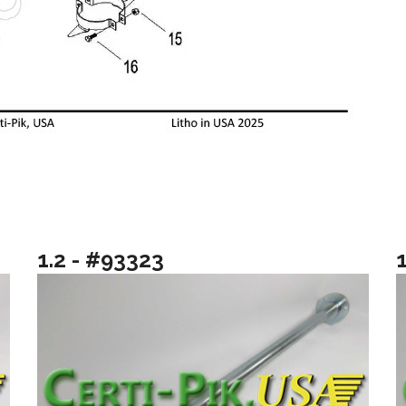
1.2 - #93323