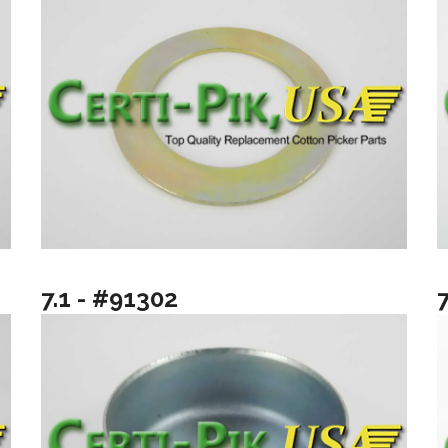
7.1 - #91302
7