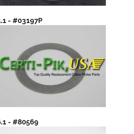
4.1 - #03197P
6.1 - #80569