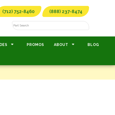
(712) 752-8460
(888) 237-8474
DES
PROMOS
ABOUT
BLOG