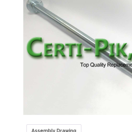
Assembly Drawing