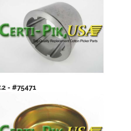
.2 - #75471