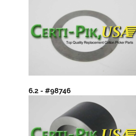
6.2 - #98746