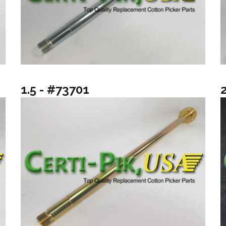
1.5 - #73701