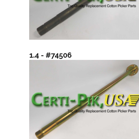
1.4 - #74506