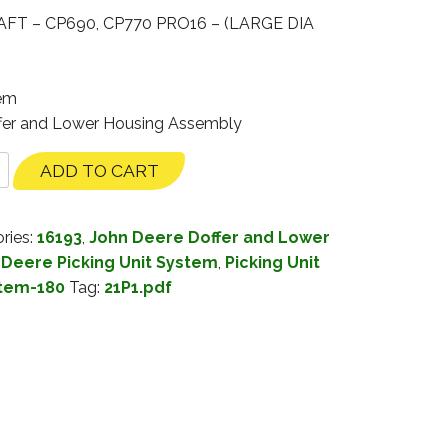
T – CP690, CP770 PRO16 – (LARGE DIA
tem
ffer and Lower Housing Assembly
ADD TO CART
ries:
16193
,
John Deere Doffer and Lower
 Deere Picking Unit System
,
Picking Unit
stem-180
Tag:
21P1.pdf