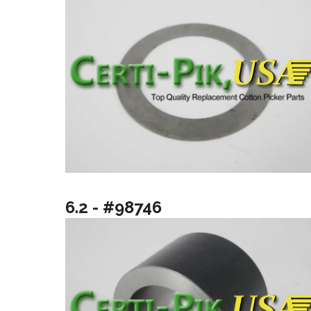
6.2 - #98746