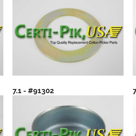
7.1 - #91302
7