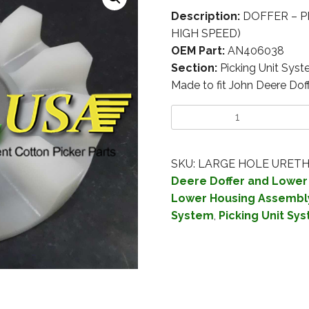
Description:
DOFFER – P
HIGH SPEED)
OEM Part:
AN406038
Section:
Picking Unit Sys
Made to fit John Deere Do
SKU:
LARGE HOLE URET
Deere Doffer and Lower
Lower Housing Assembl
System
,
Picking Unit Sy