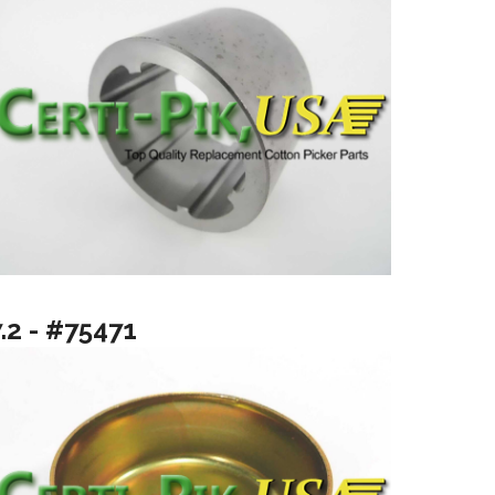
.2 - #75471