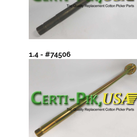
1.4 - #74506