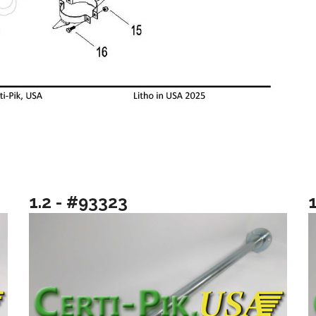
1.2 - #93323