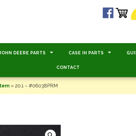
JOHN DEERE PARTS
CASE IH PARTS
GUI
CONTACT
stem
»
20.1 – #06038PRM