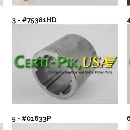
3 - #75381HD
5 - #01633P