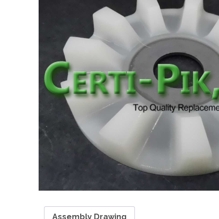
Assembly Drawing