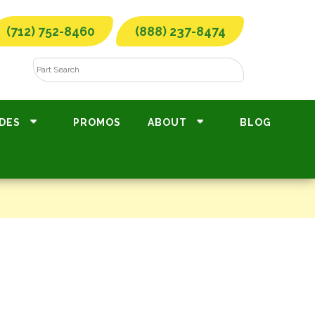
(712) 752-8460
(888) 237-8474
DES
PROMOS
ABOUT
BLOG