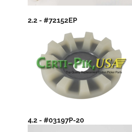
2.2 - #72152EP
4.2 - #03197P-20