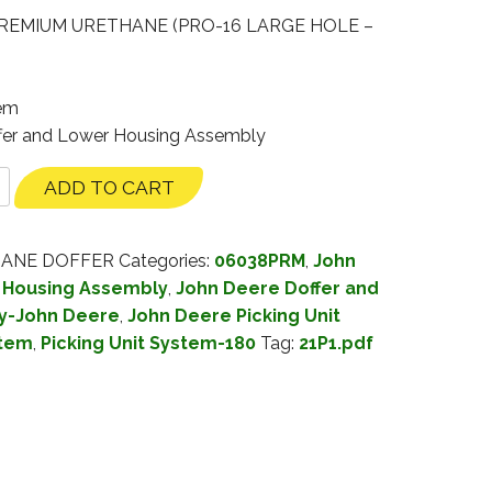
REMIUM URETHANE (PRO-16 LARGE HOLE –
tem
ffer and Lower Housing Assembly
ADD TO CART
HANE DOFFER
Categories:
06038PRM
,
John
 Housing Assembly
,
John Deere Doffer and
y-John Deere
,
John Deere Picking Unit
stem
,
Picking Unit System-180
Tag:
21P1.pdf