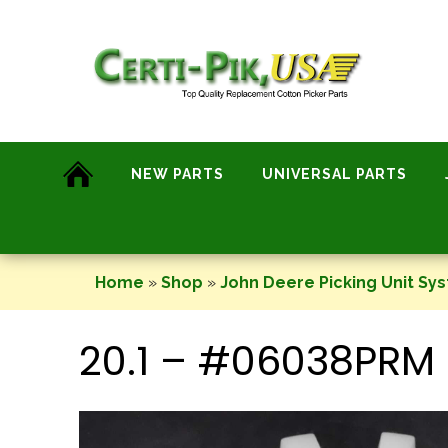
Skip
to
content
NEW PARTS
UNIVERSAL PARTS
Home
»
Shop
»
John Deere Picking Unit Sy
20.1 – #06038PRM