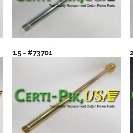
1.5 - #73701