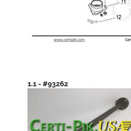
1.1 - #93262