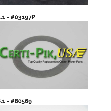
4.1 - #03197P
6.1 - #80569