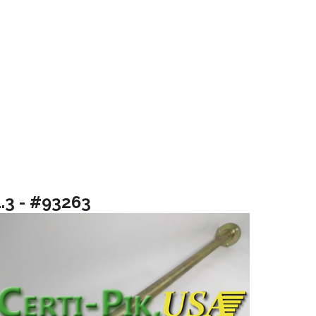
1.3 - #93263