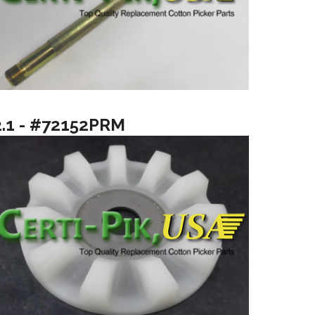
2.1 - #72152PRM