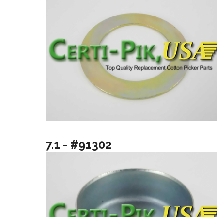
7.1 - #91302