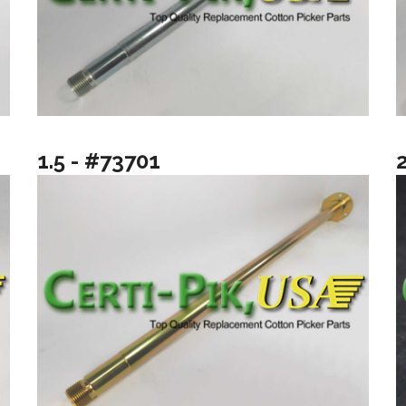
1.5 - #73701