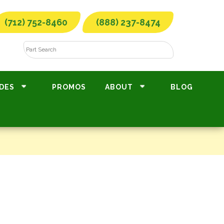
(712) 752-8460
(888) 237-8474
DES
PROMOS
ABOUT
BLOG