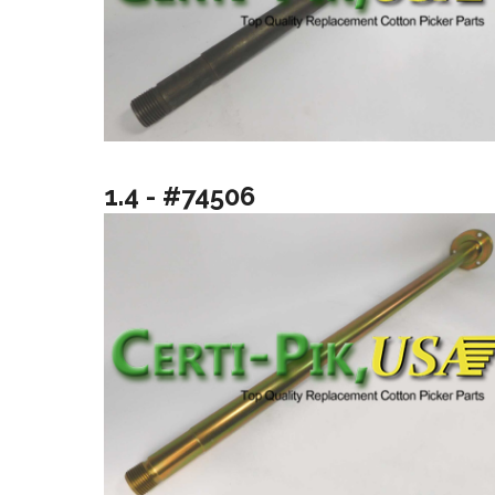
1.4 - #74506