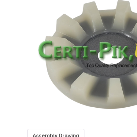
Assembly Drawing