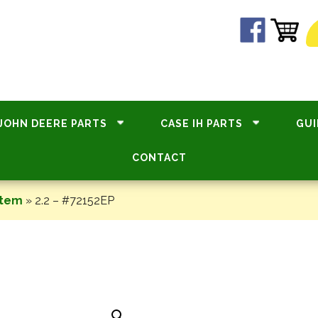
JOHN DEERE PARTS
CASE IH PARTS
GUI
CONTACT
stem
»
2.2 – #72152EP