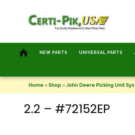
Skip
to
content
NEW PARTS
UNIVERSAL PARTS
Home
»
Shop
»
John Deere Picking Unit Sy
2.2 – #72152EP