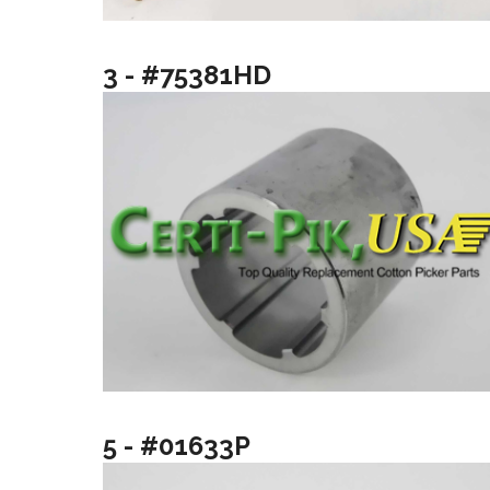
3 - #75381HD
5 - #01633P