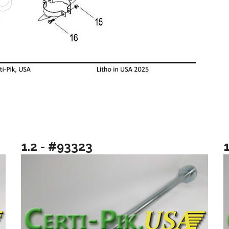
1.2 - #93323