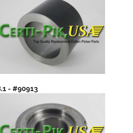
8.1 - #90913