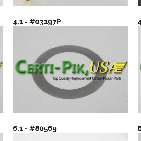
4.1 - #03197P
6.1 - #80569