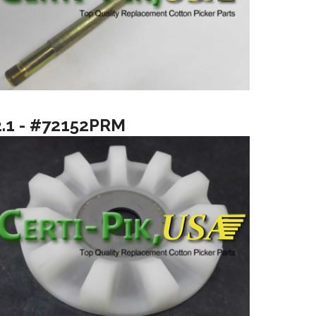
2.1 - #72152PRM