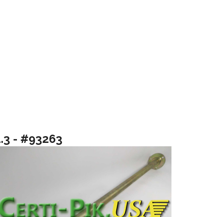
1.3 - #93263