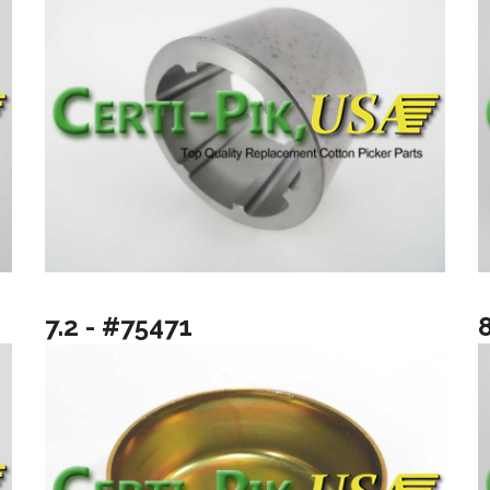
7.2 - #75471