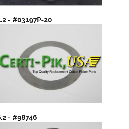
4.2 - #03197P-20
6.2 - #98746