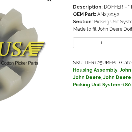
Description:
DOFFER – * 
OEM Part:
AN272152
Section:
Picking Unit Sys
Made to fit John Deere Do
SKU:
DFR1.25UREPJD
Cate
Housing Assembly
,
John
John Deere
,
John Deere 
Picking Unit System-180