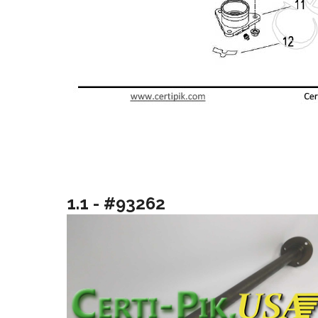
1.1 - #93262