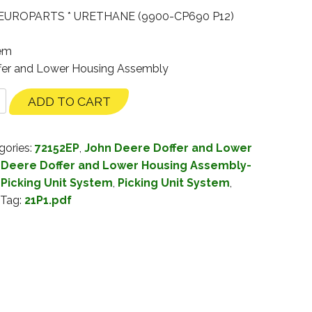
EUROPARTS * URETHANE (9900-CP690 P12)
tem
ffer and Lower Housing Assembly
ADD TO CART
gories:
72152EP
,
John Deere Doffer and Lower
 Deere Doffer and Lower Housing Assembly-
Picking Unit System
,
Picking Unit System
,
Tag:
21P1.pdf