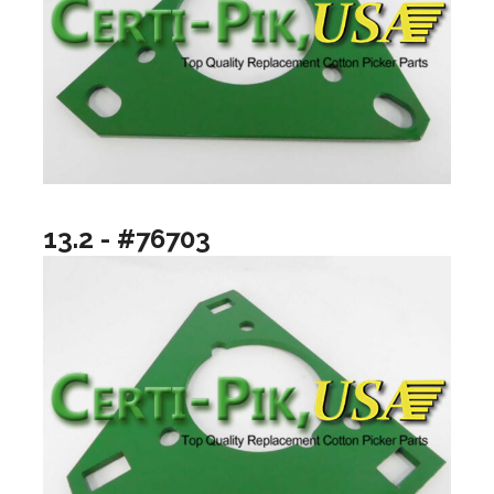
13.2 - #76703