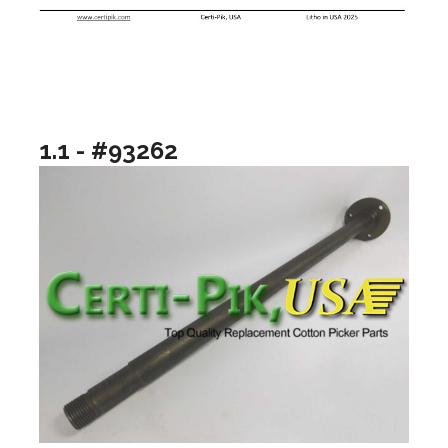
1.1 - #93262