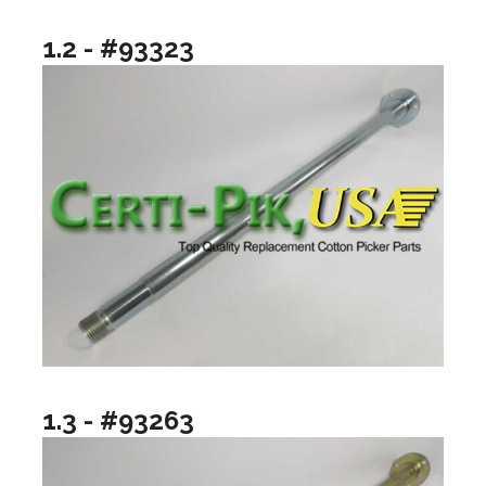
1.2 - #93323
1.3 - #93263