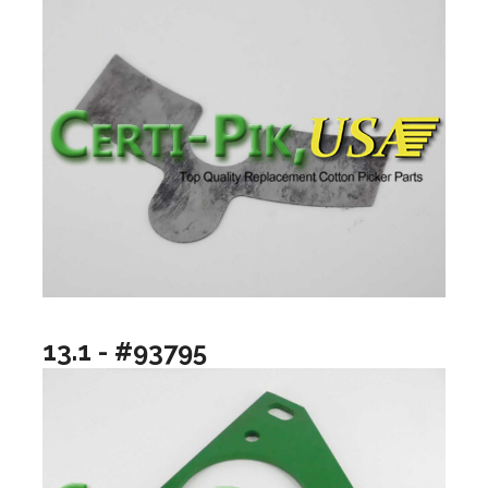
13.1 - #93795