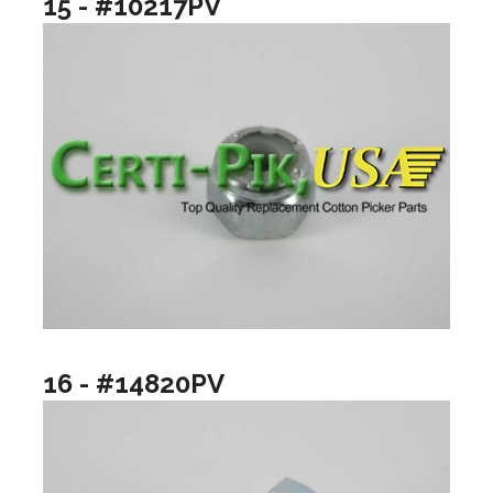
15 - #10217PV
16 - #14820PV