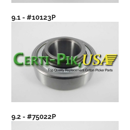
9.1 - #10123P
9.2 - #75022P