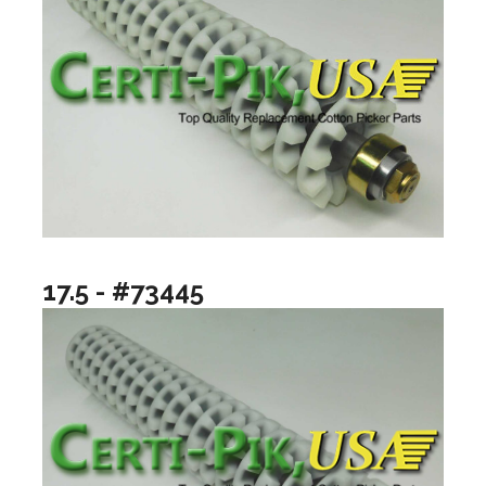
17.5 - #73445