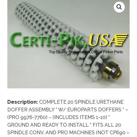
Description:
COMPLETE 20 SPINDLE URETHANE
DOFFER ASSEMBLY * W/ EUROPARTS DOFFERS * –
(PRO 9976-7760) – (INCLUDES ITEMS 1-10) *
GROUND AND READY TO INSTALL * FITS ALL 20
SPINDLE CONV. AND PRO MACHINES (NOT CP690 –