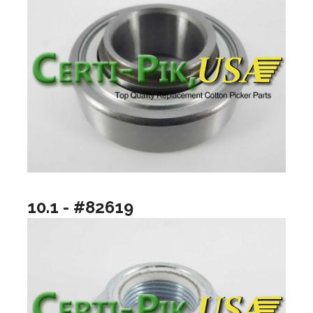
10.1 - #82619