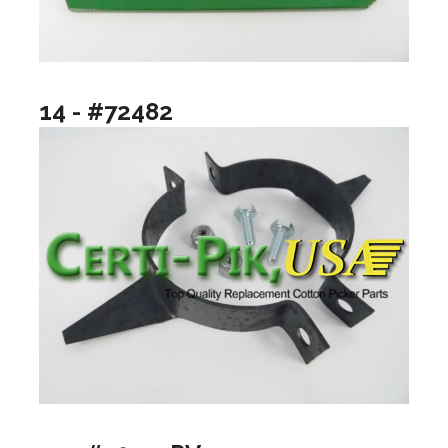
14 - #72482