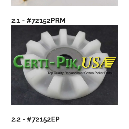
2.1 - #72152PRM
2.2 - #72152EP