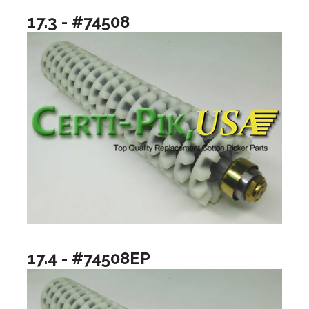
17.3 - #74508
17.4 - #74508EP