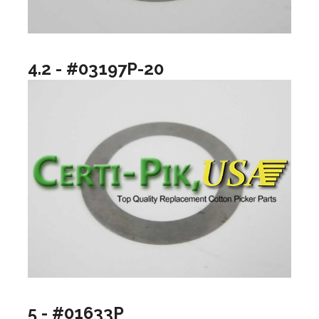
4.2 - #03197P-20
5 - #01633P