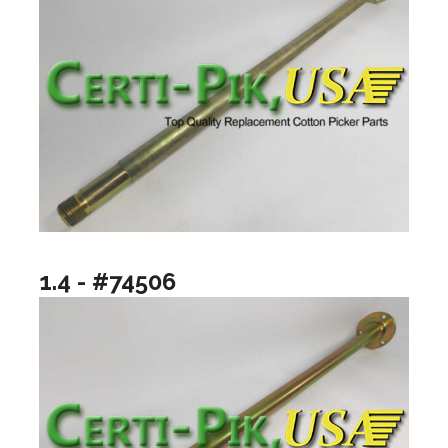
1.4 - #74506