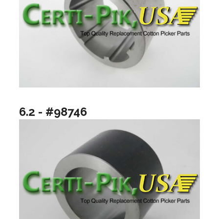
6.2 - #98746