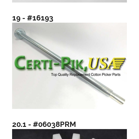
19 - #16193
20.1 - #06038PRM