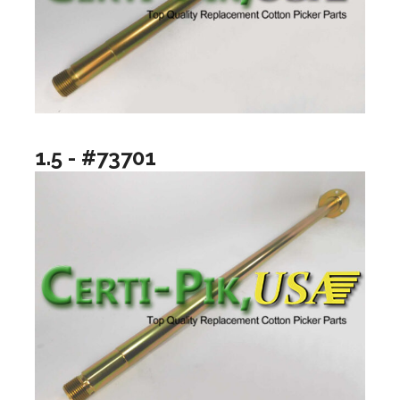
1.5 - #73701