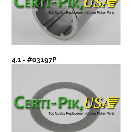
4.1 - #03197P