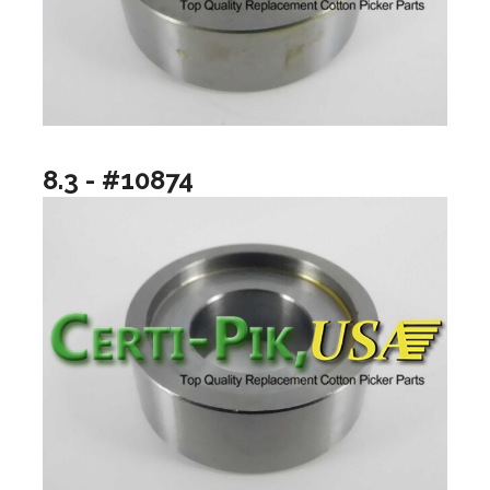
8.3 - #10874