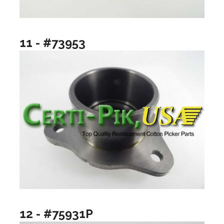
11 - #73953
12 - #75931P