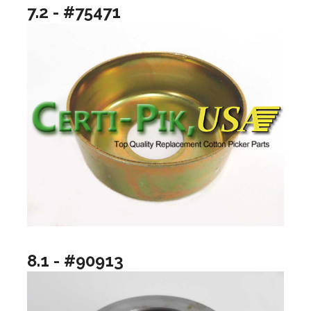
7.2 - #75471
8.1 - #90913