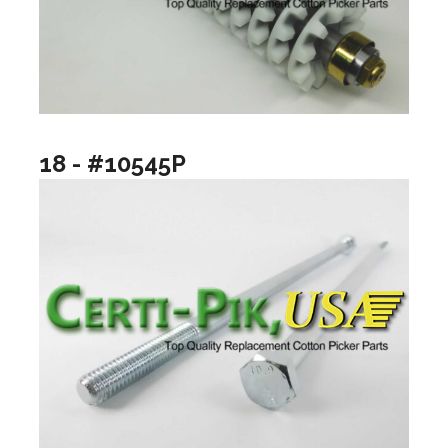
18 - #10545P