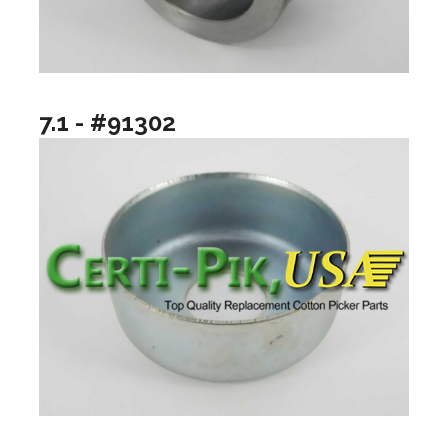
7.1 - #91302