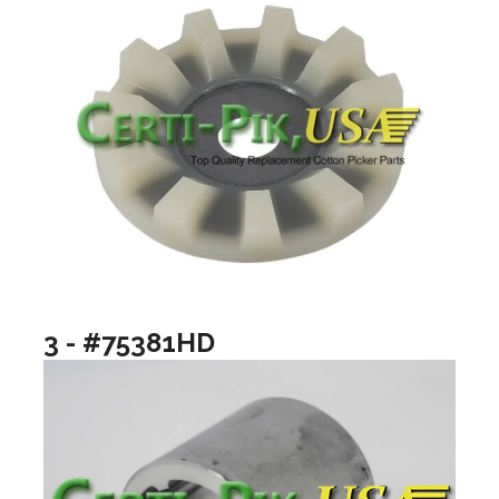
3 - #75381HD