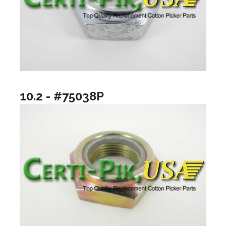
10.2 - #75038P