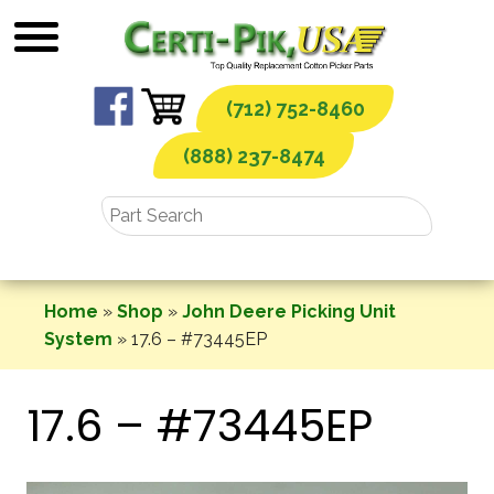
Skip
to
content
(712) 752-8460
(888) 237-8474
Home
»
Shop
»
John Deere Picking Unit
System
»
17.6 – #73445EP
17.6 – #73445EP