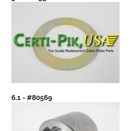
6.1 - #80569