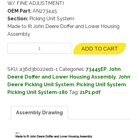
W/ FINE ADJUSTMENT)
OEM Part:
AN273445
Section:
Picking Unit System
Made to fit John Deere Doffer and Lower Housing
Assembly
ADD TO CART
SKU:
a36d3b022ed1-1
Categories:
73445EP
,
John
Deere Doffer and Lower Housing Assembly
,
John
Deere Picking Unit System
,
Picking Unit System
,
Picking Unit System-180
Tag:
21P1.pdf
Assembly Drawing