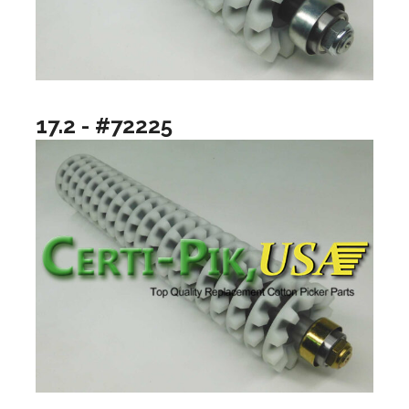
17.2 - #72225