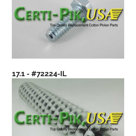
17.1 - #72224-IL