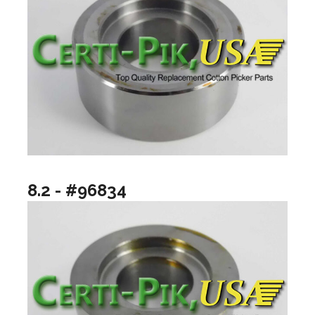
8.2 - #96834