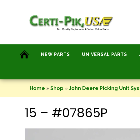
Skip
to
content
NEW PARTS
UNIVERSAL PARTS
Home
»
Shop
»
John Deere Picking Unit Sy
15 – #07865P