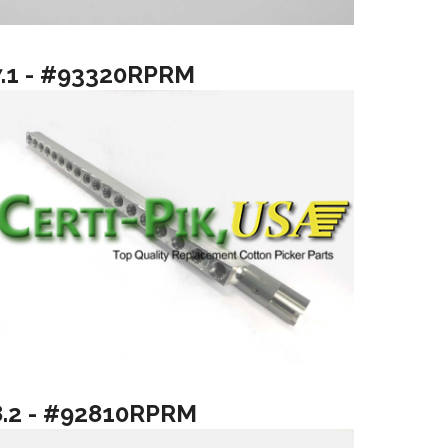
7.1 - #93320RPRM
8.2 - #92810RPRM