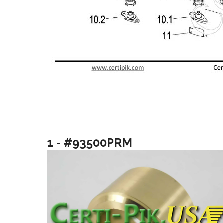
1 - #93500PRM