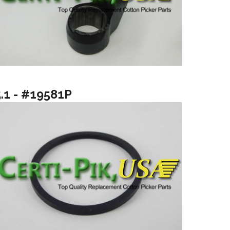
5.1 - #19581P