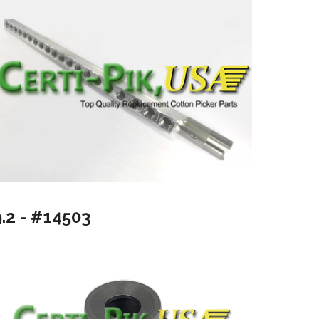
9.2 - #14503