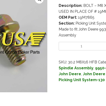
Description:
BOLT – M8 X
USED IN PLACE OF # 19M8
OEM Part:
19M7865
Section:
Picking Unit Sys
Made to fit John Deere 99
Assembly
SKU:
30.2 M8X16 HFB
Cate
Spindle Assembly
,
9950-
John Deere
,
John Deere 
Picking Unit System-130