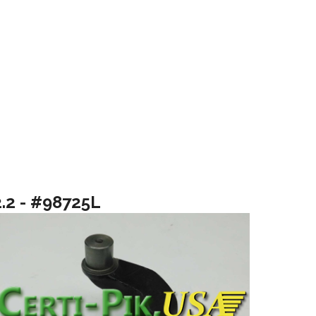
2.2 - #98725L