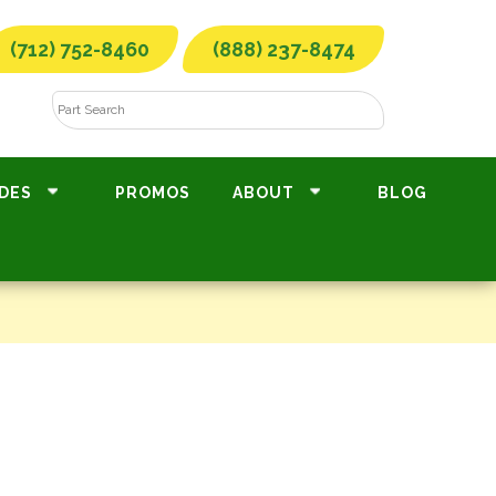
(712) 752-8460
(888) 237-8474
DES
PROMOS
ABOUT
BLOG