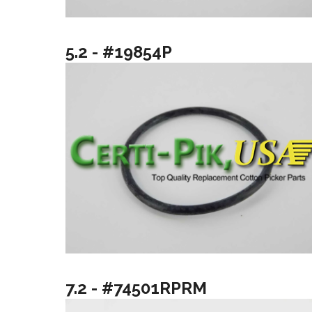
5.2 - #19854P
7.2 - #74501RPRM