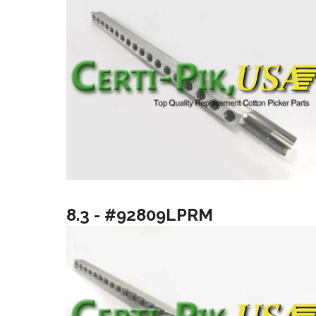
8.3 - #92809LPRM