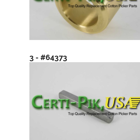
3 - #64373