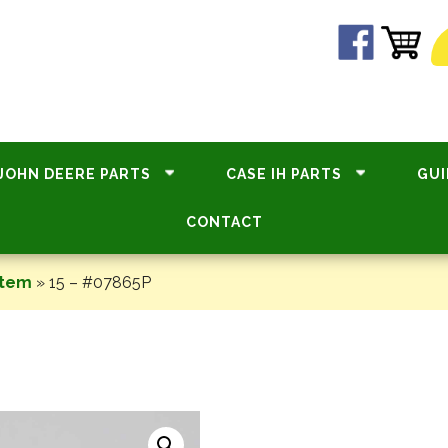
JOHN DEERE PARTS
CASE IH PARTS
GUI
CONTACT
stem
»
15 – #07865P