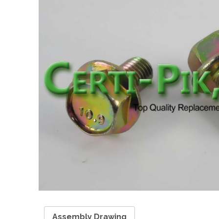
Assembly Drawing