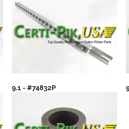
9.1 - #74832P