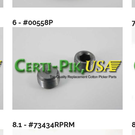
6 - #00558P
8.1 - #73434RPRM