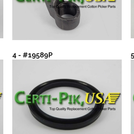
4 - #19589P