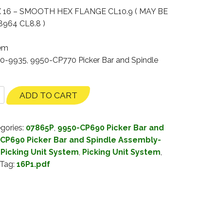
 16 – SMOOTH HEX FLANGE CL10.9 ( MAY BE
964 CL8.8 )
tem
30-9935, 9950-CP770 Picker Bar and Spindle
ADD TO CART
gories:
07865P
,
9950-CP690 Picker Bar and
CP690 Picker Bar and Spindle Assembly-
Picking Unit System
,
Picking Unit System
,
Tag:
16P1.pdf