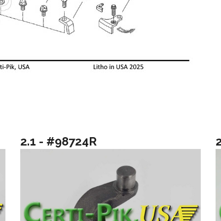
2.1 - #98724R