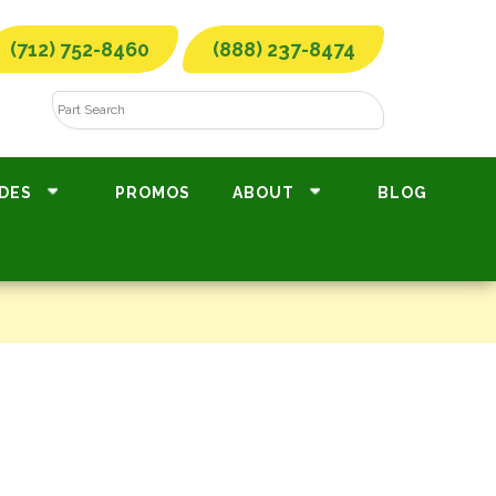
(712) 752-8460
(888) 237-8474
DES
PROMOS
ABOUT
BLOG