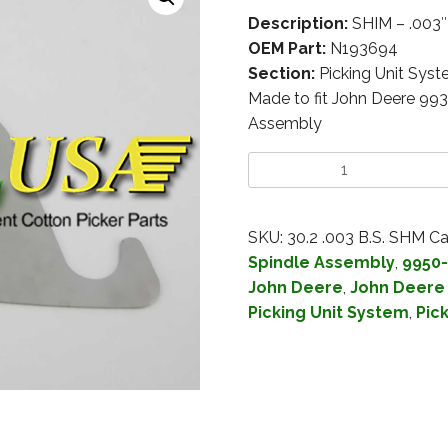
Description:
SHIM – .003
OEM Part:
N193694
Section:
Picking Unit Sys
Made to fit John Deere 99
Assembly
SKU:
30.2 .003 B.S. SHM
Ca
Spindle Assembly
,
9950-
John Deere
,
John Deere
Picking Unit System
,
Pic