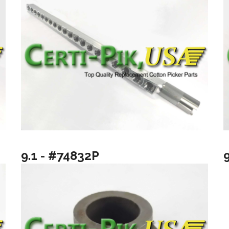
9.1 - #74832P