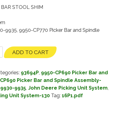
″ BAR STOOL SHIM
tem
30-9935, 9950-CP770 Picker Bar and Spindle
ADD TO CART
tegories:
93694P
,
9950-CP690 Picker Bar and
CP690 Picker Bar and Spindle Assembly-
 9930-9935
,
John Deere Picking Unit System
,
king Unit System-130
Tag:
16P1.pdf