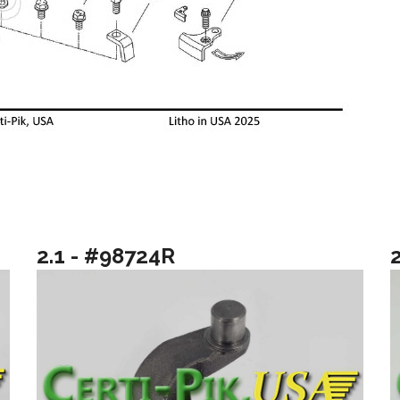
2.1 - #98724R