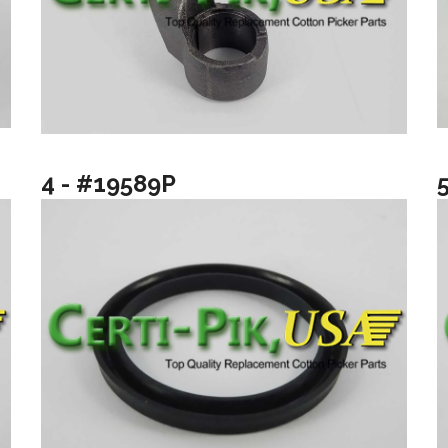
4 - #19589P