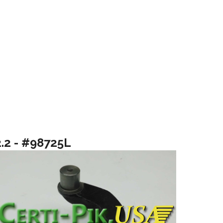
2.2 - #98725L