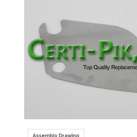
Assembly Drawing