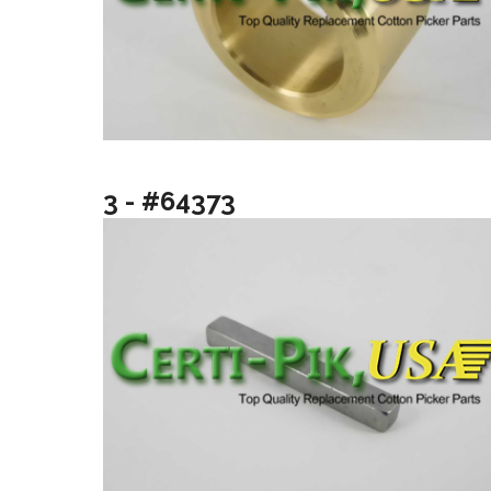
3 - #64373