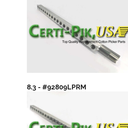
8.3 - #92809LPRM