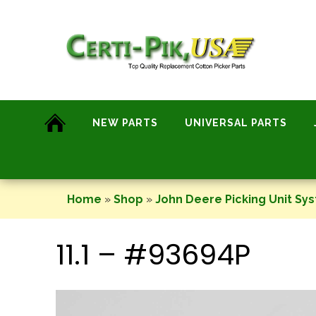
Skip
to
content
NEW PARTS
UNIVERSAL PARTS
Home
»
Shop
»
John Deere Picking Unit Sy
11.1 – #93694P