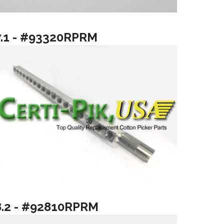
7.1 - #93320RPRM
8.2 - #92810RPRM