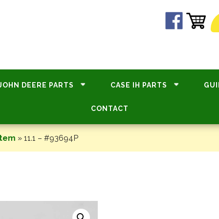
JOHN DEERE PARTS
CASE IH PARTS
GUI
CONTACT
stem
»
11.1 – #93694P