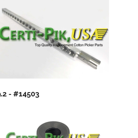
9.2 - #14503