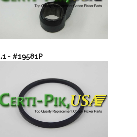
5.1 - #19581P