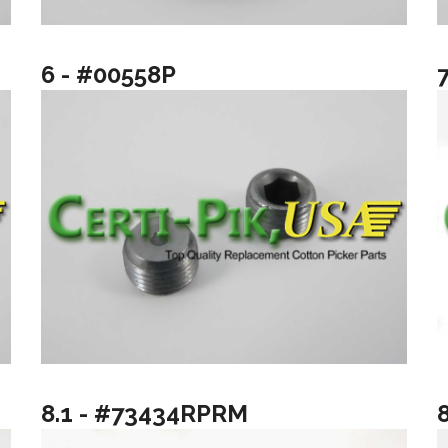
6 - #00558P
8.1 - #73434RPRM