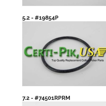
5.2 - #19854P
7.2 - #74501RPRM