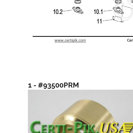
1 - #93500PRM