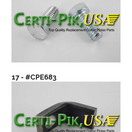
17 - #CPE683