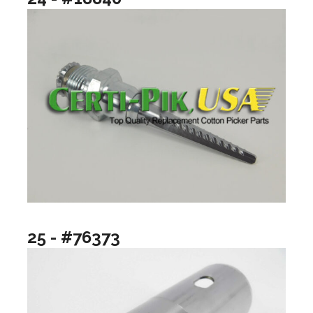
25 - #76373