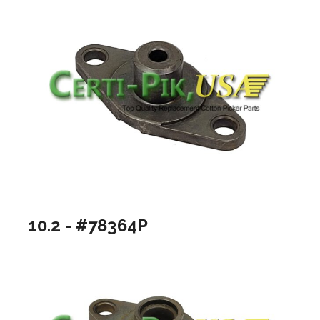
10.2 - #78364P