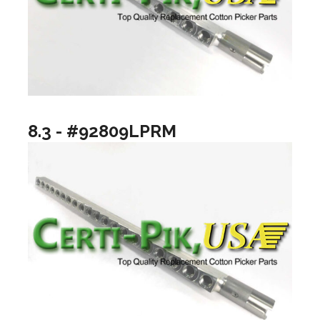
8.3 - #92809LPRM