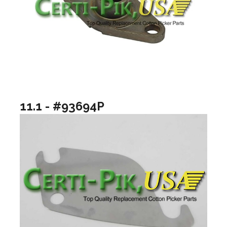
11.1 - #93694P