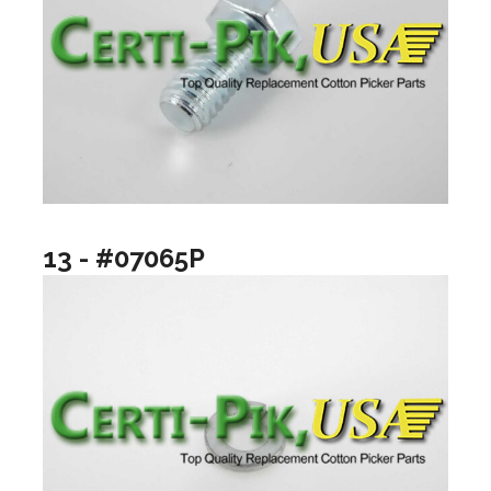
13 - #07065P