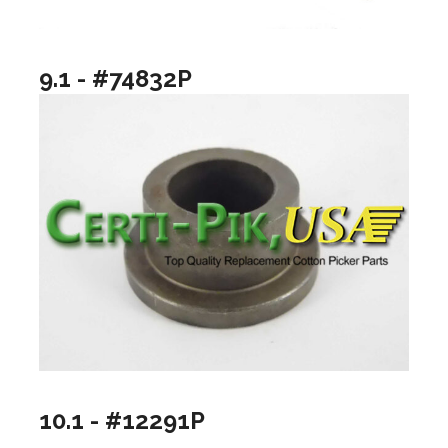
9.1 - #74832P
10.1 - #12291P