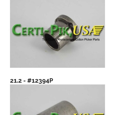
21.2 - #12394P