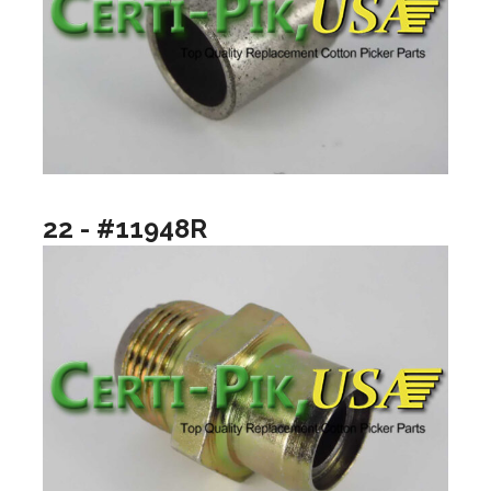
22 - #11948R