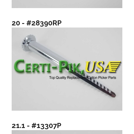
20 - #28390RP
21.1 - #13307P