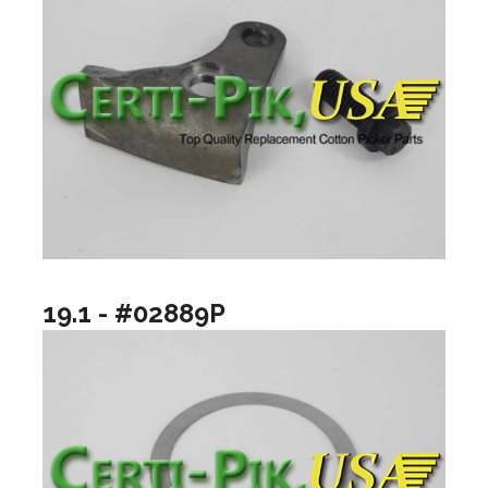
19.1 - #02889P