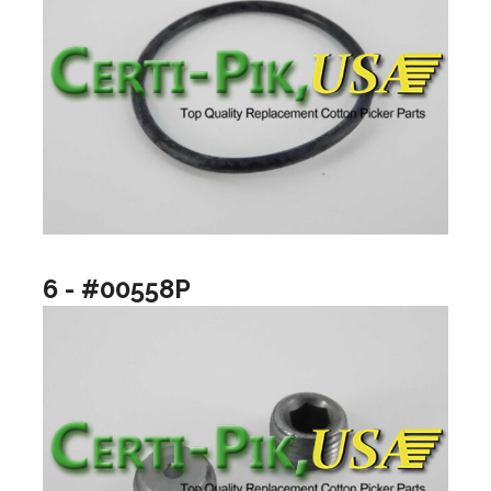
6 - #00558P