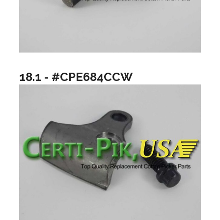
18.1 - #CPE684CCW