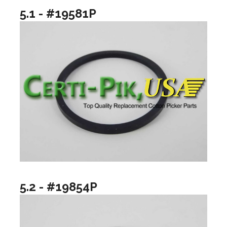
5.1 - #19581P
5.2 - #19854P