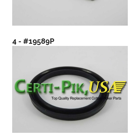
4 - #19589P