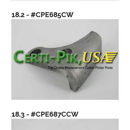
18.2 - #CPE685CW
18.3 - #CPE687CCW