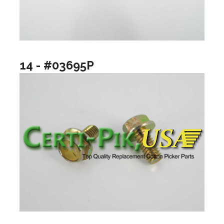
14 - #03695P