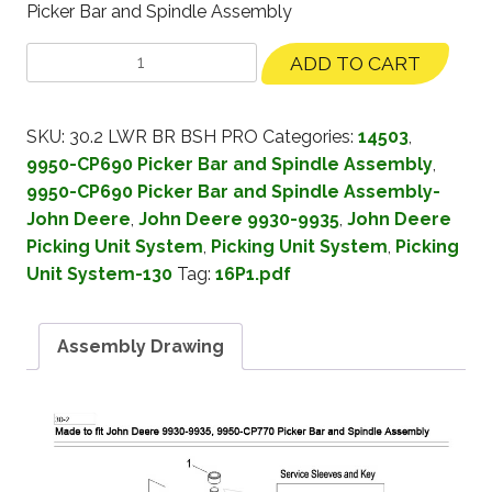
Picker Bar and Spindle Assembly
ADD TO CART
SKU:
30.2 LWR BR BSH PRO
Categories:
14503
,
9950-CP690 Picker Bar and Spindle Assembly
,
9950-CP690 Picker Bar and Spindle Assembly-
John Deere
,
John Deere 9930-9935
,
John Deere
Picking Unit System
,
Picking Unit System
,
Picking
Unit System-130
Tag:
16P1.pdf
Assembly Drawing