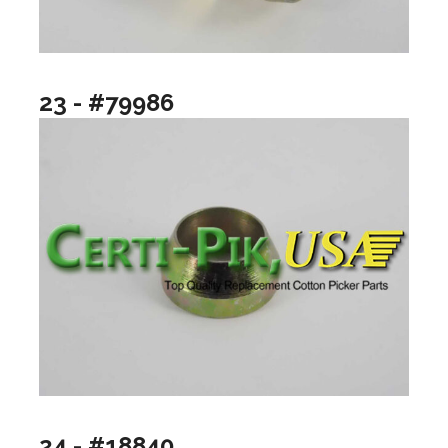
23 - #79986
24 - #18840