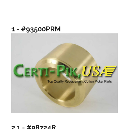
1 - #93500PRM
2.1 - #98724R