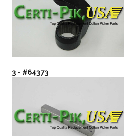
3 - #64373