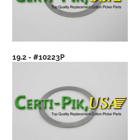
19.2 - #10223P