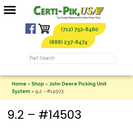
Skip
to
content
(712) 752-8460
(888) 237-8474
Home
»
Shop
»
John Deere Picking Unit
System
»
9.2 – #14503
9.2 – #14503