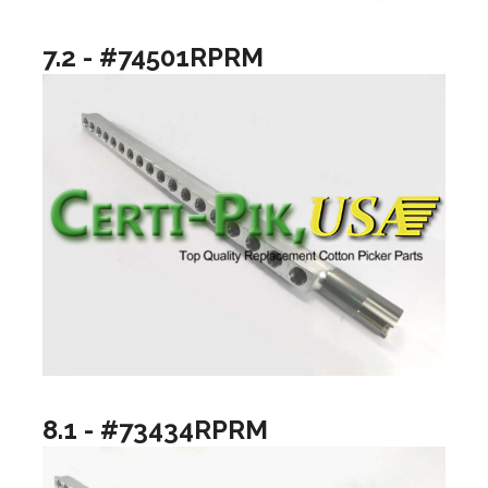
7.2 - #74501RPRM
8.1 - #73434RPRM