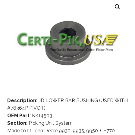
Description:
JD LOWER BAR BUSHING (USED WITH
#78364P PIVOT)
OEM Part:
KK14503
Section:
Picking Unit System
Made to fit John Deere 9930-9935, 9950-CP770