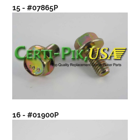
15 - #07865P
16 - #01900P