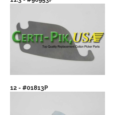
12 - #01813P