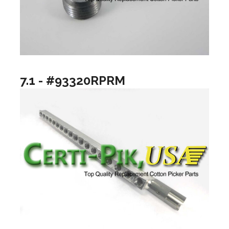
7.1 - #93320RPRM