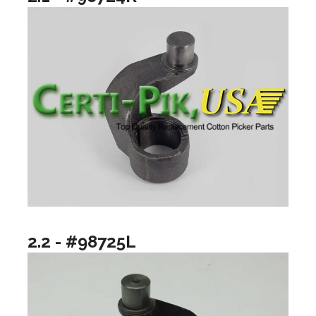
2.2 - #98725L