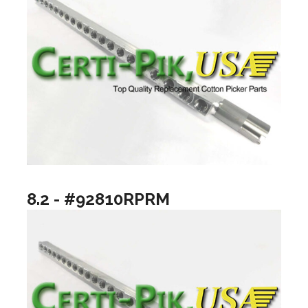
8.2 - #92810RPRM