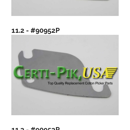
11.2 - #90952P
11.3 - #90953P