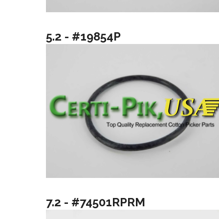
5.2 - #19854P
7.2 - #74501RPRM