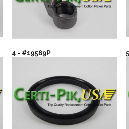
4 - #19589P