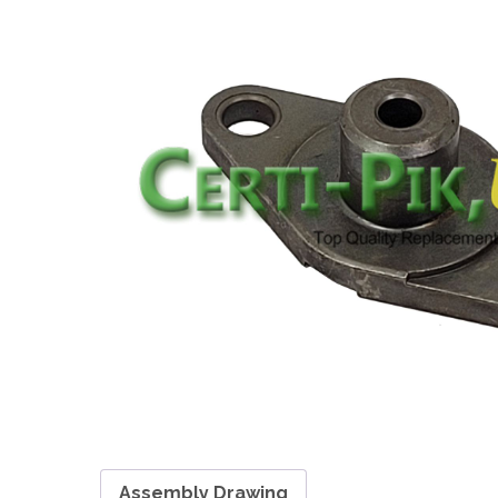
Assembly Drawing