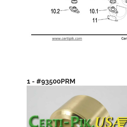
1 - #93500PRM