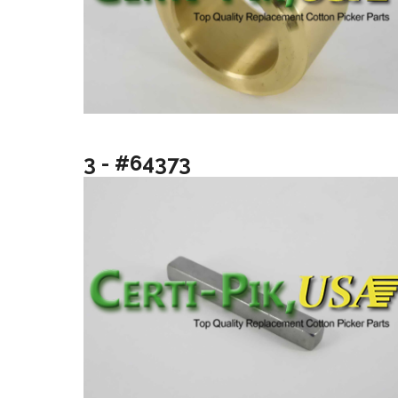
3 - #64373