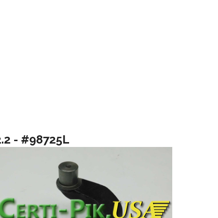
2.2 - #98725L