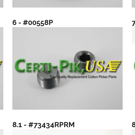
6 - #00558P
8.1 - #73434RPRM