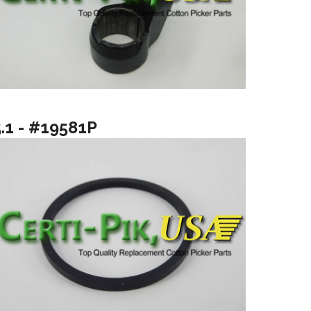
5.1 - #19581P