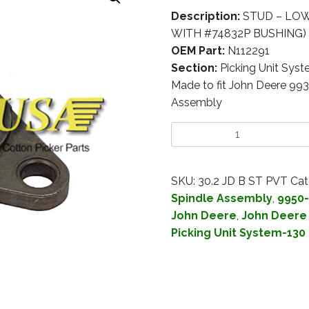
Description:
STUD – LOW
WITH #74832P BUSHING)
OEM Part:
N112291
Section:
Picking Unit Sys
Made to fit John Deere 99
Assembly
SKU:
30.2 JD B ST PVT
Cat
Spindle Assembly
,
9950-
John Deere
,
John Deere 
Picking Unit System-130