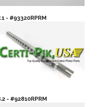
7.1 - #93320RPRM
8.2 - #92810RPRM