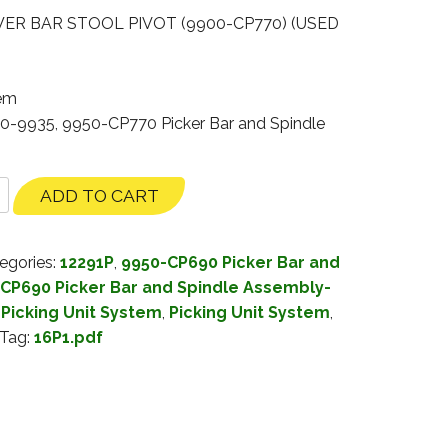
ER BAR STOOL PIVOT (9900-CP770) (USED
tem
30-9935, 9950-CP770 Picker Bar and Spindle
ADD TO CART
egories:
12291P
,
9950-CP690 Picker Bar and
CP690 Picker Bar and Spindle Assembly-
Picking Unit System
,
Picking Unit System
,
Tag:
16P1.pdf