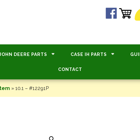
JOHN DEERE PARTS
CASE IH PARTS
GUI
CONTACT
stem
»
10.1 – #12291P