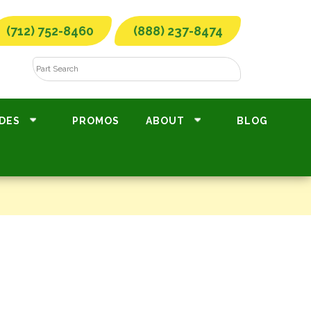
(712) 752-8460
(888) 237-8474
DES
PROMOS
ABOUT
BLOG