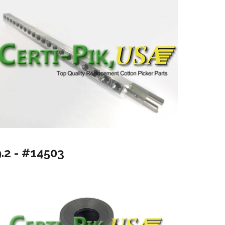
9.2 - #14503