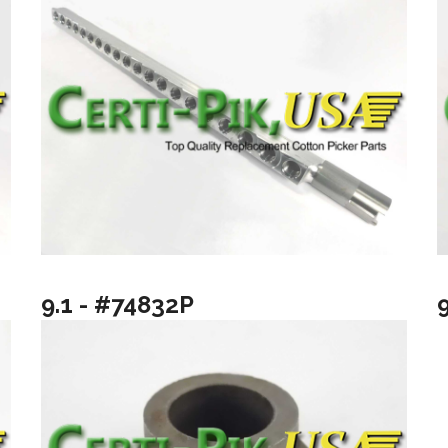
9.1 - #74832P