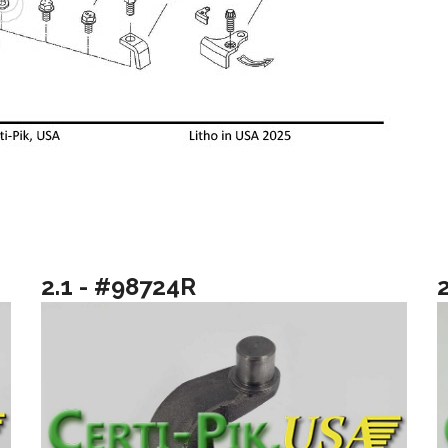
2.1 - #98724R