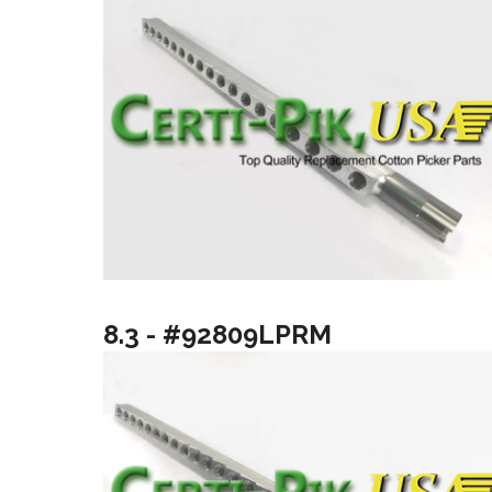
8.3 - #92809LPRM