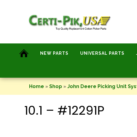
Skip
to
content
NEW PARTS
UNIVERSAL PARTS
Home
»
Shop
»
John Deere Picking Unit Sy
10.1 – #12291P