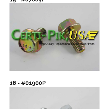
16 - #01900P