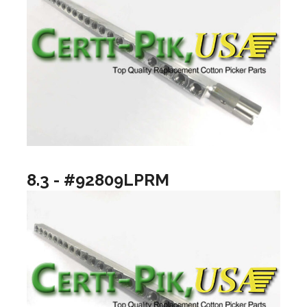
8.3 - #92809LPRM