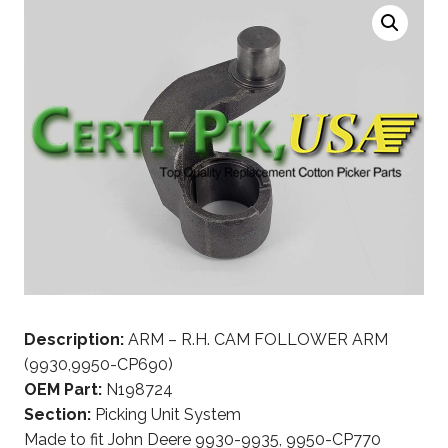
Description:
ARM – R.H. CAM FOLLOWER ARM
(9930,9950-CP690)
OEM Part:
N198724
Section:
Picking Unit System
Made to fit John Deere 9930-9935, 9950-CP770