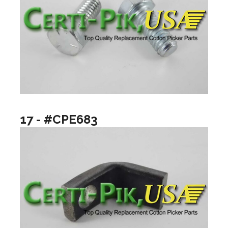
17 - #CPE683