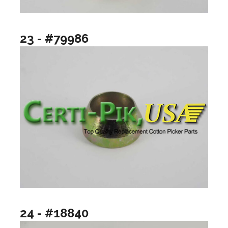
23 - #79986
24 - #18840