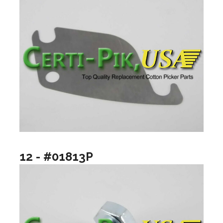
12 - #01813P