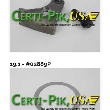
19.1 - #02889P