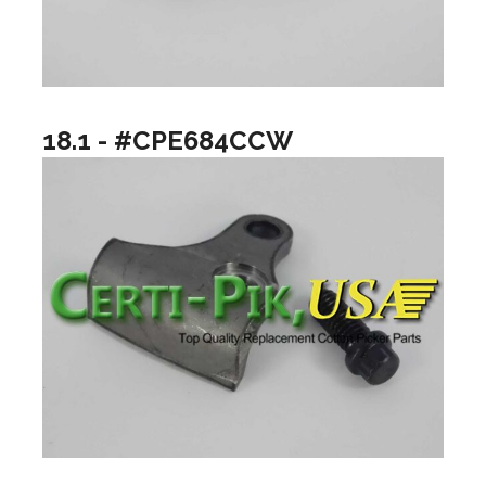
18.1 - #CPE684CCW