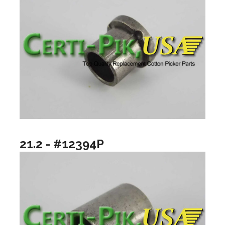
21.2 - #12394P