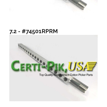
7.2 - #74501RPRM