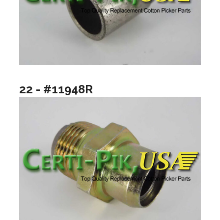
22 - #11948R