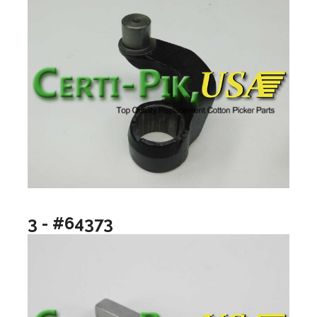
3 - #64373