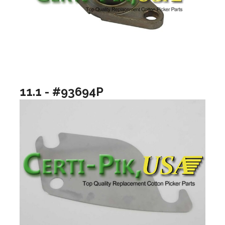
11.1 - #93694P