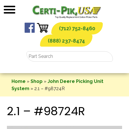
Skip
to
content
(712) 752-8460
(888) 237-8474
Home
»
Shop
»
John Deere Picking Unit
System
»
2.1 – #98724R
2.1 – #98724R