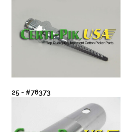
25 - #76373