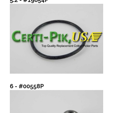
6 - #00558P