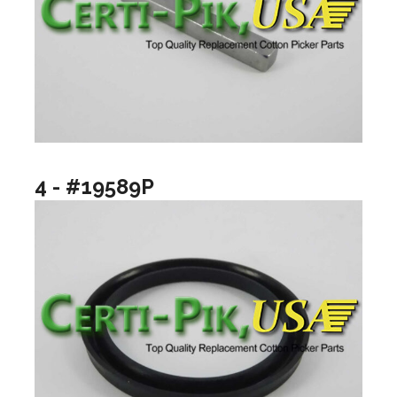
4 - #19589P