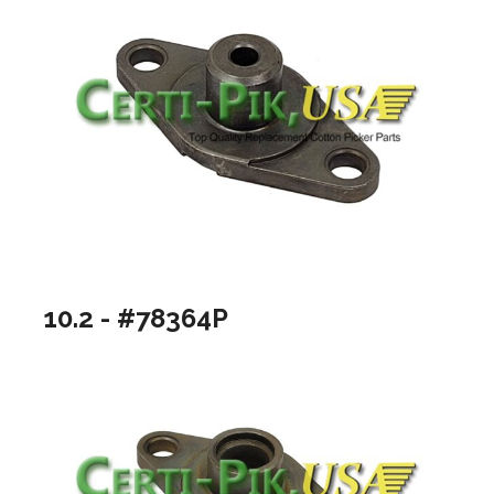
10.2 - #78364P