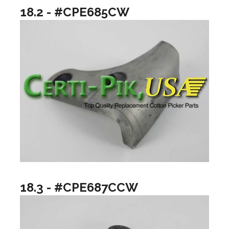
18.2 - #CPE685CW
18.3 - #CPE687CCW