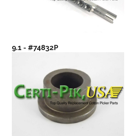
9.1 - #74832P