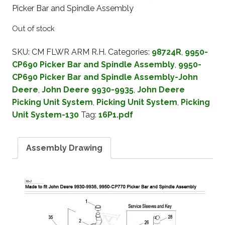
Picker Bar and Spindle Assembly
Out of stock
SKU:
CM FLWR ARM R.H.
Categories:
98724R
,
9950-
CP690 Picker Bar and Spindle Assembly
,
9950-
CP690 Picker Bar and Spindle Assembly-John
Deere
,
John Deere 9930-9935
,
John Deere
Picking Unit System
,
Picking Unit System
,
Picking
Unit System-130
Tag:
16P1.pdf
Assembly Drawing