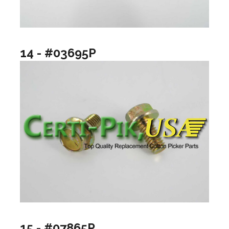
14 - #03695P
15 - #07865P