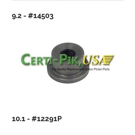
9.2 - #14503
10.1 - #12291P