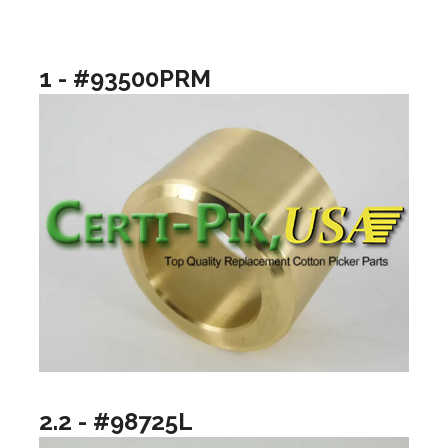
1 - #93500PRM
2.2 - #98725L