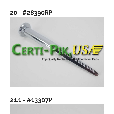
20 - #28390RP
21.1 - #13307P