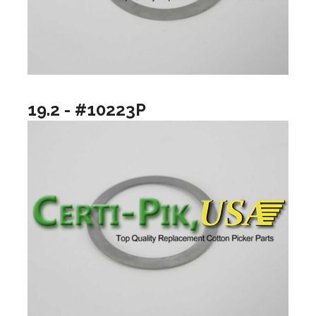
19.2 - #10223P