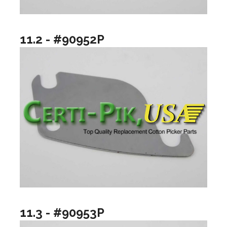
11.2 - #90952P
11.3 - #90953P