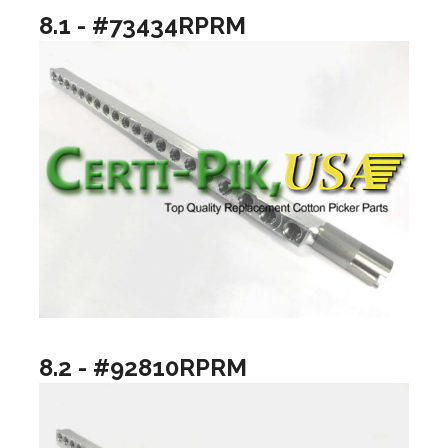
8.1 - #73434RPRM
8.2 - #92810RPRM