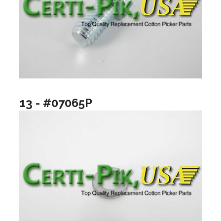
13 - #07065P