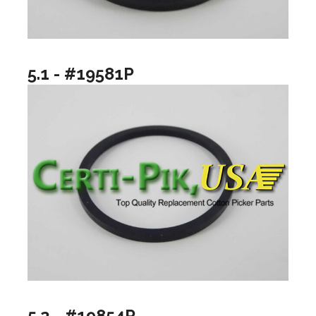
5.1 - #19581P
5.2 - #19854P