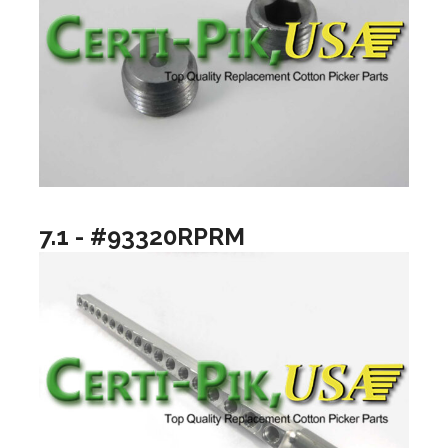
7.1 - #93320RPRM