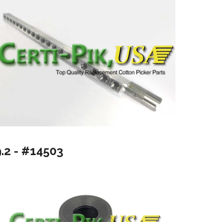
9.2 - #14503