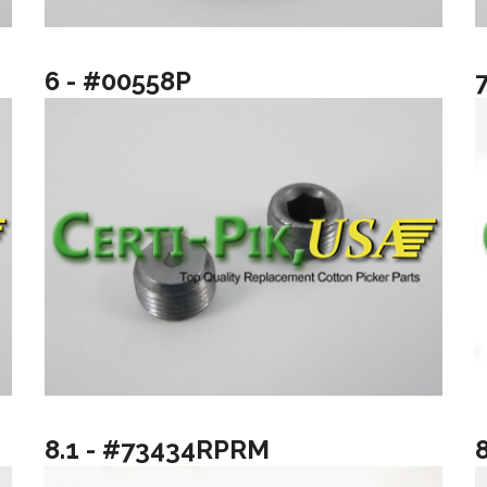
6 - #00558P
8.1 - #73434RPRM