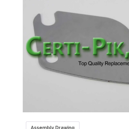
Assembly Drawing