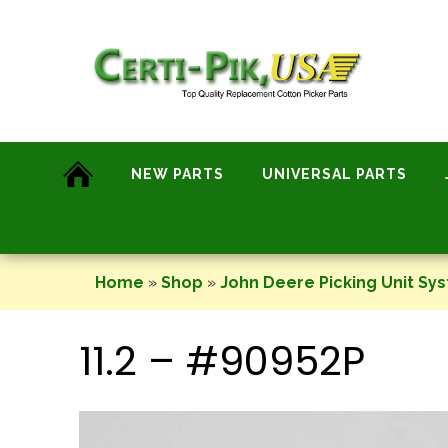
Skip
to
content
NEW PARTS
UNIVERSAL PARTS
Home
»
Shop
»
John Deere Picking Unit Sy
11.2 – #90952P