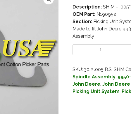
Description:
SHIM – .005
OEM Part:
N190952
Section:
Picking Unit Sys
Made to fit John Deere 99
Assembly
SKU:
30.2 .005 B.S. SHM
Ca
Spindle Assembly
,
9950-
John Deere
,
John Deere
Picking Unit System
,
Pic