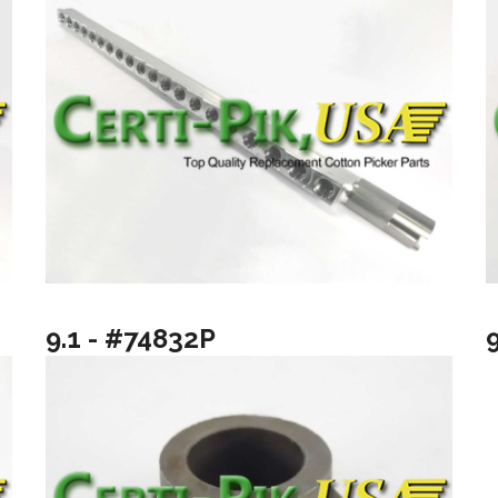
9.1 - #74832P