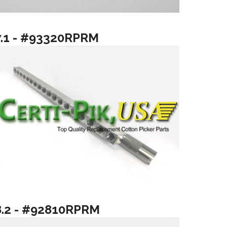
7.1 - #93320RPRM
8.2 - #92810RPRM