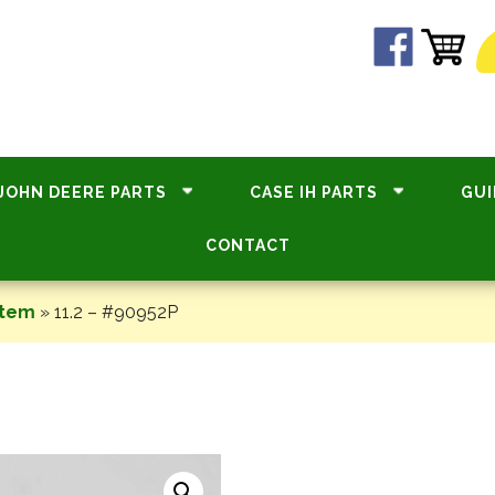
JOHN DEERE PARTS
CASE IH PARTS
GUI
CONTACT
stem
»
11.2 – #90952P