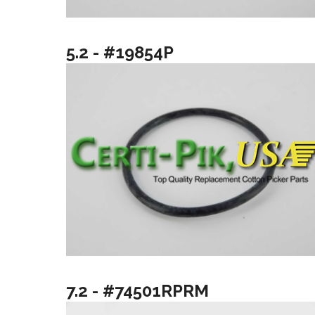
5.2 - #19854P
7.2 - #74501RPRM