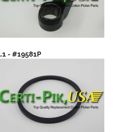
5.1 - #19581P