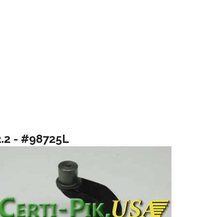
2.2 - #98725L