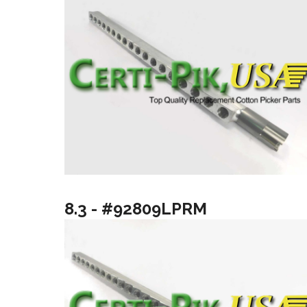
8.3 - #92809LPRM