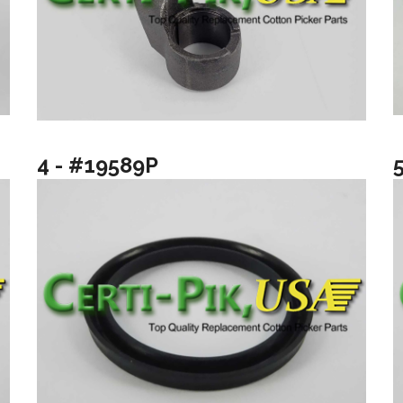
4 - #19589P