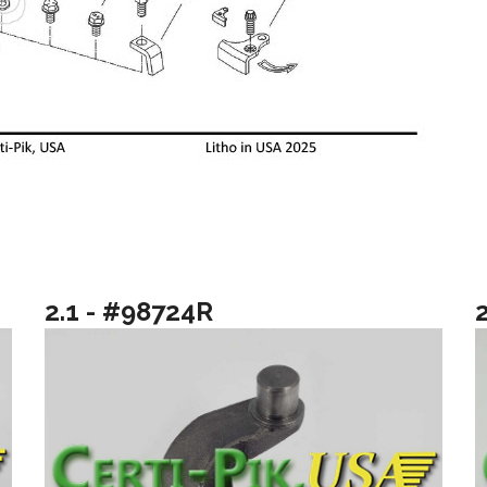
2.1 - #98724R