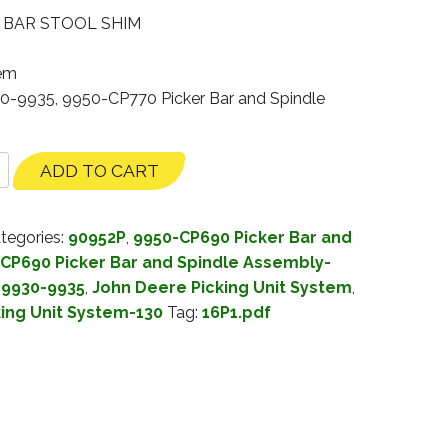
″ BAR STOOL SHIM
tem
30-9935, 9950-CP770 Picker Bar and Spindle
ADD TO CART
tegories:
90952P
,
9950-CP690 Picker Bar and
CP690 Picker Bar and Spindle Assembly-
 9930-9935
,
John Deere Picking Unit System
,
king Unit System-130
Tag:
16P1.pdf