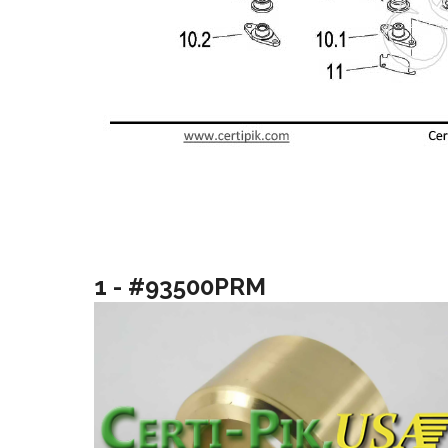
1 - #93500PRM