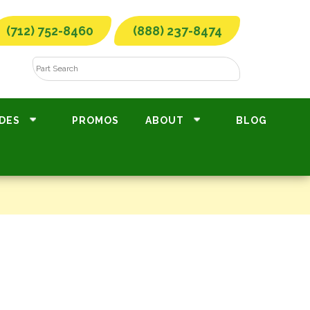
(712) 752-8460
(888) 237-8474
DES
PROMOS
ABOUT
BLOG