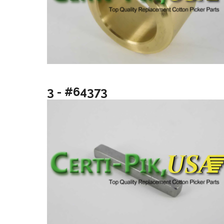
3 - #64373