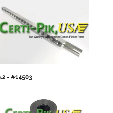
9.2 - #14503