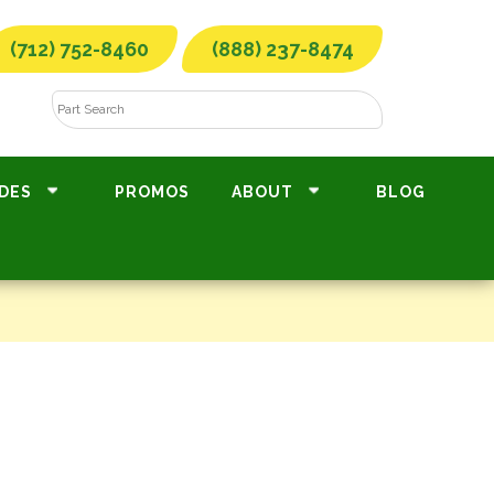
(712) 752-8460
(888) 237-8474
DES
PROMOS
ABOUT
BLOG