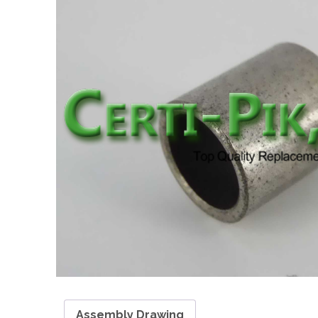
Assembly Drawing