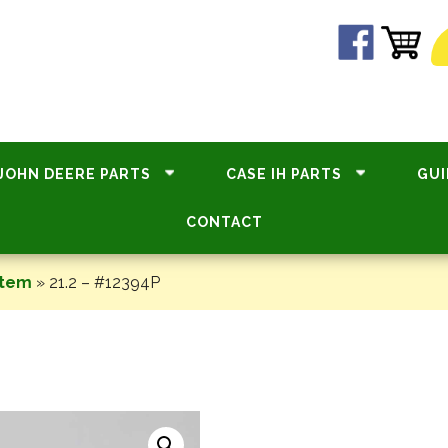
JOHN DEERE PARTS
CASE IH PARTS
GUI
CONTACT
stem
»
21.2 – #12394P