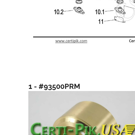
1 - #93500PRM