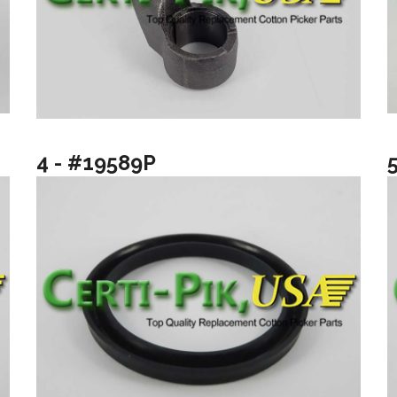
4 - #19589P