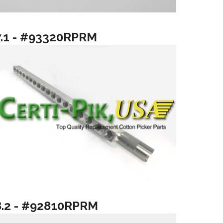
7.1 - #93320RPRM
8.2 - #92810RPRM