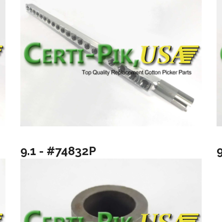
9.1 - #74832P