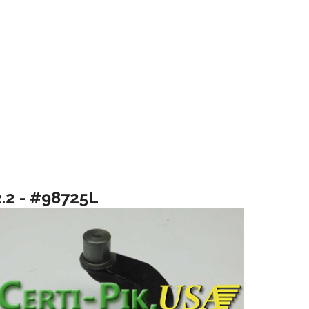
2.2 - #98725L