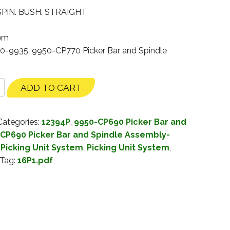
PIN. BUSH. STRAIGHT
tem
30-9935, 9950-CP770 Picker Bar and Spindle
ADD TO CART
Categories:
12394P
,
9950-CP690 Picker Bar and
CP690 Picker Bar and Spindle Assembly-
Picking Unit System
,
Picking Unit System
,
Tag:
16P1.pdf