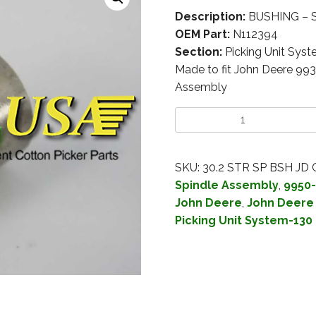
Description:
BUSHING – S
OEM Part:
N112394
Section:
Picking Unit Sys
Made to fit John Deere 99
Assembly
SKU:
30.2 STR SP BSH JD
Spindle Assembly
,
9950-
John Deere
,
John Deere 
Picking Unit System-130