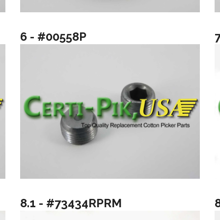
6 - #00558P
8.1 - #73434RPRM