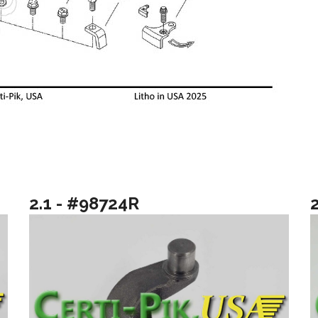
2.1 - #98724R