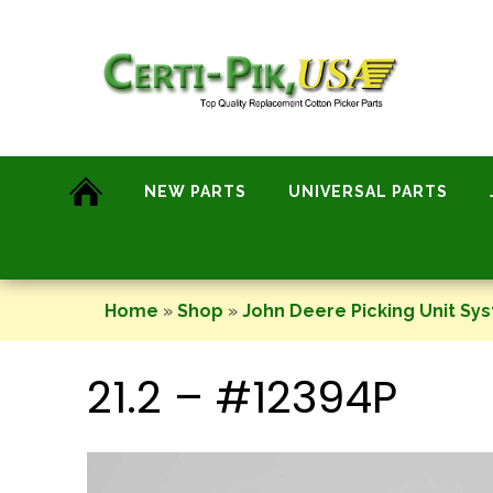
Skip
to
content
NEW PARTS
UNIVERSAL PARTS
Home
»
Shop
»
John Deere Picking Unit Sy
21.2 – #12394P