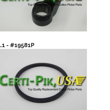
5.1 - #19581P