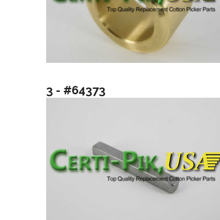
3 - #64373