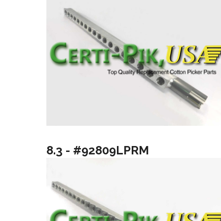
8.3 - #92809LPRM