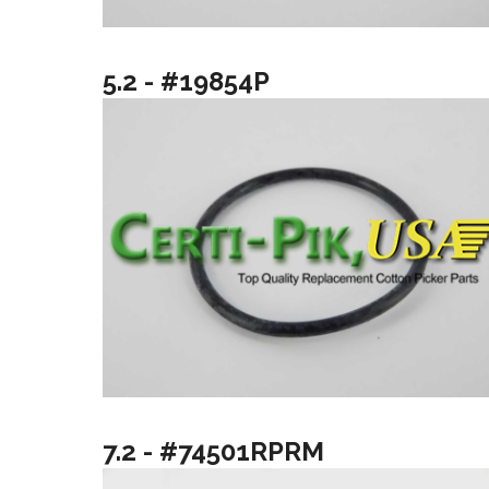
5.2 - #19854P
7.2 - #74501RPRM