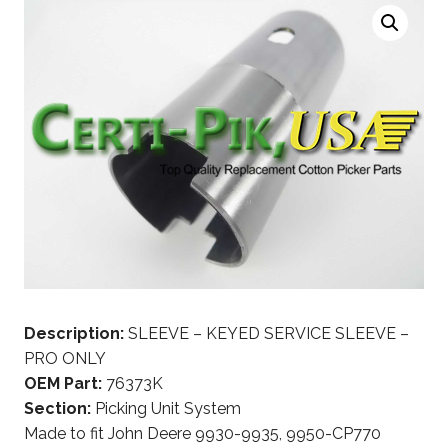
Description:
SLEEVE – KEYED SERVICE SLEEVE –
PRO ONLY
OEM Part:
76373K
Section:
Picking Unit System
Made to fit John Deere 9930-9935, 9950-CP770