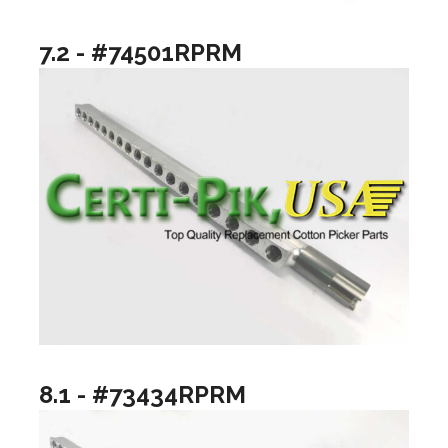
7.2 - #74501RPRM
8.1 - #73434RPRM