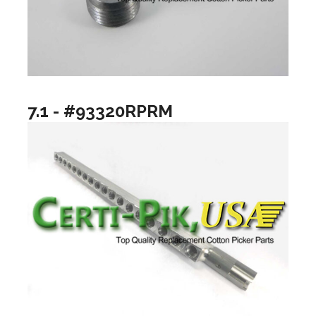
7.1 - #93320RPRM