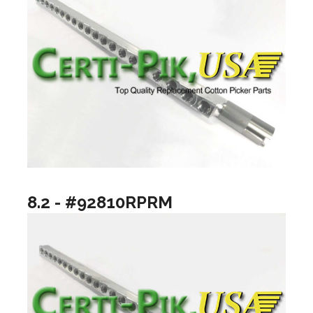
8.2 - #92810RPRM