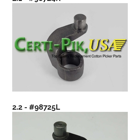
2.2 - #98725L