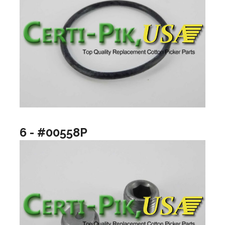
6 - #00558P