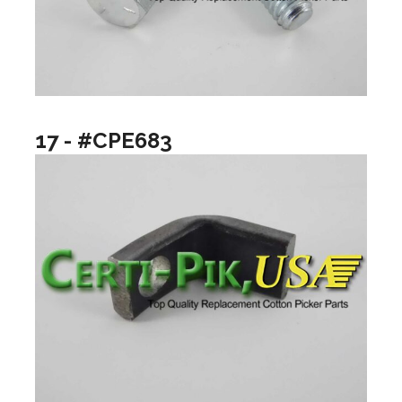
17 - #CPE683