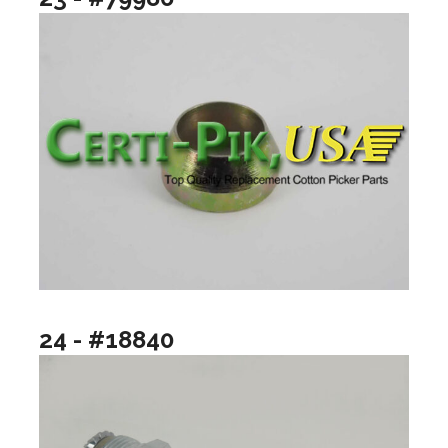
24 - #18840