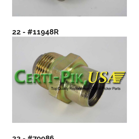
22 - #11948R
23 - #79986