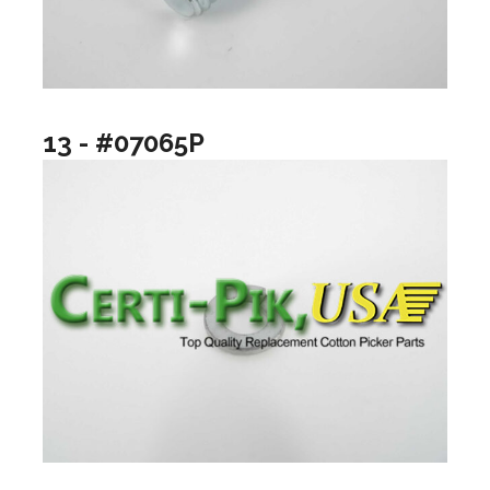
13 - #07065P