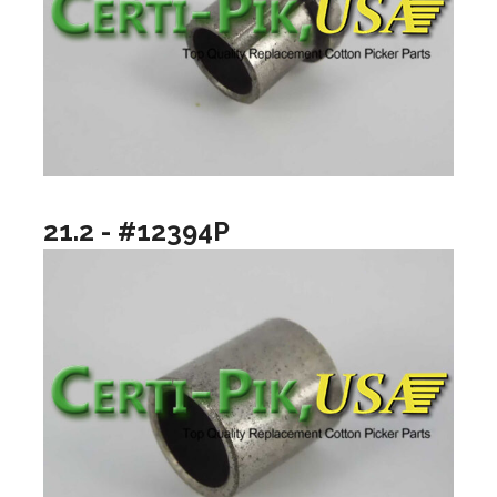
21.2 - #12394P