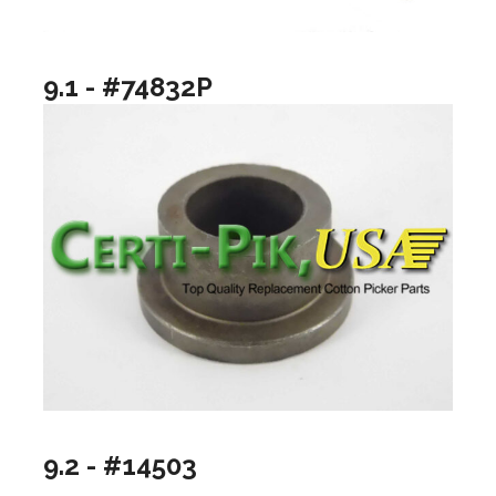
9.1 - #74832P
9.2 - #14503