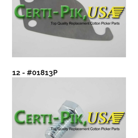
12 - #01813P