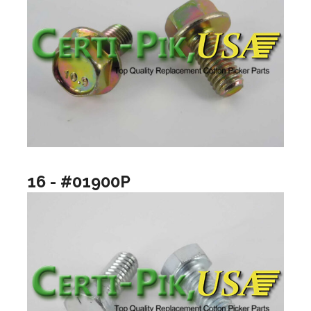
16 - #01900P