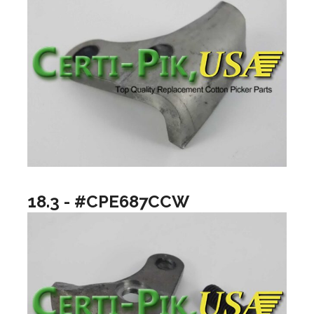
18.3 - #CPE687CCW