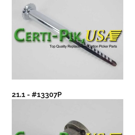
21.1 - #13307P