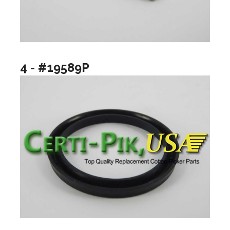
4 - #19589P