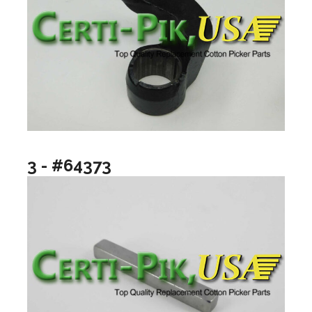
3 - #64373