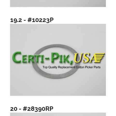
19.2 - #10223P
20 - #28390RP