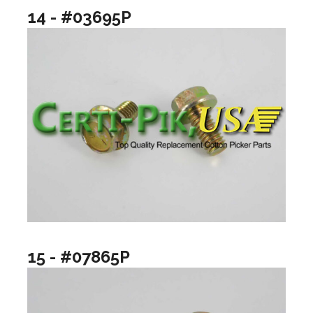
14 - #03695P
15 - #07865P