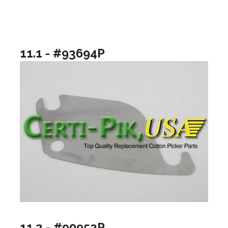
11.1 - #93694P
11.2 - #90952P