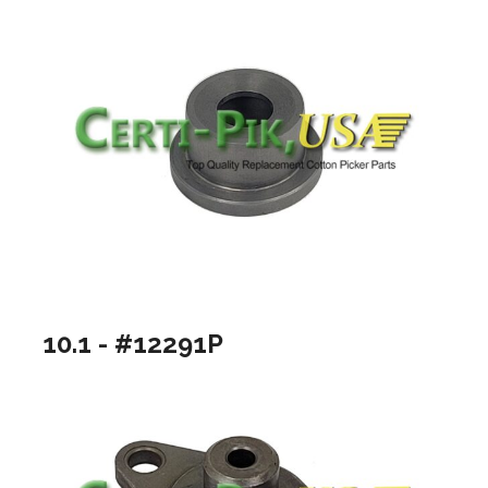
10.1 - #12291P