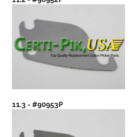
11.3 - #90953P