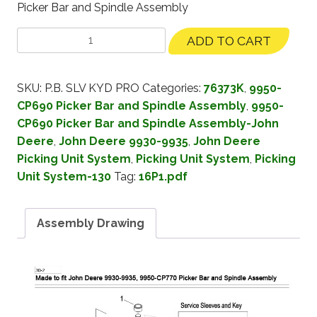
Picker Bar and Spindle Assembly
ADD TO CART
SKU:
P.B. SLV KYD PRO
Categories:
76373K
,
9950-
CP690 Picker Bar and Spindle Assembly
,
9950-
CP690 Picker Bar and Spindle Assembly-John
Deere
,
John Deere 9930-9935
,
John Deere
Picking Unit System
,
Picking Unit System
,
Picking
Unit System-130
Tag:
16P1.pdf
Assembly Drawing