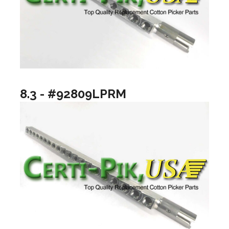
8.3 - #92809LPRM