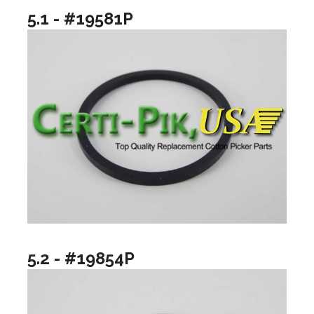
5.1 - #19581P
5.2 - #19854P