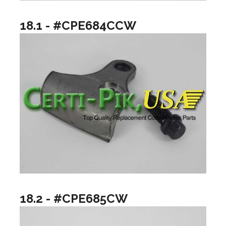
18.1 - #CPE684CCW
18.2 - #CPE685CW