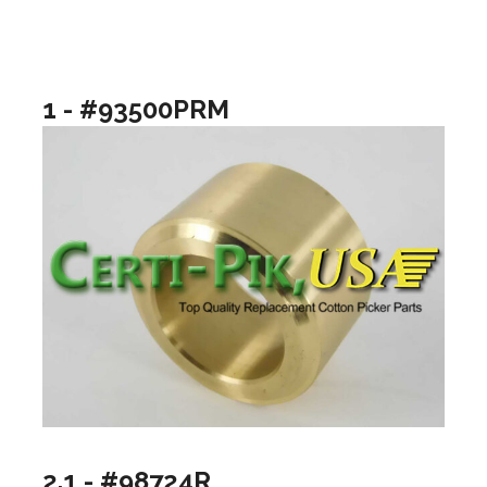
1 - #93500PRM
2.1 - #98724R