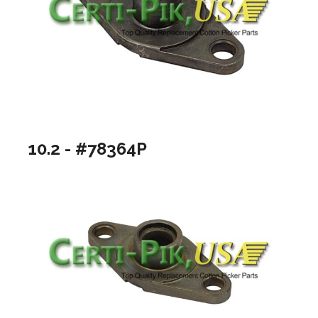
10.2 - #78364P