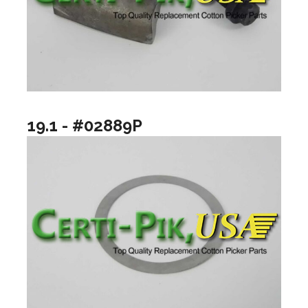
19.1 - #02889P