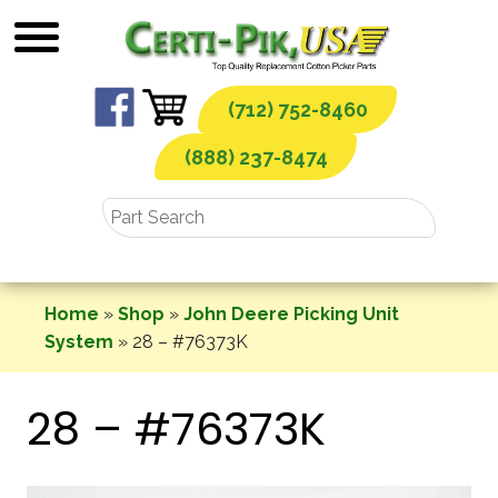
Skip
to
content
(712) 752-8460
(888) 237-8474
Home
»
Shop
»
John Deere Picking Unit
System
»
28 – #76373K
28 – #76373K