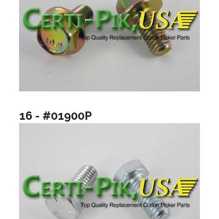
16 - #01900P