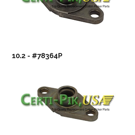
10.2 - #78364P