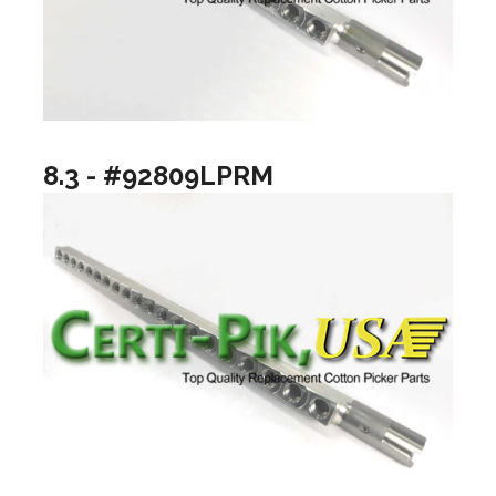
8.3 - #92809LPRM