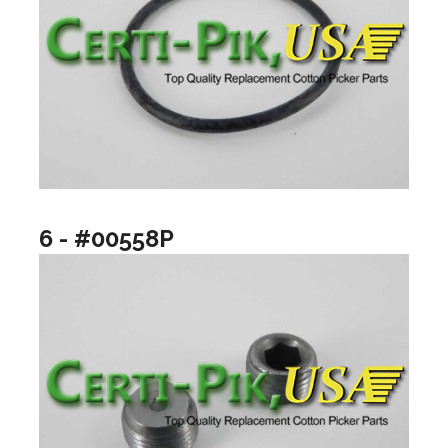
6 - #00558P