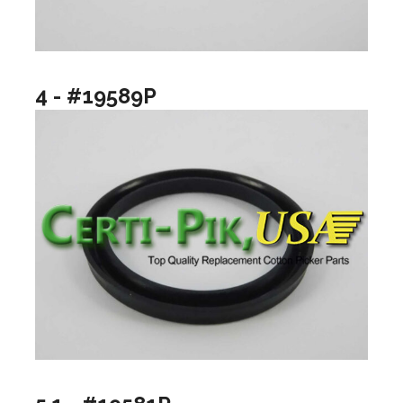
4 - #19589P