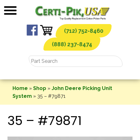
Skip
to
content
(712) 752-8460
(888) 237-8474
Home
»
Shop
»
John Deere Picking Unit
System
»
35 – #79871
35 – #79871