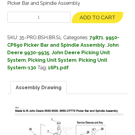
Picker Bar and Spindle Assembly
ADD TO CART
SKU:
35-PRO.BSH.BR.SL
Categories:
79871
,
9950-
CP690 Picker Bar and Spindle Assembly
,
John
Deere 9930-9935
,
John Deere Picking Unit
System
,
Picking Unit System
,
Picking Unit
System-130
Tag:
16P1.pdf
Assembly Drawing