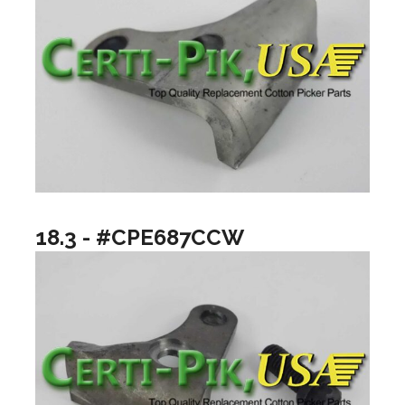
18.3 - #CPE687CCW