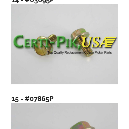
15 - #07865P