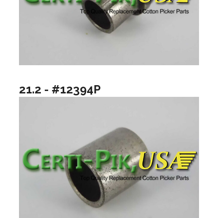
21.2 - #12394P