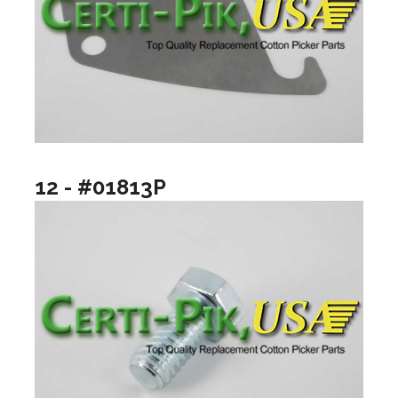
12 - #01813P