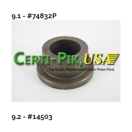
9.1 - #74832P
9.2 - #14503