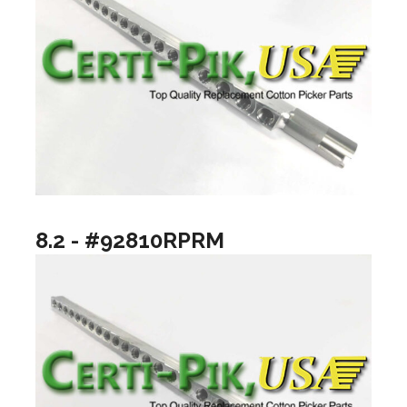
8.2 - #92810RPRM