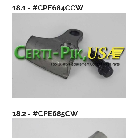
18.1 - #CPE684CCW
18.2 - #CPE685CW