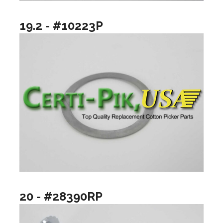
19.2 - #10223P
20 - #28390RP