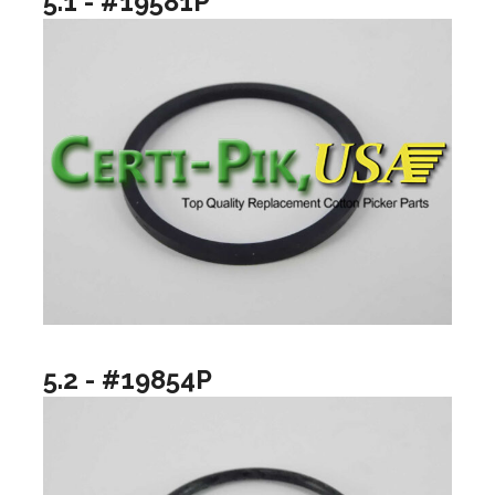
5.1 - #19581P
5.2 - #19854P