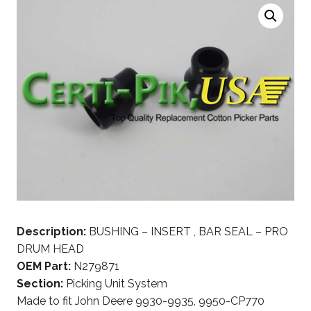
Description:
BUSHING – INSERT , BAR SEAL – PRO
DRUM HEAD
OEM Part:
N279871
Section:
Picking Unit System
Made to fit John Deere 9930-9935, 9950-CP770