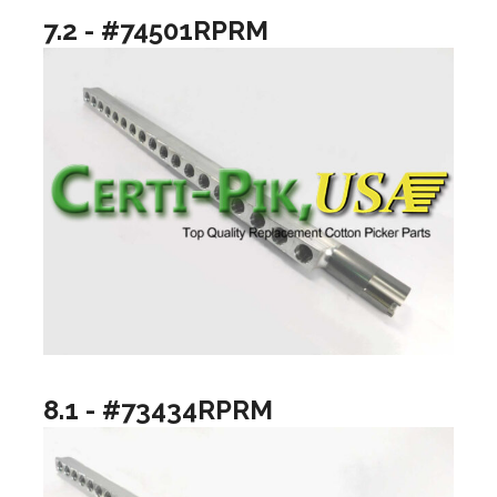
7.2 - #74501RPRM
8.1 - #73434RPRM