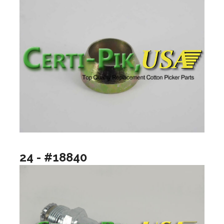
24 - #18840