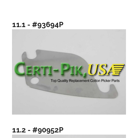
11.1 - #93694P
11.2 - #90952P