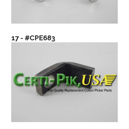
17 - #CPE683