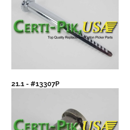
21.1 - #13307P