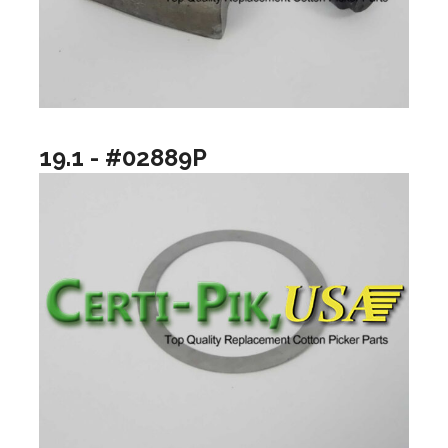
19.1 - #02889P