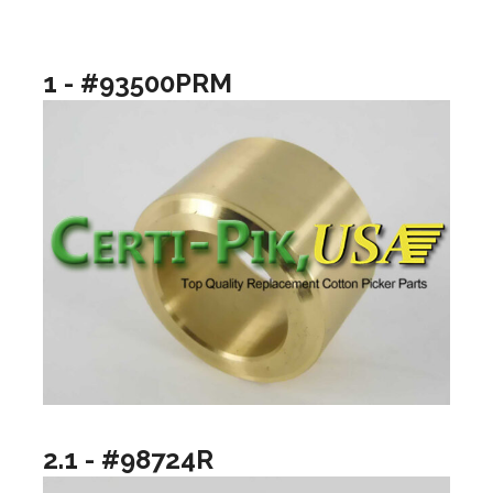
1 - #93500PRM
2.1 - #98724R