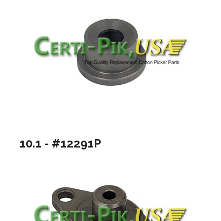
10.1 - #12291P