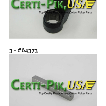
3 - #64373