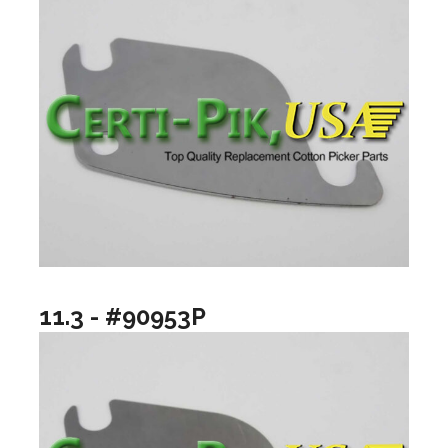
11.3 - #90953P