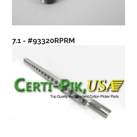
7.1 - #93320RPRM