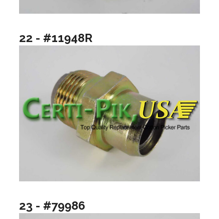
22 - #11948R
23 - #79986