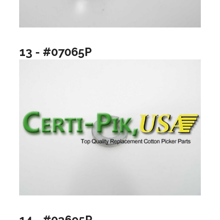
13 - #07065P
14 - #03695P