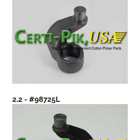
2.2 - #98725L