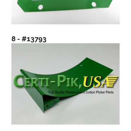
8 - #13793