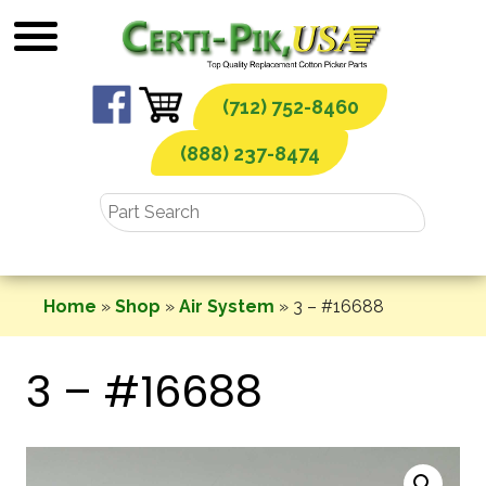
Skip
to
content
(712) 752-8460
(888) 237-8474
Home
»
Shop
»
Air System
»
3 – #16688
3 – #16688