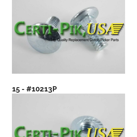
15 - #10213P