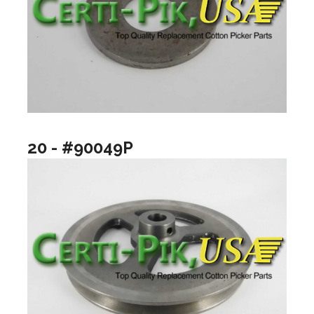
20 - #90049P