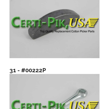
31 - #00222P