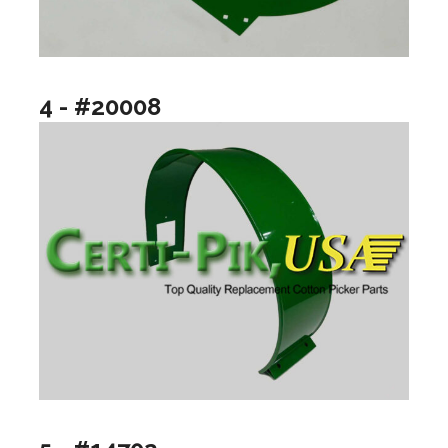
4 - #20008