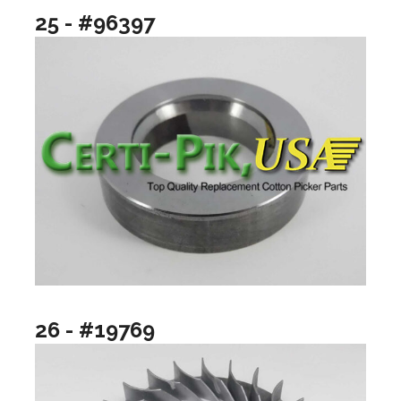
25 - #96397
26 - #19769