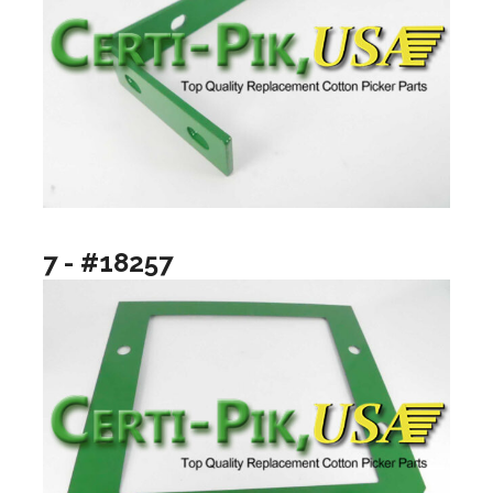
7 - #18257