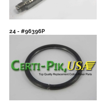
24 - #96396P