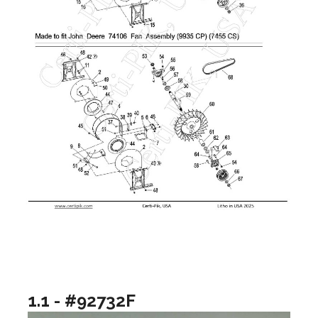
1.1 - #92732F