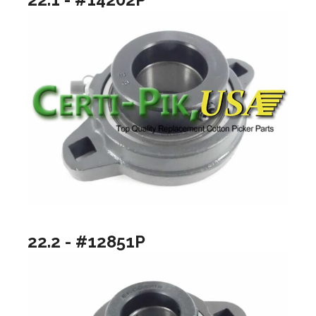
22.2 - #12851P