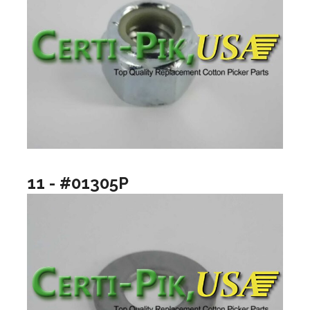
11 - #01305P