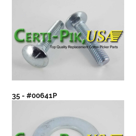
35 - #00641P