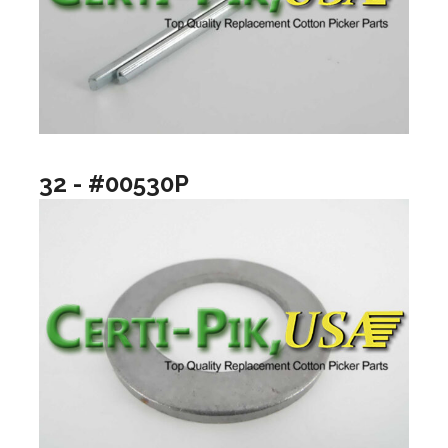
32 - #00530P