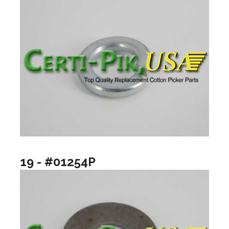
19 - #01254P