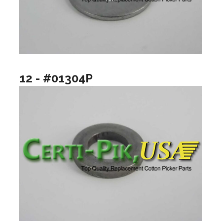
12 - #01304P