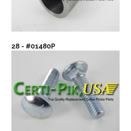
28 - #01480P