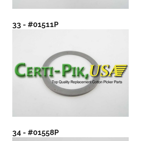
33 - #01511P
34 - #01558P