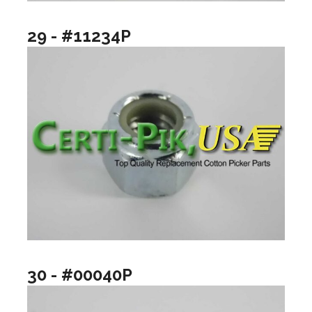
29 - #11234P
30 - #00040P