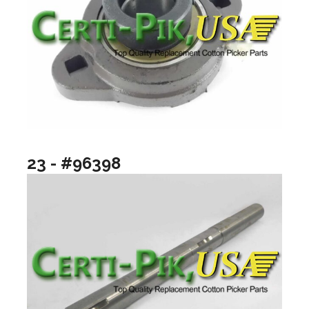
23 - #96398