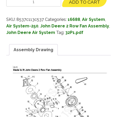
ADD TO CART
SKU:
8537c113c537
Categories:
16688
,
Air System
,
Air System-250
,
John Deere 2 Row Fan Assembly
,
John Deere Air System
Tag:
32P1.pdf
Assembly Drawing