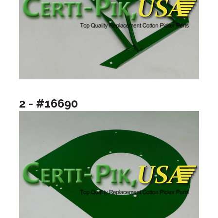
2 - #16690