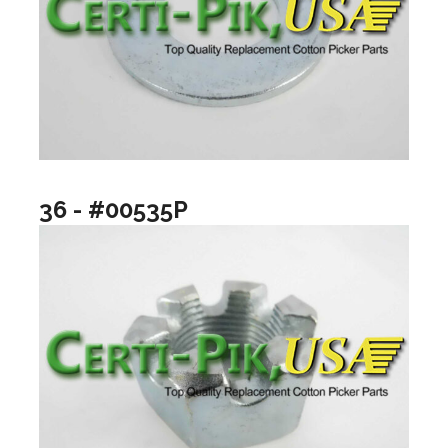
36 - #00535P