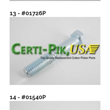
13 - #01726P
14 - #01540P