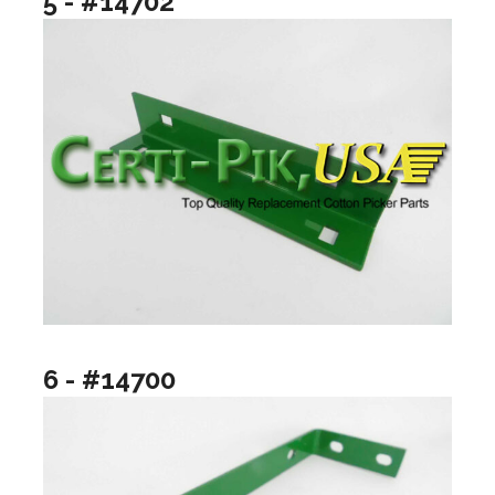
5 - #14702
6 - #14700