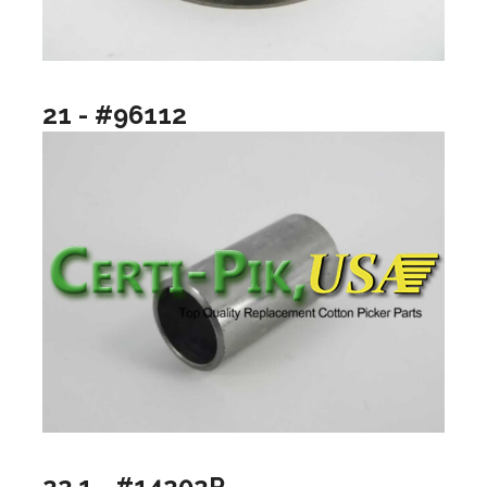
21 - #96112
22.1 - #14202P