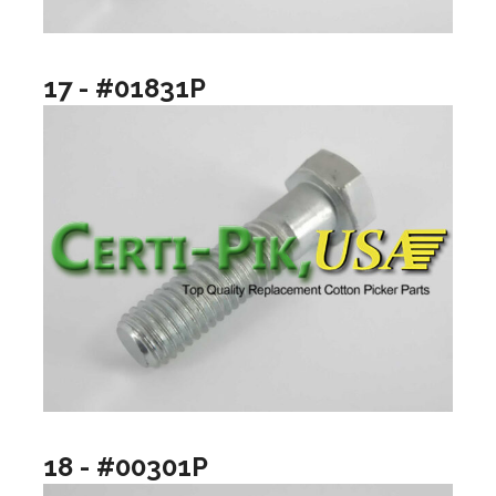
17 - #01831P
18 - #00301P