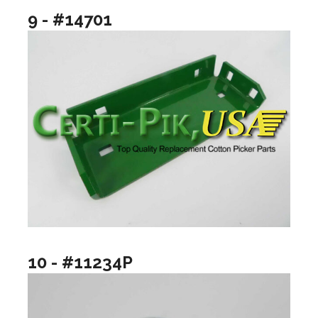
9 - #14701
10 - #11234P