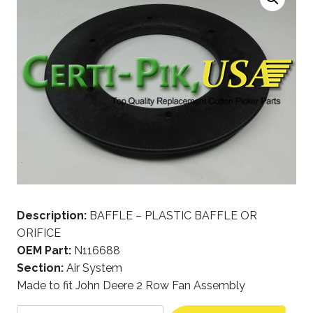
Description:
BAFFLE – PLASTIC BAFFLE OR
ORIFICE
OEM Part:
N116688
Section:
Air System
Made to fit John Deere 2 Row Fan Assembly