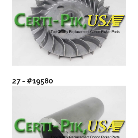
27 - #19580