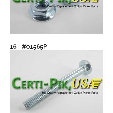
16 - #01565P