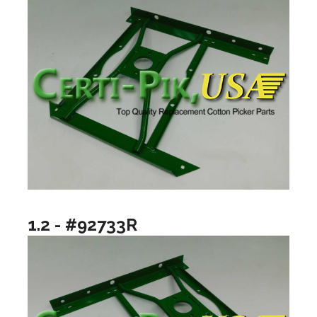
1.2 - #92733R