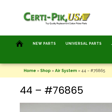
Skip
to
content
NEW PARTS
UNIVERSAL PARTS
Home
»
Shop
»
Air System
»
44 – #76865
44 – #76865