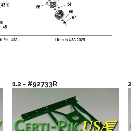
1.2 - #92733R