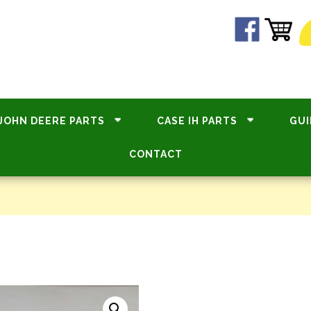
JOHN DEERE PARTS
CASE IH PARTS
GUI
CONTACT