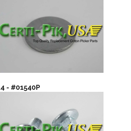
14 - #01540P