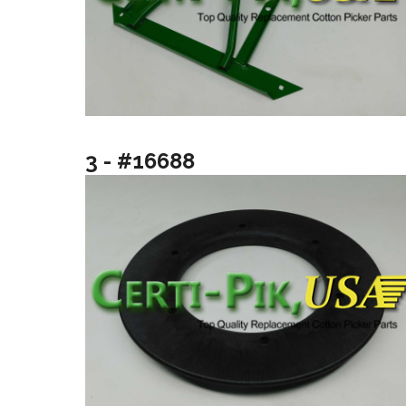
3 - #16688