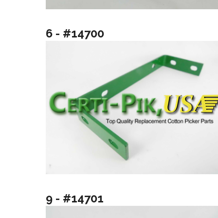
6 - #14700
9 - #14701