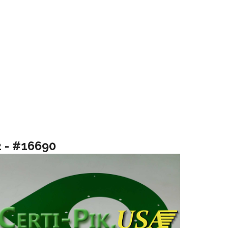
2 - #16690