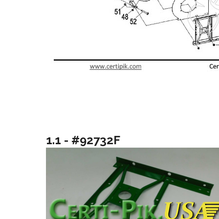
1.1 - #92732F