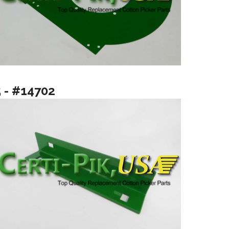
5 - #14702