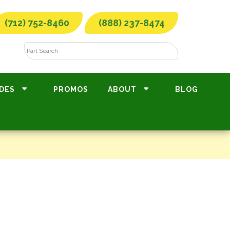
(712) 752-8460
(888) 237-8474
DES
PROMOS
ABOUT
BLOG