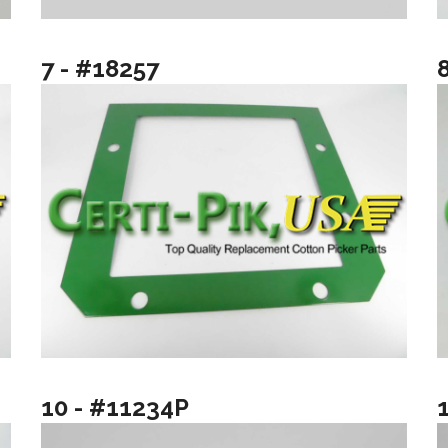
7 - #18257
10 - #11234P