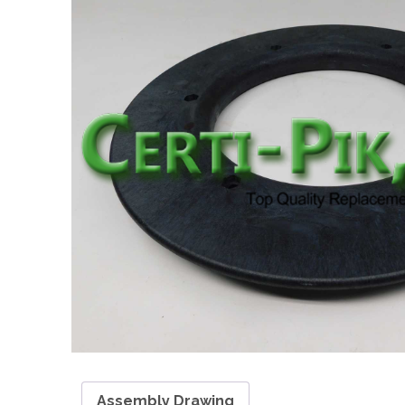
Assembly Drawing