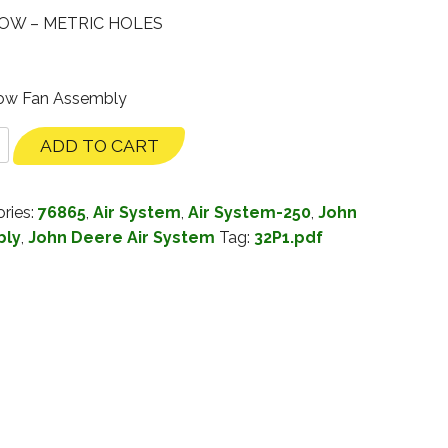
OW – METRIC HOLES
Row Fan Assembly
ADD TO CART
ries:
76865
,
Air System
,
Air System-250
,
John
bly
,
John Deere Air System
Tag:
32P1.pdf