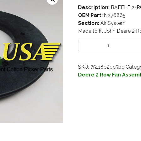
Description:
BAFFLE 2-R
OEM Part:
N276865
Section:
Air System
Made to fit John Deere 2 
SKU:
75118b2be5bc
Catego
Deere 2 Row Fan Assem