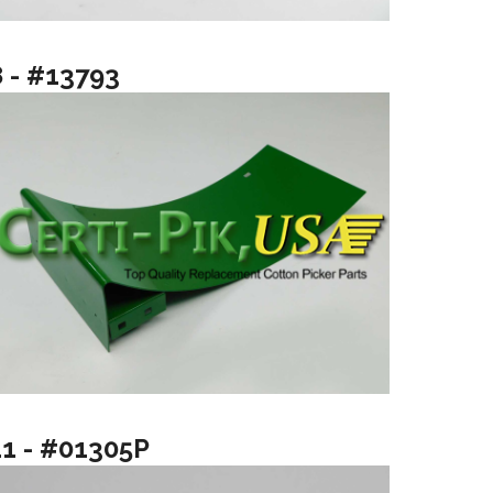
8 - #13793
11 - #01305P