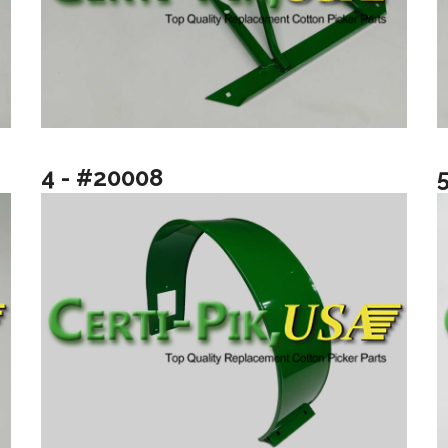
4 - #20008