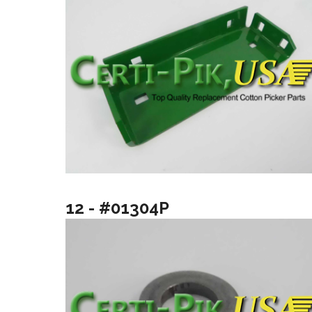
12 - #01304P