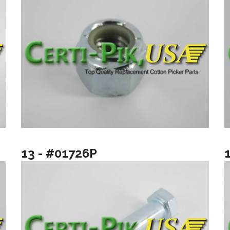
13 - #01726P