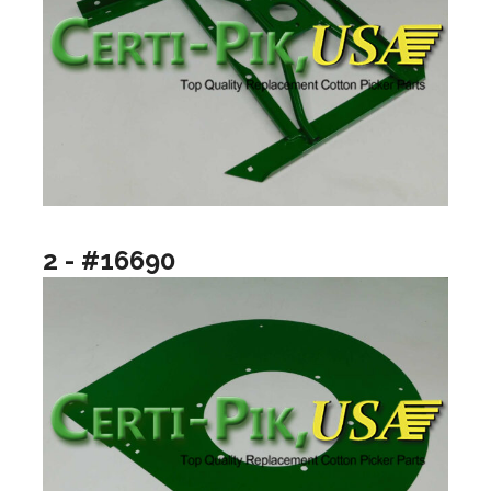
2 - #16690