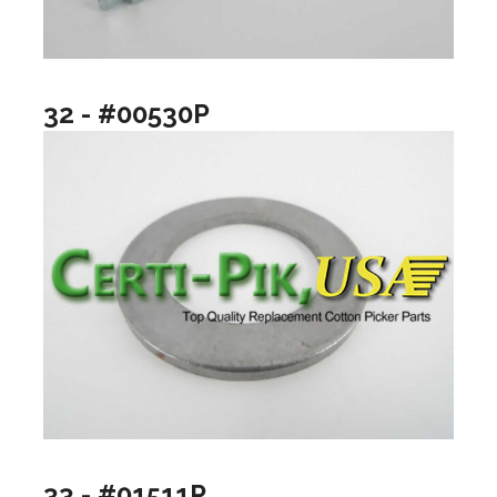
32 - #00530P
33 - #01511P