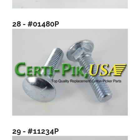
28 - #01480P
29 - #11234P