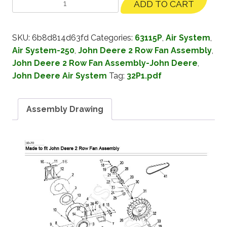
ADD TO CART
SKU:
6b8d814d63fd
Categories:
63115P
,
Air System
,
Air System-250
,
John Deere 2 Row Fan Assembly
,
John Deere 2 Row Fan Assembly-John Deere
,
John Deere Air System
Tag:
32P1.pdf
Assembly Drawing