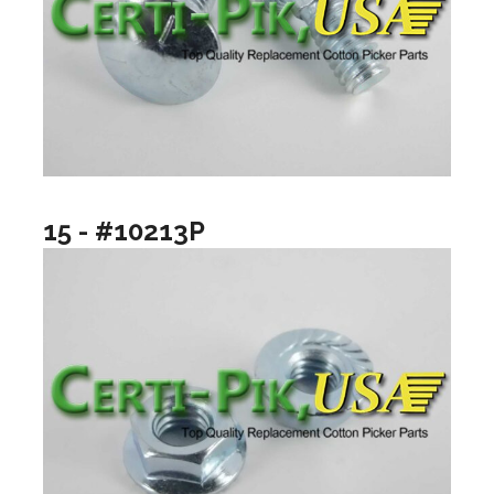
15 - #10213P