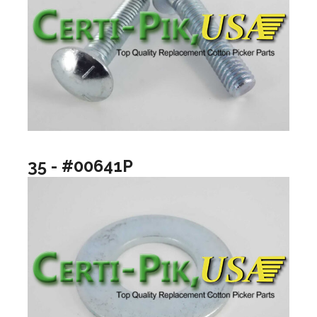
35 - #00641P