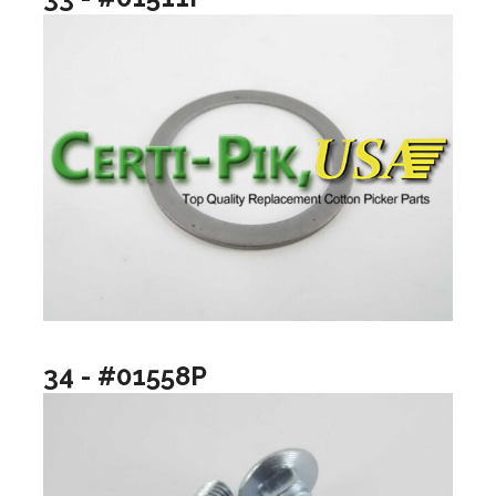
34 - #01558P