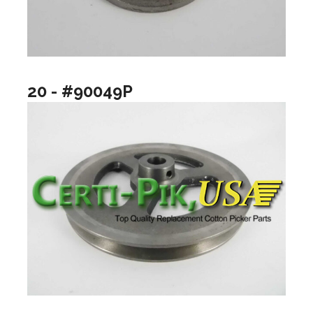
20 - #90049P