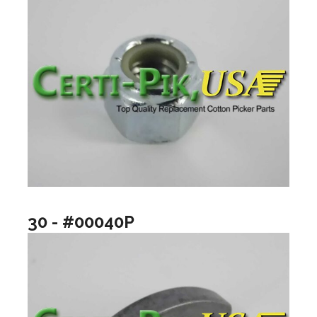
30 - #00040P