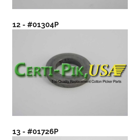
12 - #01304P
13 - #01726P