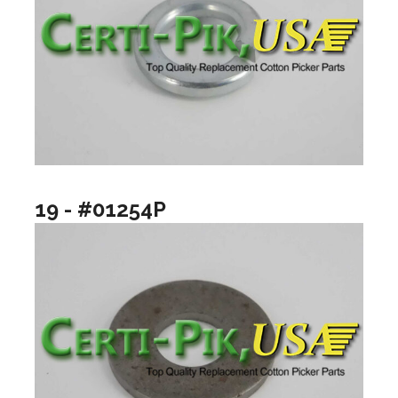
19 - #01254P