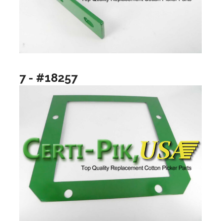
7 - #18257