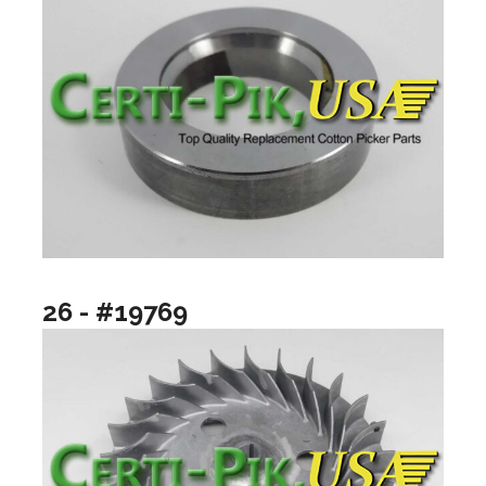
26 - #19769