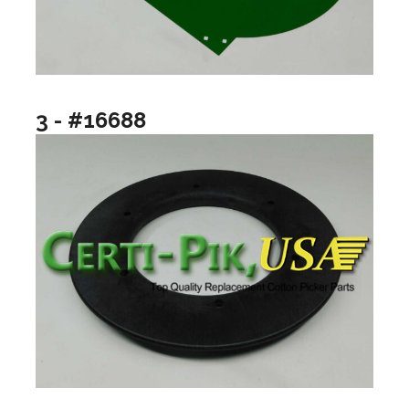
3 - #16688