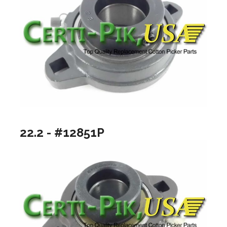
22.2 - #12851P