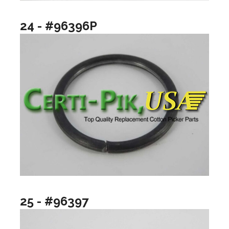
24 - #96396P
25 - #96397