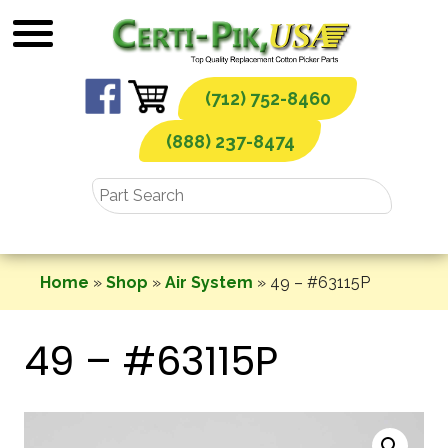
Skip
to
content
(712) 752-8460
(888) 237-8474
Home
»
Shop
»
Air System
»
49 – #63115P
49 – #63115P