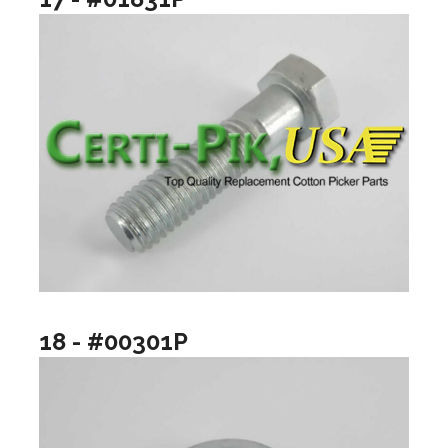
18 - #00301P