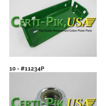
10 - #11234P