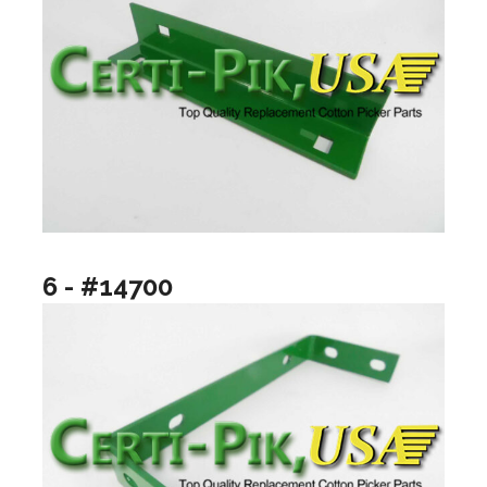
6 - #14700