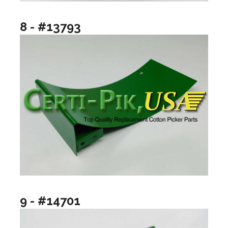
8 - #13793
9 - #14701