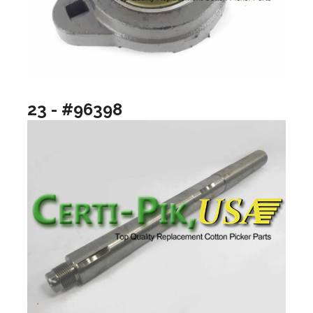
23 - #96398