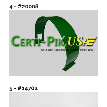
4 - #20008
5 - #14702