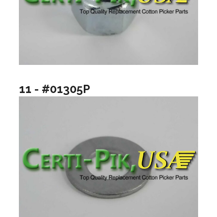
11 - #01305P