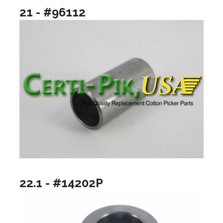
21 - #96112
22.1 - #14202P