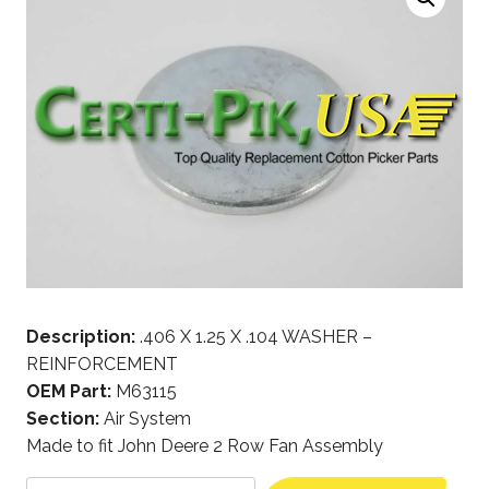
Description:
.406 X 1.25 X .104 WASHER –
REINFORCEMENT
OEM Part:
M63115
Section:
Air System
Made to fit John Deere 2 Row Fan Assembly