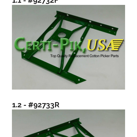
1.1 - #92732F
1.2 - #92733R