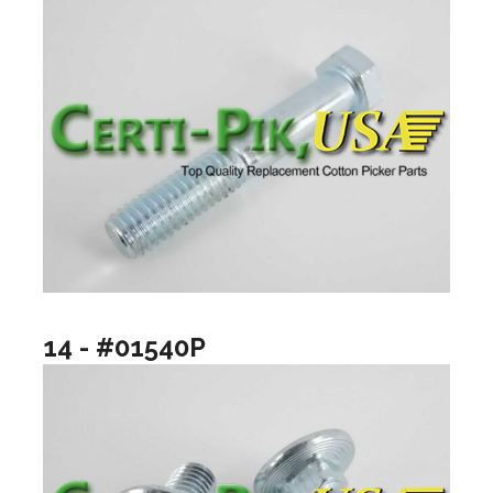
14 - #01540P