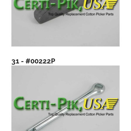
31 - #00222P