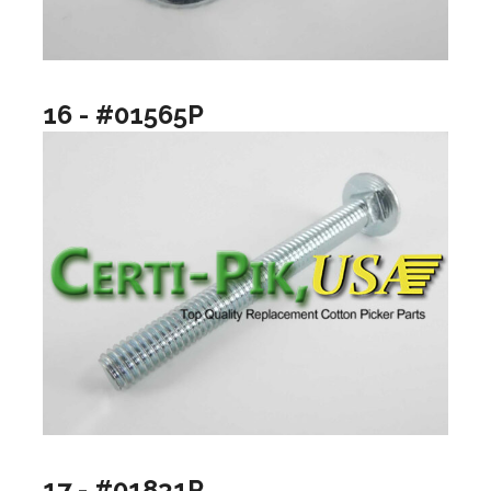
16 - #01565P
17 - #01831P