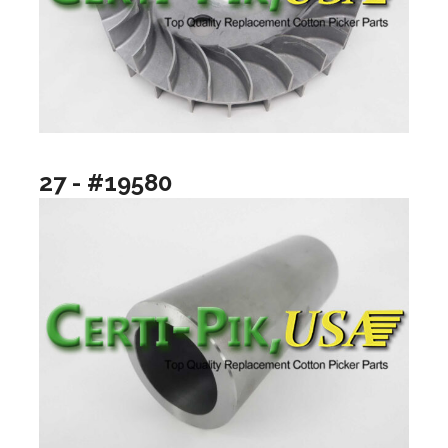
27 - #19580