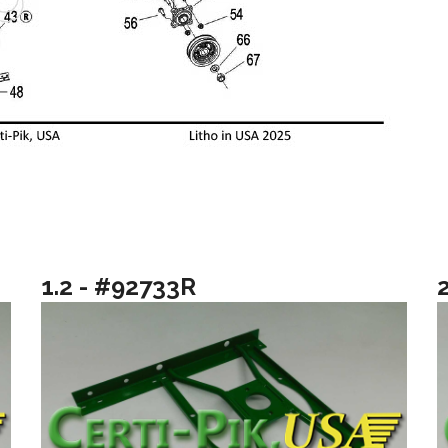
1.2 - #92733R