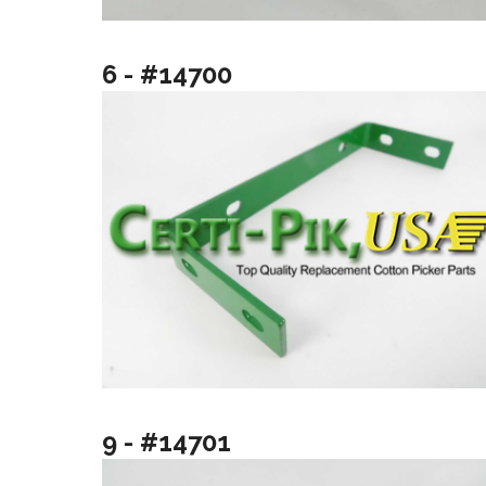
6 - #14700
9 - #14701