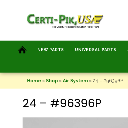
Skip
to
content
NEW PARTS
UNIVERSAL PARTS
Home
»
Shop
»
Air System
»
24 – #96396P
24 – #96396P