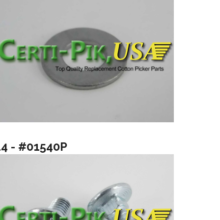
14 - #01540P