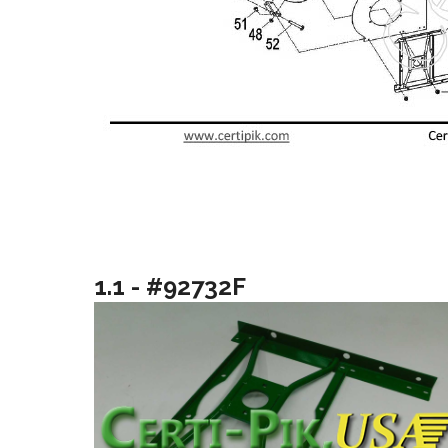
1.1 - #92732F