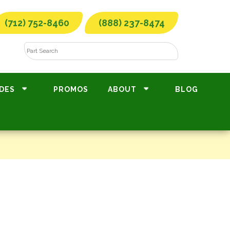
(712) 752-8460
(888) 237-8474
DES
PROMOS
ABOUT
BLOG