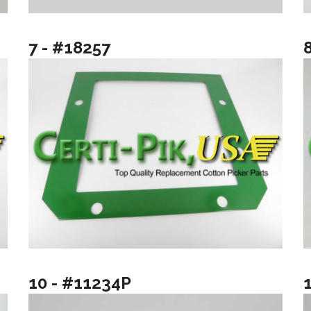
7 - #18257
10 - #11234P