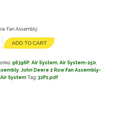
Row Fan Assembly
ADD TO CART
ories:
96396P
,
Air System
,
Air System-250
,
Assembly
,
John Deere 2 Row Fan Assembly-
Air System
Tag:
32P1.pdf