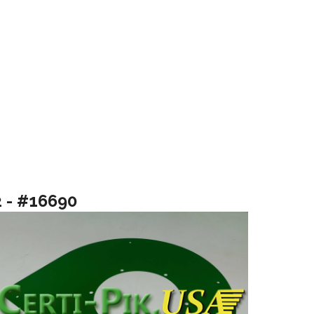
2 - #16690