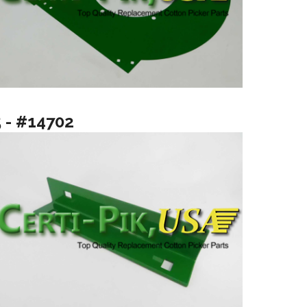
5 - #14702