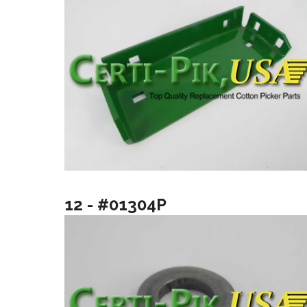
12 - #01304P