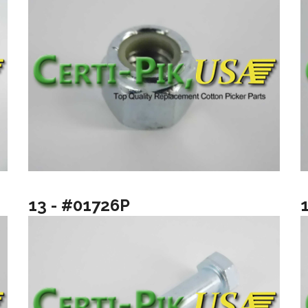
13 - #01726P