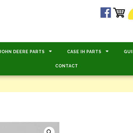
JOHN DEERE PARTS
CASE IH PARTS
GUI
CONTACT