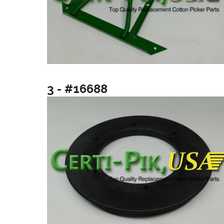
3 - #16688