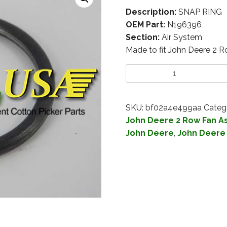
Description:
SNAP RING
OEM Part:
N196396
Section:
Air System
Made to fit John Deere 2 
SKU:
bf02a4e499aa
Categ
John Deere 2 Row Fan 
John Deere
,
John Deere 