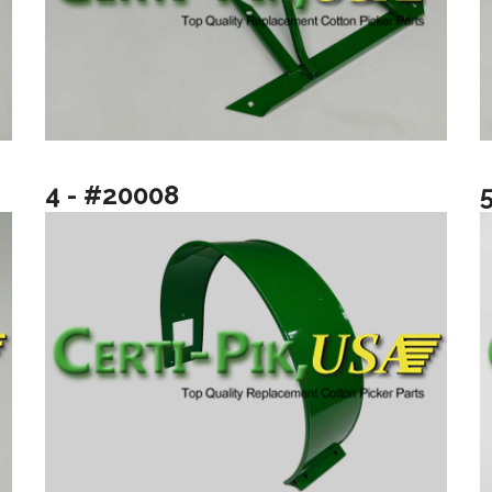
4 - #20008