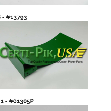
8 - #13793
11 - #01305P