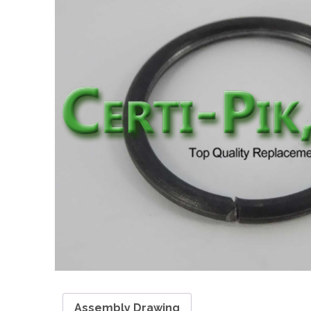
Assembly Drawing