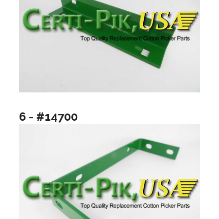
6 - #14700