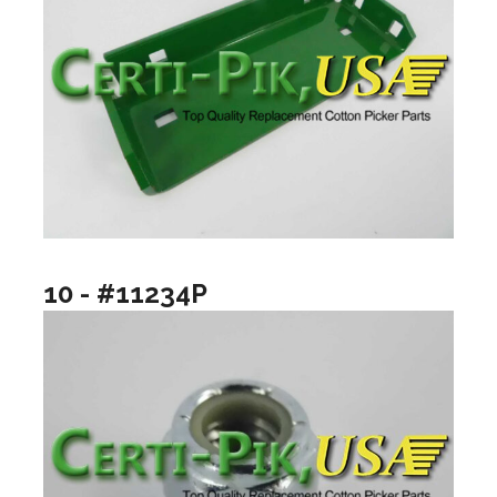
10 - #11234P