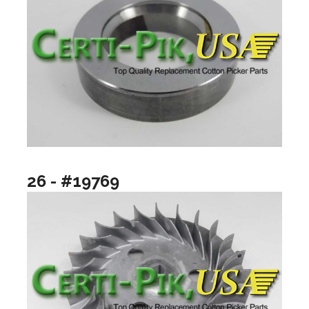
26 - #19769