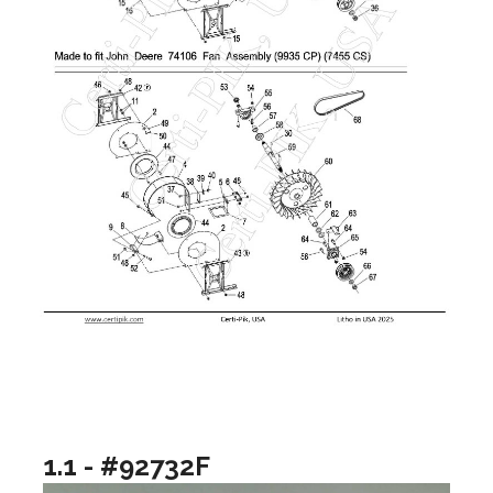
1.1 - #92732F