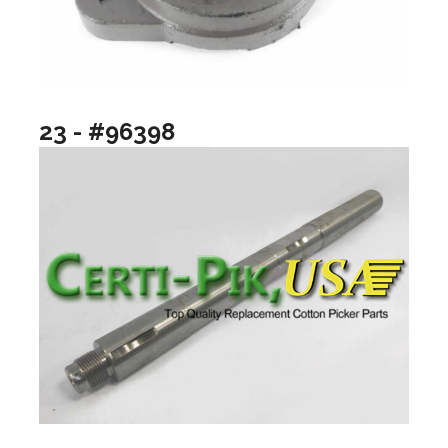
23 - #96398