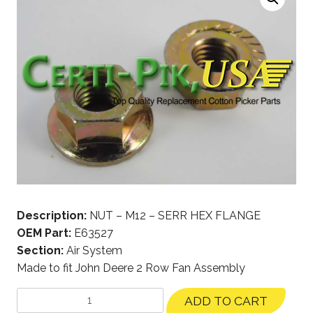
Description:
NUT – M12 – SERR HEX FLANGE
OEM Part:
E63527
Section:
Air System
Made to fit John Deere 2 Row Fan Assembly
ADD TO CART