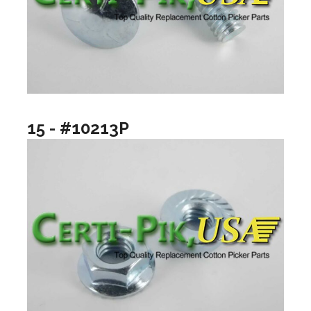
15 - #10213P