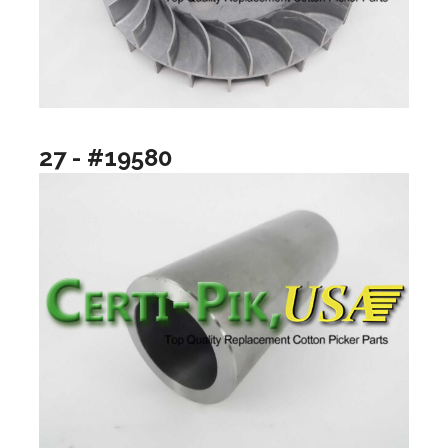
27 - #19580