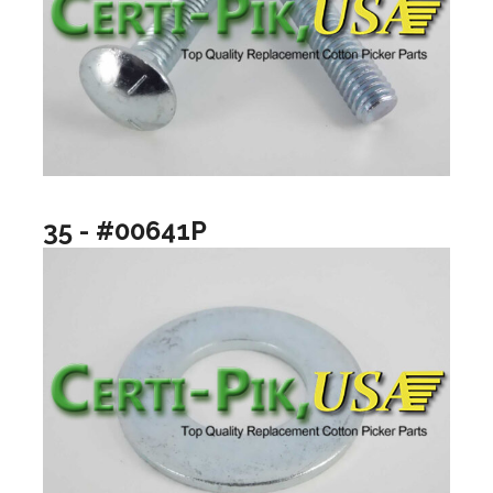
35 - #00641P