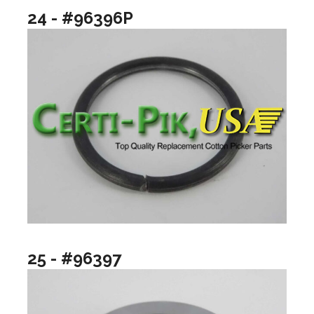
24 - #96396P
25 - #96397