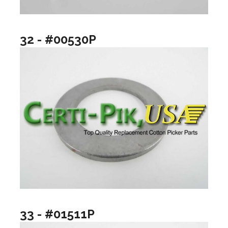
32 - #00530P
33 - #01511P