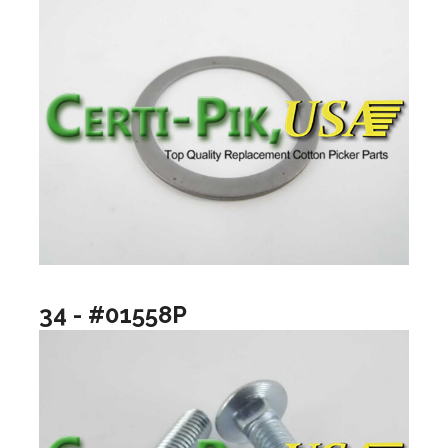
34 - #01558P