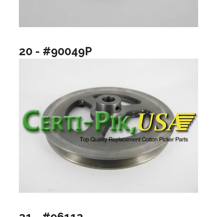
20 - #90049P
21 - #96112