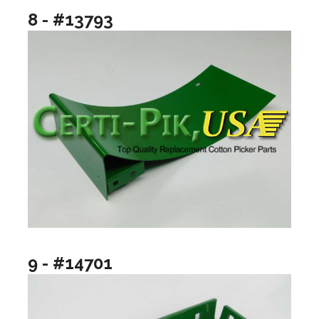
8 - #13793
9 - #14701