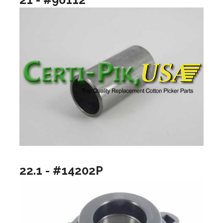
22.1 - #14202P