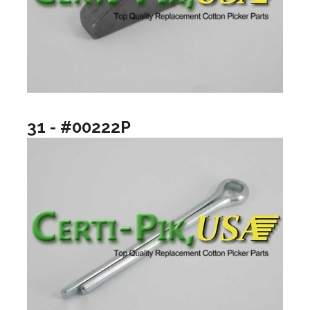
31 - #00222P