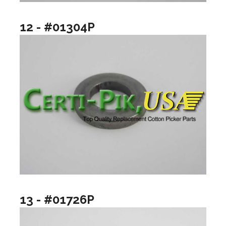
12 - #01304P
13 - #01726P