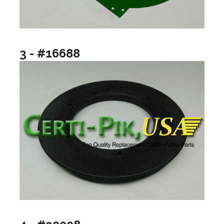
3 - #16688