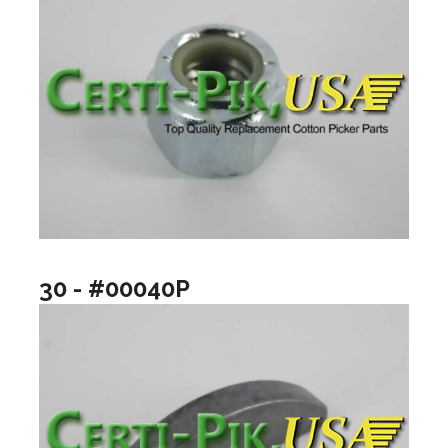
30 - #00040P