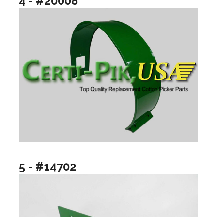
4 - #20008
5 - #14702