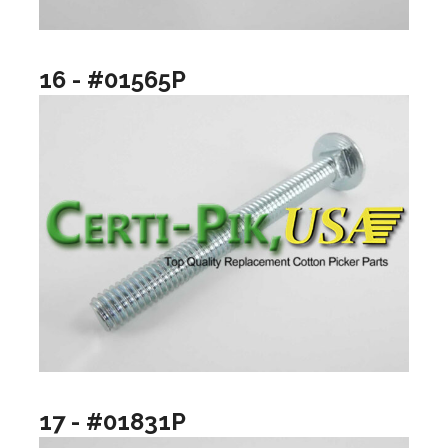
16 - #01565P
17 - #01831P