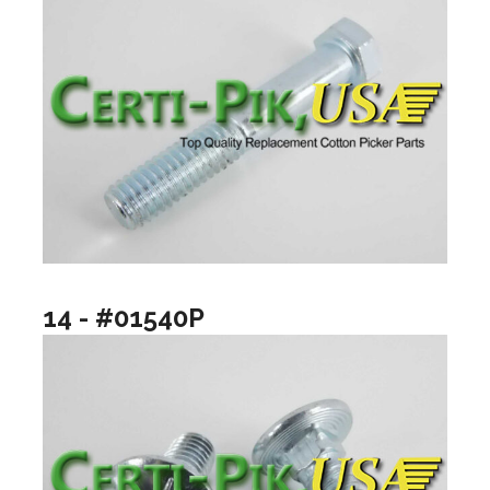
14 - #01540P