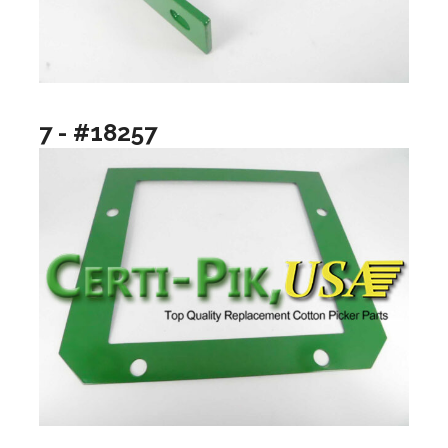
7 - #18257