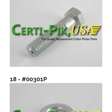
18 - #00301P