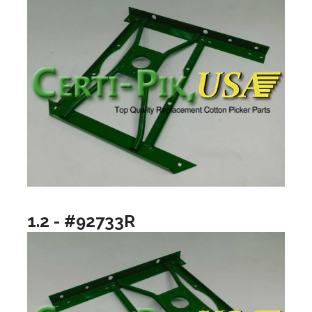
1.2 - #92733R