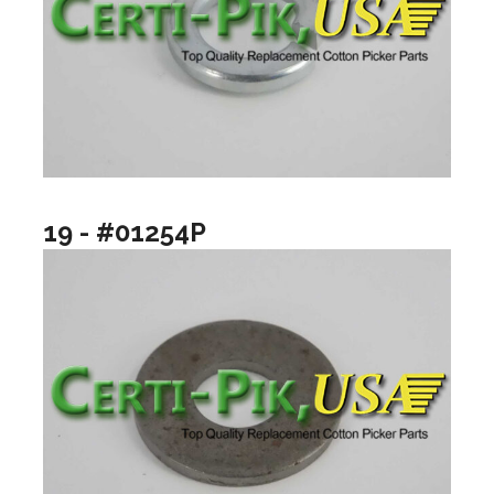
19 - #01254P