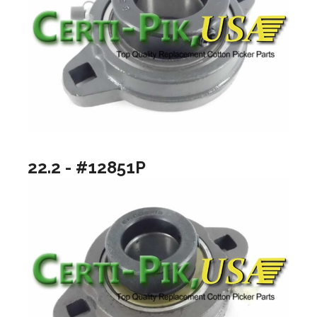
22.2 - #12851P