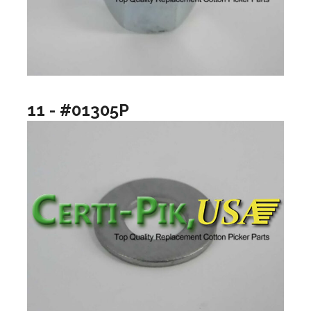
11 - #01305P