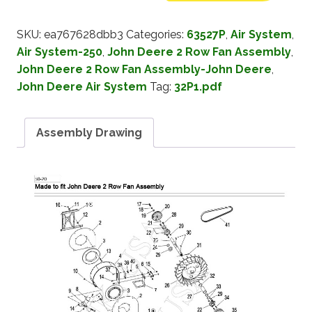
SKU:
ea767628dbb3
Categories:
63527P
,
Air System
,
Air System-250
,
John Deere 2 Row Fan Assembly
,
John Deere 2 Row Fan Assembly-John Deere
,
John Deere Air System
Tag:
32P1.pdf
Assembly Drawing