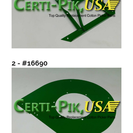
2 - #16690