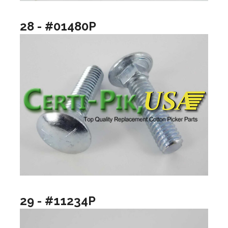
28 - #01480P
29 - #11234P