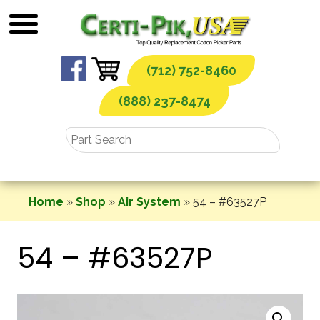
Skip
to
content
(712) 752-8460
(888) 237-8474
Home
»
Shop
»
Air System
»
54 – #63527P
54 – #63527P