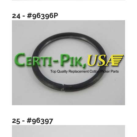
24 - #96396P
25 - #96397