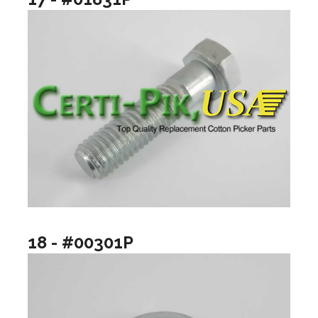
18 - #00301P