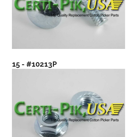
15 - #10213P