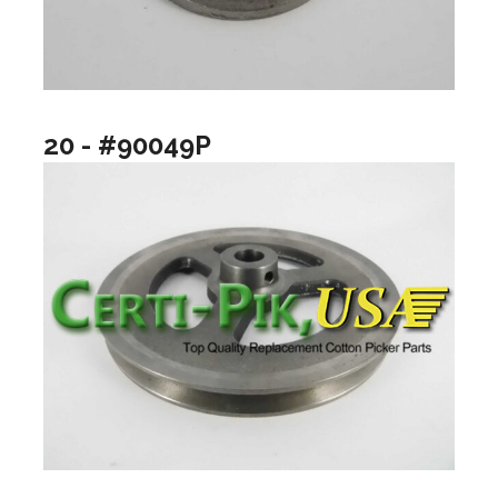
20 - #90049P