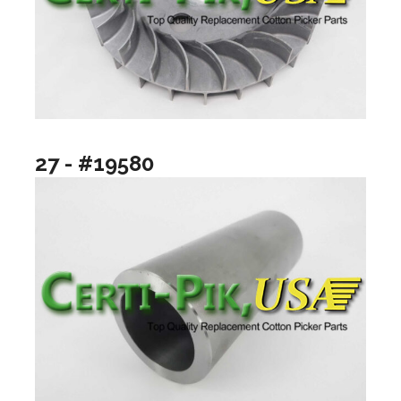
27 - #19580