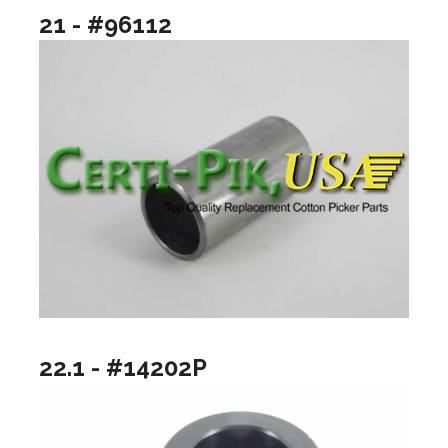
21 - #96112
22.1 - #14202P