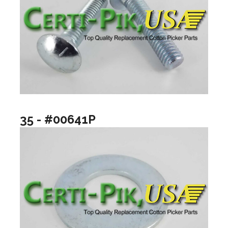
35 - #00641P