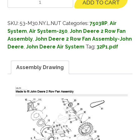
ADD TO CART
SKU:
53-M30.NY.L.NUT
Categories:
75038P
,
Air
System
,
Air System-250
,
John Deere 2 Row Fan
Assembly
,
John Deere 2 Row Fan Assembly-John
Deere
,
John Deere Air System
Tag:
32P1.pdf
Assembly Drawing