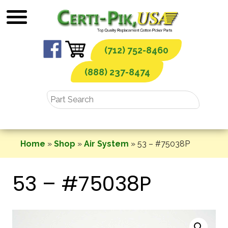
Skip
to
content
(712) 752-8460
(888) 237-8474
Home
»
Shop
»
Air System
»
53 – #75038P
53 – #75038P