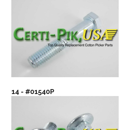
14 - #01540P