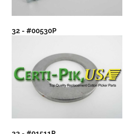
32 - #00530P
33 - #01511P