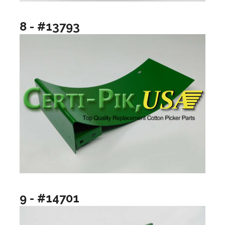
8 - #13793
9 - #14701