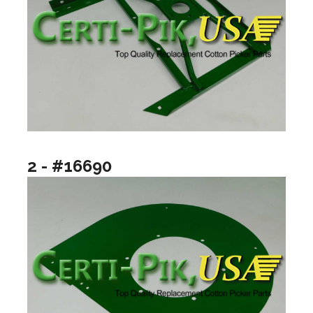
2 - #16690