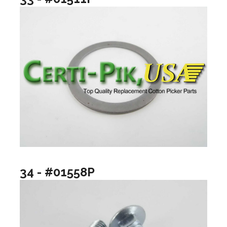
34 - #01558P