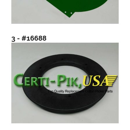
3 - #16688