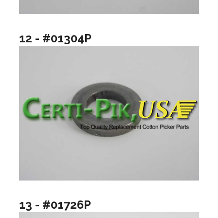
12 - #01304P
13 - #01726P