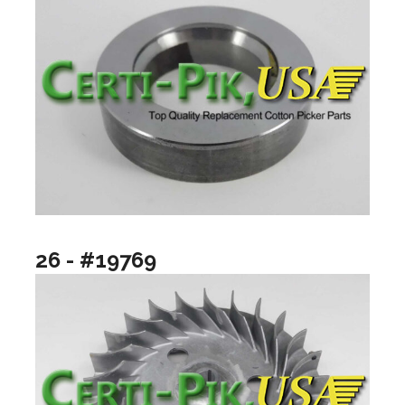
26 - #19769