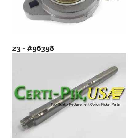
23 - #96398