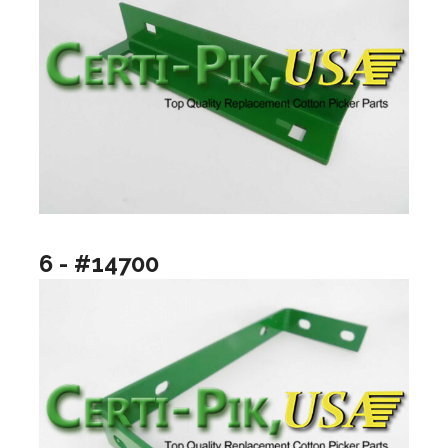
6 - #14700