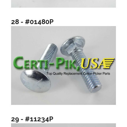
28 - #01480P
29 - #11234P