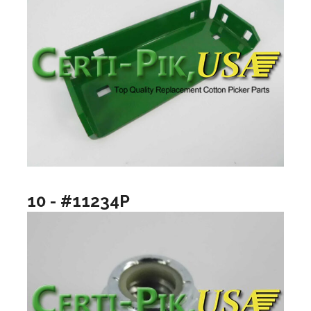
10 - #11234P