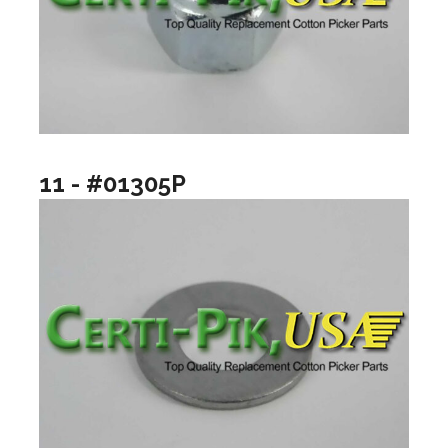
11 - #01305P