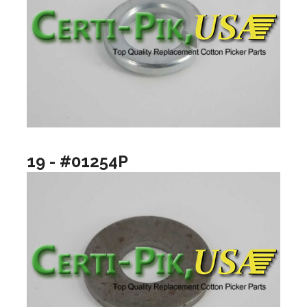
19 - #01254P