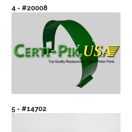
4 - #20008
5 - #14702