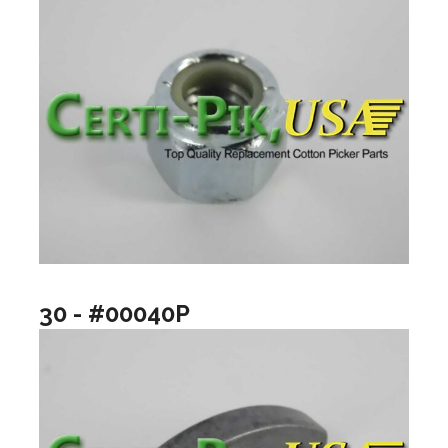
30 - #00040P