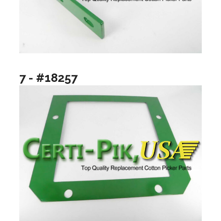
7 - #18257