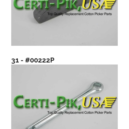
31 - #00222P