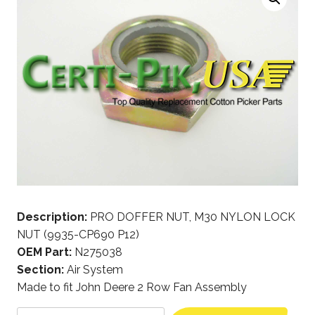
Description:
PRO DOFFER NUT, M30 NYLON LOCK
NUT (9935-CP690 P12)
OEM Part:
N275038
Section:
Air System
Made to fit John Deere 2 Row Fan Assembly