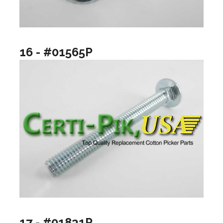
16 - #01565P
17 - #01831P