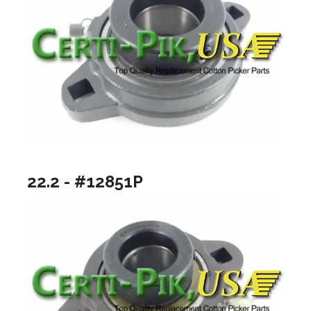
22.2 - #12851P