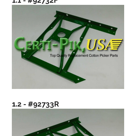
1.1 - #92732F
1.2 - #92733R