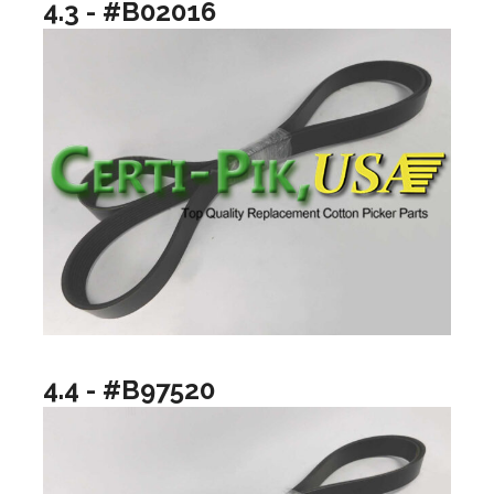
4.3 - #B02016
4.4 - #B97520