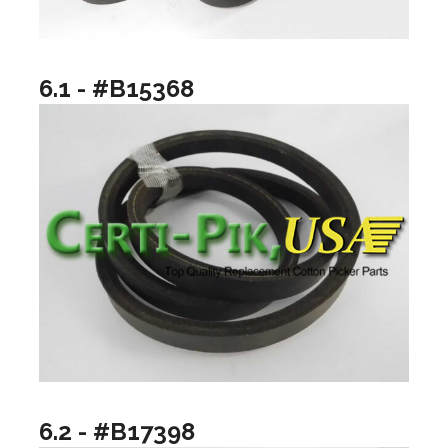
6.1 - #B15368
6.2 - #B17398