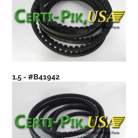
1.5 - #B41942