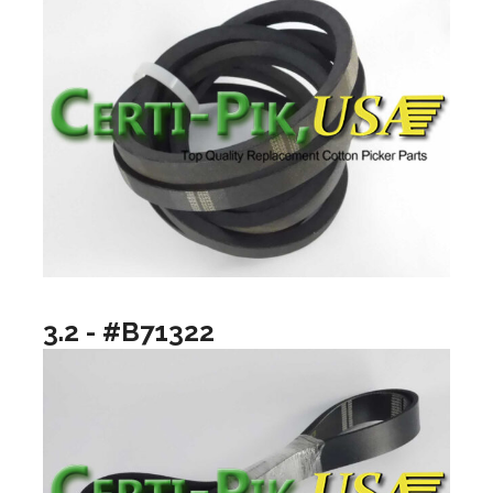
3.2 - #B71322