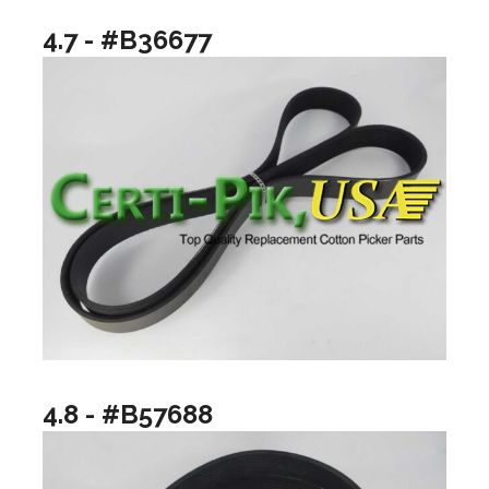
4.7 - #B36677
4.8 - #B57688