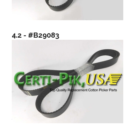
4.2 - #B29083