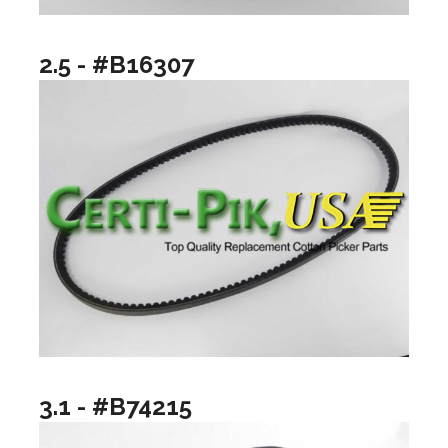
2.5 - #B16307
3.1 - #B74215