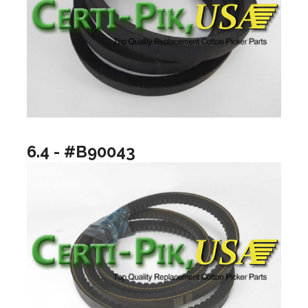
6.4 - #B90043