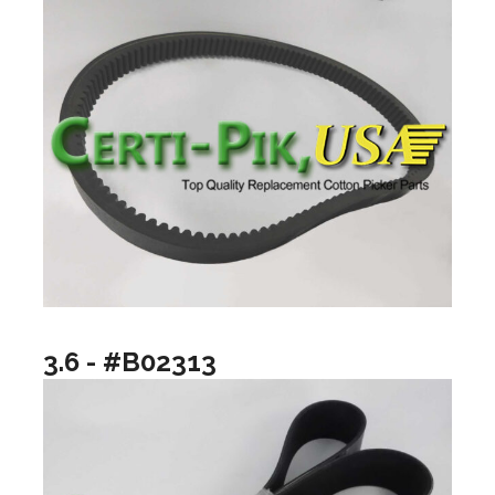
3.6 - #B02313