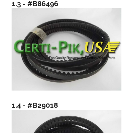
1.3 - #B86496
1.4 - #B29018