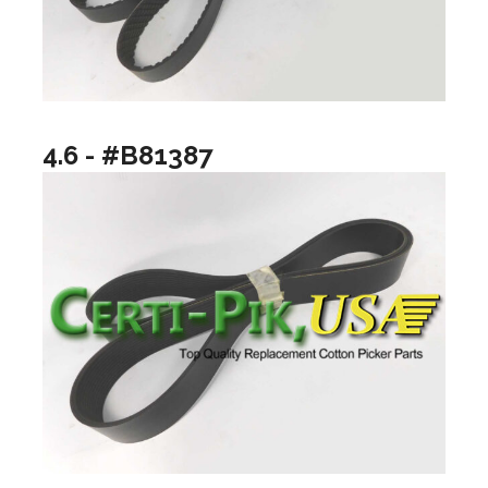
4.6 - #B81387