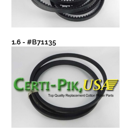
1.6 - #B71135