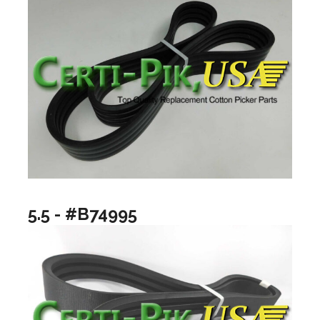
5.5 - #B74995