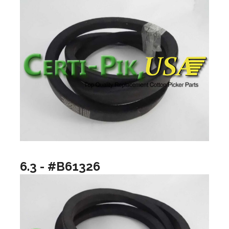
6.3 - #B61326