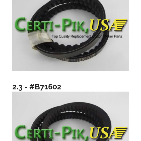
2.3 - #B71602