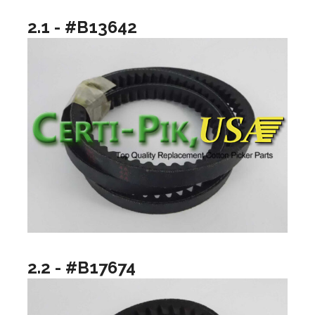
2.1 - #B13642
2.2 - #B17674