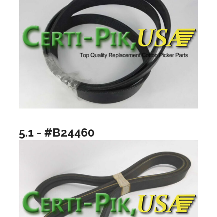
5.1 - #B24460