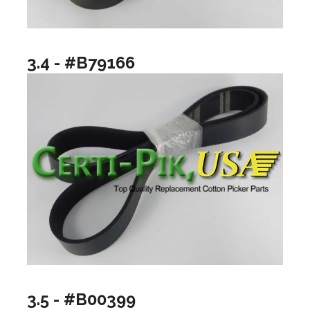
3.4 - #B79166
3.5 - #B00399