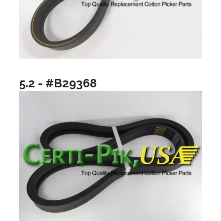
5.2 - #B29368