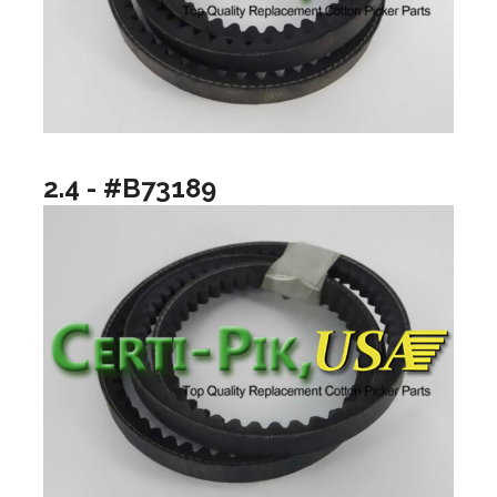
2.4 - #B73189