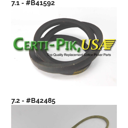
7.1 - #B41592
7.2 - #B42485