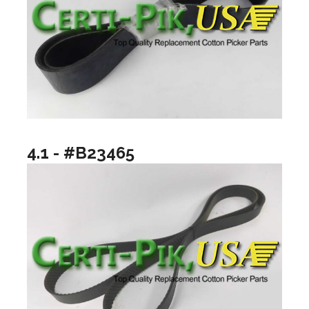
4.1 - #B23465