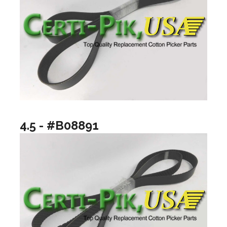
4.5 - #B08891