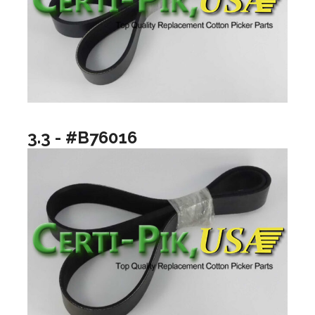
3.3 - #B76016