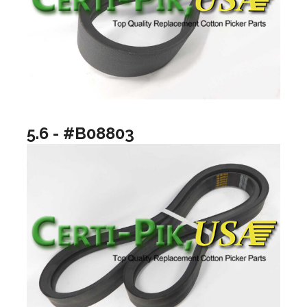
5.6 - #B08803