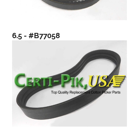
6.5 - #B77058