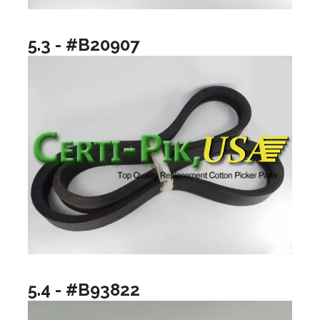
5.3 - #B20907
5.4 - #B93822