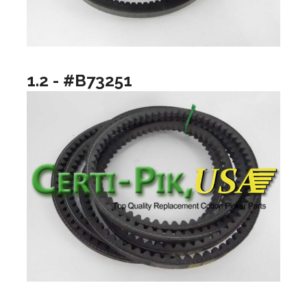
1.2 - #B73251