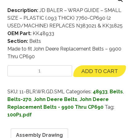
Description:
JD BALER – WRAP GUIDE – SMALL
SIZE – PLASTIC (.093 THICK) 7760-CP690 (2
USED/MACHINE) REPLACES N383021 & KK31825
OEM Part:
KK48933
Section:
Belts
Made to fit John Deere Replacement Belts – 9900
Thru CP690
ADD TO CART
SKU:
11-BLR.WR.GD.SML
Categories:
48933
,
Belts
,
Belts-270
,
John Deere Belts
,
John Deere
Replacement Belts - 9900 Thru CP690
Tag:
100P1.pdf
Assembly Drawing