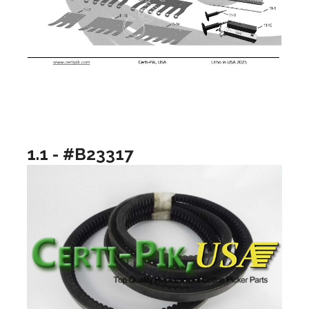
1.1 - #B23317