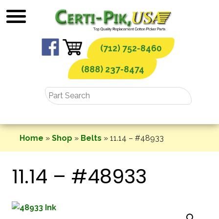
Skip
to
content
(712) 752-8460
(888) 237-8474
Home
»
Shop
»
Belts
»
11.14 – #48933
11.14 – #48933