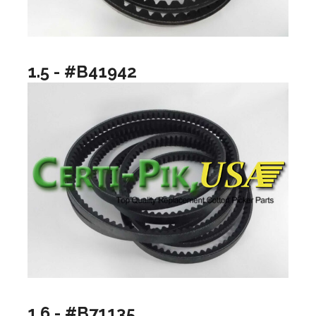
1.5 - #B41942
1.6 - #B71135