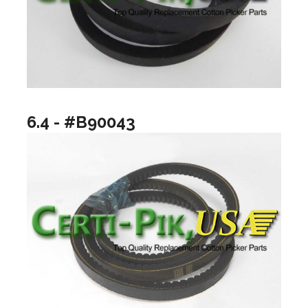
6.4 - #B90043