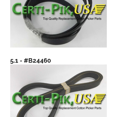
5.1 - #B24460