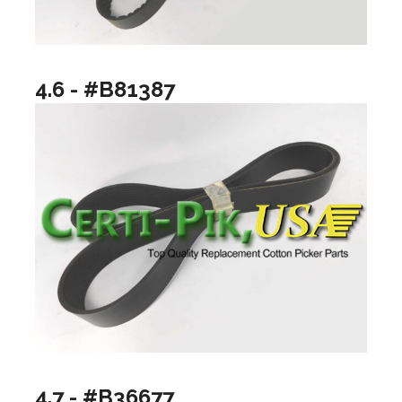
4.6 - #B81387
4.7 - #B36677