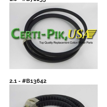
2.1 - #B13642