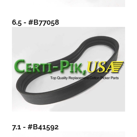
6.5 - #B77058
7.1 - #B41592