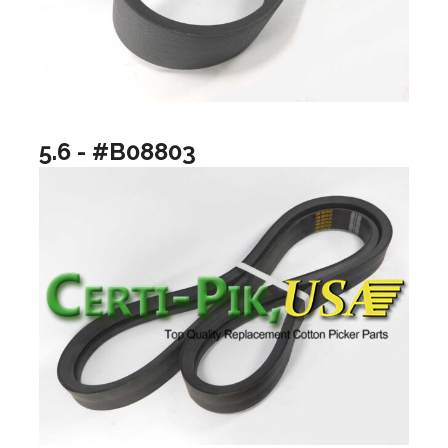
5.6 - #B08803