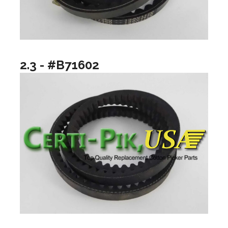
2.3 - #B71602