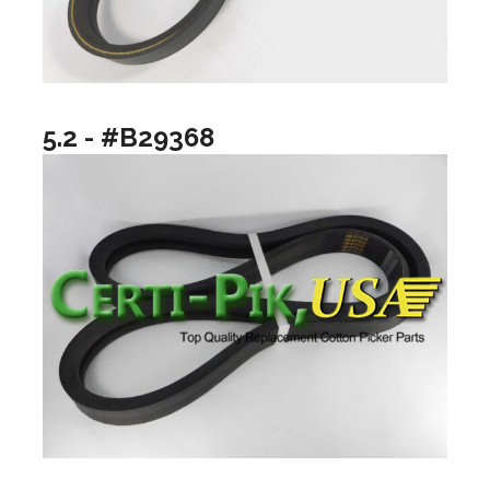
5.2 - #B29368