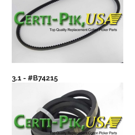
3.1 - #B74215