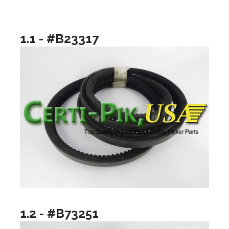
1.1 - #B23317
1.2 - #B73251