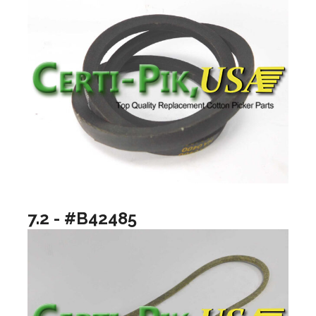
7.2 - #B42485