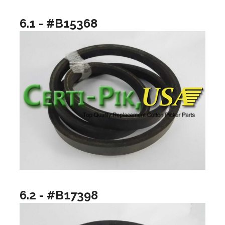
6.1 - #B15368
6.2 - #B17398