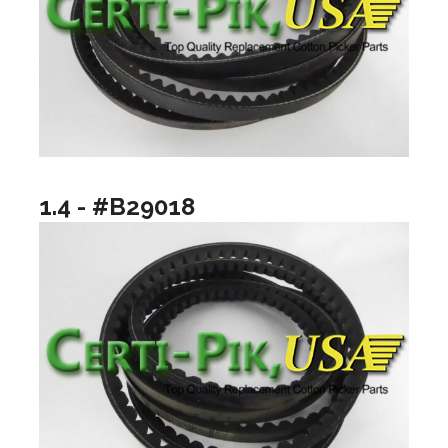
1.4 - #B29018