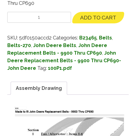
Thru CP690
ADD TO CART
SKU:
5df0150accd2
Categories:
B23465
,
Belts
,
Belts-270
,
John Deere Belts
,
John Deere
Replacement Belts - 9900 Thru CP690
,
John
Deere Replacement Belts - 9900 Thru CP690-
John Deere
Tag:
100P1.pdf
Assembly Drawing