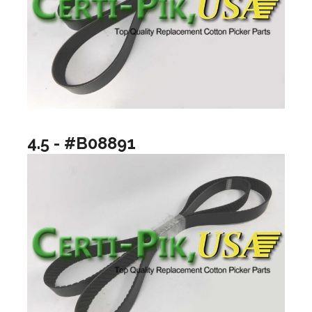
4.5 - #B08891