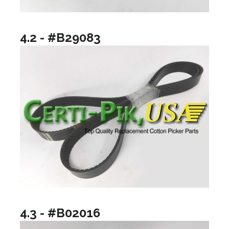
4.2 - #B29083
4.3 - #B02016