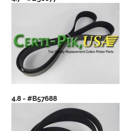
4.8 - #B57688