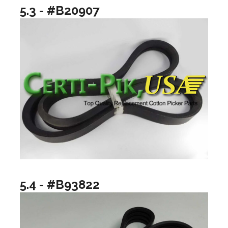
5.3 - #B20907
5.4 - #B93822