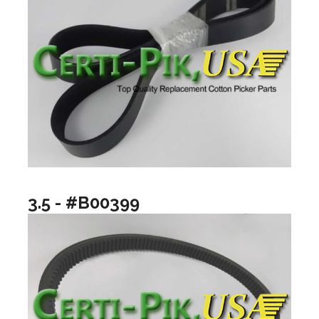
3.5 - #B00399