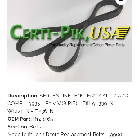
Description:
SERPENTINE : ENG. FAN / ALT. / A/C
COMP. – 9935 – Poly-V (8 RIB) – Eff.L91.339 IN –
W1.121 IN – T.236 IN
OEM Part:
R123465
Section:
Belts
Made to fit John Deere Replacement Belts – 9900