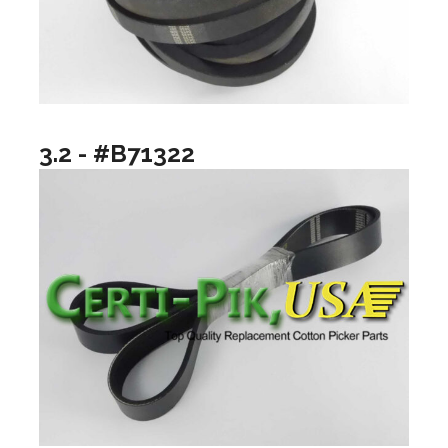
3.2 - #B71322