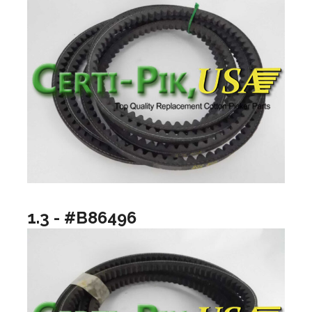
1.3 - #B86496