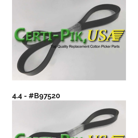
4.4 - #B97520