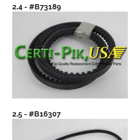
2.4 - #B73189
2.5 - #B16307