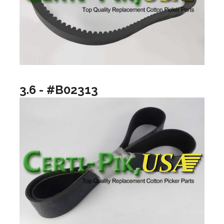
3.6 - #B02313