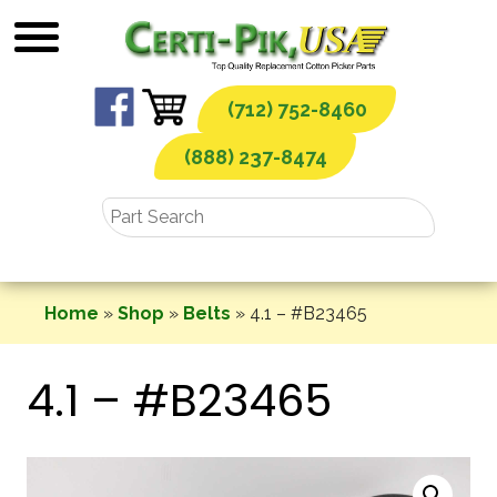
Skip
to
content
(712) 752-8460
(888) 237-8474
Home
»
Shop
»
Belts
»
4.1 – #B23465
4.1 – #B23465