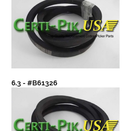
6.3 - #B61326