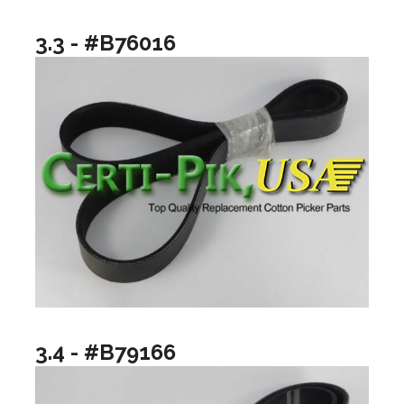
3.3 - #B76016
3.4 - #B79166