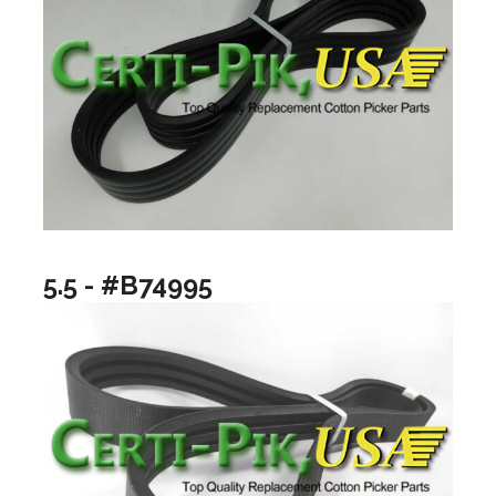
5.5 - #B74995