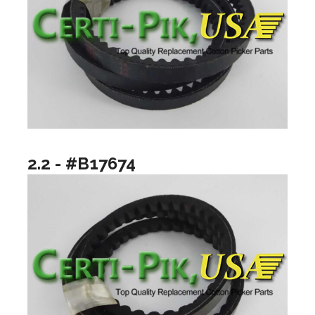
2.2 - #B17674