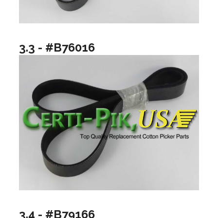
3.3 - #B76016
3.4 - #B79166