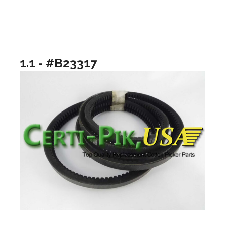
1.1 - #B23317