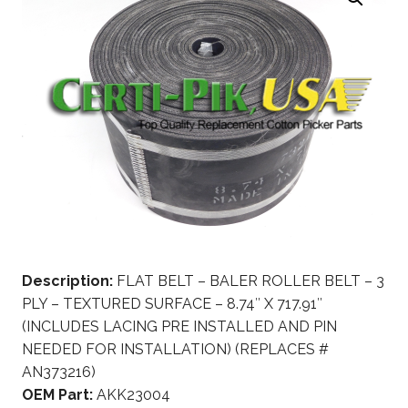
Description:
FLAT BELT – BALER ROLLER BELT – 3
PLY – TEXTURED SURFACE – 8.74″ X 717.91″
(INCLUDES LACING PRE INSTALLED AND PIN
NEEDED FOR INSTALLATION) (REPLACES #
AN373216)
OEM Part:
AKK23004