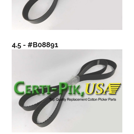
4.5 - #B08891