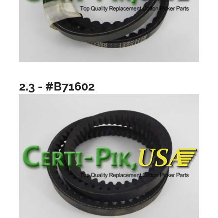
2.3 - #B71602