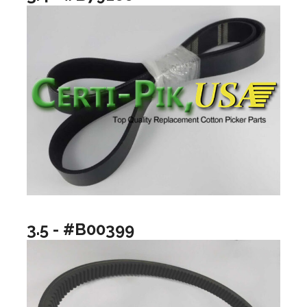
3.5 - #B00399