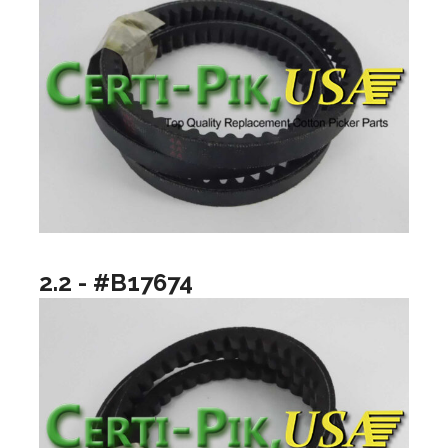
2.2 - #B17674