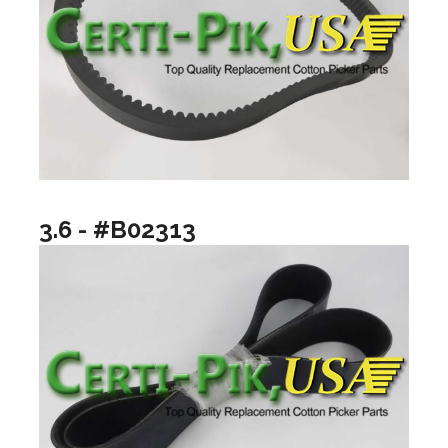
3.6 - #B02313