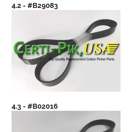
4.2 - #B29083
4.3 - #B02016