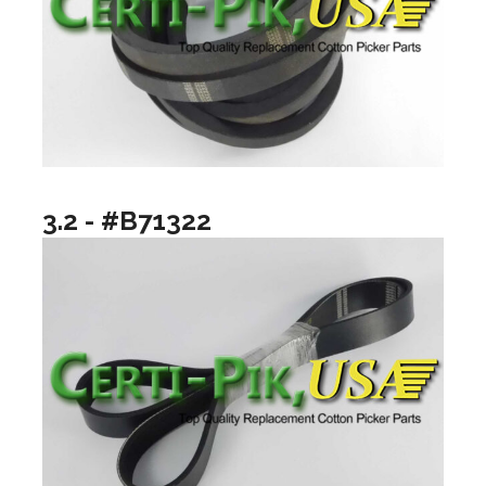
3.2 - #B71322