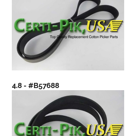
4.8 - #B57688