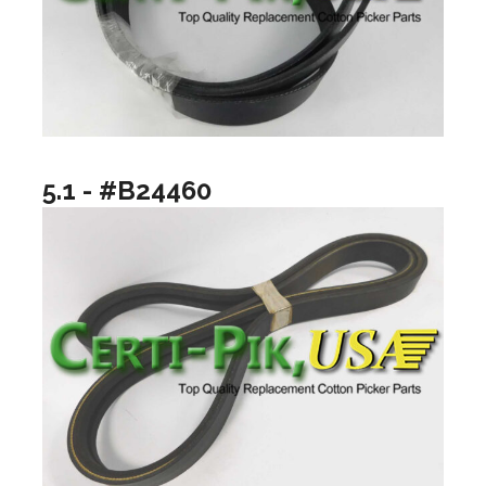
5.1 - #B24460