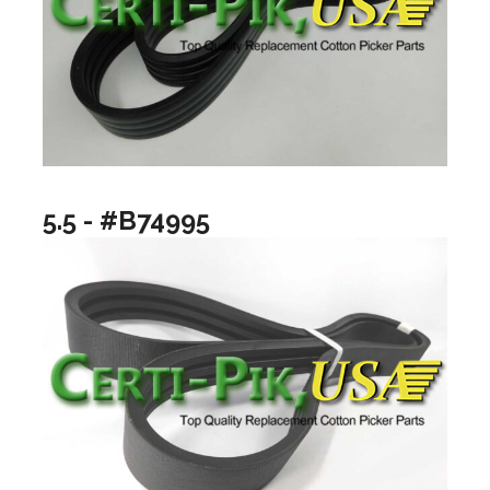
5.5 - #B74995