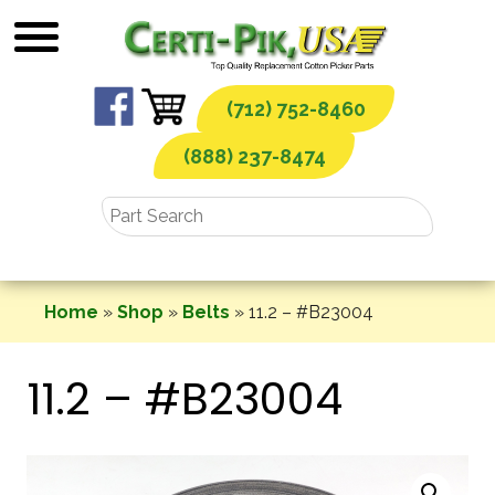
Skip
to
content
(712) 752-8460
(888) 237-8474
Home
»
Shop
»
Belts
»
11.2 – #B23004
11.2 – #B23004