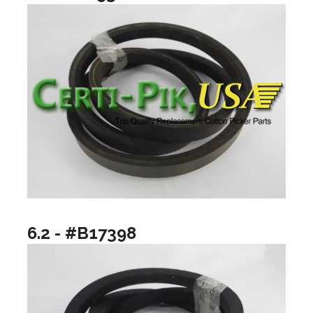
6.2 - #B17398