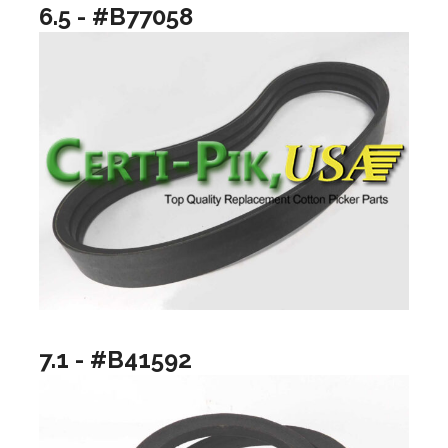
6.5 - #B77058
7.1 - #B41592