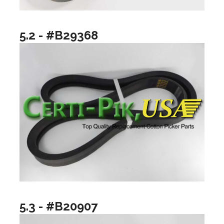
5.2 - #B29368
5.3 - #B20907