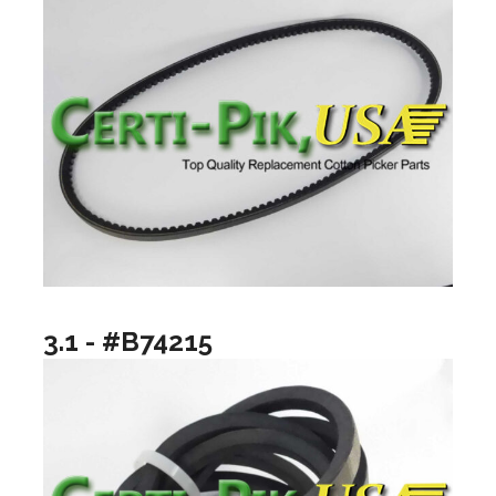
3.1 - #B74215