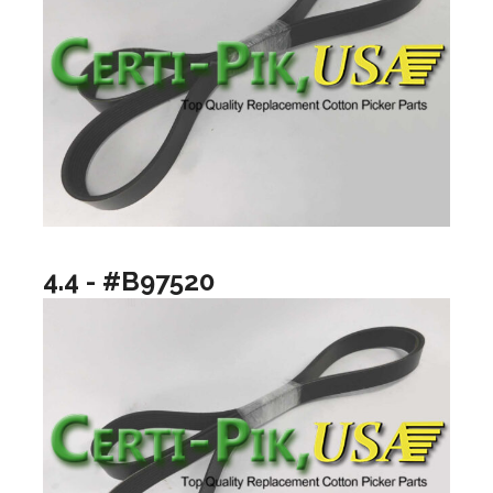
4.4 - #B97520