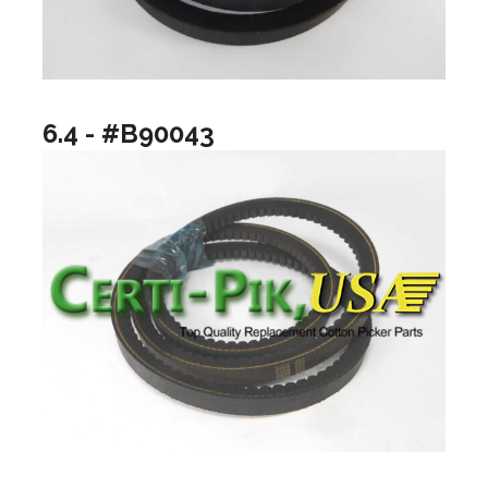
6.4 - #B90043