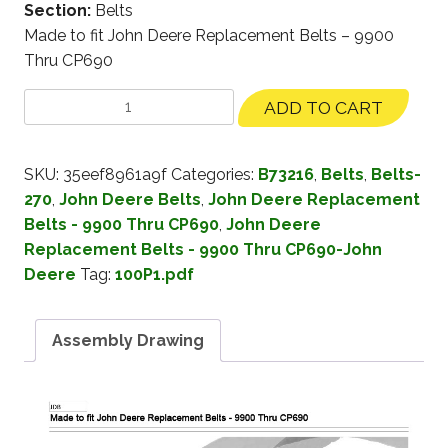
Section:
Belts
Made to fit John Deere Replacement Belts – 9900
Thru CP690
ADD TO CART
SKU:
35eef8961a9f
Categories:
B73216
,
Belts
,
Belts-
270
,
John Deere Belts
,
John Deere Replacement
Belts - 9900 Thru CP690
,
John Deere
Replacement Belts - 9900 Thru CP690-John
Deere
Tag:
100P1.pdf
Assembly Drawing