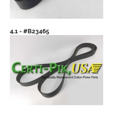
4.1 - #B23465