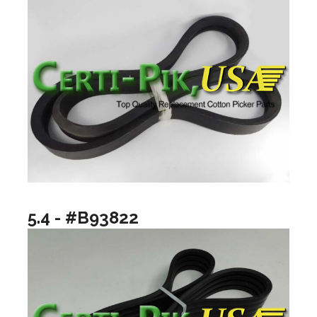
5.4 - #B93822