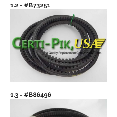
1.2 - #B73251
1.3 - #B86496