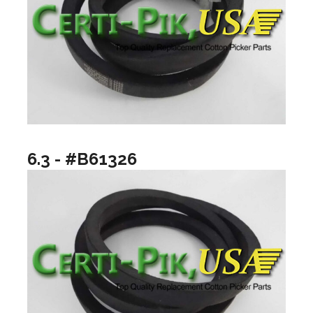
6.3 - #B61326