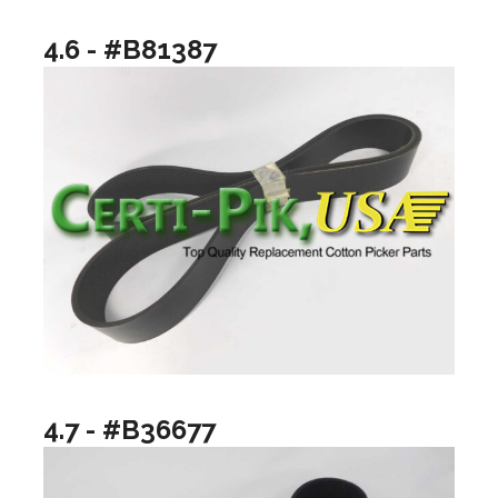
4.6 - #B81387
4.7 - #B36677