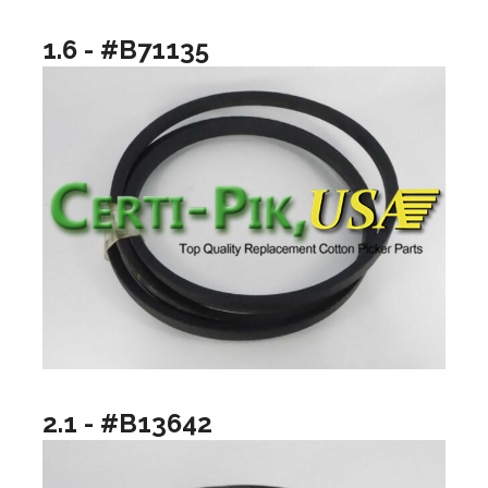
1.6 - #B71135
2.1 - #B13642