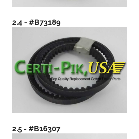
2.4 - #B73189
2.5 - #B16307