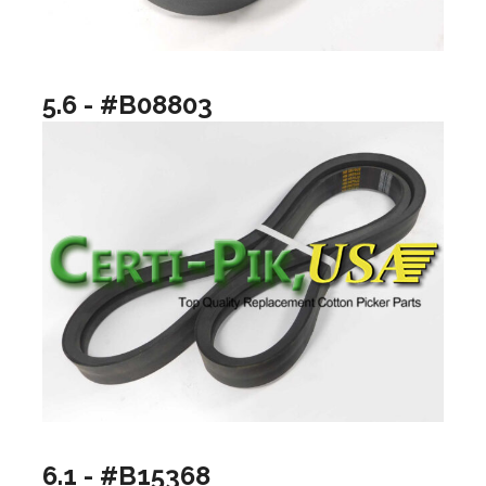
5.6 - #B08803
6.1 - #B15368