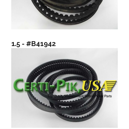
1.5 - #B41942