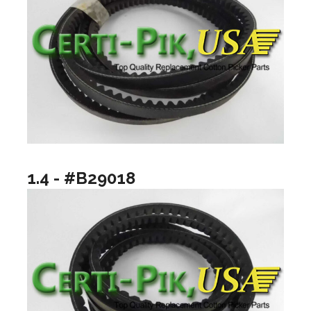
1.4 - #B29018