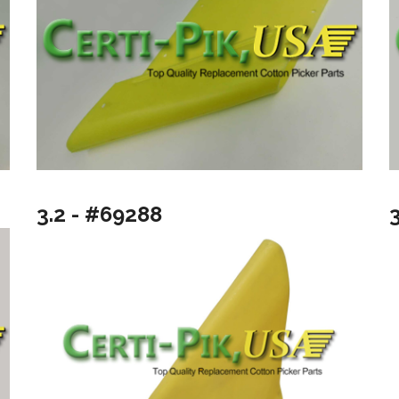
3.2 - #69288