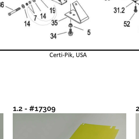
1.2 - #17309