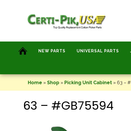
Skip
to
content
NEW PARTS
UNIVERSAL PARTS
Home
»
Shop
»
Picking Unit Cabinet
»
63 – 
63 – #GB75594