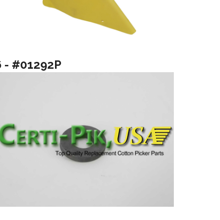
6 - #01292P