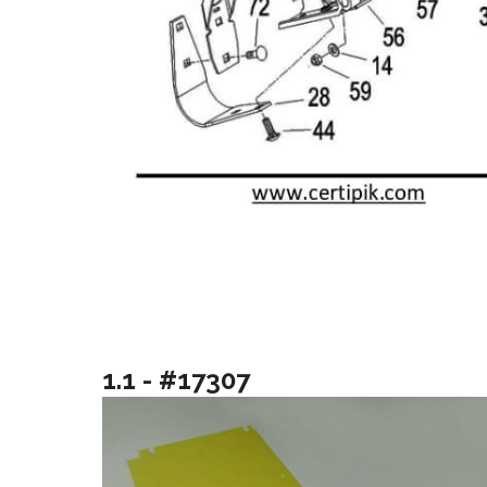
1.1 - #17307