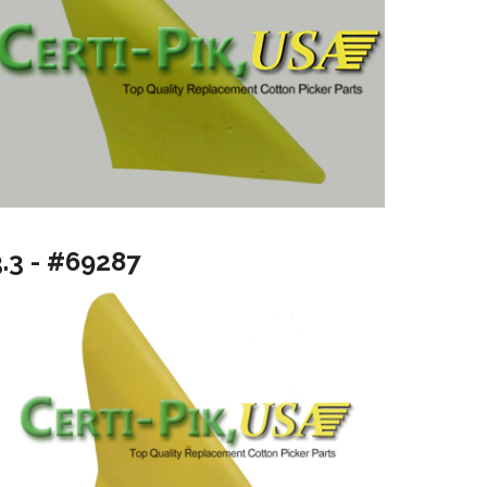
3.3 - #69287