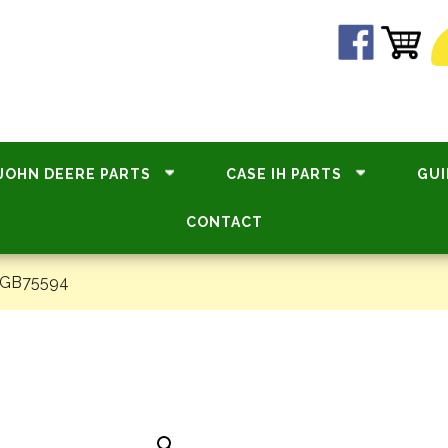
JOHN DEERE PARTS
CASE IH PARTS
GUI
CONTACT
#GB75594