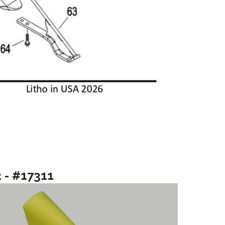
2 - #17311