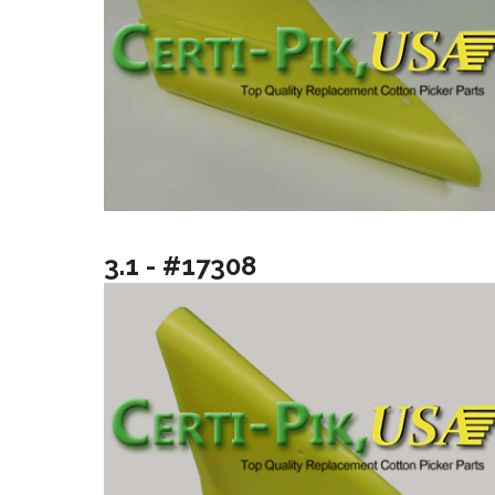
3.1 - #17308