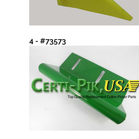
4 - #73573