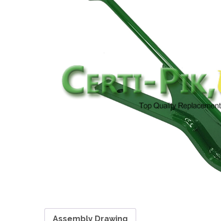
Assembly Drawing