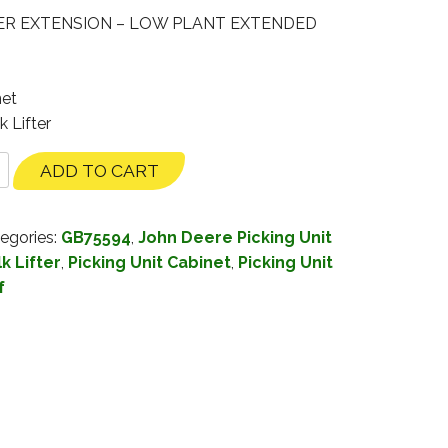
ER EXTENSION – LOW PLANT EXTENDED
net
k Lifter
ADD TO CART
egories:
GB75594
,
John Deere Picking Unit
k Lifter
,
Picking Unit Cabinet
,
Picking Unit
f