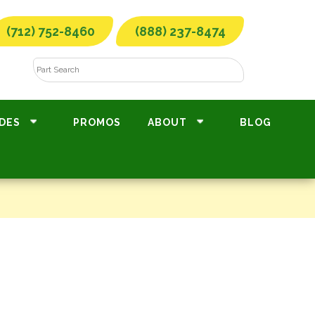
(712) 752-8460
(888) 237-8474
DES
PROMOS
ABOUT
BLOG