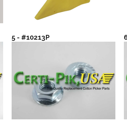
5 - #10213P