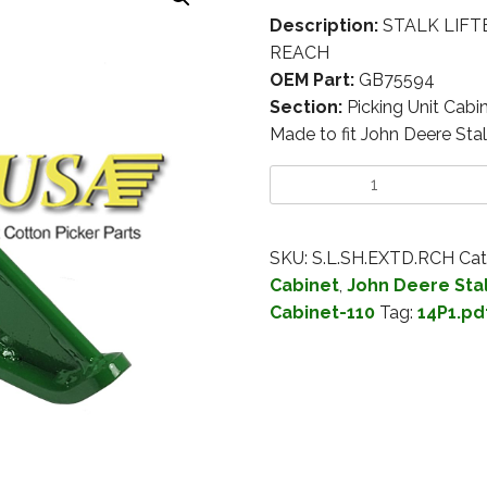
Description:
STALK LIFT
REACH
OEM Part:
GB75594
Section:
Picking Unit Cabi
Made to fit John Deere Stal
SKU:
S.L.SH.EXTD.RCH
Cat
Cabinet
,
John Deere Stal
Cabinet-110
Tag:
14P1.pd