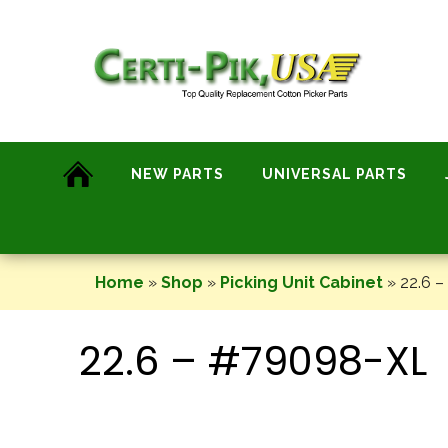
Skip
to
content
NEW PARTS
UNIVERSAL PARTS
Home
»
Shop
»
Picking Unit Cabinet
»
22.6 
22.6 – #79098-XL