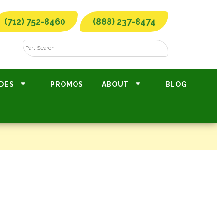
(712) 752-8460
(888) 237-8474
DES
PROMOS
ABOUT
BLOG