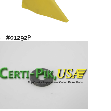
6 - #01292P