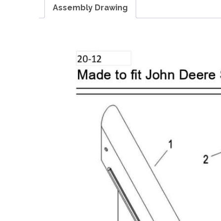
Assembly Drawing