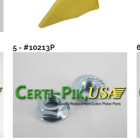
5 - #10213P