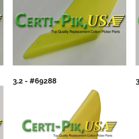
3.2 - #69288