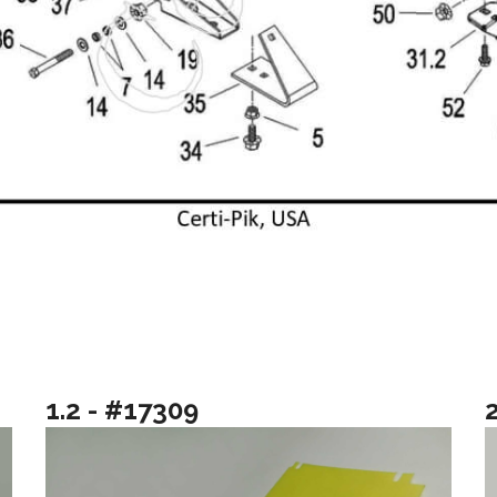
1.2 - #17309