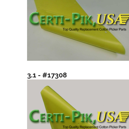
3.1 - #17308