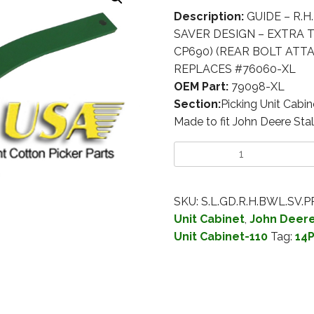
Description:
GUIDE – R.H
SAVER DESIGN – EXTRA TH
CP690) (REAR BOLT ATTA
REPLACES #76060-XL
OEM Part:
79098-XL
Section:
Picking Unit Cabin
Made to fit John Deere Stal
SKU:
S.L.GD.R.H.BWL.SV.
Unit Cabinet
,
John Deere 
Unit Cabinet-110
Tag:
14P