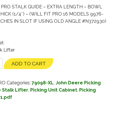
. PRO STALK GUIDE – EXTRA LENGTH – BOWL
ICK (1/4″) – (WILL FIT PRO 16 MODELS 9976-
CHES IN SLOT IF USING OLD ANGLE #N372930)
et
k Lifter
ADD TO CART
PRO
Categories:
79098-XL
,
John Deere Picking
Stalk Lifter
,
Picking Unit Cabinet
,
Picking
1.pdf