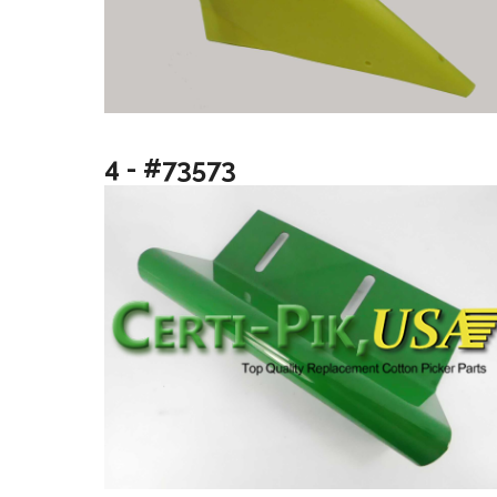
4 - #73573