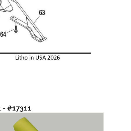
2 - #17311