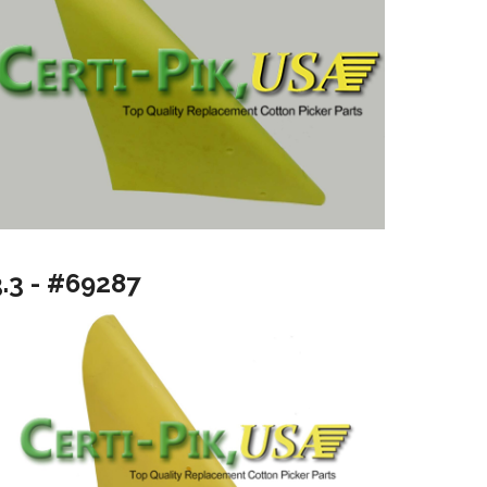
3.3 - #69287