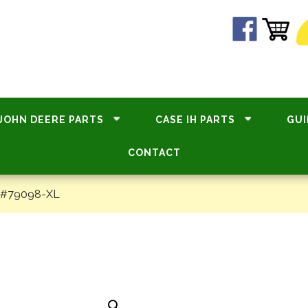
JOHN DEERE PARTS
CASE IH PARTS
GUI
CONTACT
– #79098-XL