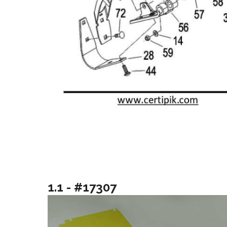
1.1 - #17307