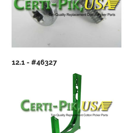
12.1 - #46327