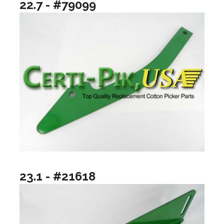
22.7 - #79099
23.1 - #21618