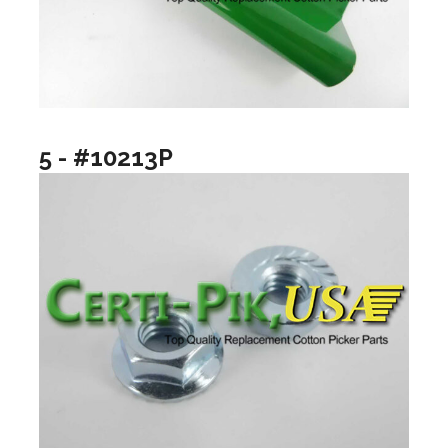
5 - #10213P