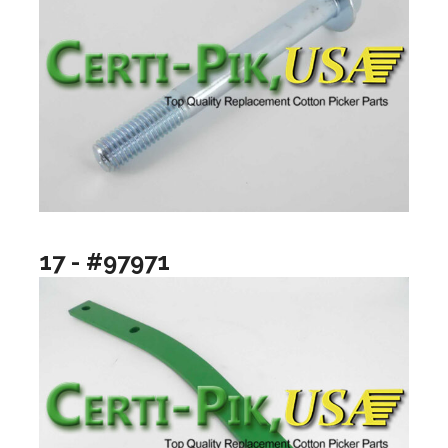
17 - #97971