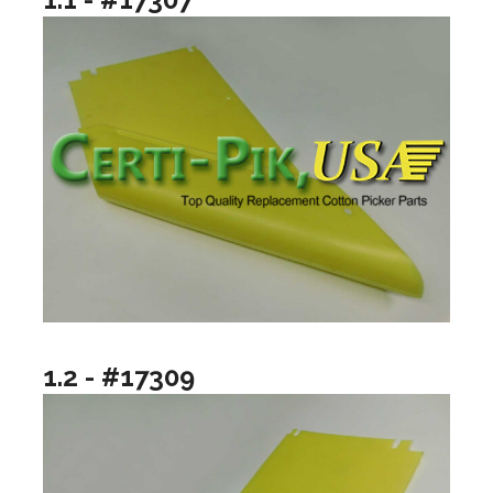
1.2 - #17309