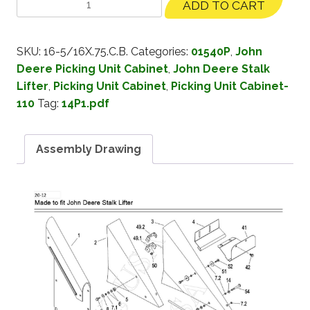
ADD TO CART
SKU:
16-5/16X.75.C.B.
Categories:
01540P
,
John
Deere Picking Unit Cabinet
,
John Deere Stalk
Lifter
,
Picking Unit Cabinet
,
Picking Unit Cabinet-
110
Tag:
14P1.pdf
Assembly Drawing