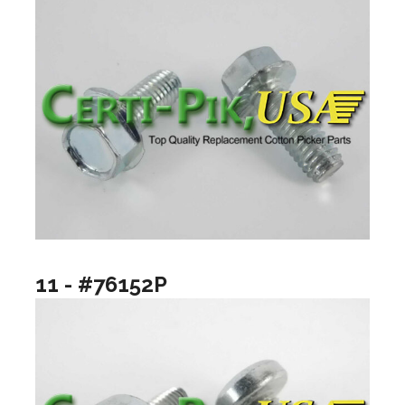
11 - #76152P