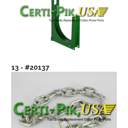
13 - #20137