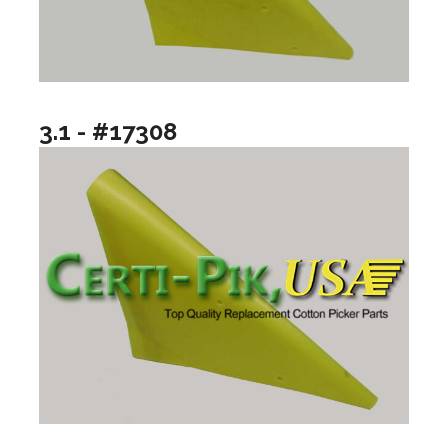
3.1 - #17308