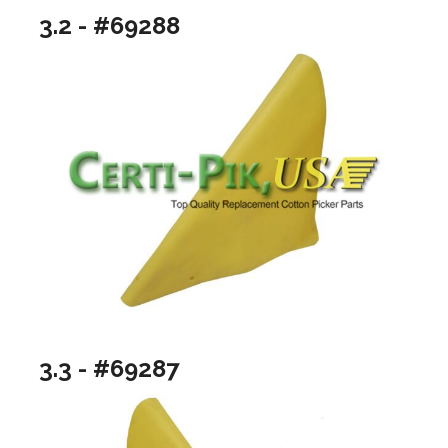
3.2 - #69288
3.3 - #69287