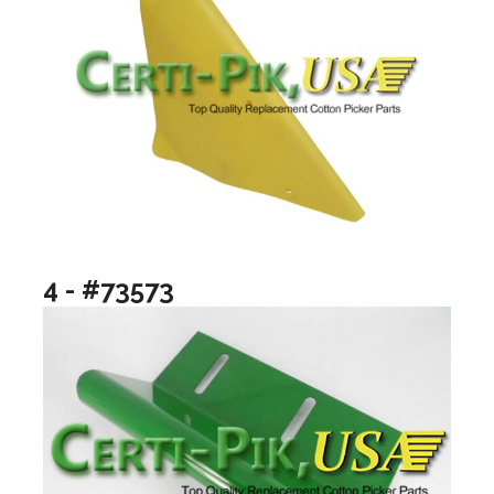
4 - #73573