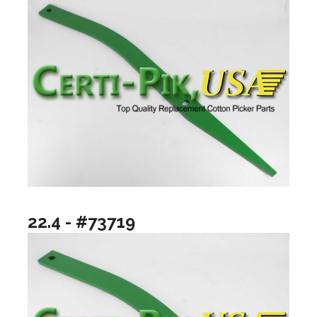
22.4 - #73719