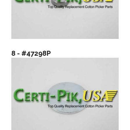
8 - #47298P