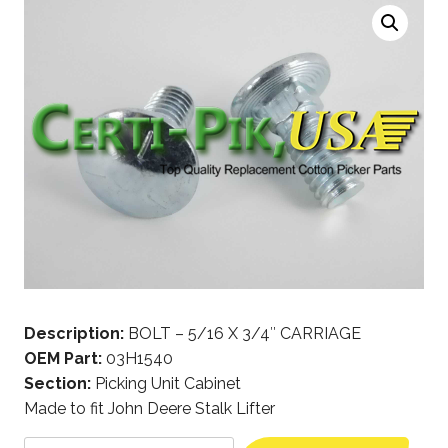
Description:
BOLT – 5/16 X 3/4″ CARRIAGE
OEM Part:
03H1540
Section:
Picking Unit Cabinet
Made to fit John Deere Stalk Lifter