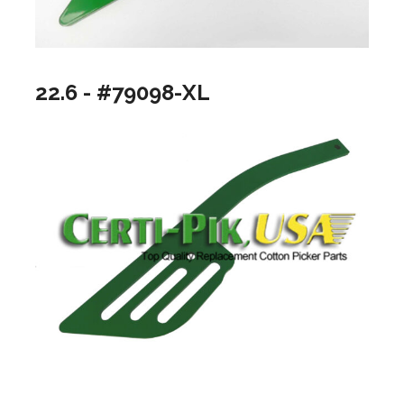
22.6 - #79098-XL