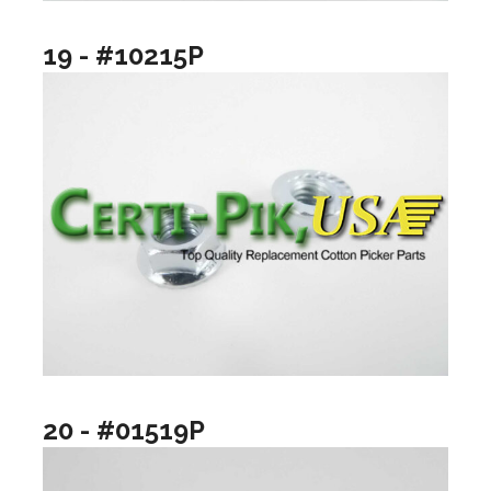
19 - #10215P
20 - #01519P