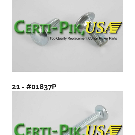
21 - #01837P