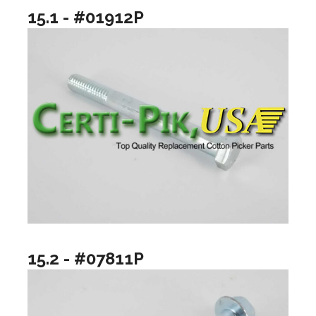
15.1 - #01912P
15.2 - #07811P