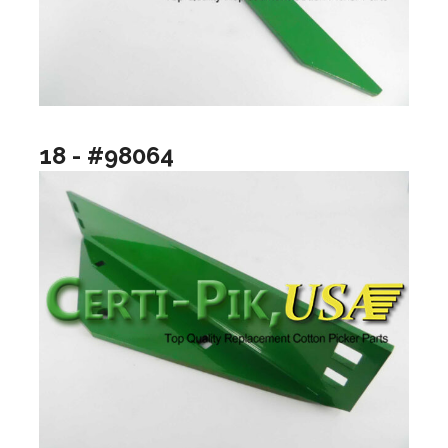
18 - #98064