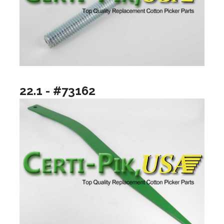
22.1 - #73162