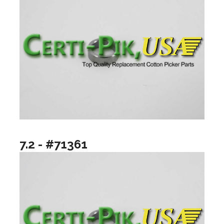
7.2 - #71361