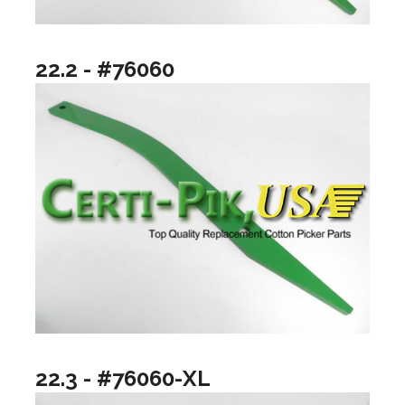
22.2 - #76060
22.3 - #76060-XL