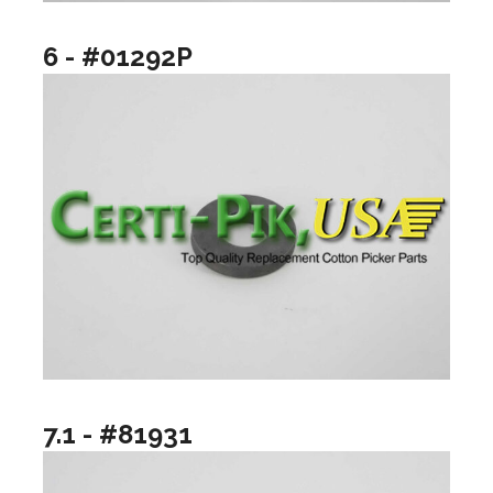
6 - #01292P
7.1 - #81931