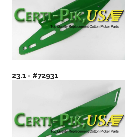
23.1 - #72931