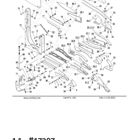
1.1 - #17307