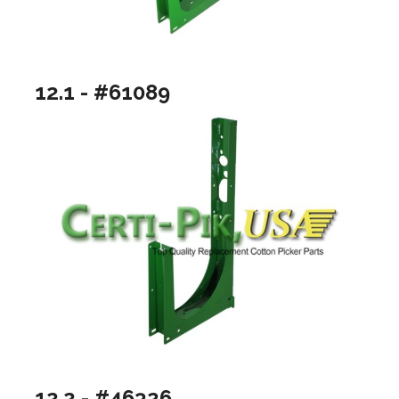
12.1 - #61089
12.2 - #46326