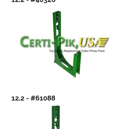
12.2 - #61088