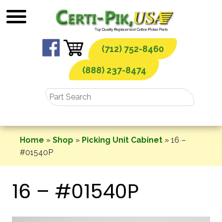
Skip
to
content
(712) 752-8460
(888) 237-8474
Home
»
Shop
»
Picking Unit Cabinet
»
16 –
#01540P
16 – #01540P