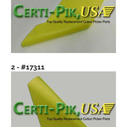
2 - #17311