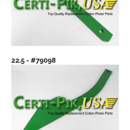
22.5 - #79098