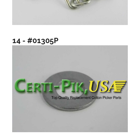
14 - #01305P