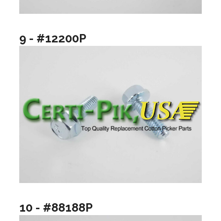
9 - #12200P
10 - #88188P