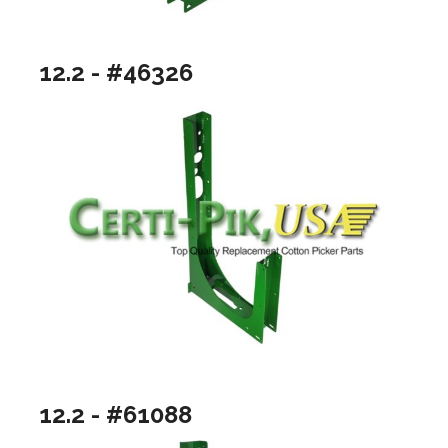
12.2 - #46326
12.2 - #61088