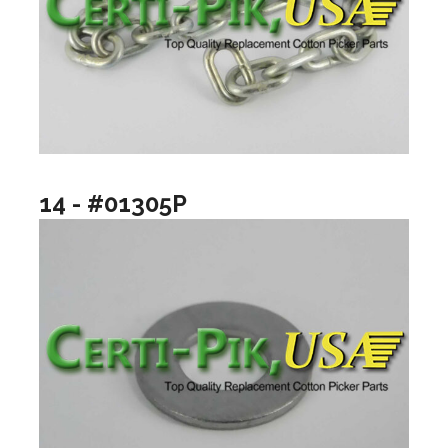
14 - #01305P