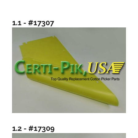
1.1 - #17307
1.2 - #17309