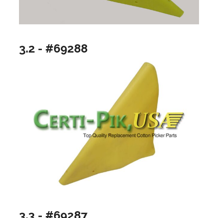
3.2 - #69288
3.3 - #69287