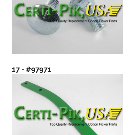
17 - #97971