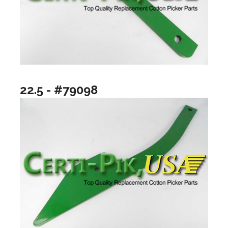
22.5 - #79098