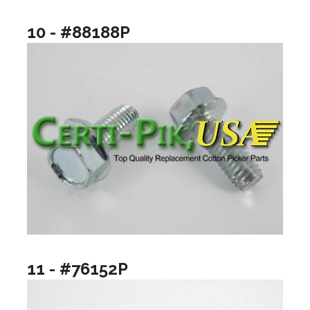
10 - #88188P
11 - #76152P