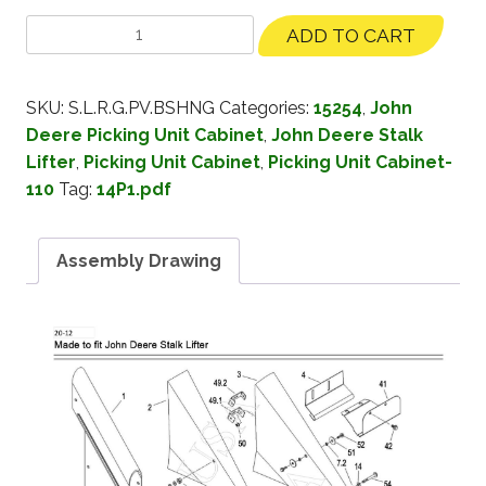
ADD TO CART
SKU:
S.L.R.G.PV.BSHNG
Categories:
15254
,
John
Deere Picking Unit Cabinet
,
John Deere Stalk
Lifter
,
Picking Unit Cabinet
,
Picking Unit Cabinet-
110
Tag:
14P1.pdf
Assembly Drawing