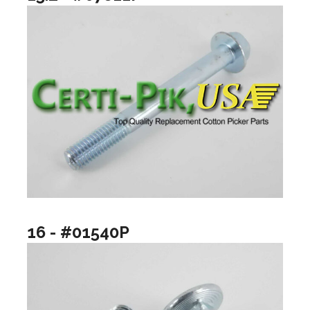
16 - #01540P