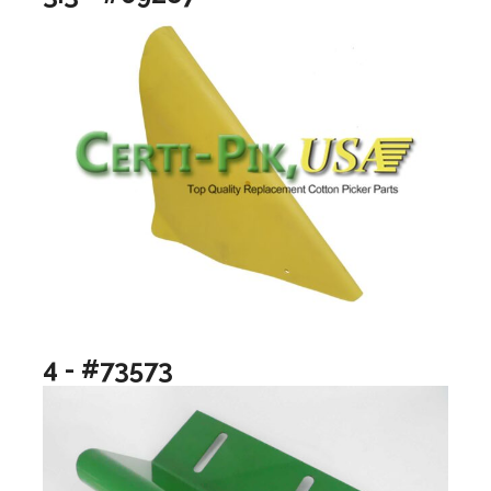
4 - #73573