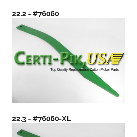
22.2 - #76060
22.3 - #76060-XL