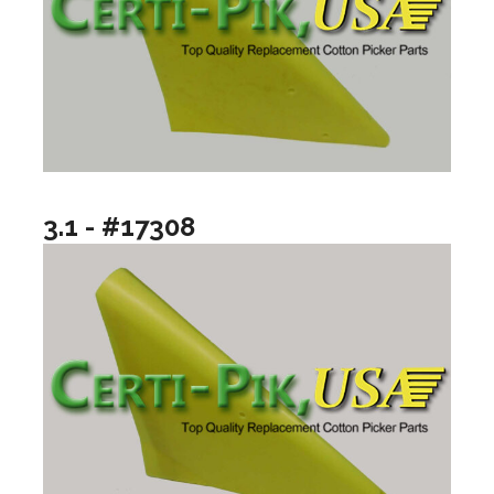
3.1 - #17308