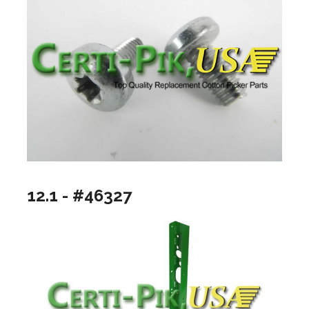
12.1 - #46327