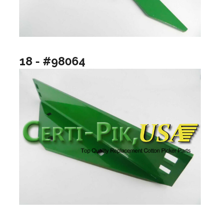
18 - #98064