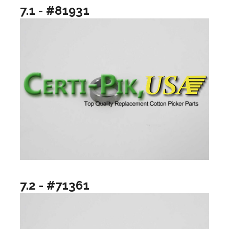
7.1 - #81931
7.2 - #71361