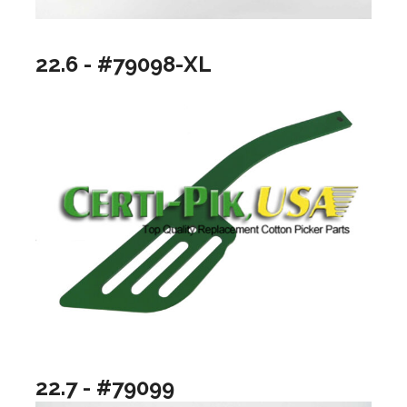
22.6 - #79098-XL
22.7 - #79099