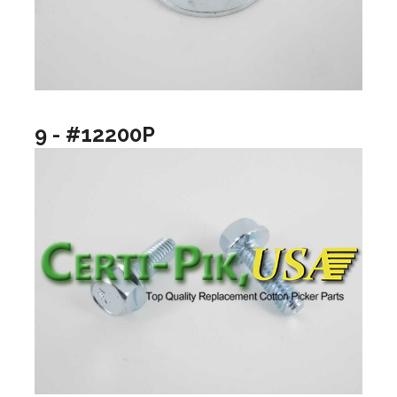
9 - #12200P