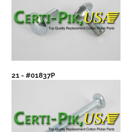
21 - #01837P