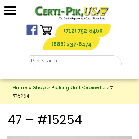
Skip
to
content
(712) 752-8460
(888) 237-8474
Home
»
Shop
»
Picking Unit Cabinet
»
47 –
#15254
47 – #15254