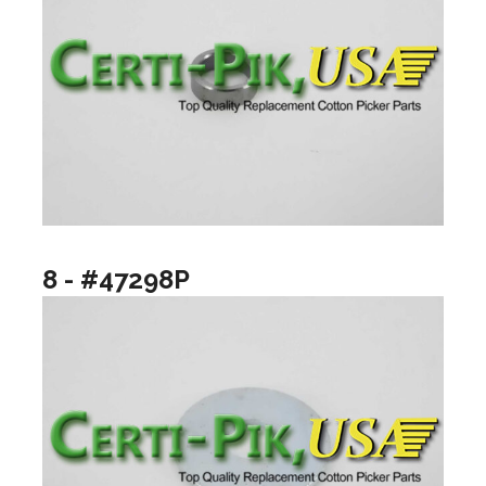
8 - #47298P