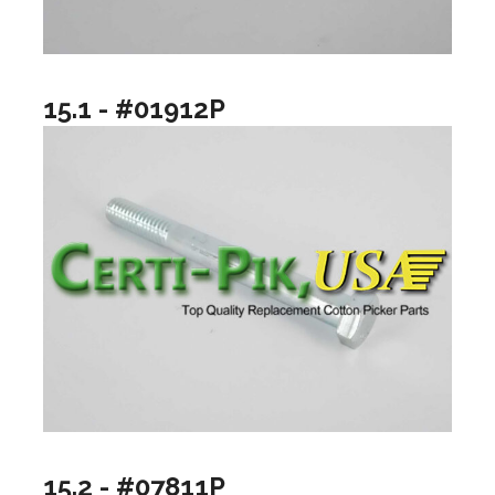
15.1 - #01912P
15.2 - #07811P