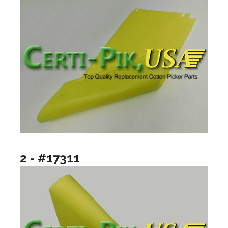
2 - #17311