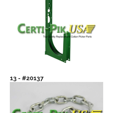
13 - #20137