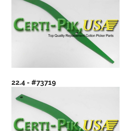
22.4 - #73719