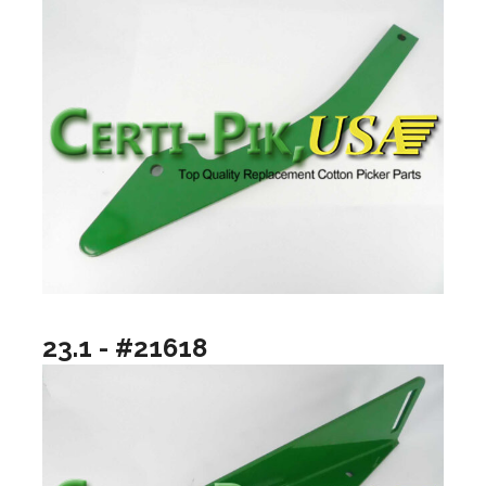
23.1 - #21618