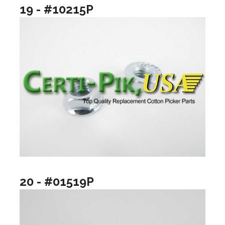
19 - #10215P
20 - #01519P