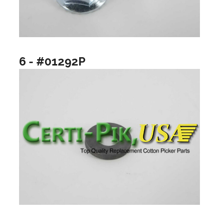
6 - #01292P