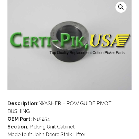
Description:
WASHER – ROW GUIDE PIVOT
BUSHING
OEM Part:
N15254
Section:
Picking Unit Cabinet
Made to fit John Deere Stalk Lifter