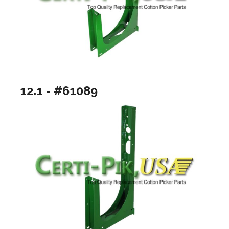
12.1 - #61089