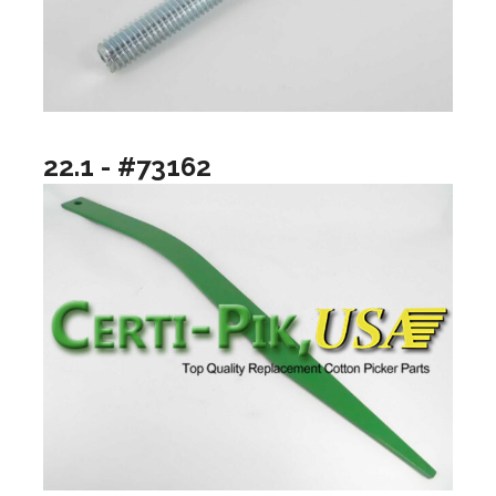
22.1 - #73162