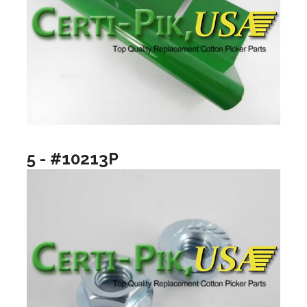
5 - #10213P