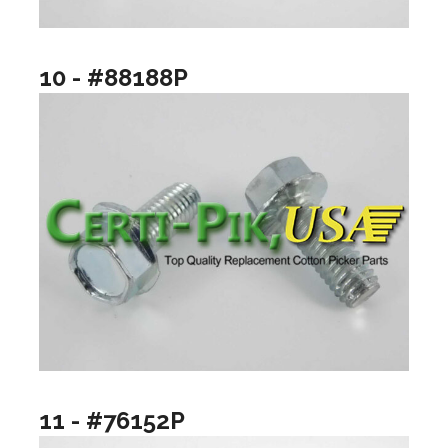
10 - #88188P
11 - #76152P