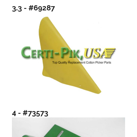
3.3 - #69287
4 - #73573