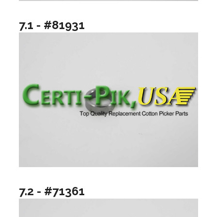
7.1 - #81931
7.2 - #71361