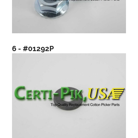
6 - #01292P