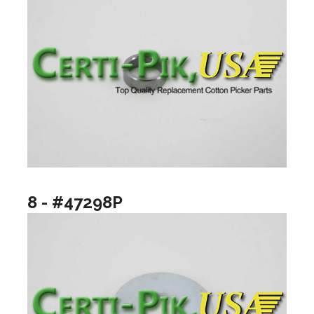
8 - #47298P