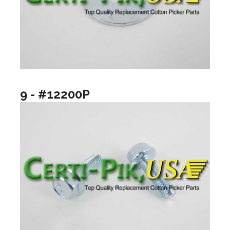
9 - #12200P