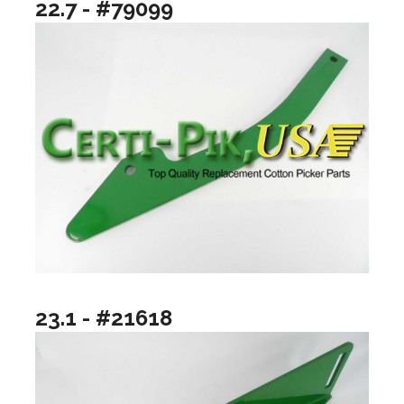
22.7 - #79099
23.1 - #21618