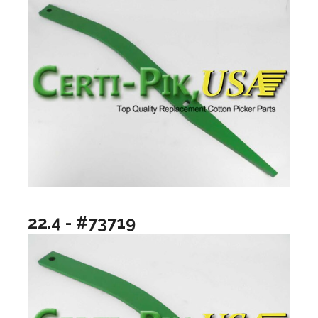
22.4 - #73719