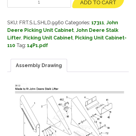
ADD TO CART
SKU:
FRT.S.L.SHLD.9960
Categories:
17311
,
John
Deere Picking Unit Cabinet
,
John Deere Stalk
Lifter
,
Picking Unit Cabinet
,
Picking Unit Cabinet-
110
Tag:
14P1.pdf
Assembly Drawing