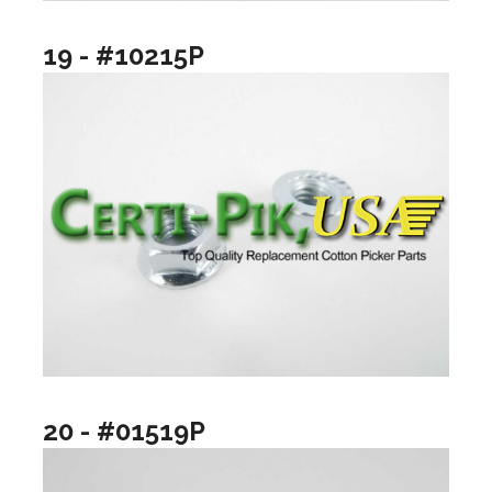
19 - #10215P
20 - #01519P