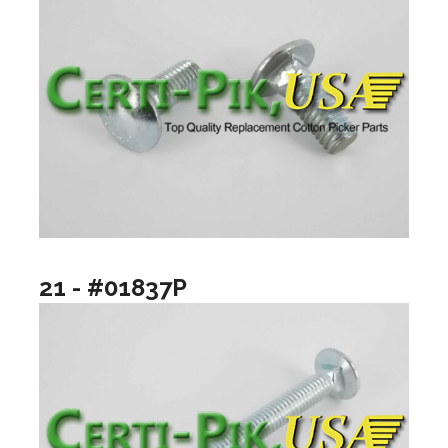
21 - #01837P