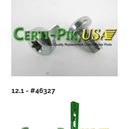
12.1 - #46327