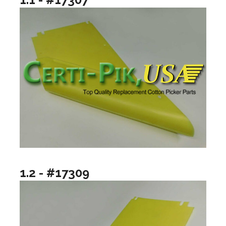
1.2 - #17309