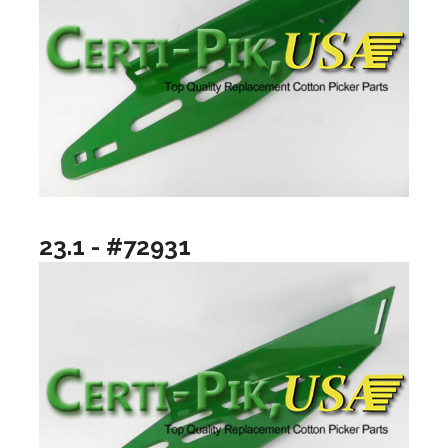
23.1 - #72931