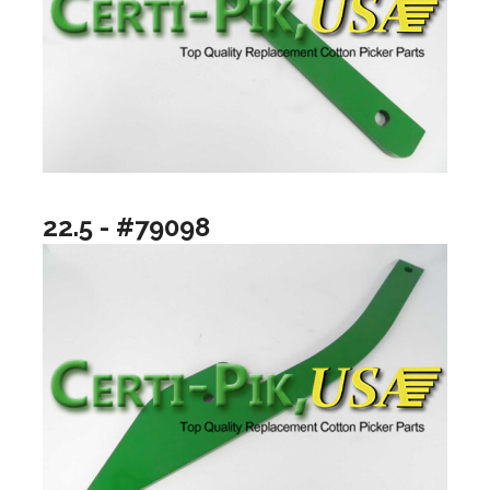
22.5 - #79098