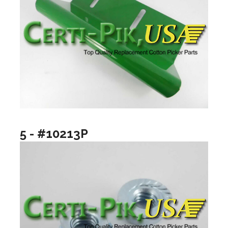
5 - #10213P