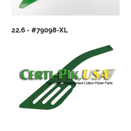
22.6 - #79098-XL