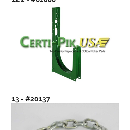
13 - #20137