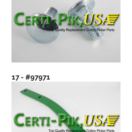
17 - #97971