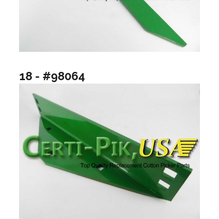
18 - #98064