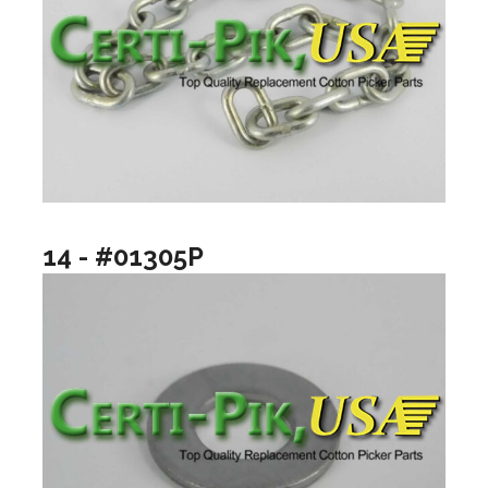
14 - #01305P