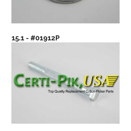
15.1 - #01912P