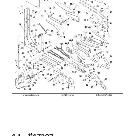
1.1 - #17307