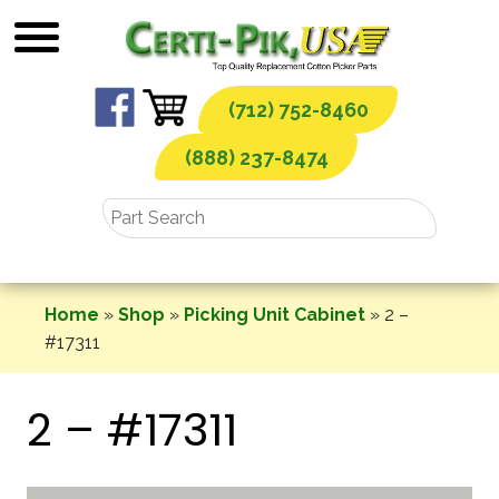
Skip
to
content
(712) 752-8460
(888) 237-8474
Home
»
Shop
»
Picking Unit Cabinet
»
2 –
#17311
2 – #17311