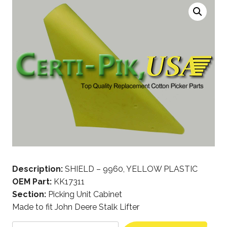
Description:
SHIELD – 9960, YELLOW PLASTIC
OEM Part:
KK17311
Section:
Picking Unit Cabinet
Made to fit John Deere Stalk Lifter