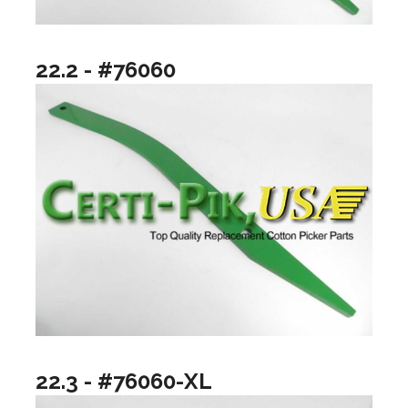
22.2 - #76060
22.3 - #76060-XL