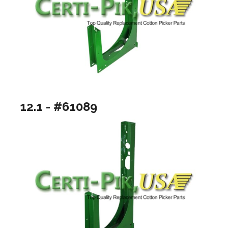
12.1 - #61089