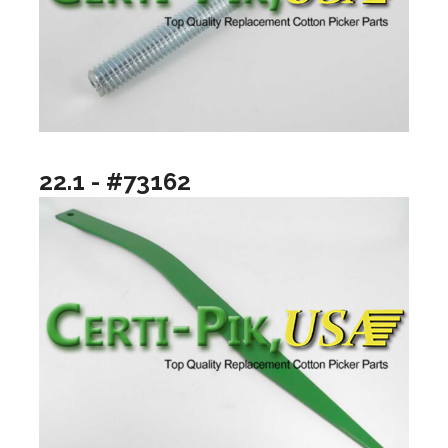
22.1 - #73162