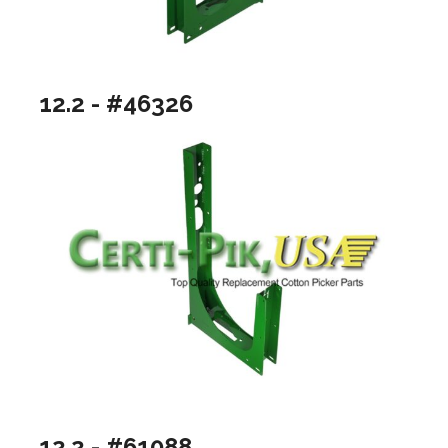
12.2 - #46326
12.2 - #61088