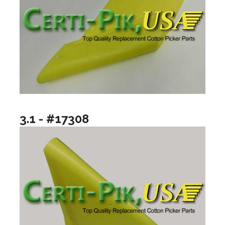
3.1 - #17308