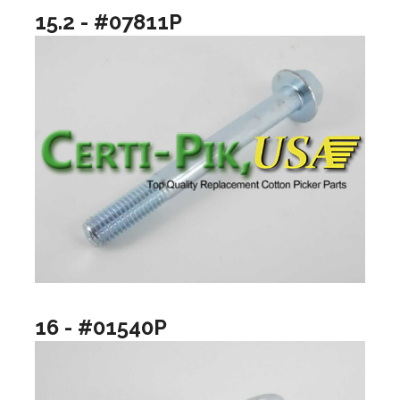
15.2 - #07811P
16 - #01540P