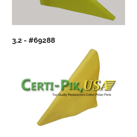
3.2 - #69288