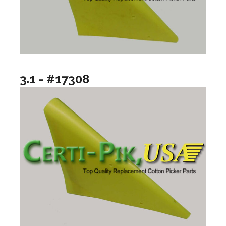
3.1 - #17308