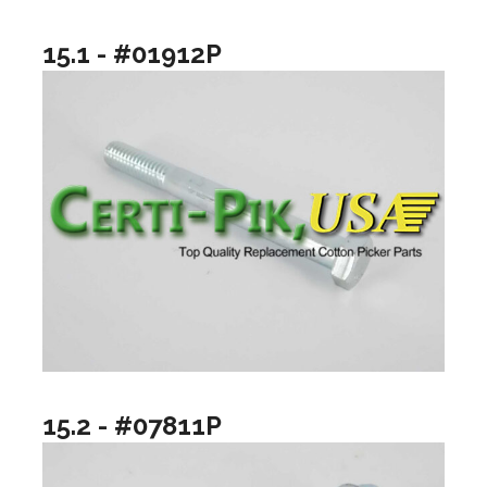
15.1 - #01912P
15.2 - #07811P