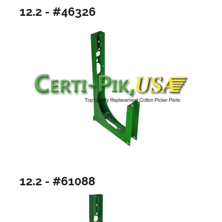
12.2 - #46326
12.2 - #61088