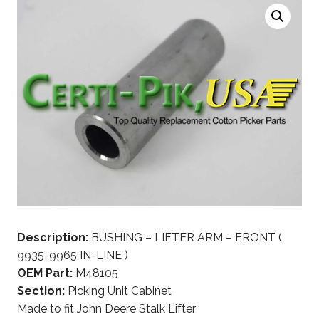
Description:
BUSHING – LIFTER ARM – FRONT (
9935-9965 IN-LINE )
OEM Part:
M48105
Section:
Picking Unit Cabinet
Made to fit John Deere Stalk Lifter