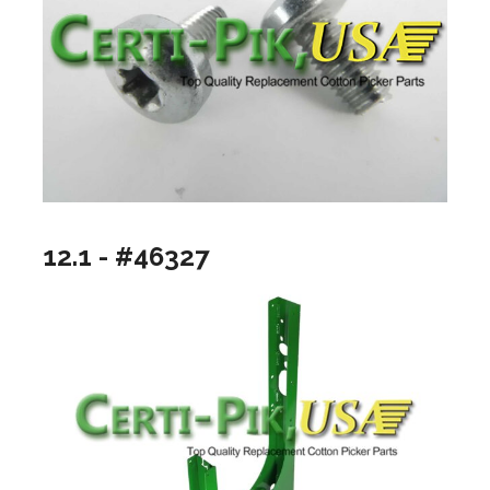
12.1 - #46327