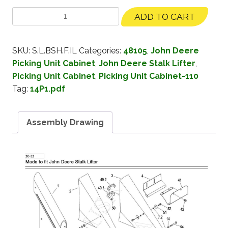
ADD TO CART
SKU:
S.L.BSH.F.IL
Categories:
48105
,
John Deere
Picking Unit Cabinet
,
John Deere Stalk Lifter
,
Picking Unit Cabinet
,
Picking Unit Cabinet-110
Tag:
14P1.pdf
Assembly Drawing