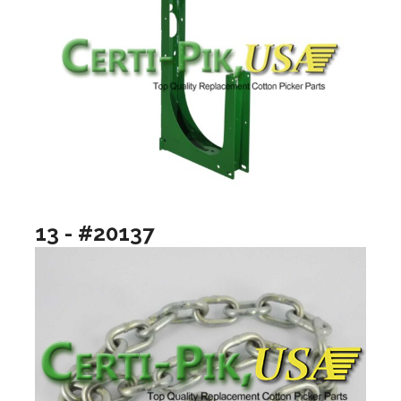
13 - #20137