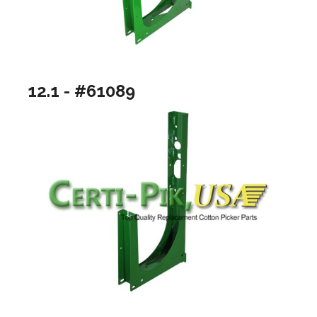
12.1 - #61089