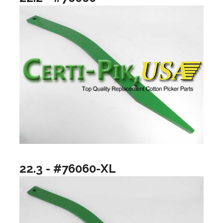
22.3 - #76060-XL