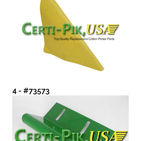
4 - #73573