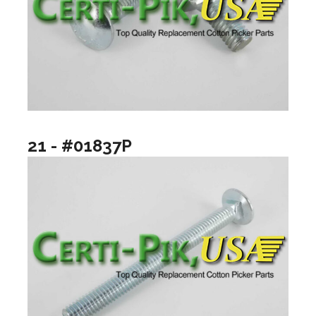
21 - #01837P