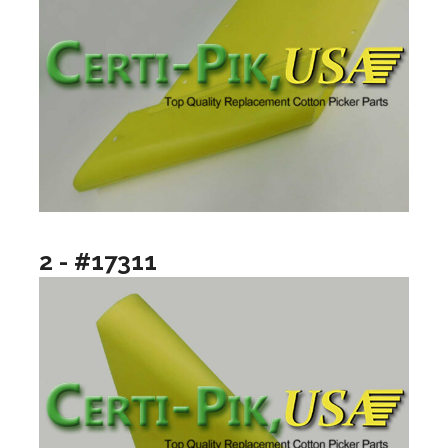
2 - #17311