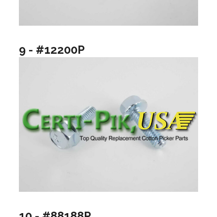
9 - #12200P
10 - #88188P