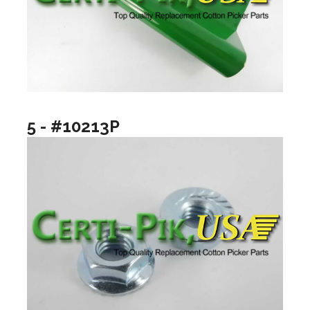
5 - #10213P