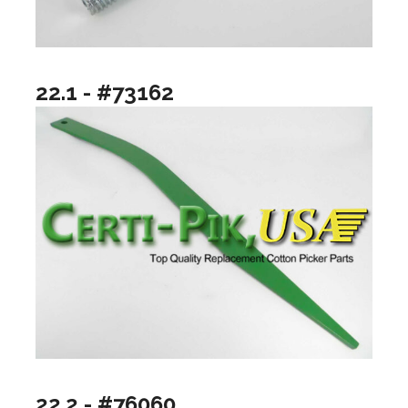
22.1 - #73162
22.2 - #76060