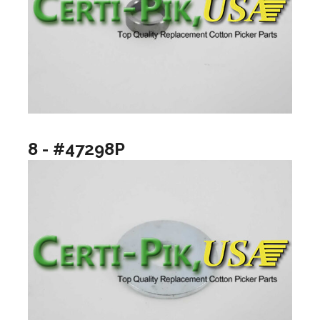
8 - #47298P