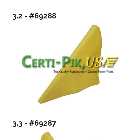
3.2 - #69288
3.3 - #69287