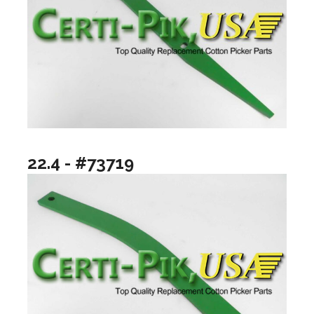
22.4 - #73719