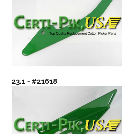
23.1 - #21618