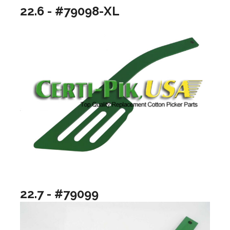
22.6 - #79098-XL
22.7 - #79099