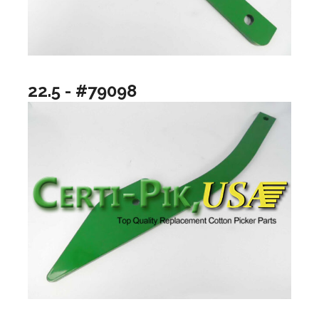
22.5 - #79098