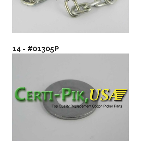
14 - #01305P