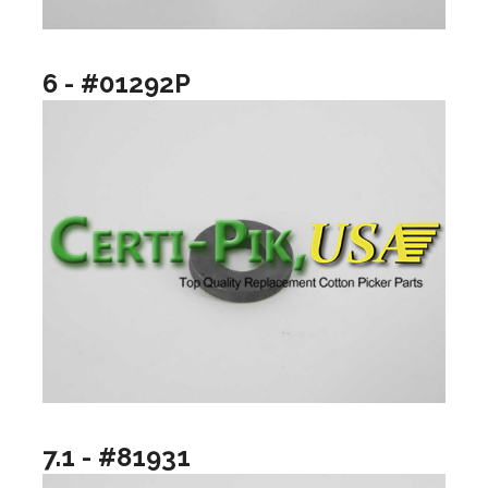
6 - #01292P
7.1 - #81931