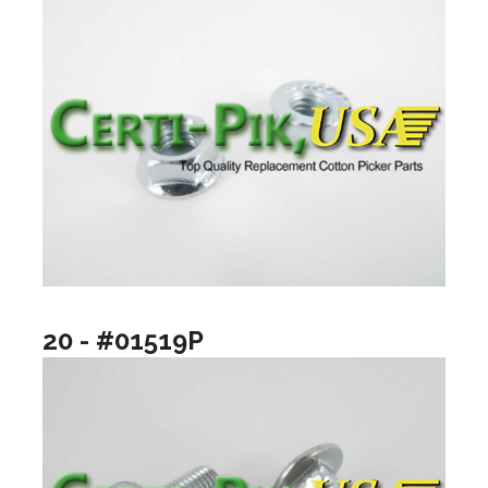
20 - #01519P