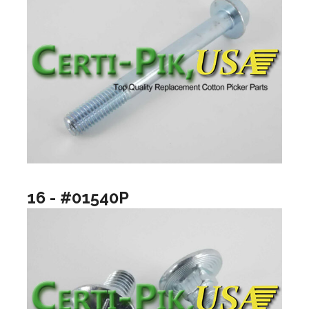
16 - #01540P