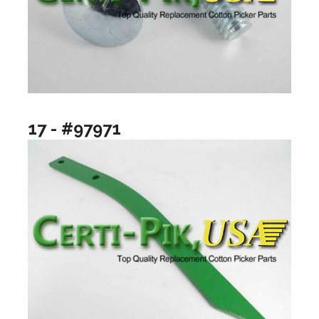
17 - #97971