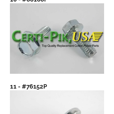
11 - #76152P