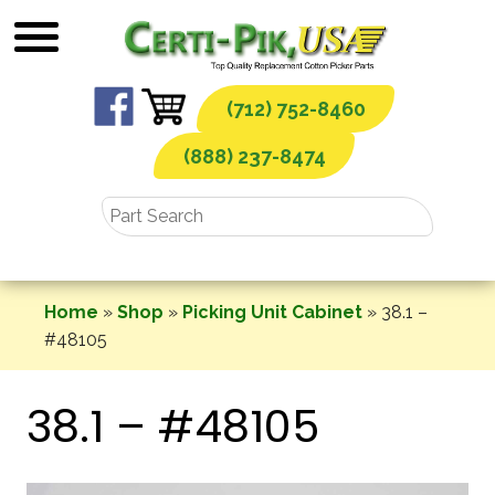
Skip
to
content
(712) 752-8460
(888) 237-8474
Home
»
Shop
»
Picking Unit Cabinet
»
38.1 –
#48105
38.1 – #48105