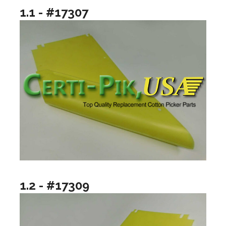
1.1 - #17307
1.2 - #17309