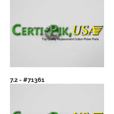
7.2 - #71361