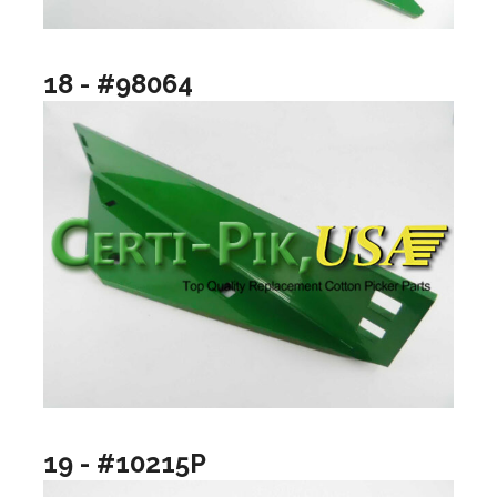
18 - #98064
19 - #10215P