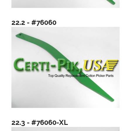
22.2 - #76060
22.3 - #76060-XL