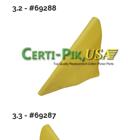
3.2 - #69288
3.3 - #69287