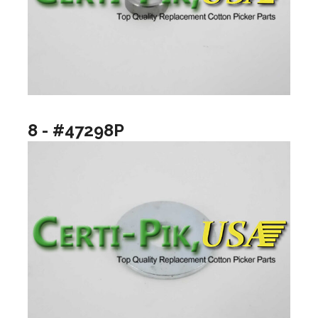
8 - #47298P