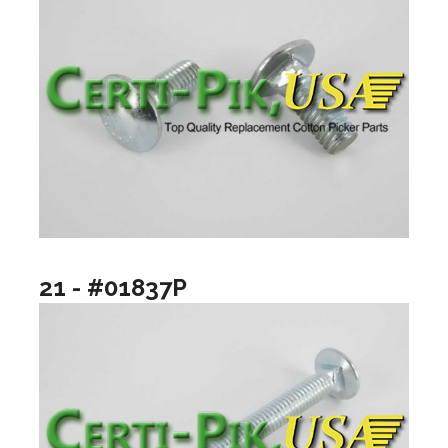
21 - #01837P