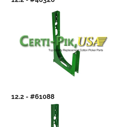
12.2 - #61088