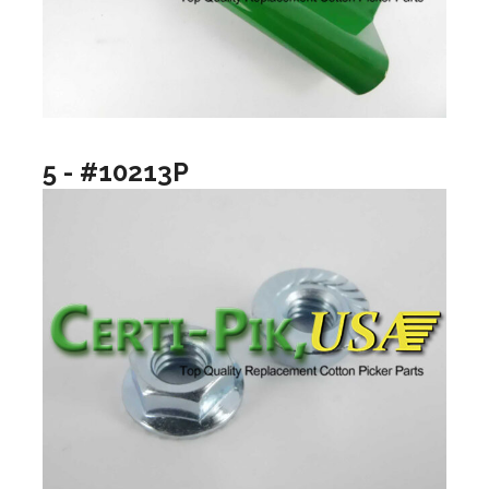
5 - #10213P