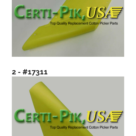
2 - #17311