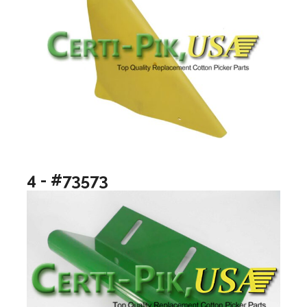
4 - #73573