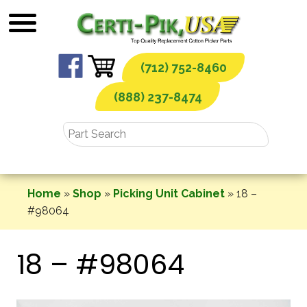
Skip
to
content
(712) 752-8460
(888) 237-8474
Home
»
Shop
»
Picking Unit Cabinet
»
18 –
#98064
18 – #98064