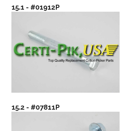
15.1 - #01912P
15.2 - #07811P