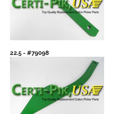
22.5 - #79098