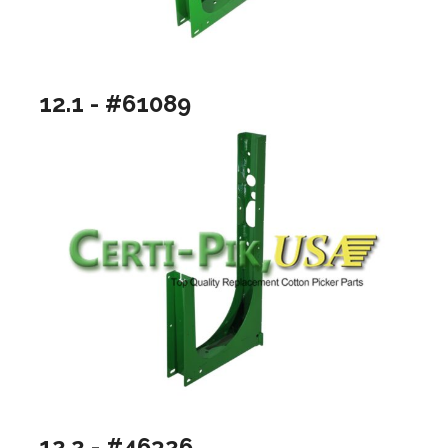
12.1 - #61089
12.2 - #46326