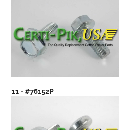
11 - #76152P