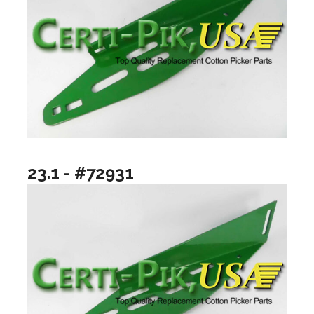
23.1 - #72931