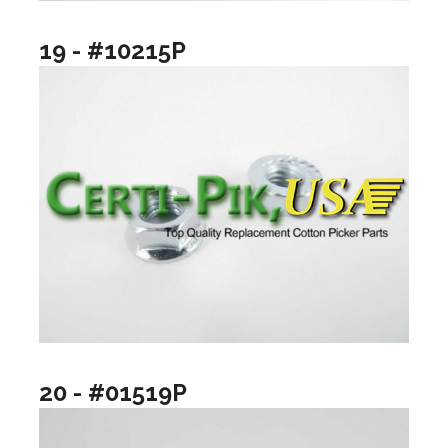
19 - #10215P
20 - #01519P