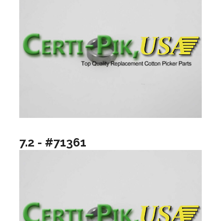
7.2 - #71361