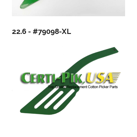
22.6 - #79098-XL