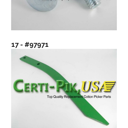
17 - #97971