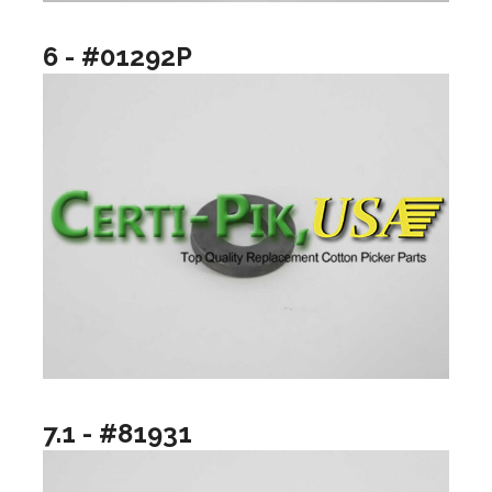
6 - #01292P
7.1 - #81931