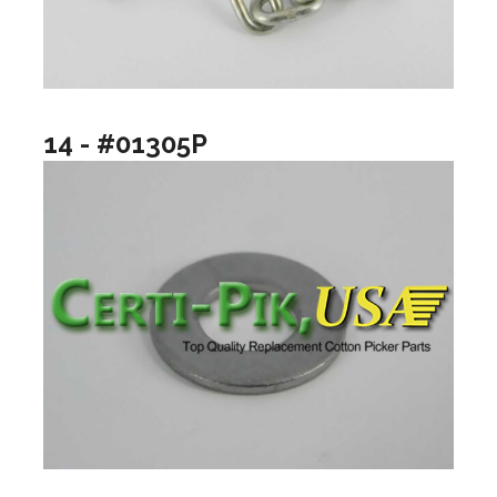
14 - #01305P