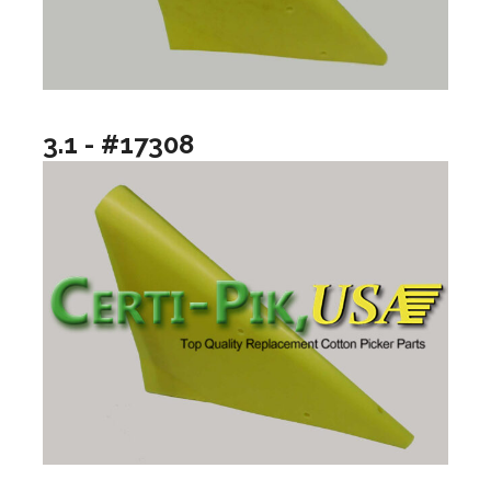
3.1 - #17308