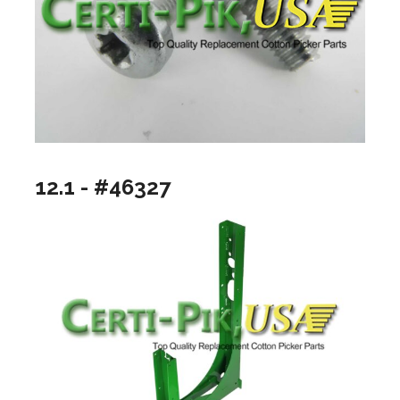
12.1 - #46327