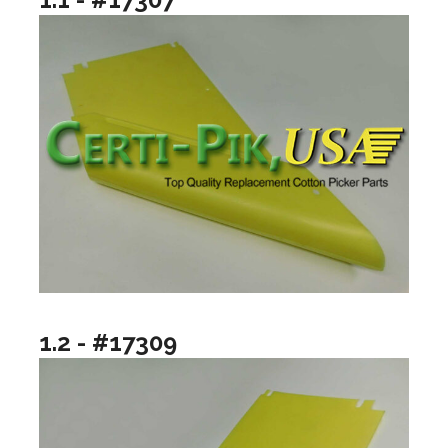
1.2 - #17309