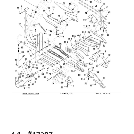
1.1 - #17307