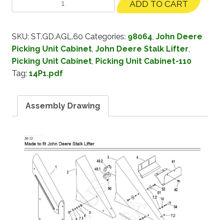
ADD TO CART
SKU:
ST.GD.AGL.60
Categories:
98064
,
John Deere
Picking Unit Cabinet
,
John Deere Stalk Lifter
,
Picking Unit Cabinet
,
Picking Unit Cabinet-110
Tag:
14P1.pdf
Assembly Drawing