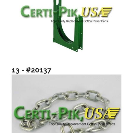
13 - #20137