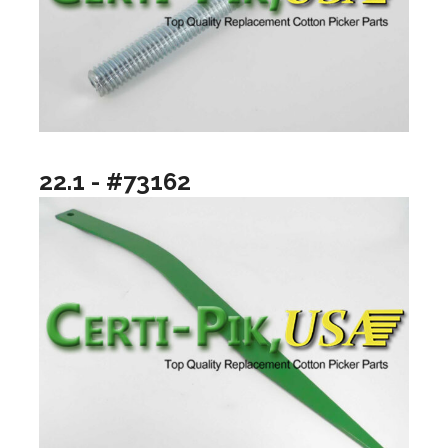
22.1 - #73162