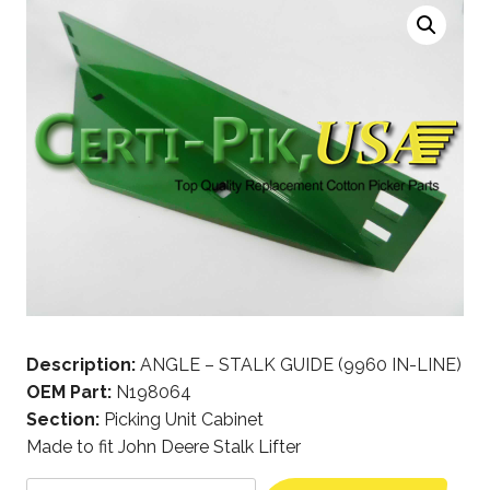
Description:
ANGLE – STALK GUIDE (9960 IN-LINE)
OEM Part:
N198064
Section:
Picking Unit Cabinet
Made to fit John Deere Stalk Lifter