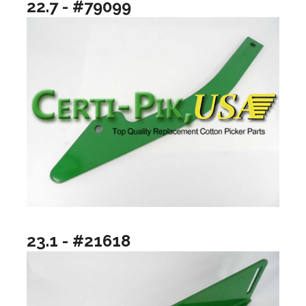
22.7 - #79099
23.1 - #21618