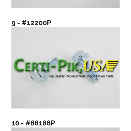
9 - #12200P
10 - #88188P