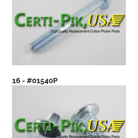
16 - #01540P