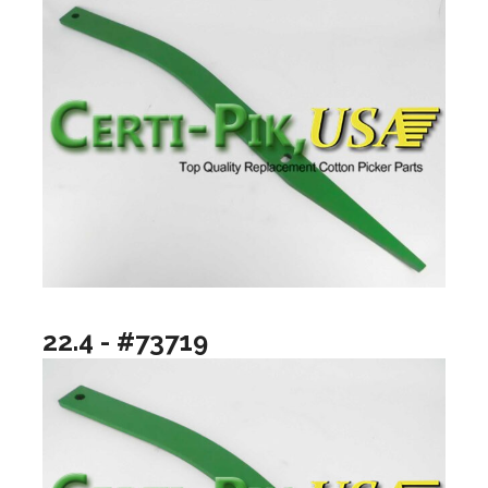
22.4 - #73719