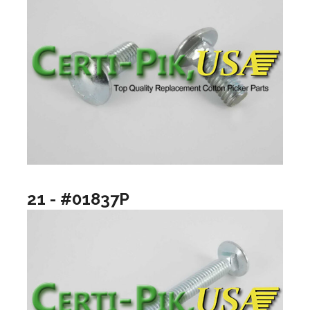
21 - #01837P