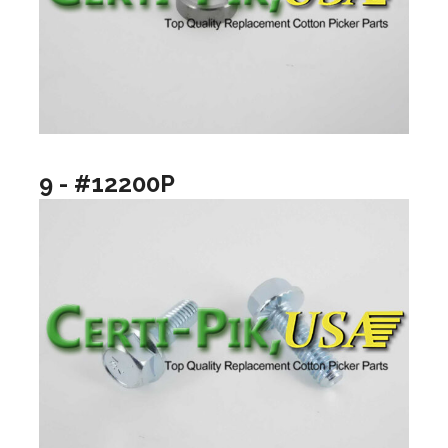
9 - #12200P