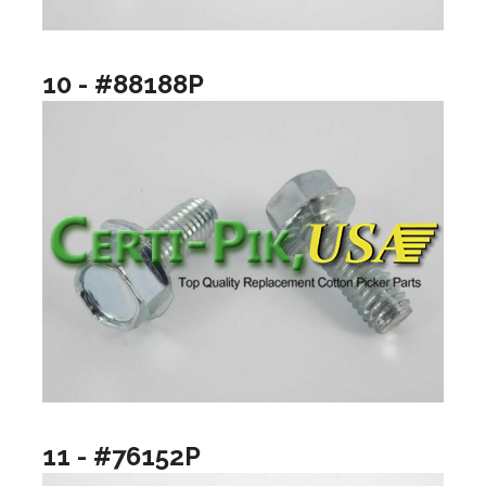
10 - #88188P
11 - #76152P