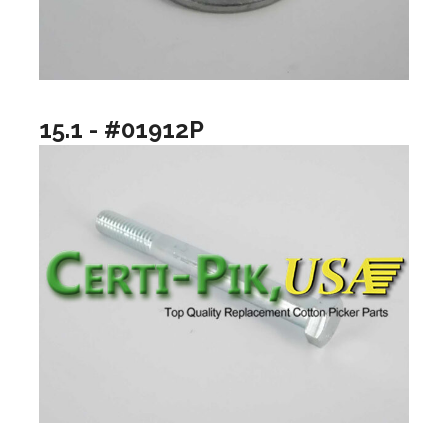
15.1 - #01912P