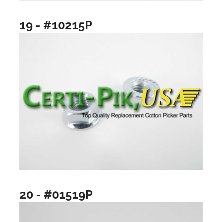
19 - #10215P
20 - #01519P