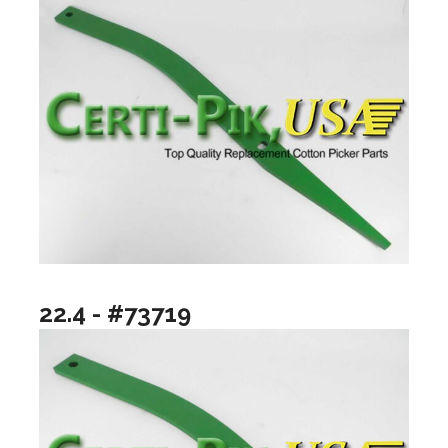
22.4 - #73719