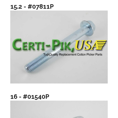
15.2 - #07811P
16 - #01540P