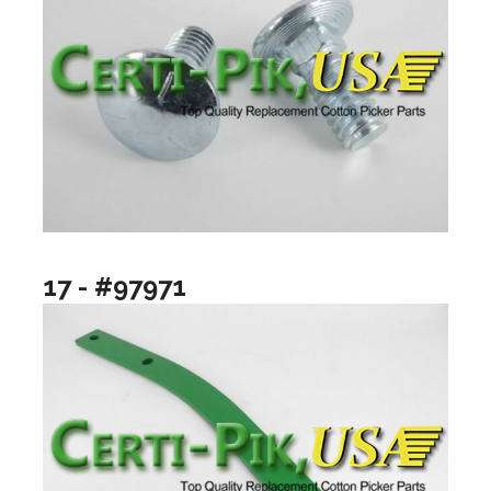
17 - #97971