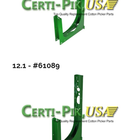
12.1 - #61089