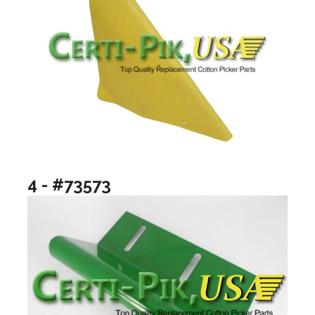
4 - #73573