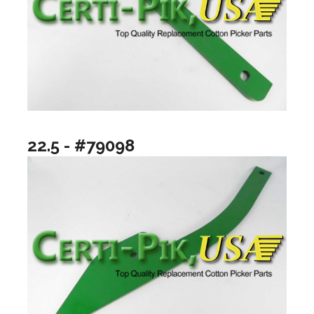
22.5 - #79098