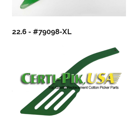
22.6 - #79098-XL