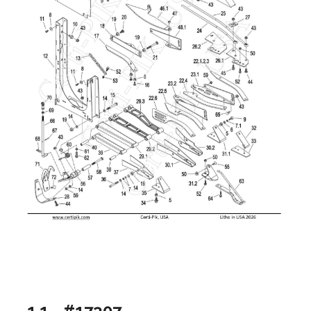
1.1 - #17307