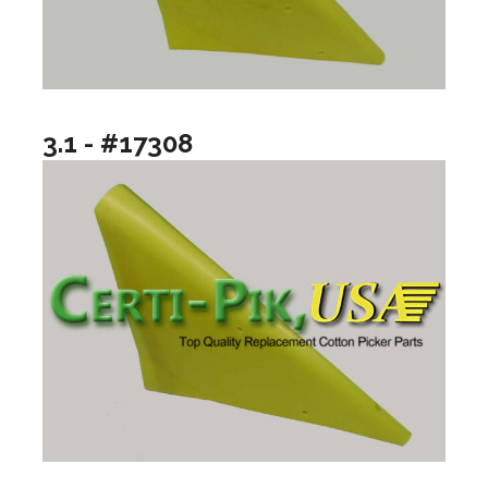
3.1 - #17308