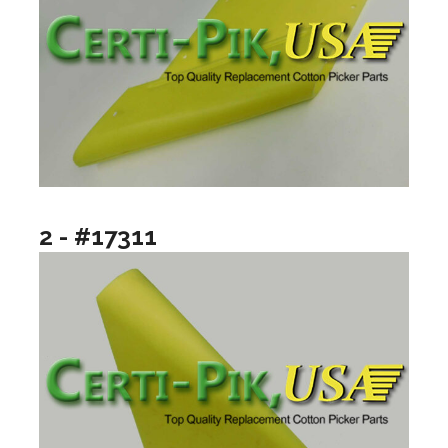
2 - #17311