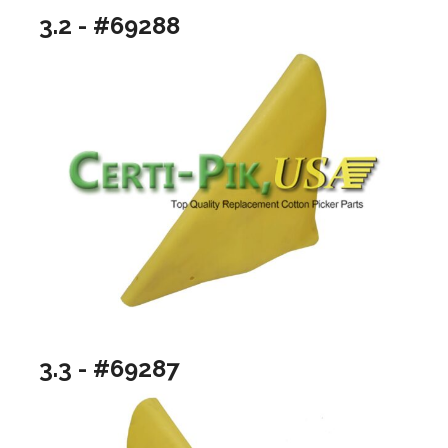
3.2 - #69288
3.3 - #69287