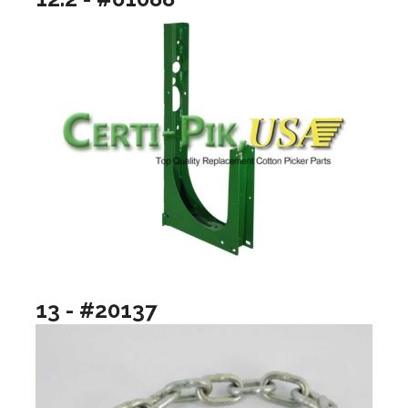
13 - #20137