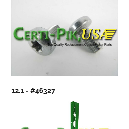
12.1 - #46327