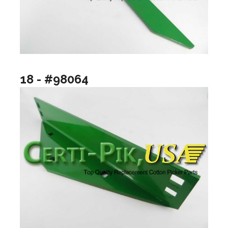
18 - #98064