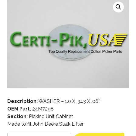
Description:
WASHER – 1.0 X .343 X .06″
OEM Part:
24M7298
Section:
Picking Unit Cabinet
Made to fit John Deere Stalk Lifter