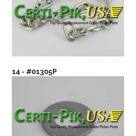
14 - #01305P