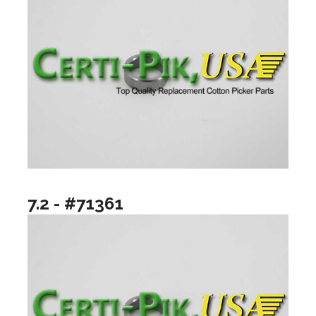
7.2 - #71361