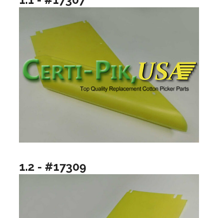
1.2 - #17309