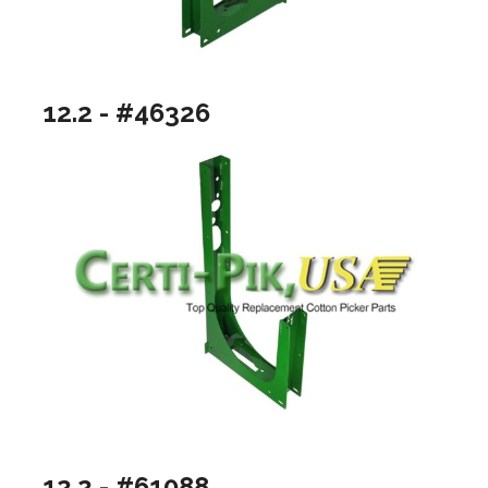
12.2 - #46326
12.2 - #61088