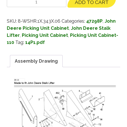
ADD TO CART
SKU:
8-WSHR.1X.343X.06
Categories:
47298P
,
John
Deere Picking Unit Cabinet
,
John Deere Stalk
Lifter
,
Picking Unit Cabinet
,
Picking Unit Cabinet-
110
Tag:
14P1.pdf
Assembly Drawing