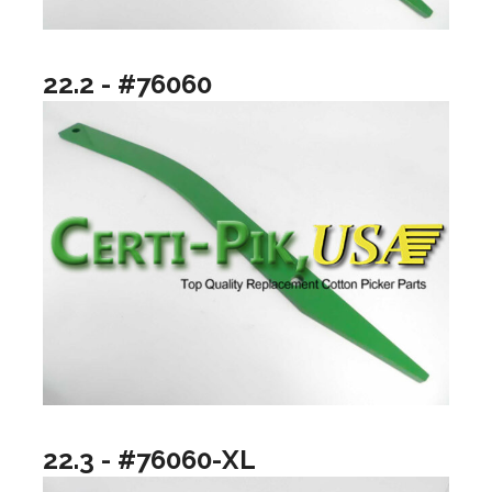
22.2 - #76060
22.3 - #76060-XL