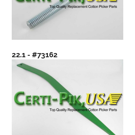
22.1 - #73162