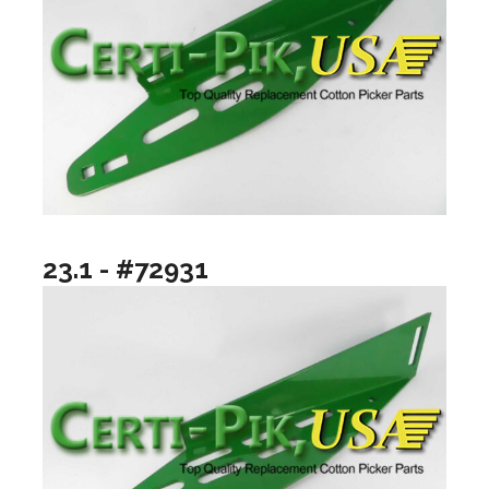
23.1 - #72931