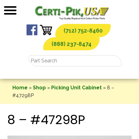
Skip
to
content
(712) 752-8460
(888) 237-8474
Home
»
Shop
»
Picking Unit Cabinet
»
8 –
#47298P
8 – #47298P