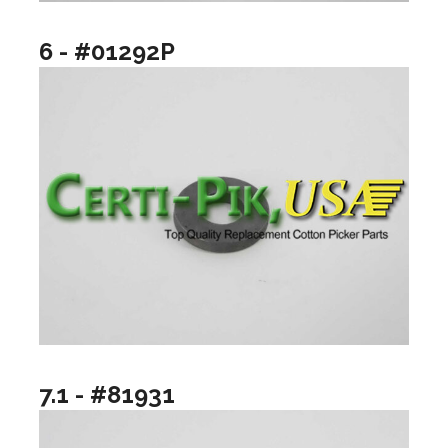
6 - #01292P
7.1 - #81931