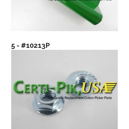
5 - #10213P