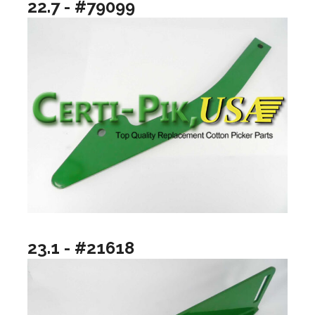
22.7 - #79099
23.1 - #21618