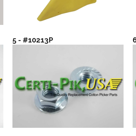
5 - #10213P