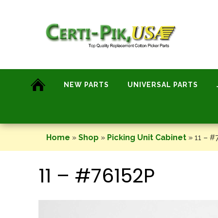
Skip
to
content
NEW PARTS
UNIVERSAL PARTS
Home
»
Shop
»
Picking Unit Cabinet
»
11 – #
11 – #76152P