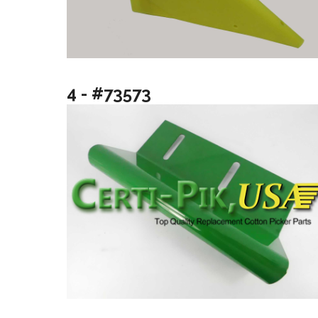
4 - #73573