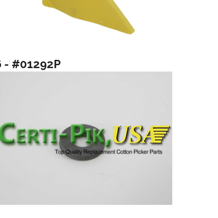
6 - #01292P