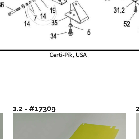
1.2 - #17309