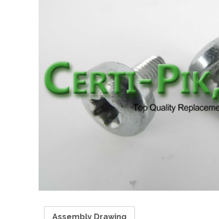
Assembly Drawing