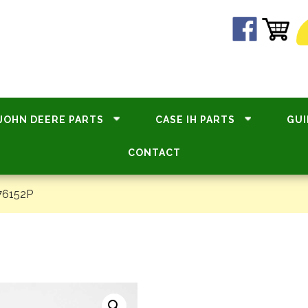
JOHN DEERE PARTS
CASE IH PARTS
GUI
CONTACT
76152P