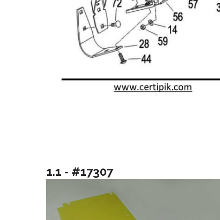
1.1 - #17307