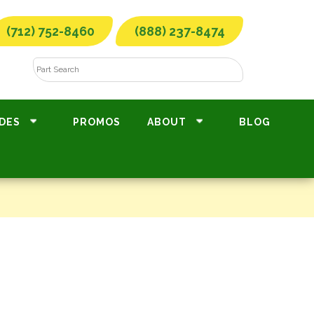
(712) 752-8460
(888) 237-8474
DES
PROMOS
ABOUT
BLOG