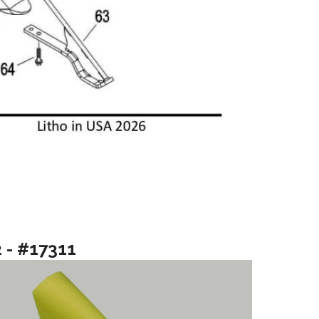
2 - #17311