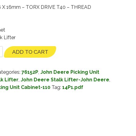
 X 16mm – TORX DRIVE T40 – THREAD
net
k Lifter
ADD TO CART
tegories:
76152P
,
John Deere Picking Unit
k Lifter
,
John Deere Stalk Lifter-John Deere
,
king Unit Cabinet-110
Tag:
14P1.pdf