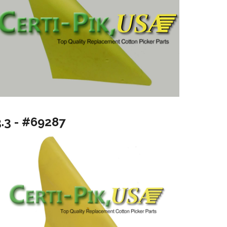
3.3 - #69287