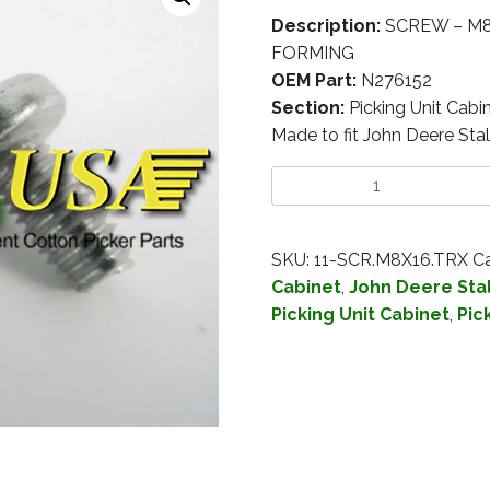
Description:
SCREW – M8
FORMING
OEM Part:
N276152
Section:
Picking Unit Cabi
Made to fit John Deere Stal
SKU:
11-SCR.M8X16.TRX
Ca
Cabinet
,
John Deere Stal
Picking Unit Cabinet
,
Pic