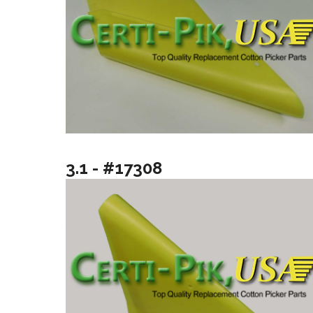
3.1 - #17308