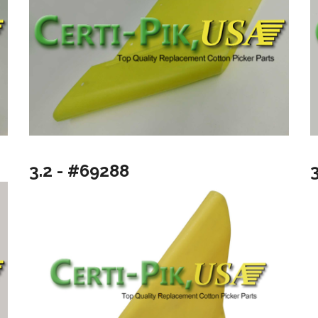
3.2 - #69288