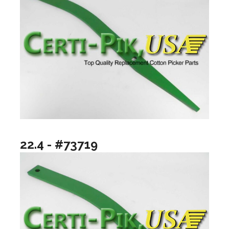
22.4 - #73719