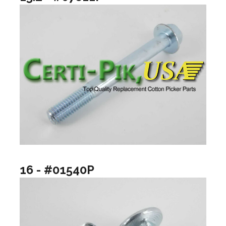
16 - #01540P