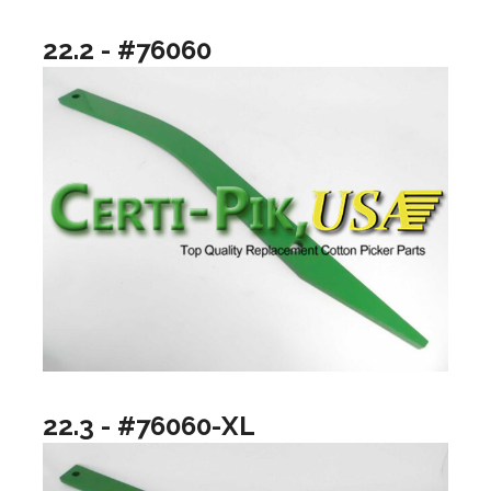
22.2 - #76060
22.3 - #76060-XL