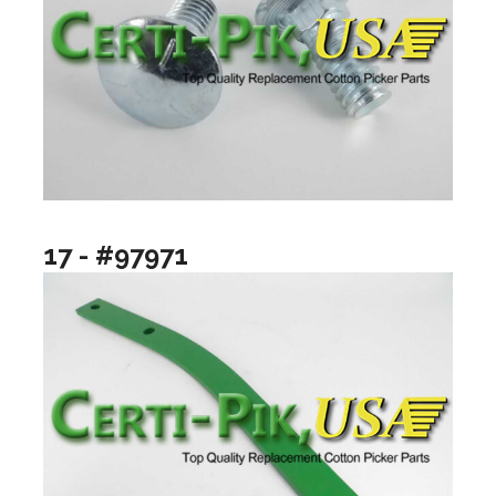
17 - #97971