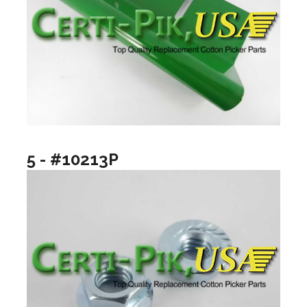
5 - #10213P