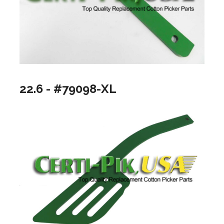
22.6 - #79098-XL