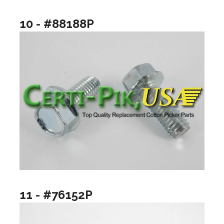
10 - #88188P
11 - #76152P