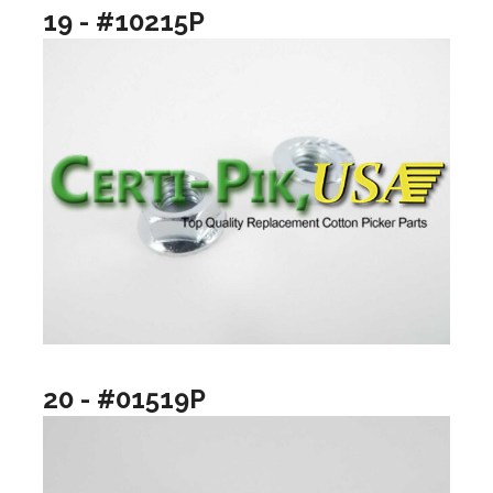
19 - #10215P
20 - #01519P