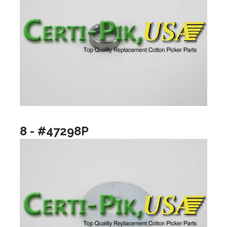
8 - #47298P