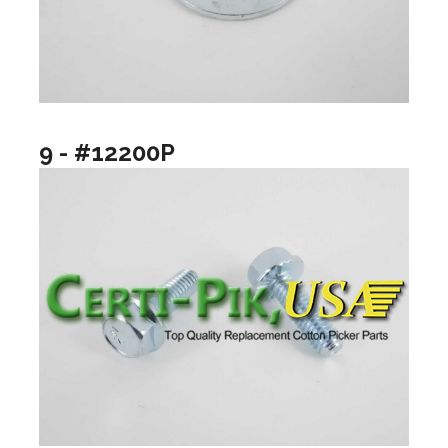
9 - #12200P