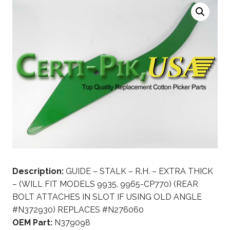
Description:
GUIDE – STALK – R.H. – EXTRA THICK
– (WILL FIT MODELS 9935, 9965-CP770) (REAR
BOLT ATTACHES IN SLOT IF USING OLD ANGLE
#N372930) REPLACES #N276060
OEM Part:
N379098