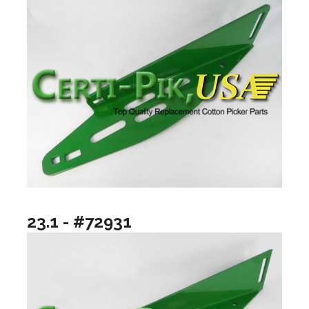
23.1 - #72931