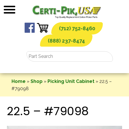
Skip
to
content
(712) 752-8460
(888) 237-8474
Home
»
Shop
»
Picking Unit Cabinet
»
22.5 –
#79098
22.5 – #79098