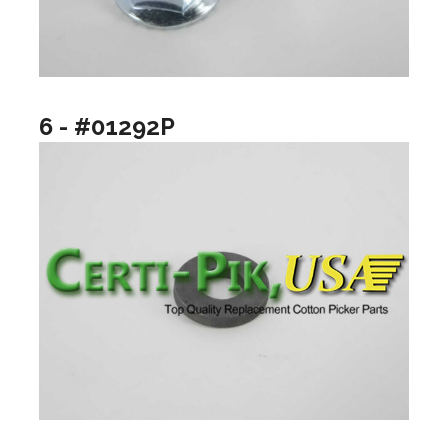
6 - #01292P