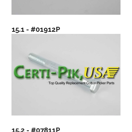
15.1 - #01912P
15.2 - #07811P