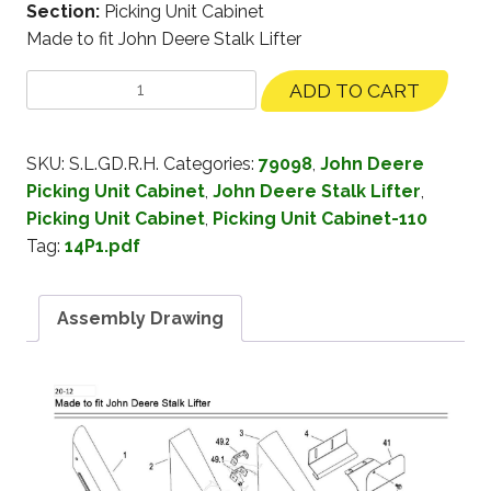
Section:
Picking Unit Cabinet
Made to fit John Deere Stalk Lifter
ADD TO CART
SKU:
S.L.GD.R.H.
Categories:
79098
,
John Deere
Picking Unit Cabinet
,
John Deere Stalk Lifter
,
Picking Unit Cabinet
,
Picking Unit Cabinet-110
Tag:
14P1.pdf
Assembly Drawing