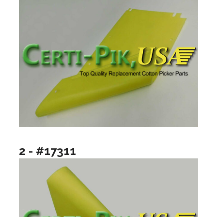
2 - #17311