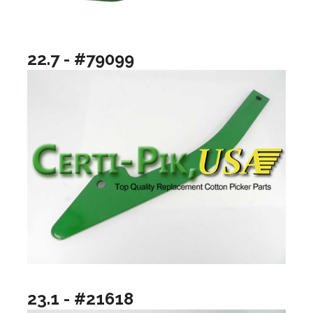
22.7 - #79099
23.1 - #21618