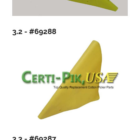
3.2 - #69288
3.3 - #69287