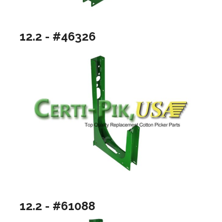
12.2 - #46326
12.2 - #61088