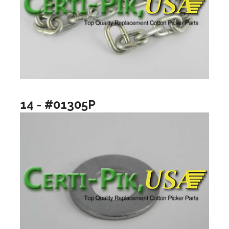
14 - #01305P