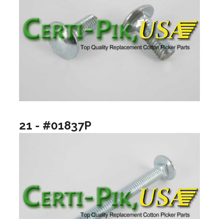
21 - #01837P