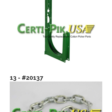
13 - #20137