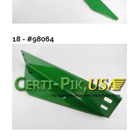
18 - #98064