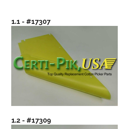
1.1 - #17307
1.2 - #17309