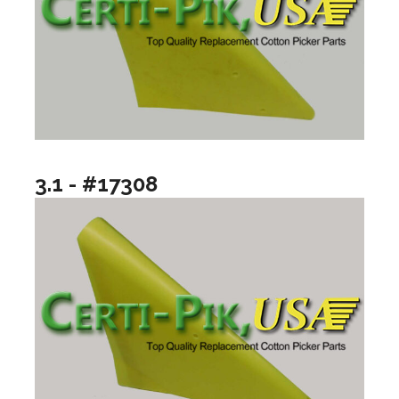
3.1 - #17308