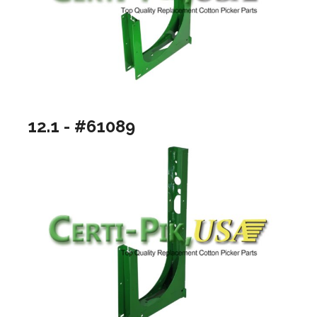
12.1 - #61089