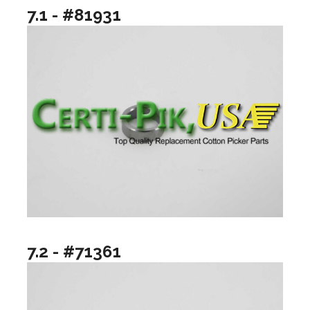
7.1 - #81931
7.2 - #71361