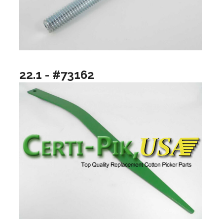
22.1 - #73162