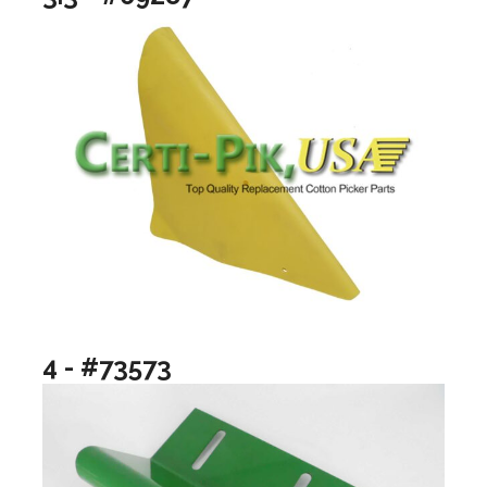
4 - #73573