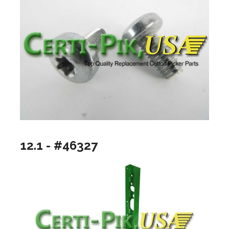
12.1 - #46327