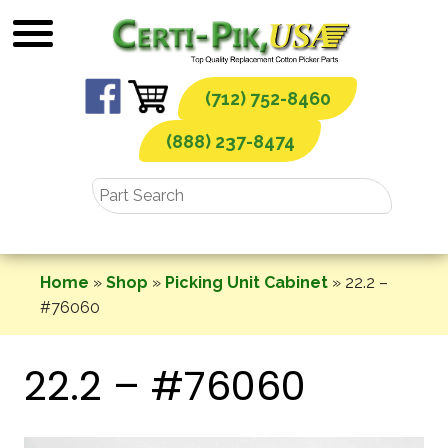
Skip
to
content
(712) 752-8460
(888) 237-8474
Home
»
Shop
»
Picking Unit Cabinet
»
22.2 –
#76060
22.2 – #76060