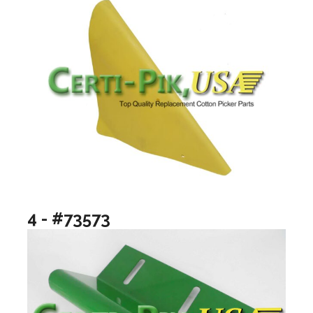
4 - #73573