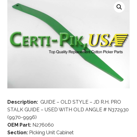
Description:
GUIDE – OLD STYLE – JD R.H. PRO
STALK GUIDE – USED WITH OLD ANGLE # N372930
(9970-9996)
OEM Part:
N276060
Section:
Picking Unit Cabinet