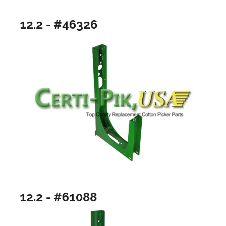
12.2 - #46326
12.2 - #61088