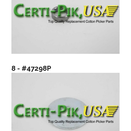
8 - #47298P