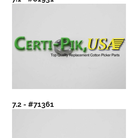
7.2 - #71361