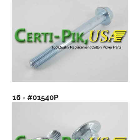
16 - #01540P