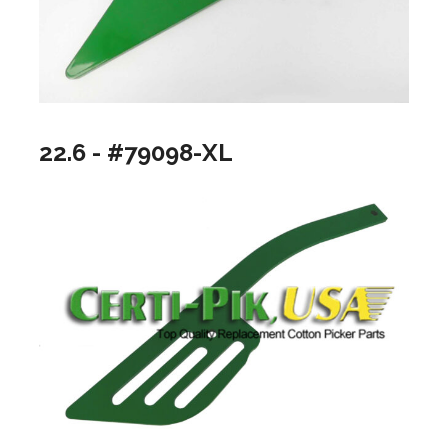
22.6 - #79098-XL