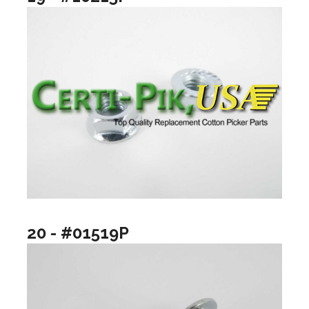
20 - #01519P