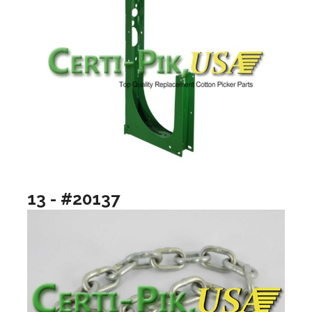
13 - #20137