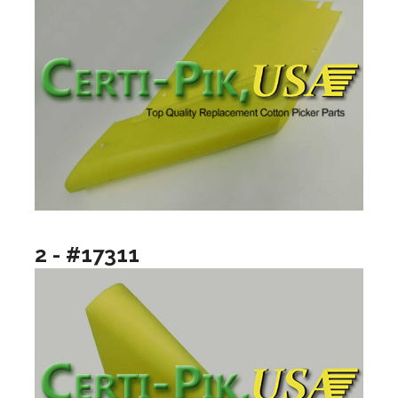
2 - #17311