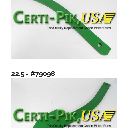
22.5 - #79098