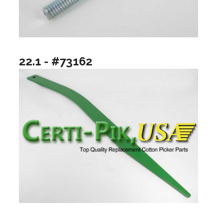
22.1 - #73162