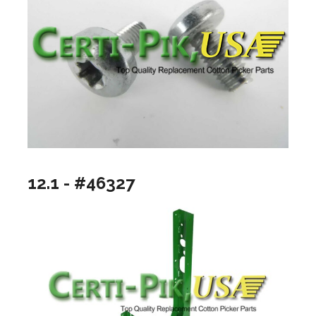
12.1 - #46327