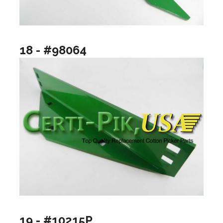
18 - #98064
19 - #10215P