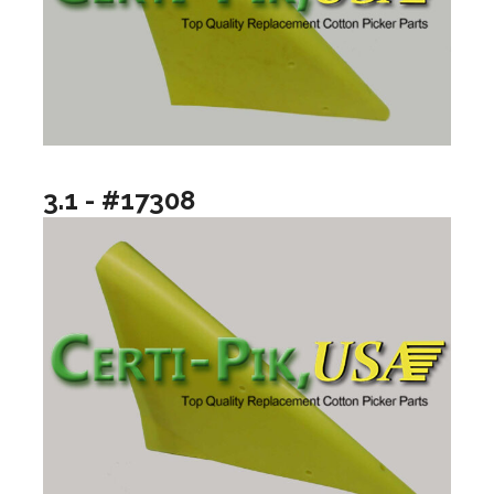
3.1 - #17308