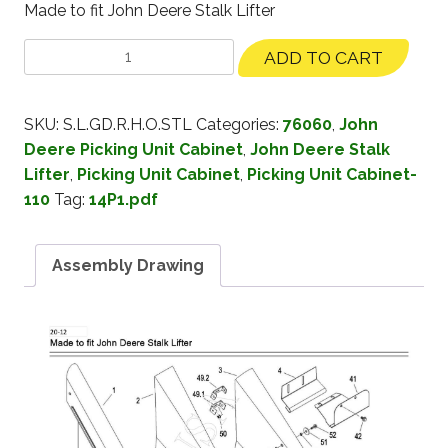
Made to fit John Deere Stalk Lifter
ADD TO CART
SKU:
S.L.GD.R.H.O.STL
Categories:
76060
,
John
Deere Picking Unit Cabinet
,
John Deere Stalk
Lifter
,
Picking Unit Cabinet
,
Picking Unit Cabinet-
110
Tag:
14P1.pdf
Assembly Drawing