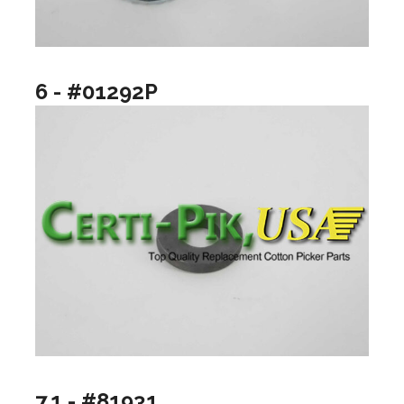
6 - #01292P
7.1 - #81931