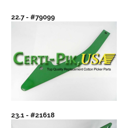
22.7 - #79099
23.1 - #21618