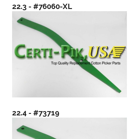
22.3 - #76060-XL
22.4 - #73719