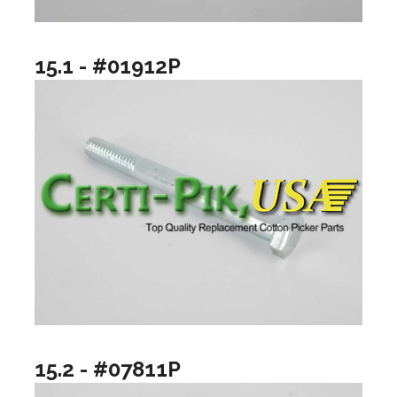
15.1 - #01912P
15.2 - #07811P