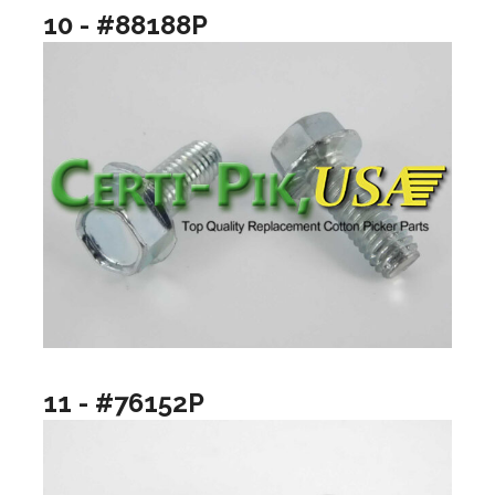
10 - #88188P
11 - #76152P