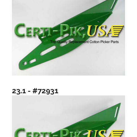
23.1 - #72931