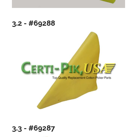
3.2 - #69288
3.3 - #69287