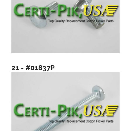
21 - #01837P