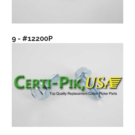
9 - #12200P