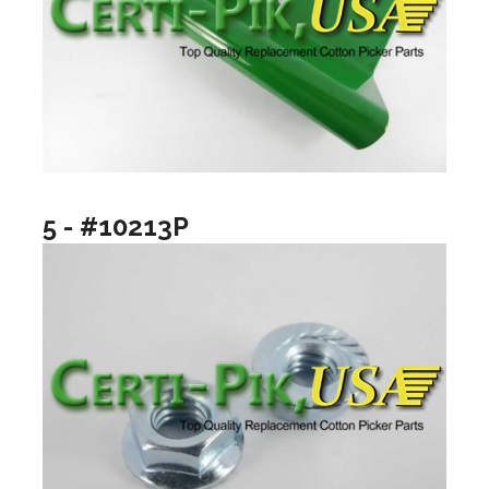
5 - #10213P