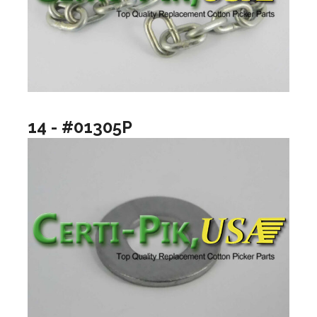
14 - #01305P