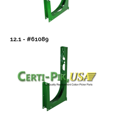
12.1 - #61089