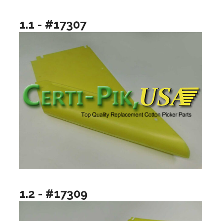
1.1 - #17307
1.2 - #17309