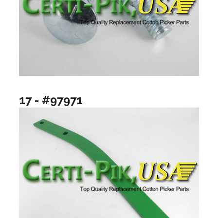
17 - #97971