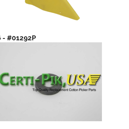
6 - #01292P