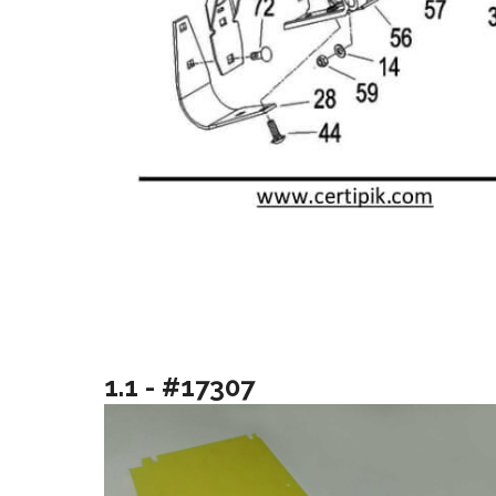
1.1 - #17307