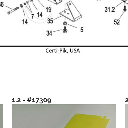
1.2 - #17309