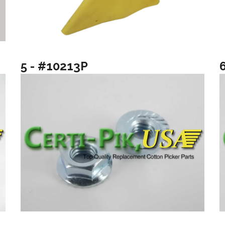
5 - #10213P