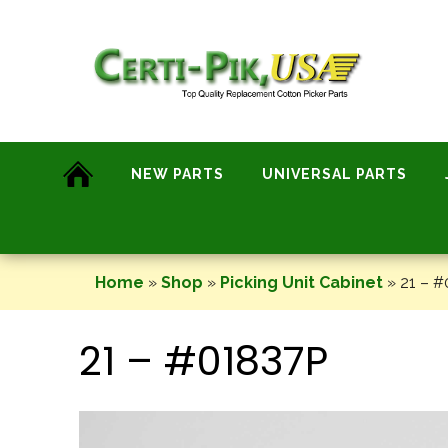
Skip
to
content
NEW PARTS
UNIVERSAL PARTS
Home
»
Shop
»
Picking Unit Cabinet
»
21 – #
21 – #01837P