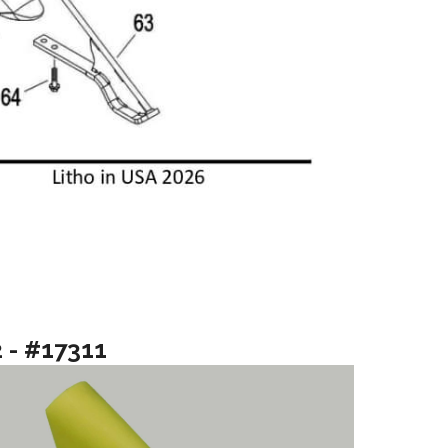
2 - #17311