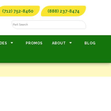
(712) 752-8460
(888) 237-8474
DES
PROMOS
ABOUT
BLOG