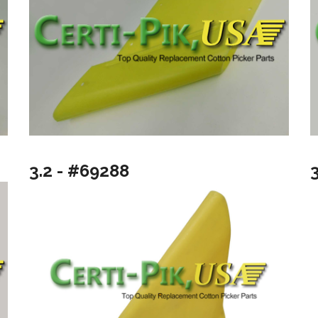
3.2 - #69288