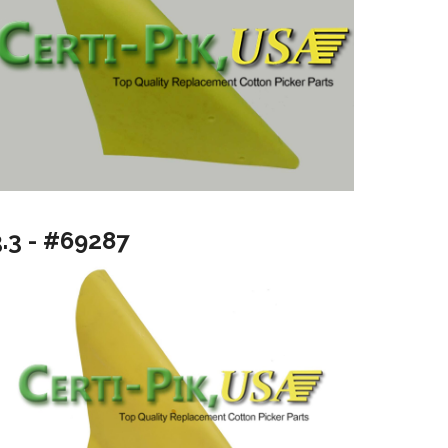
3.3 - #69287