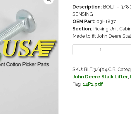
Description:
BOLT – 3/8 
SENSING
OEM Part:
03H1837
Section:
Picking Unit Cabi
Made to fit John Deere Stal
SKU:
BLT.3/4X4.C.B.
Categ
John Deere Stalk Lifter
,
Tag:
14P1.pdf