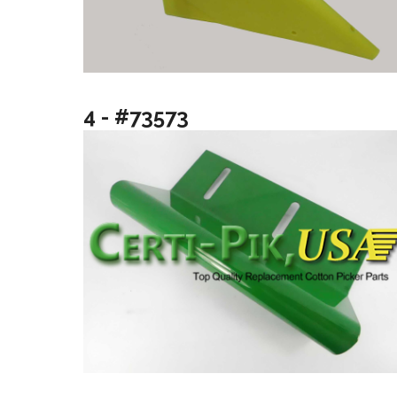
4 - #73573