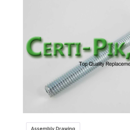
Assembly Drawing