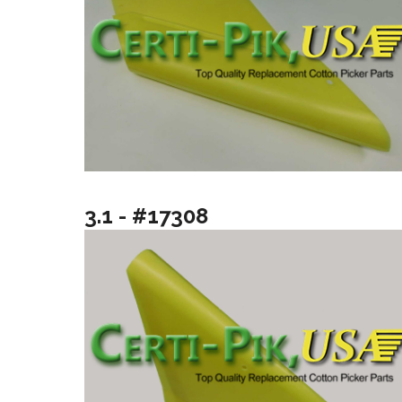
3.1 - #17308