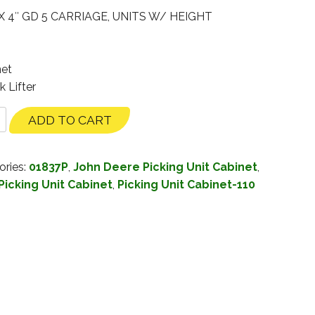
X 4″ GD 5 CARRIAGE, UNITS W/ HEIGHT
net
k Lifter
ADD TO CART
ories:
01837P
,
John Deere Picking Unit Cabinet
,
Picking Unit Cabinet
,
Picking Unit Cabinet-110