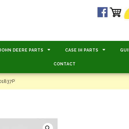
JOHN DEERE PARTS
CASE IH PARTS
GUI
CONTACT
01837P